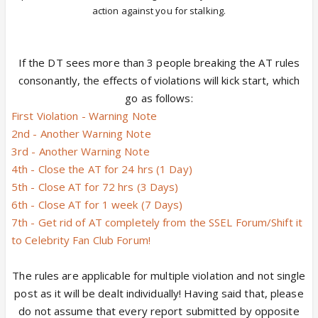
action against you for stalking.
If the DT sees more than 3 people breaking the AT rules
consonantly, the effects of violations will kick start, which
go as follows:
First Violation - Warning Note
2nd - Another Warning Note
3rd - Another Warning Note
4th - Close the AT for 24 hrs (1 Day)
5th - Close AT for 72 hrs (3 Days)
6th - Close AT for 1 week (7 Days)
7th - Get rid of AT completely from the SSEL Forum/Shift it
to Celebrity Fan Club Forum!
The rules are applicable for multiple violation and not single
post as it will be dealt individually! Having said that, please
do not assume that every report submitted by opposite