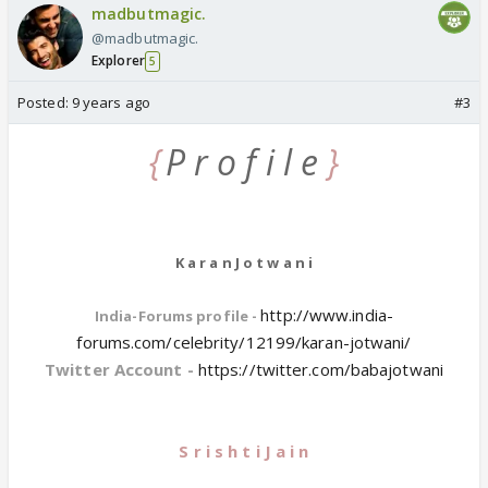
madbutmagic.
@madbutmagic.
Explorer
5
Posted:
9 years ago
#3
{
P r o f i l e
}
K a r a n J o t w a n i
http://www.india-
India-Forums profile -
forums.com/celebrity/12199/karan-jotwani/
Twitter Account -
https://twitter.com/babajotwani
S r i s h t i J a i n