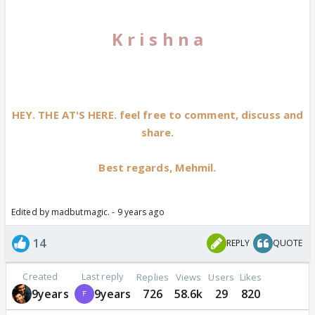
K r i s h n a
HEY. THE AT'S HERE. feel free to comment, discuss and
share.
Best regards, Mehmil.
Edited by madbutmagic. - 9 years ago
14
REPLY
QUOTE
Created
Last reply
Replies
Views
Users
Likes
9years
9years
726
58.6k
29
820