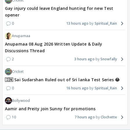
Cricket
Gay injury could leave England hunting for new Test
opener
0
13 hours ago
Spiritual_Rain
Anupamaa
Anupamaa 08 Aug 2026 Written Update & Daily
Discussions Thread
2
3 hours ago
Snowfally
Cricket
🇮🇳 Sai Sudarshan Ruled out of Sri lanka Test Series 😂
0
16 hours ago
Spiritual_Rain
Bollywood
Aamir and Preity join Sunny for promotions
10
7 hours ago
Clochette