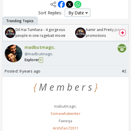
Sort Replies:
Dil Hai Tumhara - 4 gorgeous
Aamir and Preity join Sunny
people in one ragebait movie
promotions
madbutmagic.
@madbutmagic.
Explorer
5
Posted:
9 years ago
#2
{
M e m b e r s
}
mabutmagic.
Somewhatwriter
Faeeqa
Arshifan72011