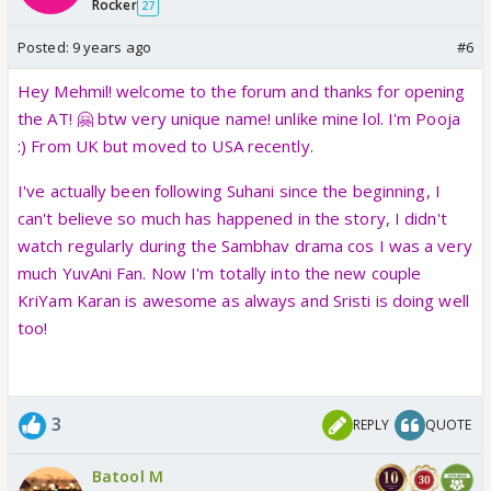
Rocker
27
Posted:
9 years ago
#6
Hey Mehmil! welcome to the forum and thanks for opening
the AT! 🤗 btw very unique name! unlike mine lol. I'm Pooja
:) From UK but moved to USA recently.
I've actually been following Suhani since the beginning, I
can't believe so much has happened in the story, I didn't
watch regularly during the Sambhav drama cos I was a very
much YuvAni Fan. Now I'm totally into the new couple
KriYam Karan is awesome as always and Sristi is doing well
too!
3
REPLY
QUOTE
Batool M