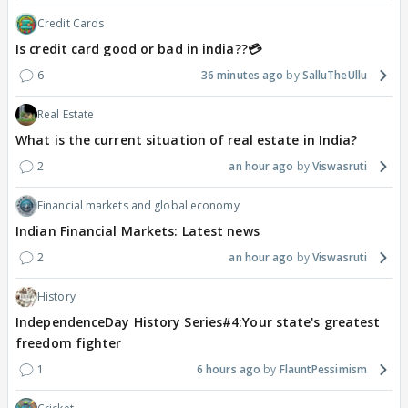
Credit Cards
Is credit card good or bad in india??💳
6
36 minutes ago
SalluTheUllu
Real Estate
What is the current situation of real estate in India?
2
an hour ago
Viswasruti
Financial markets and global economy
Indian Financial Markets: Latest news
2
an hour ago
Viswasruti
History
IndependenceDay History Series#4:Your state's greatest
freedom fighter
1
6 hours ago
FlauntPessimism