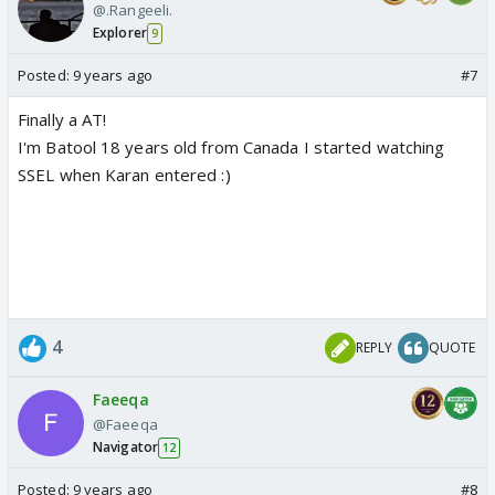
@.Rangeeli.
Explorer
9
Posted:
9 years ago
#7
Finally a AT!
I'm Batool 18 years old from Canada I started watching
SSEL when Karan entered :)
4
REPLY
QUOTE
Faeeqa
@Faeeqa
Navigator
12
Posted:
9 years ago
#8