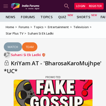
LOGIN
REGISTER
NEWS
FORUMS
TOPICS
QUIZ
SHORTS
FA
Home
Forums
Topics
Entertainment
Television
Star Plus TV
Suhani Si Ek Ladki
WATCH
TEAM
Suhani Si Ek Ladki
KriYam AT - 'BharosaKaroMujhpe'
*UC*