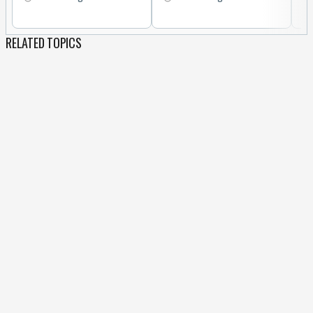
RELATED TOPICS