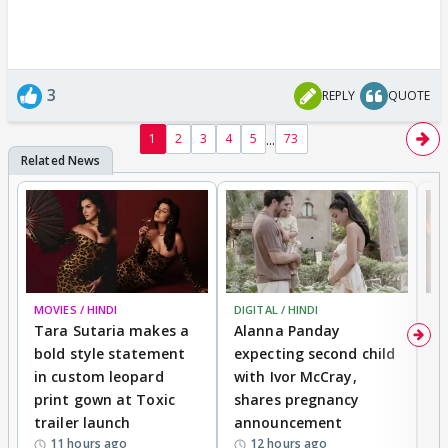
3
REPLY
QUOTE
...
1
2
3
4
5
73
MOVIES / HINDI
DIGITAL / HINDI
MO
Tara Sutaria makes a
Alanna Panday
To
bold style statement
expecting second child
Y
in custom leopard
with Ivor McCray,
A
print gown at Toxic
shares pregnancy
K
trailer launch
announcement
R
11 hours ago
12 hours ago