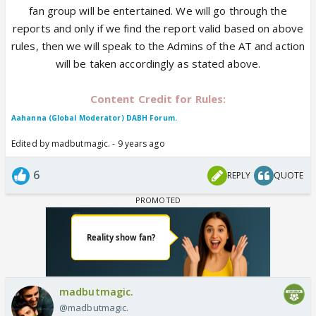
fan group will be entertained. We will go through the
reports and only if we find the report valid based on above
rules, then we will speak to the Admins of the AT and action
will be taken accordingly as stated above.
Content Credit for Rules:
Aahanna (Global Moderator) DABH Forum.
Edited by madbutmagic. - 9 years ago
6
REPLY
QUOTE
madbutmagic.
@madbutmagic.