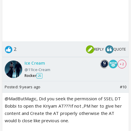
2
REPLY
QUOTE
Ice Cream
+ 2
@11Ice-Cream
Rocker
25
Posted:
9 years ago
#10
@MadButMagic, Did you seek the permission of SSEL DT
Bobbi to open the Kriyam AT???If not ,PM her to give her
content and Create the AT properly otherwise the AT
would b close like previous one.