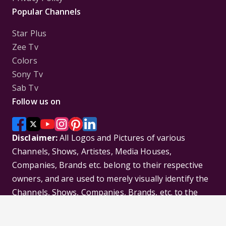
Popular Channels
Star Plus
Zee Tv
Colors
Sony Tv
Sab Tv
Follow us on
Disclaimer:
All Logos and Pictures of various
Channels, Shows, Artistes, Media Houses,
Companies, Brands etc. belong to their respective
owners, and are used to merely visually identify the
Channels, Shows, Companies, Brands, etc. to the
viewer. Incase of any issue please contact the
webmaster.