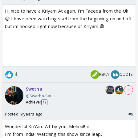
Hi nice to have a Kriyam At again. I'm Faeeqa from the Uk
😊 I have been watching ssel from the beginning on and off
but im hooked right now because of Kriyam 😆
4
REPLY
QUOTE
Swetha
+ 58
@Swetha-Sai
Achiever
49
Posted:
9 years ago
#9
Wonderful KriYam AT by you, Mehmil! ⭐️
I'm from India. Watching this show since leap.