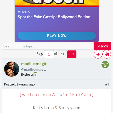
Search
Page
of
73
GO
madbutmagic.
@madbutmagic.
Explorer
5
Posted:
9 years ago
#1
[ w e l c o m e t o A T
#1
o f K r i Y a m ]
K r i s h n a
&
S a i y y a m