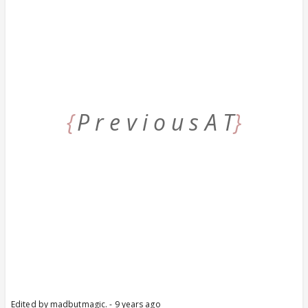
{
P r e v i o u s A T
}
Edited by madbutmagic. - 9 years ago