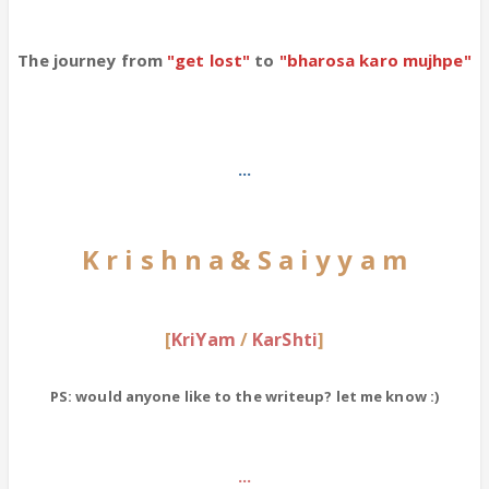
The journey from
"get lost"
to
"bharosa karo mujhpe"
...
K r i s h n a & S a i y y a m
[
KriYam
/
KarShti
]
PS: would anyone like to the writeup? let me know :)
...