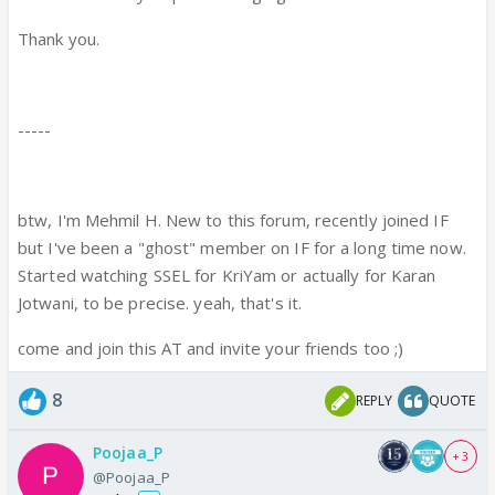
Thank you.
-----
btw, I'm Mehmil H. New to this forum, recently joined IF
but I've been a "ghost" member on IF for a long time now.
Started watching SSEL for KriYam or actually for Karan
Jotwani, to be precise. yeah, that's it.
come and join this AT and invite your friends too ;)
8
REPLY
QUOTE
Poojaa_P
+ 3
@Poojaa_P