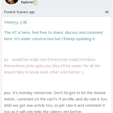
Explorer
5
Posted:
9 years ago
#5
Heeeyy, y'all.
The AT is here, feel free to share, discuss and comment
here. It's under construction but I'll keep updating it.
ps - would be really nice if everyone could introduce
themselves (tots upto you tho) it'll be easier for all the
kriyam fans to know each other a bit better ;)
pss: It's monday tomorrow. Don't forget to hit the chaska
meter, comment on the cast's IF profile, and do rate it too.
AND we got one article too, so pls rate it and comment it
too as it will only help the ratings get better.