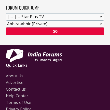
FORUM QUICK JUMP
GO
Quick Links
About Us
Advertise
Contact us
Help Center
Terms of Use
Privacy Policy