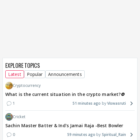
EXPLORE TOPICS
Latest
Popular
Announcements
Cryptocurrency
What is the current situation in the crypto market?🪙
1
51 minutes ago
Viswasruti
Cricket
Sachin Master Batter & Ind's Jamai Raja -Best Bowler
0
59 minutes ago
Spiritual_Rain