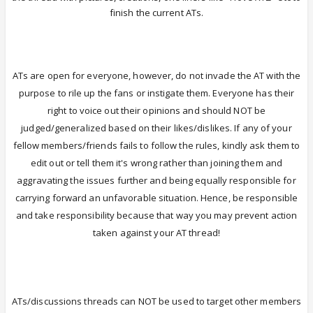
finish the current ATs.
ATs are open for everyone, however, do not invade the AT with the
purpose to rile up the fans or instigate them.
Everyone has their
right to voice out their opinions and should NOT be
judged/generalized based on their likes/dislikes. If any of your
fellow members/friends fails to follow the rules, kindly ask them to
edit out or tell them it's wrong rather than joining them and
aggravating the issues further and being equally responsible for
carrying forward an unfavorable situation. Hence, be responsible
and take responsibility because that way you may prevent action
taken against your AT thread!
ATs/discussions threads can NOT be used to target other members