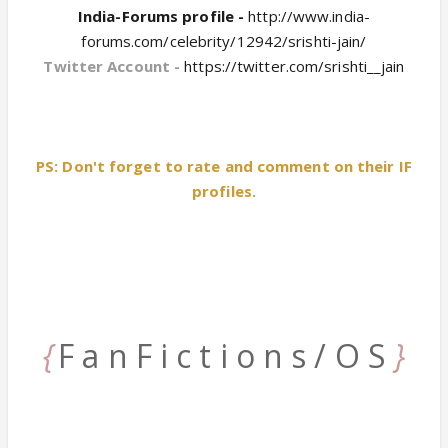
India-Forums profile -
http://www.india-
forums.com/celebrity/12942/srishti-jain/
Twitter Account -
https://twitter.com/srishti__jain
PS: Don't forget to rate and comment on their IF
profiles.
{
F a n F i c t i o n s / O S
}