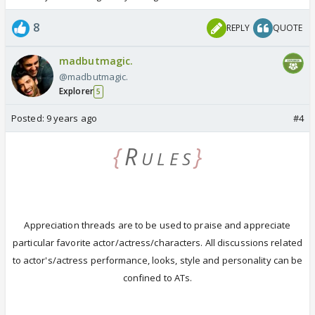
8
REPLY
QUOTE
madbutmagic.
@madbutmagic.
Explorer
5
Posted:
9 years ago
#4
{
R
}
U L E S
Appreciation threads are to be used to praise and appreciate
particular favorite actor/actress/characters.
All discussions related
to actor's/actress performance, looks, style and personality can be
confined to ATs.