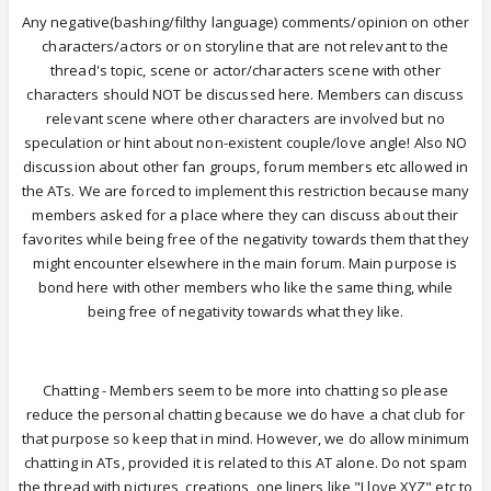
Any negative(bashing/filthy language) comments/opinion on other
characters/actors or on storyline that are not relevant to the
thread's topic, scene or actor/characters scene with other
characters should NOT be discussed here. Members can discuss
relevant scene where other characters are involved but no
speculation or hint about non-existent couple/love angle! Also NO
discussion about other fan groups, forum members etc allowed in
the ATs. We are forced to implement this restriction because many
members asked for a place where they can discuss about their
favorites while being free of the negativity towards them that they
might encounter elsewhere in the main forum. Main purpose is
bond here with other members who like the same thing, while
being free of negativity towards what they like.
Chatting - Members seem to be more into chatting so please
reduce the personal chatting because we do have a chat club for
that purpose so keep that in mind. However, we do allow minimum
chatting in ATs, provided it is related to this AT alone. Do not spam
the thread with pictures, creations, one liners like "I love XYZ" etc to