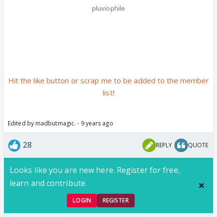
pluviophile
Hit the like button or scrap me to be added to the member
list!
Edited by madbutmagic. - 9 years ago
28
REPLY
QUOTE
Looks like you are new here. Register for free,
learn and contribute.
LOGIN
REGISTER