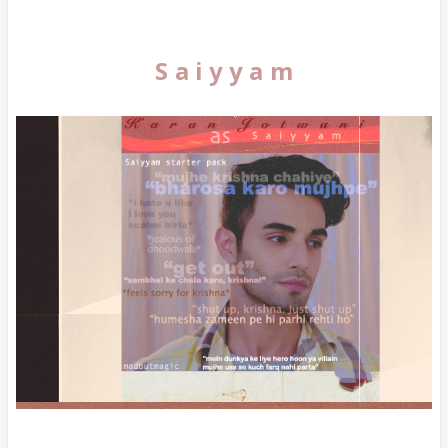
S a i y y a m