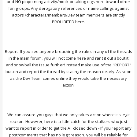
and NO pinpointing activity/mock or taking digs here toward other
fan groups. Any derogatory references or name callings against
actors /characters/members/Dev team members are strictly
PROHIBITED here.
Report -If you see anyone breaching the rules in any of the threads
in the main forum, you will not come here and rant it out about it
and snowball the issue further! Instead make use of the "REPORT"
button and report the thread by stating the reason clearly. As soon
as the Dev Team comes online they would take the necessary
action.
We can assure you guys that we only takes action where it's legit
reason. However, here is a little catch for the stalkers who just
want to report in order to get the AT closed down - If you report any
post/comments that has no legit reason, you will be reliable for