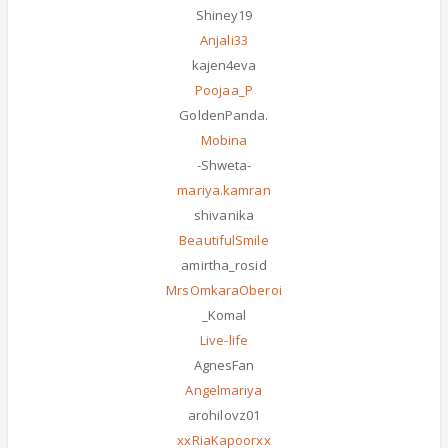
Shiney19
Anjali33
kajen4eva
Poojaa_P
GoldenPanda.
Mobina
-Shweta-
mariya.kamran
shivanika
BeautifulSmile
amirtha_rosid
MrsOmkaraOberoi
_Komal
Live-life
AgnesFan
Angelmariya
arohilovz01
xxRiaKapoorxx