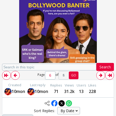
Search
Page
of
8
GO
Created
Last reply
Replies
Views
Users
Likes
10mon
10mon
71
31.2k
13
228
Sort Replies: