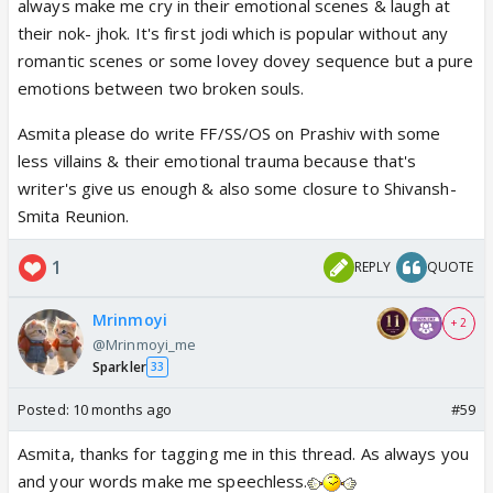
always make me cry in their emotional scenes & laugh at
their nok- jhok. It's first jodi which is popular without any
romantic scenes or some lovey dovey sequence but a pure
emotions between two broken souls.
Asmita please do write FF/SS/OS on Prashiv with some
less villains & their emotional trauma because that's
writer's give us enough & also some closure to Shivansh-
Smita Reunion.
1
REPLY
QUOTE
Mrinmoyi
+ 2
@Mrinmoyi_me
Sparkler
33
Posted:
10 months ago
#59
Asmita, thanks for tagging me in this thread. As always you
and your words make me speechless.