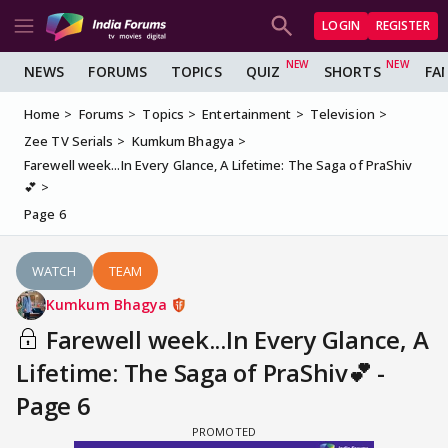
LOGIN
REGISTER
NEWS
FORUMS
TOPICS
QUIZ
SHORTS
FA
Home
Forums
Topics
Entertainment
Television
Zee TV Serials
Kumkum Bhagya
Farewell week...In Every Glance, A Lifetime: The Saga of PraShiv
💕
Page 6
WATCH
TEAM
Kumkum Bhagya
Farewell week...In Every Glance, A
Lifetime: The Saga of PraShiv💕 -
Page 6