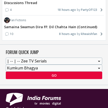
Discussions Thread
4
18 hours ago
PartyOf123
Fan Fictions
Samaina Swamun Dira FF: Dil Chahta Hain (Continued)
10
8 hours ago
khwaishfan
FORUM QUICK JUMP
GO