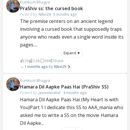
Kumkum Bhagya
PraShiv ss: the cursed book
Posted by:
Nikvi29
·
5 months ago
The premise centers on an ancient legend
involving a cursed book that supposedly traps
anyone who reads even a single word inside its
pages....
Expand ▼
39
2.6k
36
Share
1 months ago
Nikvi29
Kumkum Bhagya
Hamara Dil Aapke Paas Hai (PraShiv SS)
Posted by:
jasminerahul
·
4 months ago
Hamara Dil Aapke Paas Hai (My Heart is with
You)Part 1 I dedicate this SS to AAA_mania who
asked me to write a SS on the movie Hamara
Dil Aapke...