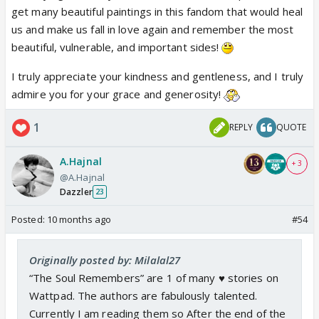
get many beautiful paintings in this fandom that would heal
very much felt..
us and make us fall in love again and remember the most
About the lost potential — yes. A thousand times
beautiful, vulnerable, and important sides!
yes. It feels like watching a beautiful, unfinished
painting where the last strokes were never made.
I truly appreciate your kindness and gentleness, and I truly
That frustration you feel is valid. But here’s the tiny,
admire you for your grace and generosity!
stubborn bright thing: fandom fiction is where we
finish that painting. We take the threads the show
1
REPLY
QUOTE
left loose and weave something that honors what
we fell in love with. These voice, as you said, can
A.Hajnal
+ 3
comfort and mend wounds. It can also make others
@A.Hajnal
fall in love all over again. Please keep giving us your
Dazzler
23
words.
Posted:
10 months ago
#54
And yes already eagerly waiting for Namik's next
project...Thank you for trusting us with this tender,
Originally posted by: Milalal27
furious, funny little testimony of your experience. It
“The Soul Remembers” are 1 of many ♥️ stories on
means the world..❤️
Wattpad. The authors are fabulously talented.
Currently I am reading them so After the end of the