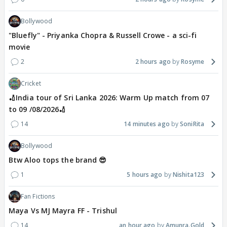
Bollywood
"Bluefly" - Priyanka Chopra & Russell Crowe - a sci-fi
movie
2
2 hours ago
Rosyme
Cricket
🏏India tour of Sri Lanka 2026: Warm Up match from 07
to 09 /08/2026🏏
14
14 minutes ago
SoniRita
Bollywood
Btw Aloo tops the brand 😎
1
5 hours ago
Nishita123
Fan Fictions
Maya Vs MJ Mayra FF - Trishul
14
an hour ago
Amunra.Gold