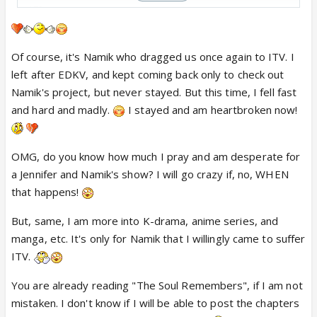
IF?
@Asmita please do write about them also. Still
Of course, it's Namik who dragged us once again to ITV. I
waiting your promise to a new FF/OS 😢Many fans
left after EDKV, and kept coming back only to check out
are not ready to accept this goodbye 😭 Your way
Namik's project, but never stayed. But this time, I fell fast
of showing their journey would be so much
and hard and madly.
I stayed and am heartbroken now!
appreciated. ♥️🙏🏽 Do consider writing about them.
🥹
OMG, do you know how much I pray and am desperate for
a Jennifer and Namik's show? I will go crazy if, no, WHEN
that happens!
But, same, I am more into K-drama, anime series, and
manga, etc. It's only for Namik that I willingly came to suffer
ITV.
You are already reading "The Soul Remembers", if I am not
mistaken. I don't know if I will be able to post the chapters