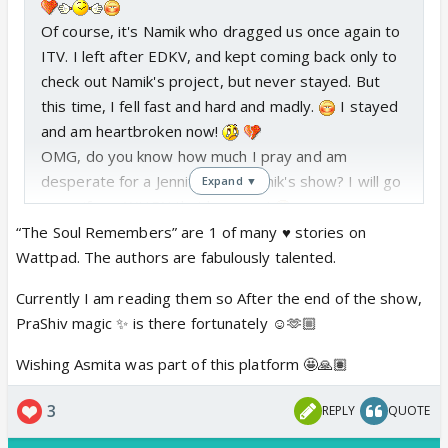
Of course, it's Namik who dragged us once again to
ITV. I left after EDKV, and kept coming back only to
check out Namik's project, but never stayed. But
this time, I fell fast and hard and madly.
I stayed
and am heartbroken now!
OMG, do you know how much I pray and am
desperate for a Jennifer and Namik's show? I will go
Expand ▼
crazy if, no, WHEN that happens!
But, same, I am more into K-drama, anime series,
“The Soul Remembers” are 1 of many ♥️ stories on
and manga, etc. It's only for Namik that I willingly
Wattpad. The authors are fabulously talented.
came to suffer ITV.
Currently I am reading them so After the end of the show,
You are already reading "The Soul Remembers", if I
PraShiv magic ✨ is there fortunately ☺️🫶🏼
am not mistaken. I don't know if I will be able to
post the chapters on IF regularly, but on Wattpad
Wishing Asmita was part of this platform 🤩🙏🏽
for sure.
@Asmita... YES! PLEASE!
I didn't want to
3
REPLY
QUOTE
pressure you, but for some reason, I am fully