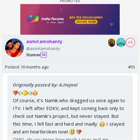
asmitamohanty
+ 5
@asmitamohanty
Stunner
36
Posted:
10 months ago
#55
Originally posted by: A.Hajnal
Of course, it's Namik who dragged us once again to
ITV. I left after EDKV, and kept coming back only to
check out Namik's project, but never stayed. But
this time, I fell fast and hard and madly.
I stayed
and am heartbroken now!
OMG, do you know how much I pray and am