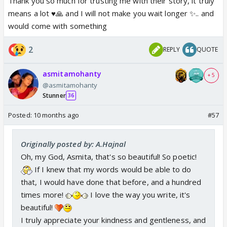
Thank you so much for trusting me with their story, it truly
means a lot ♥️🙏 and I will not make you wait longer ✨.. and
would come with something
2
REPLY
QUOTE
asmitamohanty
+ 5
@asmitamohanty
Stunner
36
Posted:
10 months ago
#57
Originally posted by: A.Hajnal
Oh, my God, Asmita, that's so beautiful! So poetic!
If I knew that my words would be able to do
that, I would have done that before, and a hundred
times more!
I love the way you write, it's
beautiful!
I truly appreciate your kindness and gentleness, and