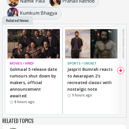
Namik Paul
Pranali Rathod
Kumkum Bhagya
The way he looks at her , their smile and laughters
😊
MOVIES / HINDI
SPORTS / CRICKET
DI
Golmaal 5 release date
Jasprit Bumrah reacts
H
rumours shut down by
to Awarapan 2's
T
makers, official
recreated classic with
In
announcement
nostalgic note
S
9 hours ago
awaited
8 hours ago
RELATED TOPICS