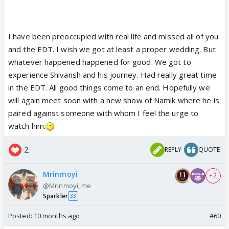
I have been preoccupied with real life and missed all of you
and the EDT. I wish we got at least a proper wedding. But
whatever happened happened for good. We got to
experience Shivansh and his journey. Had really great time
in the EDT. All good things come to an end. Hopefully we
will again meet soon with a new show of Namik where he is
paired against someone with whom I feel the urge to
watch him.
2
REPLY
QUOTE
Mrinmoyi
+ 2
@Mrinmoyi_me
Sparkler
33
Posted:
10 months ago
#60