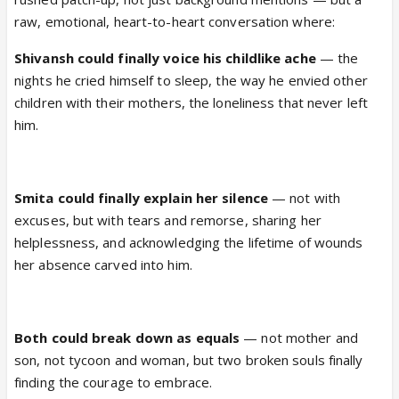
raw, emotional, heart-to-heart conversation where:
Shivansh could finally voice his childlike ache
— the
nights he cried himself to sleep, the way he envied other
children with their mothers, the loneliness that never left
him.
Smita could finally explain her silence
— not with
excuses, but with tears and remorse, sharing her
helplessness, and acknowledging the lifetime of wounds
her absence carved into him.
Both could break down as equals
— not mother and
son, not tycoon and woman, but two broken souls finally
finding the courage to embrace.