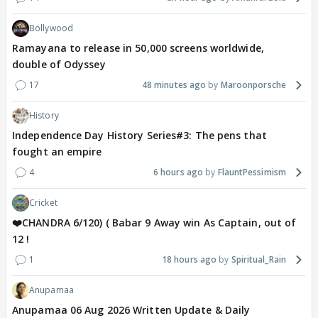
Bollywood
Ramayana to release in 50,000 screens worldwide,
double of Odyssey
17
48 minutes ago
Maroonporsche
History
Independence Day History Series#3: The pens that
fought an empire
4
6 hours ago
FlauntPessimism
Cricket
❤️CHANDRA 6/120) ( Babar 9 Away win As Captain, out of
12 !
1
18 hours ago
Spiritual_Rain
Anupamaa
Anupamaa 06 Aug 2026 Written Update & Daily