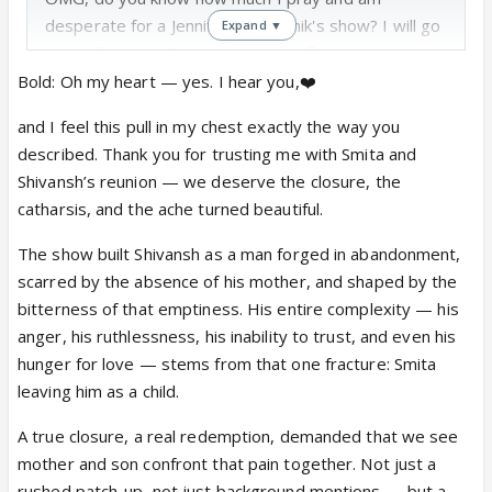
desperate for a Jennifer and Namik's show? I will go
Expand ▼
crazy if, no, WHEN that happens!
But, same, I am more into K-drama, anime series,
Bold: Oh my heart — yes. I hear you,❤️
and manga, etc. It's only for Namik that I willingly
and I feel this pull in my chest exactly the way you
came to suffer ITV.
described. Thank you for trusting me with Smita and
You are already reading "The Soul Remembers", if I
Shivansh’s reunion — we deserve the closure, the
am not mistaken. I don't know if I will be able to
catharsis, and the ache turned beautiful.
post the chapters on IF regularly, but on Wattpad
for sure.
The show built Shivansh as a man forged in abandonment,
@
Asmita... YES! PLEASE!
I didn't want to
scarred by the absence of his mother, and shaped by the
pressure you, but for some reason, I am fully
bitterness of that emptiness. His entire complexity — his
expecting and waiting for a Smita-Shivansh
anger, his ruthlessness, his inability to trust, and even his
reunion FF from you.
So please, I don't
hunger for love — stems from that one fracture: Smita
think anyone else can resolve and reunite them
leaving him as a child.
better than you. So please, please, give us the
A true closure, a real redemption, demanded that we see
reunion they and we were denied, give Shivansh
mother and son confront that pain together. Not just a
the reunion he deserves and the one we waited
rushed patch-up, not just background mentions — but a
for! Please!