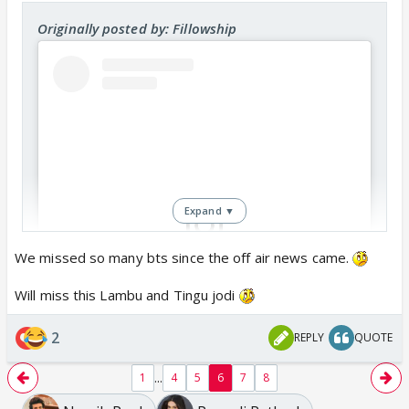
Originally posted by: Fillowship
Expand ▼
We missed so many bts since the off air news came.
View this post on Instagram
Will miss this Lambu and Tingu jodi
2
REPLY
QUOTE
...
1
4
5
6
7
8