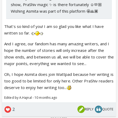
show, PraShiv magic ✨ is there fortunately ☺️🫶🏼
Wishing Asmita was part of this platform 🤩🙏🏽
That's so kind of you! I am so glad you like what I have
written so far.
And I agree, our fandom has many amazing writers, and I
hope the number of stories will only increase after the
show ends, and between us all, we will be able to cover the
major points, everything we wanted to see...
Oh, I hope Asmita does join Wattpad because her writing is
too good to be limited for only here. Other PraShiv readers
deserve to enjoy her writing too...
Edited by A.Hajnal - 10 months ago
2
REPLY
QUOTE