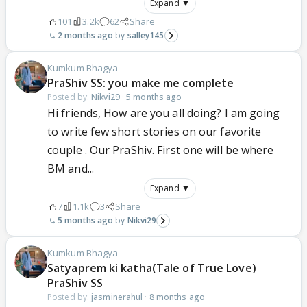
Expand ▼
101
3.2k
62
Share
2 months ago
salley145
Kumkum Bhagya
PraShiv SS: you make me complete
Posted by:
Nikvi29
·
5 months ago
Hi friends, How are you all doing? I am going
to write few short stories on our favorite
couple . Our PraShiv. First one will be where
BM and...
Expand ▼
7
1.1k
3
Share
5 months ago
Nikvi29
Kumkum Bhagya
Satyaprem ki katha(Tale of True Love)
PraShiv SS
Posted by:
jasminerahul
·
8 months ago