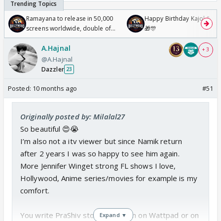
Ramayana to release in 50,000
Happy Birthday Kajol & Gen
screens worldwide, double of
🎁🎊
Odyssey
A.Hajnal
+ 3
@A.Hajnal
Dazzler
23
Posted:
10 months ago
#51
Originally posted by: Milalal27
So beautiful 😍😭
I’m also not a itv viewer but since Namik return
after 2 years I was so happy to see him again.
More Jennifer Winget strong FL shows I love,
Hollywood, Anime series/movies for example is my
comfort.
You write PraShiv stories, y mean on Wattpad or on
Expand ▼