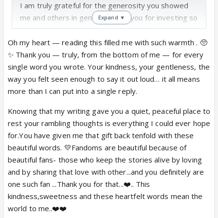
I am truly grateful for the generosity you showed
me and others in general. Thank you for investing so
Expand ▼
much time, energy, and dedication, and for the
warmth you made us all feel by your presence and
Oh my heart — reading this filled me with such warmth . 🥺
by just simply being you!
✨ Thank you — truly, from the bottom of me — for every
Haha, I feel so full and satisfied reading you that the
single word you wrote. Your kindness, your gentleness, the
constant rambling in my mind calms down, and I am
way you felt seen enough to say it out loud… it all means
at peace, which also means I get lazy and don't
more than I can put into a single reply.
want to talk; I just want to keep reading you!
Knowing that my writing gave you a quiet, peaceful place to
I totally agree with you on fandom fiction. I hope we
rest your rambling thoughts is everything I could ever hope
will get many beautiful paintings in this fandom that
for.You have given me that gift back tenfold with these
would heal us and make us fall in love again and
beautiful words. 💛Fandoms are beautiful because of
remember the most beautiful, vulnerable, and
beautiful fans- those who keep the stories alive by loving
important sides!
and by sharing that love with other...and you definitely are
I truly appreciate your kindness and gentleness, and
one such fan ...Thank you for that...❤️.. This
I truly admire you for your grace and generosity!
kindness,sweetness and these heartfelt words mean the
world to me..❤️❤️