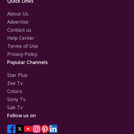
Quick Links
About Us
Advertise
Contact us
Help Center
Terms of Use
Privacy Policy
Popular Channels
Star Plus
Zee Tv
Colors
Sony Tv
Sab Tv
Follow us on