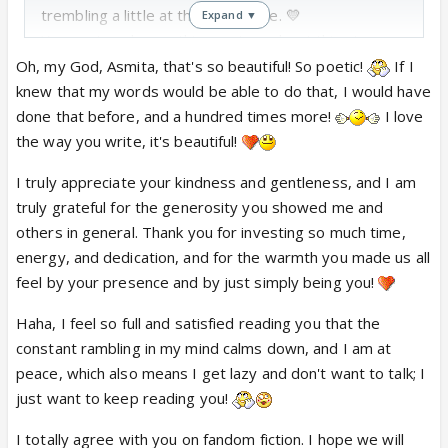
trembling a little at the same time. 💛
Expand ▼
You captured something so true about this strange
little world we build around an onscreen pairing of
Oh, my God, Asmita, that's so beautiful! So poetic!
If I
PraShiv: how we watch with skepticism, get bruised
knew that my words would be able to do that, I would have
by bad writing, then find ourselves inexplicably,
done that before, and a hundred times more!
I love
stubbornly in love with these two beautiful
the way you write, it's beautiful!
characters brought to life by two incredible actors
I truly appreciate your kindness and gentleness, and I am
who give everything they have. That ache you
truly grateful for the generosity you showed me and
described — the grief for what could’ve been, the
others in general. Thank you for investing so much time,
fury at squandered potential — it’s visceral. It’s a
energy, and dedication, and for the warmth you made us all
kind of mourning,both fierce and tender.
feel by your presence and by just simply being you!
I’m so glad KKB EDT was there for you through the
chaos of that last month and a half. Fandom spaces
Haha, I feel so full and satisfied reading you that the
are weird little lifeboats—equal parts ridiculous and
constant rambling in my mind calms down, and I am at
sacred—and I love that this one let you be angry,
peace, which also means I get lazy and don't want to talk; I
silly, hurt, fangirl, and heal all in the same breath.
just want to keep reading you!
Also: the “unofficial stalker” confession made me
I totally agree with you on fandom fiction. I hope we will
laugh out loud🤣. And no no... your presence was