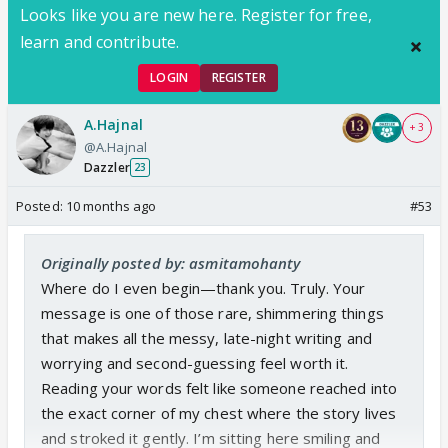
expecting and waiting for a Smita-Shivansh reunion
Looks like you are new here. Register for free,
FF from you.
So please, I don't think
learn and contribute.
anyone else can resolve and reunite them better
LOGIN
REGISTER
than you. So please, please, give us the reunion
they and we were denied, give Shivansh the reunion
A.Hajnal
+ 3
he deserves and the one we waited for! Please!
@A.Hajnal
Dazzler
23
Posted:
10 months ago
#53
Originally posted by: asmitamohanty
Where do I even begin—thank you. Truly. Your
message is one of those rare, shimmering things
that makes all the messy, late-night writing and
worrying and second-guessing feel worth it.
Reading your words felt like someone reached into
the exact corner of my chest where the story lives
and stroked it gently. I’m sitting here smiling and