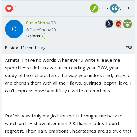
1
REPLY
QUOTE
CutieShona20
@CutieShona20
Explorer
8
Posted:
10 months ago
#58
Asmita, I have no words Whenever u write u leave me
speechless u left in awe after reading your POV, your
study of their characters, the way you understand, analyze,
and cherish them with all their flaws, qualities, depth, love. I
can't express how beautifully u write all emotions.
PraShiv was truly magical for me. It brought me back to
watch an ITV show after immj2 & Riansh Jodi & I don't
regret it. Their pain, emotions , heartaches are so true that