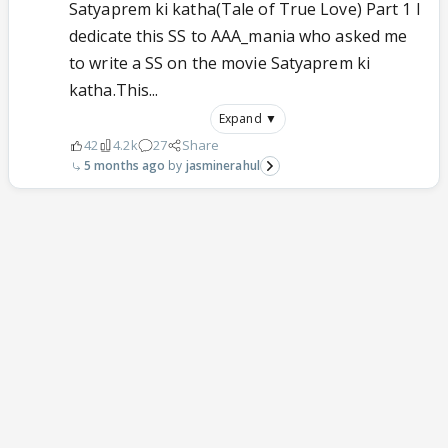
Satyaprem ki katha(Tale of True Love) Part 1 I
dedicate this SS to AAA_mania who asked me
to write a SS on the movie Satyaprem ki
katha.This...
Expand ▼
42
4.2k
27
Share
5 months ago
jasminerahul