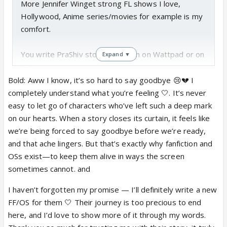
More Jennifer Winget strong FL shows I love,
Hollywood, Anime series/movies for example is my
comfort.
You write PraShiv stories, y mean on Wattpad or on
Expand ▼
IF?
Bold: Aww I know, it’s so hard to say goodbye 😢💔 I
@
Asmita please do write about them also. Still
completely understand what you’re feeling 🤍. It’s never
waiting your promise to a new FF/OS 😢Many
easy to let go of characters who’ve left such a deep mark
fans are not ready to accept this goodbye 😭
on our hearts. When a story closes its curtain, it feels like
Your way of showing their journey would be so
we’re being forced to say goodbye before we’re ready,
much appreciated. ♥️🙏🏽 Do consider writing
and that ache lingers. But that’s exactly why fanfiction and
about them. 🥹
OSs exist—to keep them alive in ways the screen
sometimes cannot. and
I haven’t forgotten my promise — I’ll definitely write a new
FF/OS for them 🤍 Their journey is too precious to end
here, and I’d love to show more of it through my words.