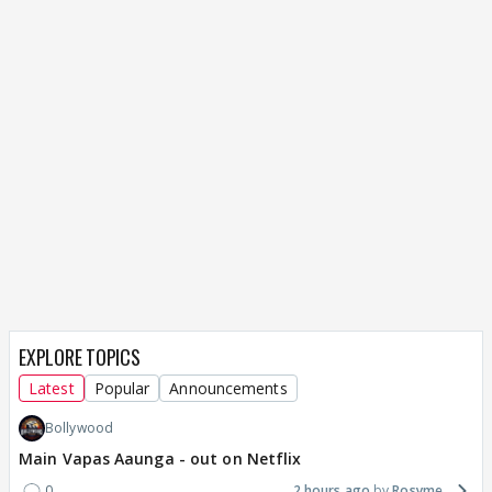
EXPLORE TOPICS
Latest
Popular
Announcements
Bollywood
Main Vapas Aaunga - out on Netflix
0
2 hours ago
Rosyme