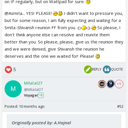
on IF regularly, but on Wattpad for sure.
@Asmita... YES! PLEASE!
I didn't want to pressure you,
but for some reason, I am fully expecting and waiting for a
Smita-Shivansh reunion FF from you.
So please, I
don't think anyone else can resolve and reunite them
better than you. So please, please, give us the reunion they
and we were denied, give Shivansh the reunion he
deserves and the one we waited for! Please!
5
REPLY
QUOTE
Milalal27
+ 5
@Milalal27
Voyager
18
Posted:
10 months ago
#52
Originally posted by: A.Hajnal