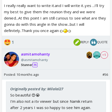
I really really want to write it.and I will write it..yes ...I’ll try
my best to give them the reunion they and we were
denied...At this point I am still curious to see what are they
gonna do with this angle in the show...but I will
definitely..Thank you once again
1
REPLY
QUOTE
asmitamohanty
+ 5
@asmitamohanty
Stunner
36
Posted:
10 months ago
#56
Originally posted by: Milalal27
So beautiful 😍😭
I’m also not a itv viewer but since Namik return
after 2 years I was so happy to see him again.