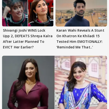
Shivangi Joshi WINS Lock
Karan Wahi Reveals A Stunt
Upp 2, DEFEATS Shreya Kalra
On Khatron Ke Khiladi 15
After Latter Planned To
Tested Him EMOTIONALLY:
EVICT Her Earlier?
‘Reminded Me That..’