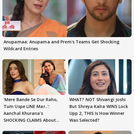
Anupamaa: Anupama and Prem's Teams Get Shocking
Wildcard Entries
'Mere Bande Se Dur Raho,
WHAT? NOT Shivangi Joshi
Tum Uspe LINE Mar..':
But Shreya Kalra WINS Lock
Aanchal Khurana's
Upp 2, THIS Is How Winner
SHOCKING CLAIMS About
Was Selected?
Shivangi Joshi Go VIRAL