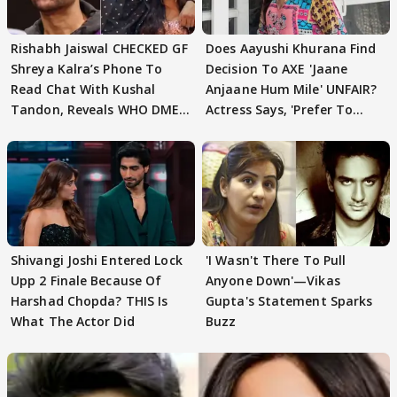
Rishabh Jaiswal CHECKED GF
Does Aayushi Khurana Find
Shreya Kalra’s Phone To
Decision To AXE 'Jaane
Read Chat With Kushal
Anjaane Hum Mile' UNFAIR?
Tandon, Reveals WHO DMED
Actress Says, 'Prefer To
First
Focus..'
Shivangi Joshi Entered Lock
'I Wasn't There To Pull
Upp 2 Finale Because Of
Anyone Down'—Vikas
Harshad Chopda? THIS Is
Gupta's Statement Sparks
What The Actor Did
Buzz