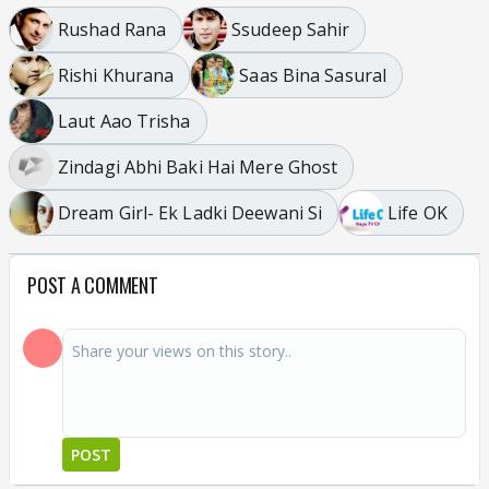
Rushad Rana
Ssudeep Sahir
Rishi Khurana
Saas Bina Sasural
Laut Aao Trisha
Zindagi Abhi Baki Hai Mere Ghost
Dream Girl- Ek Ladki Deewani Si
Life OK
POST A COMMENT
POST