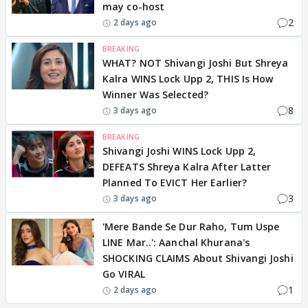
may co-host
2
2 days ago
BREAKING
WHAT? NOT Shivangi Joshi But Shreya
Kalra WINS Lock Upp 2, THIS Is How
Winner Was Selected?
8
3 days ago
BREAKING
Shivangi Joshi WINS Lock Upp 2,
DEFEATS Shreya Kalra After Latter
Planned To EVICT Her Earlier?
3
3 days ago
'Mere Bande Se Dur Raho, Tum Uspe
LINE Mar..': Aanchal Khurana's
SHOCKING CLAIMS About Shivangi Joshi
Go VIRAL
1
2 days ago