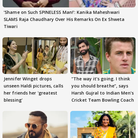
‘Shame on Such SPINELESS Man!’: Kanika Maheshwari
SLAMS Raja Chaudhary Over His Remarks On Ex Shweta
Tiwari
Jennifer Winget drops
”The way it’s going. I think
unseen Haldi pictures, calls
you should breathe”, says
her friends her 'greatest
Harsh Gujral to Indian Men’s
blessing'
Cricket Team Bowling Coach