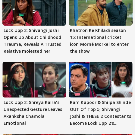
Lock Upp 2: Shivangi Joshi
Khatron Ke Khiladi season
Opens Up About Childhood
15: International cricket
Trauma, Reveals A Trusted
icon Morné Morkel to enter
Relative molested her
the show
Lock Upp 2: Shreya Kalra's
Ram Kapoor & Shilpa Shinde
Unexpected Gesture Leaves
OUT Of Top 5, Shivangi
Akanksha Chamola
Joshi & THESE 2 Contestants
Emotional
Become Lock Upp 2’s
FINALISTS?