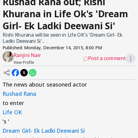
Rushad Rana out; Rishi
Khurana in Life Ok's 'Dream
Girl- Ek Ladki Deewani Si'
Rishi Khurana will be seen in Life OK's 'Dream Girl- Ek
Ladki Deewani Si'..
Published:
Monday, December 14, 2015, 8:00 PM
Ranjini Nair
Post a comment
⋮
View Profile
The news about seasoned actor
Rushad Rana
to enter
Life OK
's '
Dream Girl- Ek Ladki Deewani Si