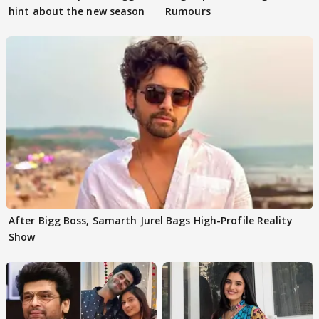
hint about the new season
Rumours
After Bigg Boss, Samarth Jurel Bags High-Profile Reality
Show