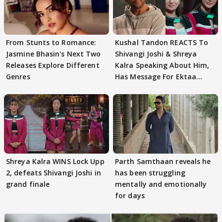
From Stunts to Romance:
Kushal Tandon REACTS To
Jasmine Bhasin's Next Two
Shivangi Joshi & Shreya
Releases Explore Different
Kalra Speaking About Him,
Genres
Has Message For Ektaa
Kapoor
Shreya Kalra WINS Lock Upp
Parth Samthaan reveals he
2, defeats Shivangi Joshi in
has been struggling
grand finale
mentally and emotionally
for days