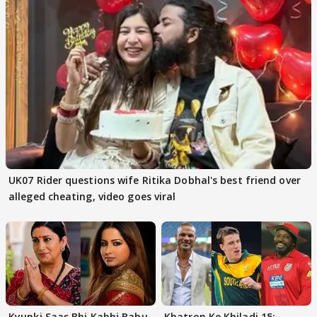
UK07 Rider questions wife Ritika Dobhal's best friend over
alleged cheating, video goes viral
Kyunki Saas Bhi Kabhi Bahu
Khatron Ke Khiladi 15: