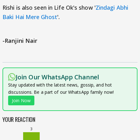
Rishi is also seen in Life Ok's show '
Zindagi Abhi
Baki Hai Mere Ghost
'.
-Ranjini Nair
Join Our WhatsApp Channel
Stay updated with the latest news, gossip, and hot
discussions. Be a part of our WhatsApp family now!
Join Now
YOUR REACTION
3