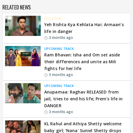
RELATED NEWS
EXCLUSIVE
Yeh Rishta Kya Kehlata Hai: Armaan’s
life in danger
3 months ago
UPCOMING TRACK
Ram Bhavan: Isha and Om set aside
their differences and unite as Mili
fights for her life
3 months ago
UPCOMING TRACK
Anupamaa: Raghav RELEASED from
jail, tries to end his life; Prem's life in
DANGER
3 months ago
KL Rahul and Athiya Shetty welcome
baby girl; 'Nana' Suniel Shetty drops