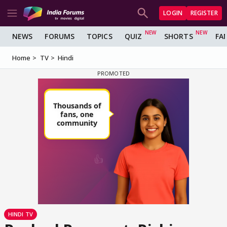
LOGIN
REGISTER
NEWS
FORUMS
TOPICS
QUIZ
SHORTS
FA
Home
TV
Hindi
HINDI TV