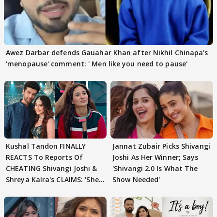
Awez Darbar defends Gauahar Khan after Nikhil Chinapa's
'menopause' comment: ' Men like you need to pause'
Kushal Tandon FINALLY
Jannat Zubair Picks Shivangi
REACTS To Reports Of
Joshi As Her Winner; Says
CHEATING Shivangi Joshi &
'Shivangi 2.0 Is What The
Shreya Kalra's CLAIMS: 'She
Show Needed'
Texted..'