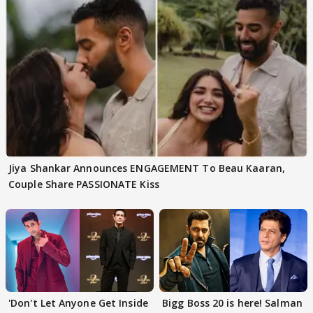
Jiya Shankar Announces ENGAGEMENT To Beau Kaaran,
Couple Share PASSIONATE Kiss
'Don't Let Anyone Get Inside
Bigg Boss 20 is here! Salman