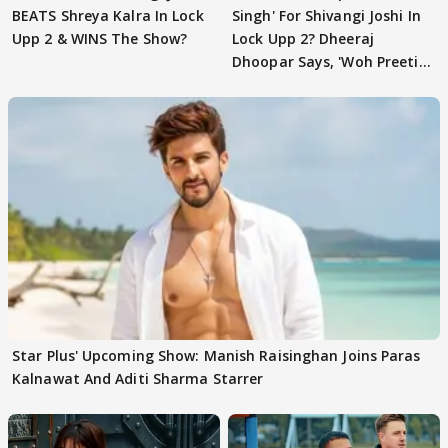
BEATS Shreya Kalra In Lock
Singh' For Shivangi Joshi In
Upp 2 & WINS The Show?
Lock Upp 2? Dheeraj
Dhoopar Says, 'Woh Preeti
Preeti..'
Star Plus' Upcoming Show: Manish Raisinghan Joins Paras
Kalnawat And Aditi Sharma Starrer