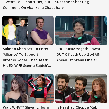
'I Went To Support Her, But…' Suzzane's Shocking
Comment On Akanksha Chaudhary
Salman Khan Set To Enter
SHOCKING! Yogesh Rawat
'Alliance' To Support
OUT Of Lock Upp 2 AGAIN
Brother Sohail Khan After
Ahead Of Grand Finale?
His EX WIFE Seema Sajdeh's
EVICTION
Wait WHAT? Shivangi Joshi
Is Harshad Chopda 'Kabir