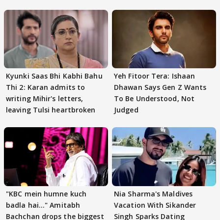
Kyunki Saas Bhi Kabhi Bahu
Yeh Fitoor Tera: Ishaan
Thi 2: Karan admits to
Dhawan Says Gen Z Wants
writing Mihir's letters,
To Be Understood, Not
leaving Tulsi heartbroken
Judged
"KBC mein humne kuch
Nia Sharma's Maldives
badla hai..." Amitabh
Vacation With Sikander
Bachchan drops the biggest
Singh Sparks Dating