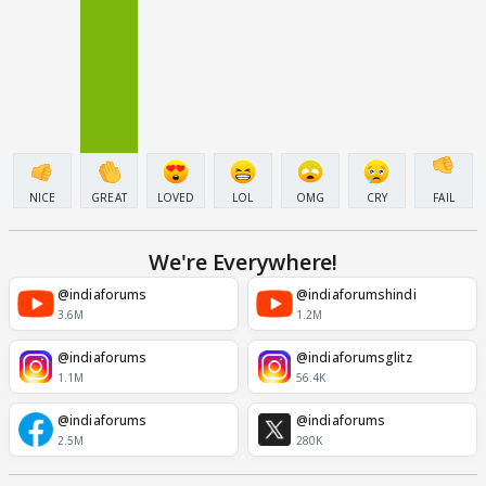
NICE
GREAT
LOVED
LOL
OMG
CRY
FAIL
We're Everywhere!
@indiaforums
@indiaforumshindi
3.6M
1.2M
@indiaforums
@indiaforumsglitz
1.1M
56.4K
@indiaforums
@indiaforums
2.5M
280K