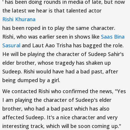
' has been doing rounds in media of late, but now
the latest we hear is that talented actor
Rishi Khurana
has been roped in to play the same character.
Rishi, who was earlier seen in shows like
Saas Bina
Sasural
and Laut Aao Trisha has bagged the role.
He will be playing the character of Sudeep Sahir's
elder brother, whose tragedy has shaken up
Sudeep. Rishi would have had a bad past, after
being dumped by a girl.
We contacted Rishi who confirmed the news, "Yes
I am playing the character of Sudeep's elder
brother, who had a bad past which has also
affected Sudeep. It's a nice character and very
interesting track, which will be soon coming up."