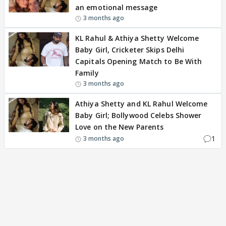
an emotional message
3 months ago
KL Rahul & Athiya Shetty Welcome
Baby Girl, Cricketer Skips Delhi
Capitals Opening Match to Be With
Family
3 months ago
Athiya Shetty and KL Rahul Welcome
Baby Girl; Bollywood Celebs Shower
Love on the New Parents
1
3 months ago