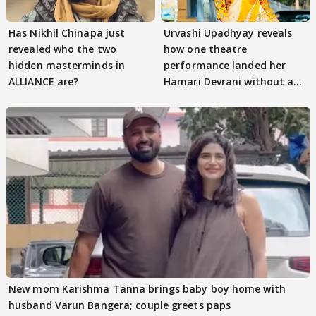
Has Nikhil Chinapa just
Urvashi Upadhyay reveals
revealed who the two
how one theatre
hidden masterminds in
performance landed her
ALLIANCE are?
Hamari Devrani without an
audition
New mom Karishma Tanna brings baby boy home with
husband Varun Bangera; couple greets paps