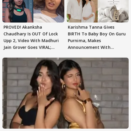
PROVED! Akanksha
Karishma Tanna Gives
Chaudhary Is OUT Of Lock
BIRTH To Baby Boy On Guru
Upp 2, Video With Madhuri
Purnima, Makes
Jain Grover Goes VIRAL;
Announcement With
WATCH
Husband: 'Our Greatest..'