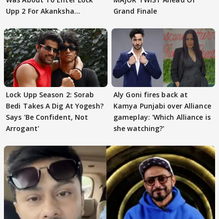
Upp 2 For Akanksha
Grand Finale
Choudhary
Lock Upp Season 2: Sorab
Aly Goni fires back at
Bedi Takes A Dig At Yogesh?
Kamya Punjabi over Alliance
Says 'Be Confident, Not
gameplay: 'Which Alliance is
Arrogant'
she watching?'