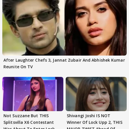
After Laughter Chefs 3, Jannat Zubair And Abhishek Kumar
Reunite On TV
Not Suzzane But THIS
Shivangi Joshi IS NOT
Splitsvilla X6 Contestant
Winner Of Lock Upp 2, THIS
Was About To Enter Lock
MAJOR TWIST Ahead Of