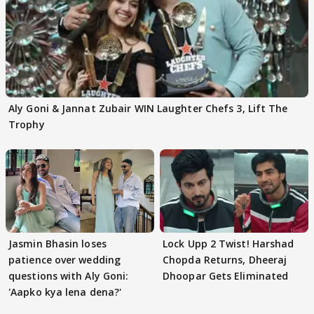
Aly Goni & Jannat Zubair WIN Laughter Chefs 3, Lift The
Trophy
Jasmin Bhasin loses
Lock Upp 2 Twist! Harshad
patience over wedding
Chopda Returns, Dheeraj
questions with Aly Goni:
Dhoopar Gets Eliminated
'Aapko kya lena dena?'