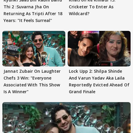
Thi 2 :Suvarna Jha On
Cricketer To Enter As
Returning As Tripti After 18
Wildcard?
Years: "It Feels Surreal"
Jannat Zubair On Laughter
Lock Upp 2: Shilpa Shinde
Chefs 3 Win: "Everyone
And Varun Yadav Aka Laila
Associated With This Show
Reportedly Evicted Ahead Of
Is A Winner"
Grand Finale