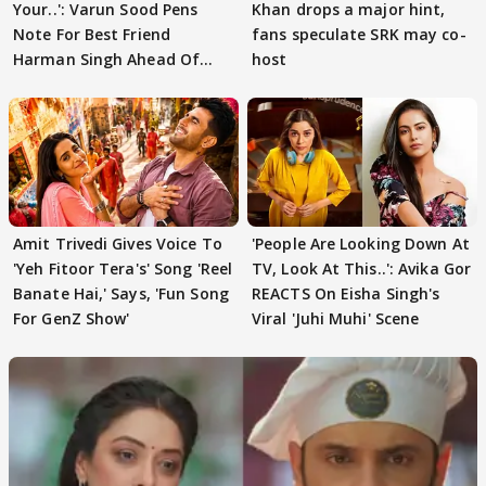
Your..': Varun Sood Pens
Khan drops a major hint,
Note For Best Friend
fans speculate SRK may co-
Harman Singh Ahead Of
host
'Traitors'
Amit Trivedi Gives Voice To
'People Are Looking Down At
'Yeh Fitoor Tera's' Song 'Reel
TV, Look At This..': Avika Gor
Banate Hai,' Says, 'Fun Song
REACTS On Eisha Singh's
For GenZ Show'
Viral 'Juhi Muhi' Scene