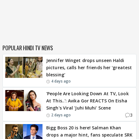
POPULAR HINDI TV NEWS
Jennifer Winget drops unseen Haldi
pictures, calls her friends her 'greatest
blessing'
4 days ago
'People Are Looking Down At TV, Look
At This..': Avika Gor REACTS On Eisha
Singh's Viral 'Juhi Muhi' Scene
3
2 days ago
Bigg Boss 20 is here! Salman Khan
drops a major hint, fans speculate SRK