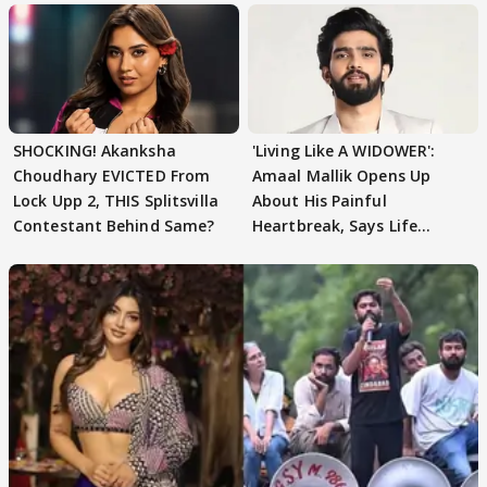
SHOCKING! Akanksha
'Living Like A WIDOWER':
Choudhary EVICTED From
Amaal Mallik Opens Up
Lock Upp 2, THIS Splitsvilla
About His Painful
Contestant Behind Same?
Heartbreak, Says Life
Became Like Kabir Singh