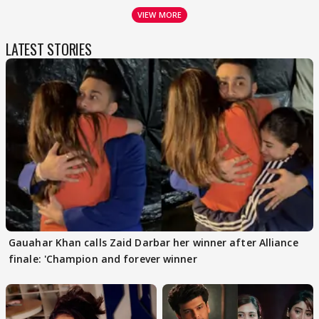
VIEW MORE
LATEST STORIES
Gauahar Khan calls Zaid Darbar her winner after Alliance
finale: 'Champion and forever winner