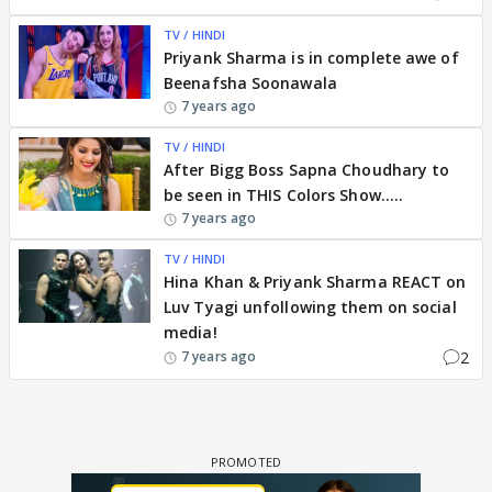
TV / HINDI
Priyank Sharma is in complete awe of
Beenafsha Soonawala
7 years ago
TV / HINDI
After Bigg Boss Sapna Choudhary to
be seen in THIS Colors Show.....
7 years ago
TV / HINDI
Hina Khan & Priyank Sharma REACT on
Luv Tyagi unfollowing them on social
media!
2
7 years ago