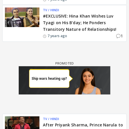
TV / HINDI
#EXCLUSIVE: Hina Khan Wishes Luv
Tyagi on His B'day; He Ponders
Transitory Nature of Relationships!
1
7 years ago
TV / HINDI
After Priyank Sharma, Prince Narula to