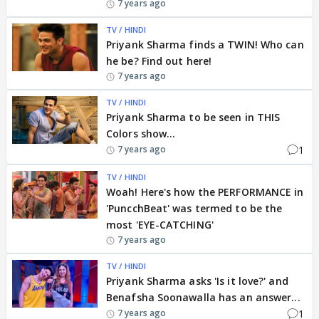
7 years ago
TV / HINDI
Priyank Sharma finds a TWIN! Who can
he be? Find out here!
7 years ago
TV / HINDI
Priyank Sharma to be seen in THIS
Colors show...
1
7 years ago
TV / HINDI
Woah! Here's how the PERFORMANCE in
'PuncchBeat' was termed to be the
most 'EYE-CATCHING'
7 years ago
TV / HINDI
Priyank Sharma asks 'Is it love?' and
Benafsha Soonawalla has an answer...
1
7 years ago