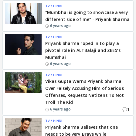
TV / HINDI
"Mumbhai is going to showcase a very
different side of me" - Priyank Sharma
6 years ago
TV / HINDI
Priyank Sharma roped in to play a
pivotal role in ALTBalaji and ZEE5’s
MumBhai
6 years ago
TV / HINDI
Vikas Gupta Warns Priyank Sharma
Over Falsely Accusing Him of Serious
Offenses, Requests Netizens To Not
Troll The Kid
1
6 years ago
TV / HINDI
Priyank Sharma Believes that one
needs to be very Brave while