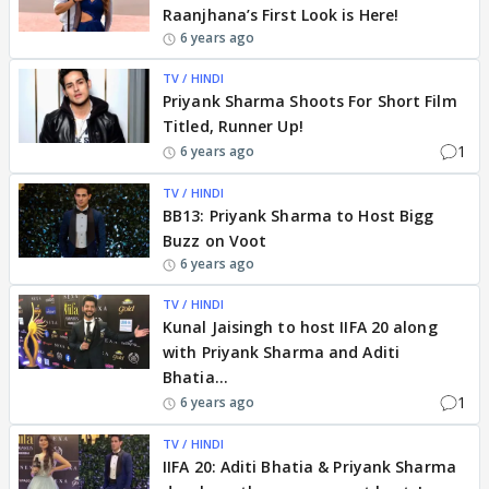
Raanjhana’s First Look is Here!
6 years ago
TV / HINDI
Priyank Sharma Shoots For Short Film
Titled, Runner Up!
1
6 years ago
TV / HINDI
BB13: Priyank Sharma to Host Bigg
Buzz on Voot
6 years ago
TV / HINDI
Kunal Jaisingh to host IIFA 20 along
with Priyank Sharma and Aditi
Bhatia...
1
6 years ago
TV / HINDI
IIFA 20: Aditi Bhatia & Priyank Sharma