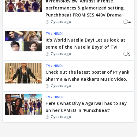
#PromoReview: Amidst Intense
performances & glamorized setting,
Punchhbeat PROMISES 440V Drama
4
7 years ago
TV / HINDI
It's World Nutella Day! Let us look at
some of the 'Nutella Boys' of TV!
9
7 years ago
TV / HINDI
Check out the latest poster of Priyank
Sharma & Neha Kakkar's Music Video.
7 years ago
TV / HINDI
Here's what Divya Agarwal has to say
on her CAMEO in 'PuncchBeat'
7 years ago