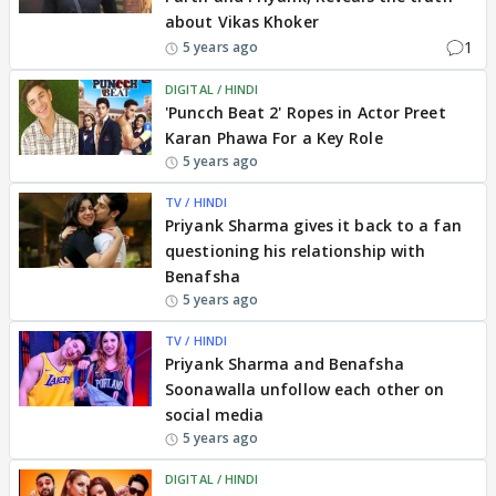
about Vikas Khoker
1
5 years ago
DIGITAL / HINDI
'Puncch Beat 2' Ropes in Actor Preet
Karan Phawa For a Key Role
5 years ago
TV / HINDI
Priyank Sharma gives it back to a fan
questioning his relationship with
Benafsha
5 years ago
TV / HINDI
Priyank Sharma and Benafsha
Soonawalla unfollow each other on
social media
5 years ago
DIGITAL / HINDI