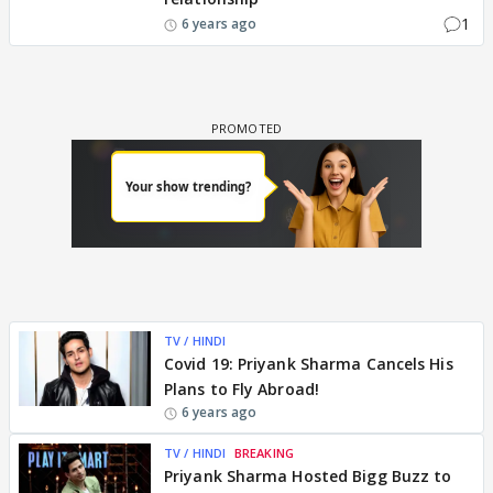
1
6 years ago
TV / HINDI
Covid 19: Priyank Sharma Cancels His
Plans to Fly Abroad!
6 years ago
TV / HINDI
BREAKING
Priyank Sharma Hosted Bigg Buzz to