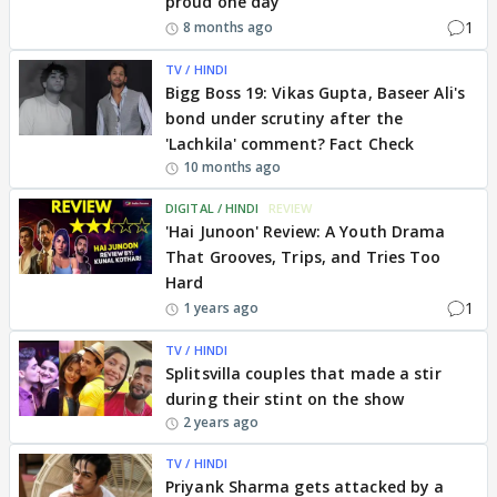
proud one day’
1
8 months ago
TV / HINDI
Bigg Boss 19: Vikas Gupta, Baseer Ali's
bond under scrutiny after the
'Lachkila' comment? Fact Check
10 months ago
DIGITAL / HINDI
REVIEW
'Hai Junoon' Review: A Youth Drama
That Grooves, Trips, and Tries Too
Hard
1
1 years ago
TV / HINDI
Splitsvilla couples that made a stir
during their stint on the show
2 years ago
TV / HINDI
Priyank Sharma gets attacked by a