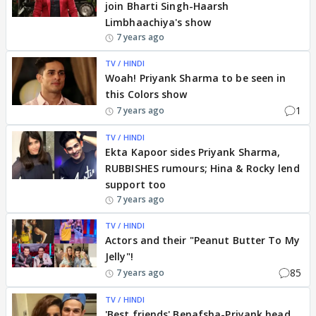
join Bharti Singh-Haarsh
Limbhaachiya's show
7 years ago
TV / HINDI
Woah! Priyank Sharma to be seen in
this Colors show
1
7 years ago
TV / HINDI
Ekta Kapoor sides Priyank Sharma,
RUBBISHES rumours; Hina & Rocky lend
support too
7 years ago
TV / HINDI
Actors and their "Peanut Butter To My
Jelly"!
85
7 years ago
TV / HINDI
'Best friends' Benafsha-Priyank head