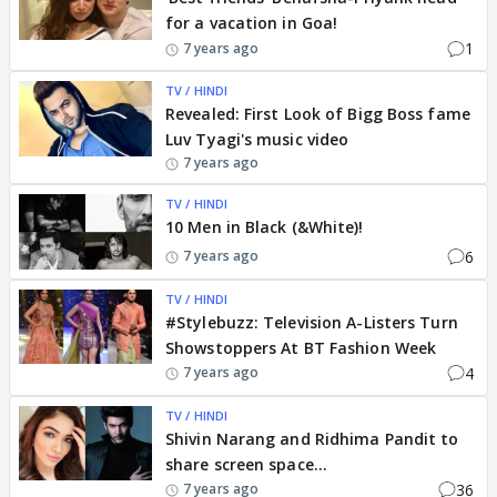
for a vacation in Goa!
1
7 years ago
TV / HINDI
Revealed: First Look of Bigg Boss fame
Luv Tyagi's music video
7 years ago
TV / HINDI
10 Men in Black (&White)!
6
7 years ago
TV / HINDI
#Stylebuzz: Television A-Listers Turn
Showstoppers At BT Fashion Week
4
7 years ago
TV / HINDI
Shivin Narang and Ridhima Pandit to
share screen space...
36
7 years ago