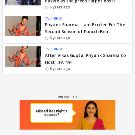
dazzle as the green carpet hosts!
6 years ago
TV / HINDI
Priyank Sharma: I am Excited For The
Second Season of Puncch Beat
6 years ago
TV / HINDI
After Vikas Gupta, Priyank Sharma to
Host IIFA' 19!
6 years ago