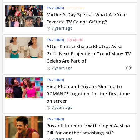
TV / HINDI
EXCLUSIVE
Mother's Day Special: What Are Your
Favorite TV Celebs Gifting?
7 years ago
TV / HINDI
BREAKING
After Khatra Khatra Khatra, Avika
Gor's Next Project is a Trend Many TV
Celebs Are Part of!
1
7 years ago
TV / HINDI
Hina Khan and Priyank Sharma to
ROMANCE together for the first time
on screen
7 years ago
TV / HINDI
Priyank to reunite with singer Aastha
Gill for another smashing hit?
7 years ago