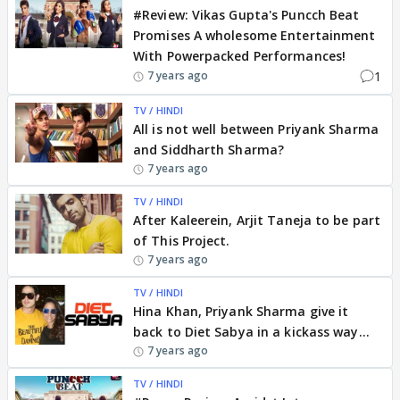
#Review: Vikas Gupta's Puncch Beat
Promises A wholesome Entertainment
With Powerpacked Performances!
1
7 years ago
TV / HINDI
All is not well between Priyank Sharma
and Siddharth Sharma?
7 years ago
TV / HINDI
After Kaleerein, Arjit Taneja to be part
of This Project.
7 years ago
TV / HINDI
Hina Khan, Priyank Sharma give it
back to Diet Sabya in a kickass way...
7 years ago
TV / HINDI