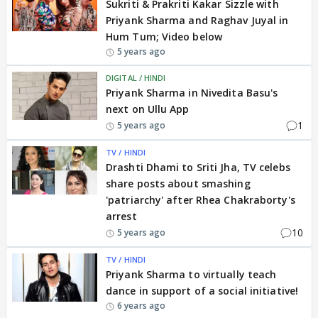
Sukriti & Prakriti Kakar Sizzle with
Priyank Sharma and Raghav Juyal in
Hum Tum; Video below
5 years ago
DIGITAL / HINDI
Priyank Sharma in Nivedita Basu's
next on Ullu App
1
5 years ago
TV / HINDI
Drashti Dhami to Sriti Jha, TV celebs
share posts about smashing
'patriarchy' after Rhea Chakraborty's
arrest
10
5 years ago
TV / HINDI
Priyank Sharma to virtually teach
dance in support of a social initiative!
6 years ago