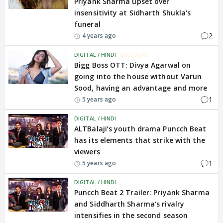
Priyank Sharma upset over
insensitivity at Sidharth Shukla's
funeral
2
4 years ago
DIGITAL / HINDI
EXCLUSIVE
Bigg Boss OTT: Divya Agarwal on
going into the house without Varun
Sood, having an advantage and more
1
5 years ago
DIGITAL / HINDI
ALTBalaji’s youth drama Puncch Beat
has its elements that strike with the
viewers
1
5 years ago
DIGITAL / HINDI
Puncch Beat 2 Trailer: Priyank Sharma
and Siddharth Sharma's rivalry
intensifies in the second season