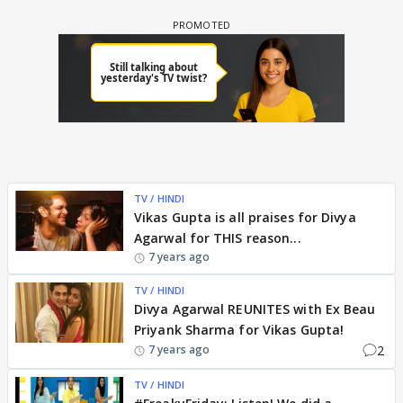
TV / HINDI
Vikas Gupta is all praises for Divya
Agarwal for THIS reason...
7 years ago
TV / HINDI
Divya Agarwal REUNITES with Ex Beau
Priyank Sharma for Vikas Gupta!
2
7 years ago
TV / HINDI