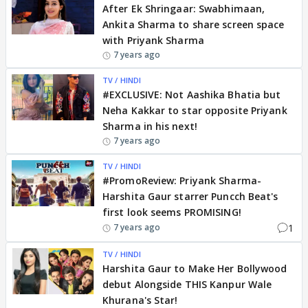
After Ek Shringaar: Swabhimaan,
Ankita Sharma to share screen space
with Priyank Sharma
7 years ago
TV / HINDI
#EXCLUSIVE: Not Aashika Bhatia but
Neha Kakkar to star opposite Priyank
Sharma in his next!
7 years ago
TV / HINDI
#PromoReview: Priyank Sharma-
Harshita Gaur starrer Puncch Beat's
first look seems PROMISING!
1
7 years ago
TV / HINDI
Harshita Gaur to Make Her Bollywood
debut Alongside THIS Kanpur Wale
Khurana's Star!