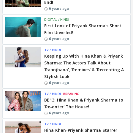
End!
6 years ago
DIGITAL / HINDI
First Look of Priyank Sharma's Short
Film Unveiled!
6 years ago
TV / HINDI
Keeping Up With Hina Khan & Priyank
Sharma: The Actors Talk About
'Raanjhana', 'Remixes' & 'Recreating A
Stylish Look'
6 years ago
TV / HINDI
BREAKING
BB13: Hina Khan & Priyank Sharma to
'Re-enter' The House!
6 years ago
TV / HINDI
Hina Khan-Priyank Sharma Starrer