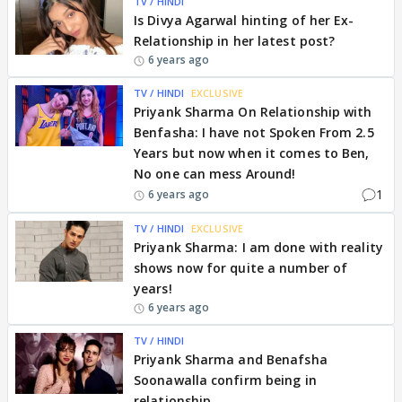
TV / HINDI
Is Divya Agarwal hinting of her Ex-
Relationship in her latest post?
6 years ago
TV / HINDI
EXCLUSIVE
Priyank Sharma On Relationship with
Benfasha: I have not Spoken From 2.5
Years but now when it comes to Ben,
No one can mess Around!
1
6 years ago
TV / HINDI
EXCLUSIVE
Priyank Sharma: I am done with reality
shows now for quite a number of
years!
6 years ago
TV / HINDI
Priyank Sharma and Benafsha
Soonawalla confirm being in
relationship