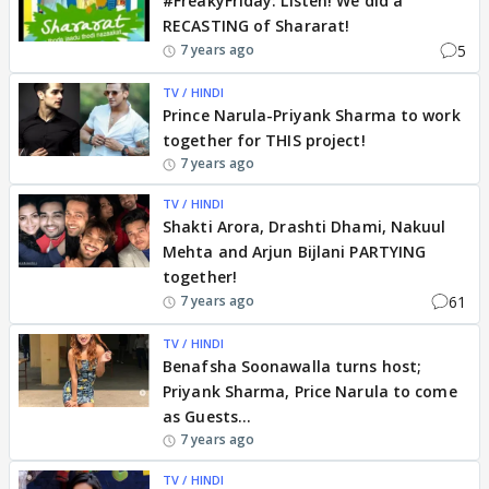
#FreakyFriday: Listen! We did a
RECASTING of Shararat!
5
7 years ago
TV / HINDI
Prince Narula-Priyank Sharma to work
together for THIS project!
7 years ago
TV / HINDI
Shakti Arora, Drashti Dhami, Nakuul
Mehta and Arjun Bijlani PARTYING
together!
61
7 years ago
TV / HINDI
Benafsha Soonawalla turns host;
Priyank Sharma, Price Narula to come
as Guests...
7 years ago
TV / HINDI