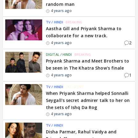
random man
4 years ago
TV / HINDI
BREAKING
Aastha Gill and Priyank Sharma to
collaborate for a new track.
2
4 years ago
DIGITAL / HINDI
BREAKING
Priyank Sharma and Meet Brothers to
be seen in The Khatra Show's finale
1
4 years ago
TV / HINDI
EXCLUSIVE
When Priyank Sharma helped Sonnalli
Seygall's secret admirer talk to her on
the sets of Ishq Da Rog
4 years ago
TV / HINDI
Disha Parmar, Rahul Vaidya and