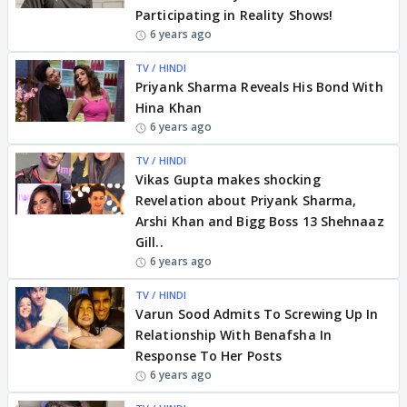
Participating in Reality Shows!
6 years ago
TV / HINDI
Priyank Sharma Reveals His Bond With
Hina Khan
6 years ago
TV / HINDI
Vikas Gupta makes shocking
Revelation about Priyank Sharma,
Arshi Khan and Bigg Boss 13 Shehnaaz
Gill..
6 years ago
TV / HINDI
Varun Sood Admits To Screwing Up In
Relationship With Benafsha In
Response To Her Posts
6 years ago