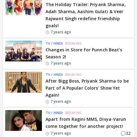
The Holiday Trailer: Priyank Sharma,
Adah Sharma, Aashim Gulati & Veer
Rajwant Singh redefine friendship
goals!
7 years ago
TV / HINDI
BREAKING
Changes in Store For Punnch Beat’s
Season 2!
7 years ago
TV / HINDI
BREAKING
After Bigg Boss, Priyank Sharma to be
Part of A Popular Colors' Show Yet
Again!
7 years ago
TV / HINDI
BREAKING
Apart from Ragini MMS, Divya-Varun
come together for another project!
32
7 years ago