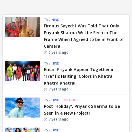
TV / HINDI
Firdaus Sayed: I Was Told That Only
Priyank Sharma Will be Seen in The
Frame When I Agreed to be in Front of
Camera!
6 years ago
TV / HINDI
Erica- Priyank Appear Together in
'Traffic Halting' Colors in Khatra
Khatra Khatra!
7 years ago
TV / HINDI
BREAKING
Post 'Holiday', Priyank Sharma to be
Seen in a New Project!
7 years ago
TV / HINDI