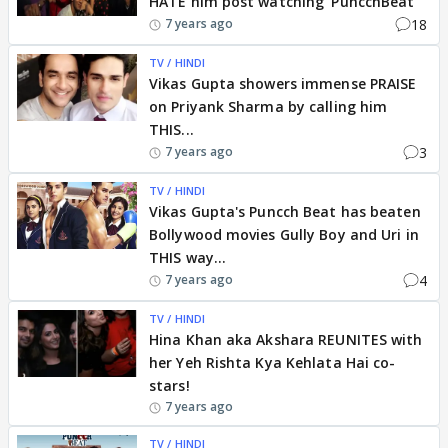
HATE him post watching 'PuncchBeat'
18
7 years ago
TV / HINDI
Vikas Gupta showers immense PRAISE
on Priyank Sharma by calling him
THIS...
3
7 years ago
TV / HINDI
Vikas Gupta's Puncch Beat has beaten
Bollywood movies Gully Boy and Uri in
THIS way...
4
7 years ago
TV / HINDI
Hina Khan aka Akshara REUNITES with
her Yeh Rishta Kya Kehlata Hai co-
stars!
7 years ago
TV / HINDI