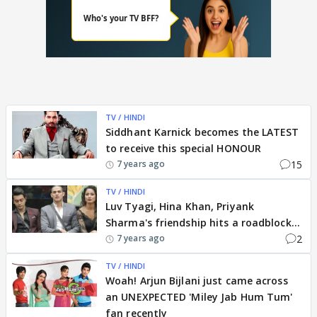
TV / HINDI
Siddhant Karnick becomes the LATEST
to receive this special HONOUR
15
7 years ago
TV / HINDI
Luv Tyagi, Hina Khan, Priyank
Sharma's friendship hits a roadblock...
2
7 years ago
TV / HINDI
Woah! Arjun Bijlani just came across
an UNEXPECTED 'Miley Jab Hum Tum'
fan recently