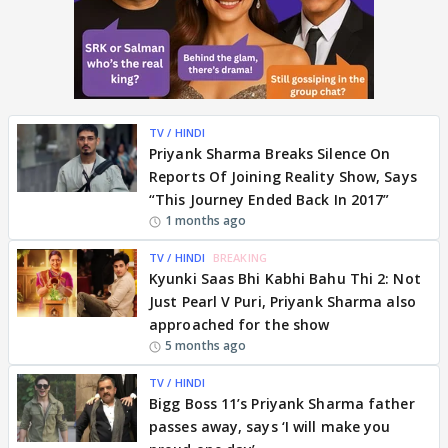
TV / HINDI
Priyank Sharma Breaks Silence On
Reports Of Joining Reality Show, Says
“This Journey Ended Back In 2017”
1 months ago
TV / HINDI
BREAKING
Kyunki Saas Bhi Kabhi Bahu Thi 2: Not
Just Pearl V Puri, Priyank Sharma also
approached for the show
5 months ago
TV / HINDI
Bigg Boss 11’s Priyank Sharma father
passes away, says ‘I will make you