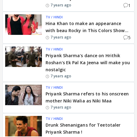
1
7 years ago
TV / HINDI
Hina Khan to make an appearance
with beau Rocky in This Colors Show...
5
7 years ago
TV / HINDI
Priyank Sharma's dance on Hrithik
Roshan's Ek Pal Ka Jeena will make you
nostalgic
7 years ago
TV / HINDI
Priyank Sharma refers to his onscreen
mother Niki Walia as Niki Maa
7 years ago
TV / HINDI
Drunk Shenanigans for Teetotaler
Priyank Sharma !