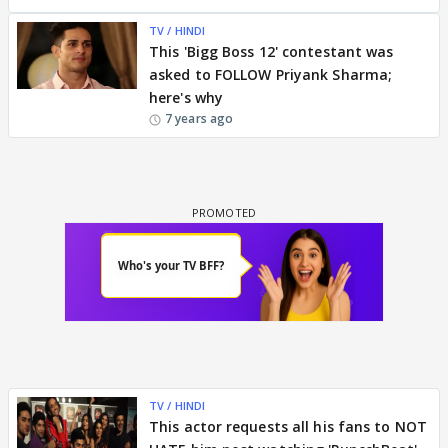
TV / HINDI
This 'Bigg Boss 12' contestant was
asked to FOLLOW Priyank Sharma;
here's why
7 years ago
TV / HINDI
This actor requests all his fans to NOT