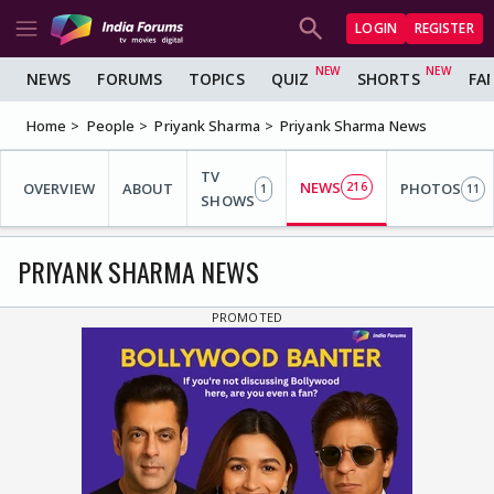
LOGIN
REGISTER
NEWS
FORUMS
TOPICS
QUIZ
SHORTS
FA
Home
People
Priyank Sharma
Priyank Sharma News
TV
NEWS
OVERVIEW
ABOUT
216
PHOTOS
1
11
SHOWS
PRIYANK SHARMA NEWS