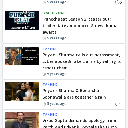
5
5 years ago
DIGITAL / HINDI
'PuncchBeat Season 2' teaser out;
trailer date announced & new drama
awaits
5 years ago
TV / HINDI
Priyank Sharma calls out harassment,
cyber abuse & fake claims by willing to
report them
5 years ago
TV / HINDI
Priyank Sharma & Benafsha
Soonawalla are together again
1
5 years ago
TV / HINDI
Vikas Gupta demands apology from
Parth and Priyank, Reveals the truth