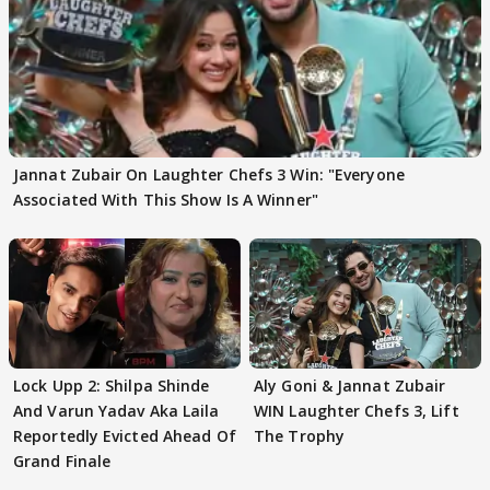
Jannat Zubair On Laughter Chefs 3 Win: "Everyone
Associated With This Show Is A Winner"
Lock Upp 2: Shilpa Shinde
Aly Goni & Jannat Zubair
And Varun Yadav Aka Laila
WIN Laughter Chefs 3, Lift
Reportedly Evicted Ahead Of
The Trophy
Grand Finale