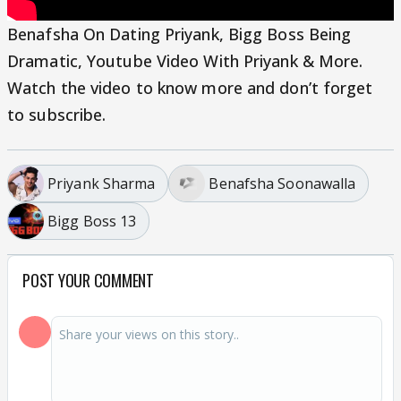
Benafsha On Dating Priyank, Bigg Boss Being
Dramatic, Youtube Video With Priyank & More.
Watch the video to know more and don’t forget
to subscribe.
Priyank Sharma
Benafsha Soonawalla
Bigg Boss 13
POST YOUR COMMENT