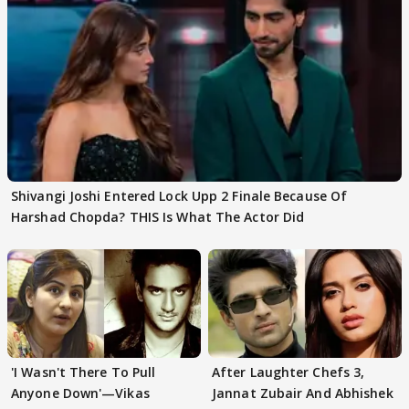
Shivangi Joshi Entered Lock Upp 2 Finale Because Of
Harshad Chopda? THIS Is What The Actor Did
'I Wasn't There To Pull
After Laughter Chefs 3,
Anyone Down'—Vikas
Jannat Zubair And Abhishek