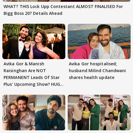
WHAT? THIS Lock Upp Contestant ALMOST FINALISED For
Bigg Boss 20? Details Ahead
Avika Gor & Manish
Avika Gor hospitalised;
Raisinghan Are NOT
husband Milind Chandwani
PERMANENT Leads Of Star
shares health update
Plus' Upcoming Show? HUGE
TWIST Behind Reunion