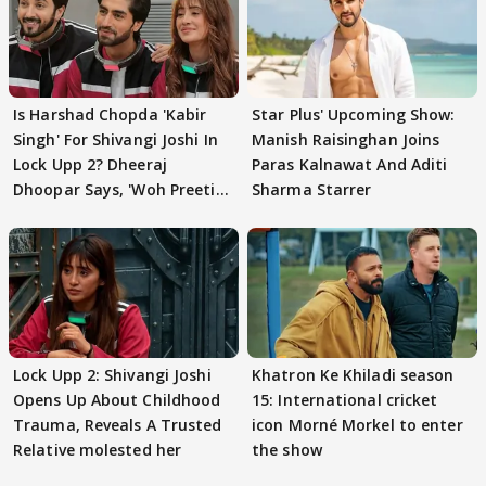
Is Harshad Chopda 'Kabir
Star Plus' Upcoming Show:
Singh' For Shivangi Joshi In
Manish Raisinghan Joins
Lock Upp 2? Dheeraj
Paras Kalnawat And Aditi
Dhoopar Says, 'Woh Preeti
Sharma Starrer
Preeti..'
Lock Upp 2: Shivangi Joshi
Khatron Ke Khiladi season
Opens Up About Childhood
15: International cricket
Trauma, Reveals A Trusted
icon Morné Morkel to enter
Relative molested her
the show