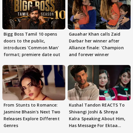
Bigg Boss Tamil 10 opens
Gauahar Khan calls Zaid
doors to the public,
Darbar her winner after
introduces 'Common Man'
Alliance finale: 'Champion
format; premiere date out
and forever winner
From Stunts to Romance:
Kushal Tandon REACTS To
Jasmine Bhasin's Next Two
Shivangi Joshi & Shreya
Releases Explore Different
Kalra Speaking About Him,
Genres
Has Message For Ektaa
Kapoor