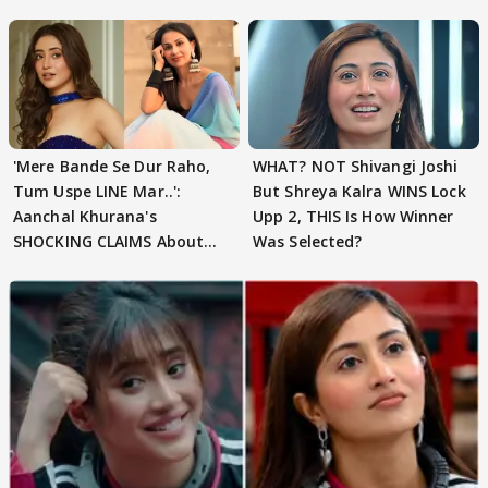
'Mere Bande Se Dur Raho,
WHAT? NOT Shivangi Joshi
Tum Uspe LINE Mar..':
But Shreya Kalra WINS Lock
Aanchal Khurana's
Upp 2, THIS Is How Winner
SHOCKING CLAIMS About
Was Selected?
Shivangi Joshi Go VIRAL