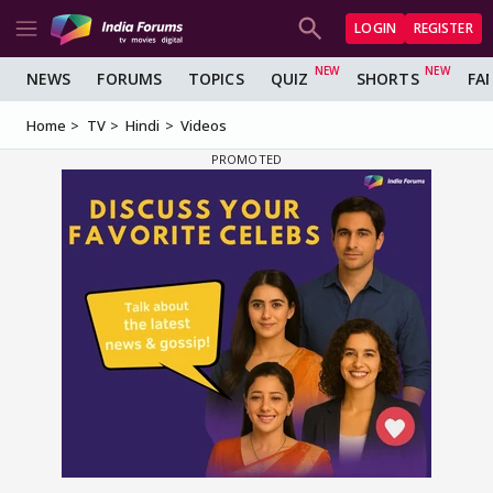
LOGIN
REGISTER
NEWS
FORUMS
TOPICS
QUIZ
SHORTS
FA
Home
TV
Hindi
Videos