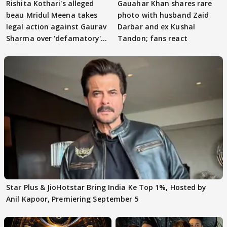
Rishita Kothari's alleged
Gauahar Khan shares rare
beau Mridul Meena takes
photo with husband Zaid
legal action against Gaurav
Darbar and ex Kushal
Sharma over 'defamatory'
Tandon; fans react
claims
Star Plus & JioHotstar Bring India Ke Top 1%, Hosted by
Anil Kapoor, Premiering September 5