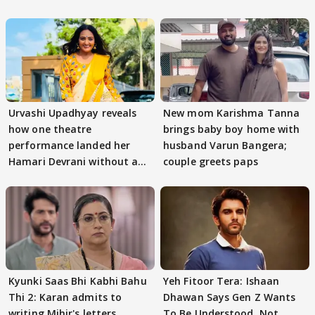
Urvashi Upadhyay reveals
New mom Karishma Tanna
how one theatre
brings baby boy home with
performance landed her
husband Varun Bangera;
Hamari Devrani without an
couple greets paps
audition
Kyunki Saas Bhi Kabhi Bahu
Yeh Fitoor Tera: Ishaan
Thi 2: Karan admits to
Dhawan Says Gen Z Wants
writing Mihir's letters,
To Be Understood, Not