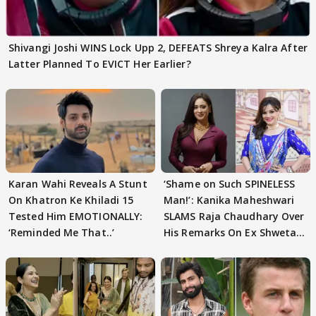
Shivangi Joshi WINS Lock Upp 2, DEFEATS Shreya Kalra After
Latter Planned To EVICT Her Earlier?
Karan Wahi Reveals A Stunt
‘Shame on Such SPINELESS
On Khatron Ke Khiladi 15
Man!’: Kanika Maheshwari
Tested Him EMOTIONALLY:
SLAMS Raja Chaudhary Over
‘Reminded Me That..’
His Remarks On Ex Shweta
Tiwari