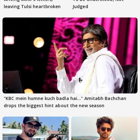
leaving Tulsi heartbroken
Judged
"KBC mein humne kuch badla hai..." Amitabh Bachchan
drops the biggest hint about the new season