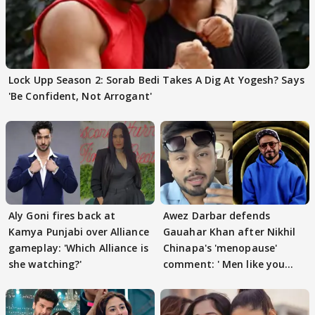
Lock Upp Season 2: Sorab Bedi Takes A Dig At Yogesh? Says
'Be Confident, Not Arrogant'
Aly Goni fires back at
Awez Darbar defends
Kamya Punjabi over Alliance
Gauahar Khan after Nikhil
gameplay: 'Which Alliance is
Chinapa's 'menopause'
she watching?'
comment: ' Men like you
need to pause'