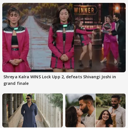
Shreya Kalra WINS Lock Upp 2, defeats Shivangi Joshi in
grand finale