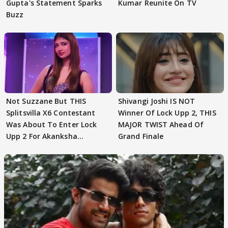
Gupta's Statement Sparks
Kumar Reunite On TV
Buzz
Not Suzzane But THIS
Shivangi Joshi IS NOT
Splitsvilla X6 Contestant
Winner Of Lock Upp 2, THIS
Was About To Enter Lock
MAJOR TWIST Ahead Of
Upp 2 For Akanksha
Grand Finale
Choudhary