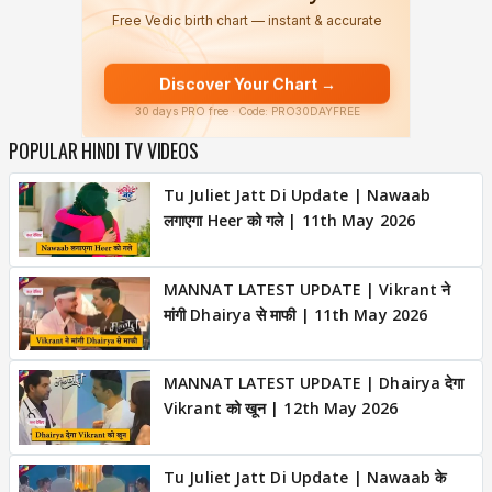
POPULAR HINDI TV VIDEOS
Tu Juliet Jatt Di Update | Nawaab
लगाएगा Heer को गले | 11th May 2026
MANNAT LATEST UPDATE | Vikrant ने
मांगी Dhairya से माफी | 11th May 2026
MANNAT LATEST UPDATE | Dhairya देगा
Vikrant को खून | 12th May 2026
Tu Juliet Jatt Di Update | Nawaab के