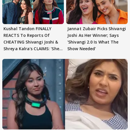
Kushal Tandon FINALLY
Jannat Zubair Picks Shivangi
REACTS To Reports Of
Joshi As Her Winner; Says
CHEATING Shivangi Joshi &
'Shivangi 2.0 Is What The
Shreya Kalra's CLAIMS: 'She
Show Needed'
Texted..'