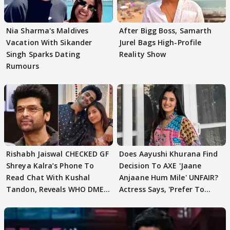
Nia Sharma's Maldives
After Bigg Boss, Samarth
Vacation With Sikander
Jurel Bags High-Profile
Singh Sparks Dating
Reality Show
Rumours
Rishabh Jaiswal CHECKED GF
Does Aayushi Khurana Find
Shreya Kalra’s Phone To
Decision To AXE 'Jaane
Read Chat With Kushal
Anjaane Hum Mile' UNFAIR?
Tandon, Reveals WHO DMED
Actress Says, 'Prefer To
First
Focus..'