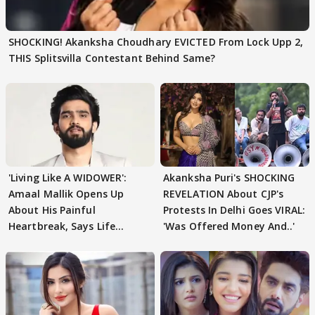
SHOCKING! Akanksha Choudhary EVICTED From Lock Upp 2,
THIS Splitsvilla Contestant Behind Same?
'Living Like A WIDOWER':
Akanksha Puri's SHOCKING
Amaal Mallik Opens Up
REVELATION About CJP's
About His Painful
Protests In Delhi Goes VIRAL:
Heartbreak, Says Life
'Was Offered Money And..'
Became Like Kabir Singh