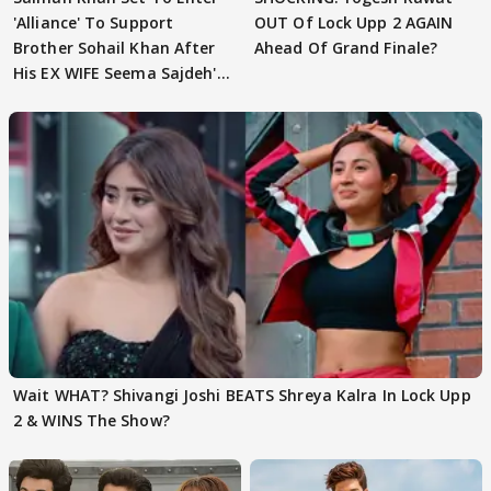
'Alliance' To Support
OUT Of Lock Upp 2 AGAIN
Brother Sohail Khan After
Ahead Of Grand Finale?
His EX WIFE Seema Sajdeh's
EVICTION
Wait WHAT? Shivangi Joshi BEATS Shreya Kalra In Lock Upp
2 & WINS The Show?