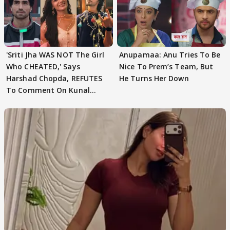
'Sriti Jha WAS NOT The Girl
Anupamaa: Anu Tries To Be
Who CHEATED,' Says
Nice To Prem’s Team, But
Harshad Chopda, REFUTES
He Turns Her Down
To Comment On Kunal
Karan Kapoor