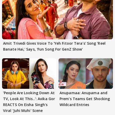
Amit Trivedi Gives Voice To 'Yeh Fitoor Tera's' Song 'Reel
Banate Hai,' Says, 'Fun Song For GenZ Show'
'People Are Looking Down At
Anupamaa: Anupama and
TV, Look At This..': Avika Gor
Prem's Teams Get Shocking
REACTS On Eisha Singh's
Wildcard Entries
Viral 'Juhi Muhi' Scene