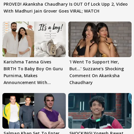
PROVED! Akanksha Chaudhary Is OUT Of Lock Upp 2, Video
With Madhuri Jain Grover Goes VIRAL; WATCH
Karishma Tanna Gives
'I Went To Support Her,
BIRTH To Baby Boy On Guru
But…' Suzzane's Shocking
Purnima, Makes
Comment On Akanksha
Announcement With
Chaudhary
Husband: 'Our Greatest..'
Salman Khan Set To Enter
SHOCKING! Yogesh Rawat