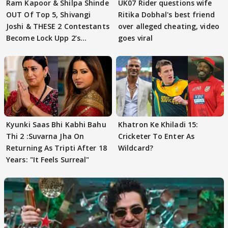
Ram Kapoor & Shilpa Shinde
UK07 Rider questions wife
OUT Of Top 5, Shivangi
Ritika Dobhal's best friend
Joshi & THESE 2 Contestants
over alleged cheating, video
Become Lock Upp 2’s
goes viral
FINALISTS?
Kyunki Saas Bhi Kabhi Bahu
Khatron Ke Khiladi 15:
Thi 2 :Suvarna Jha On
Cricketer To Enter As
Returning As Tripti After 18
Wildcard?
Years: "It Feels Surreal"