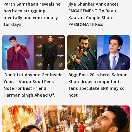
Parth Samthaan reveals he
Jiya Shankar Announces
has been struggling
ENGAGEMENT To Beau
mentally and emotionally
Kaaran, Couple Share
for days
PASSIONATE Kiss
'Don't Let Anyone Get Inside
Bigg Boss 20 is here! Salman
Your..': Varun Sood Pens
Khan drops a major hint,
Note For Best Friend
fans speculate SRK may co-
Harman Singh Ahead Of
host
'Traitors'