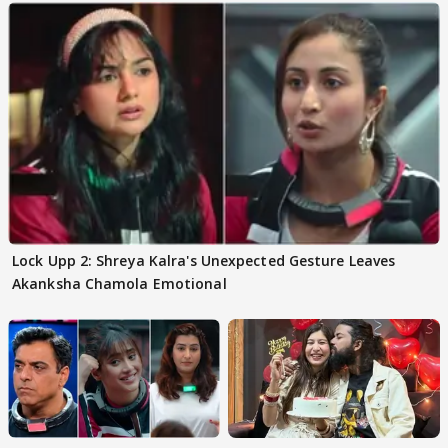
Lock Upp 2: Shreya Kalra's Unexpected Gesture Leaves
Akanksha Chamola Emotional