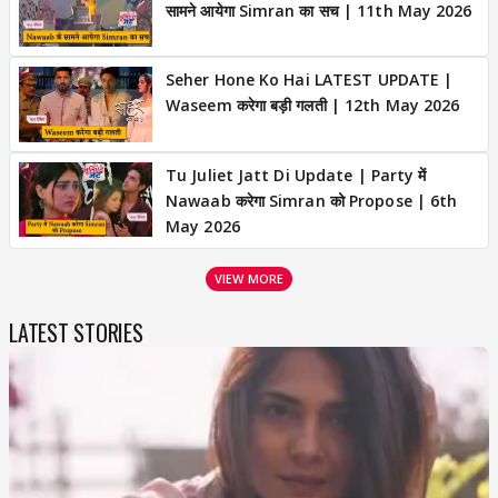
सामने आयेगा Simran का सच | 11th May 2026
Seher Hone Ko Hai LATEST UPDATE |
Waseem करेगा बड़ी गलती | 12th May 2026
Tu Juliet Jatt Di Update | Party में
Nawaab करेगा Simran को Propose | 6th
May 2026
VIEW MORE
LATEST STORIES