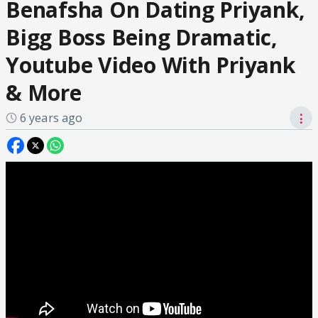
Benafsha On Dating Priyank,
Bigg Boss Being Dramatic,
Youtube Video With Priyank
& More
6 years ago
⋮