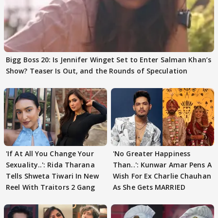
Bigg Boss 20: Is Jennifer Winget Set to Enter Salman Khan’s
Show? Teaser Is Out, and the Rounds of Speculation
'If At All You Change Your
'No Greater Happiness
Sexuality..': Rida Tharana
Than..': Kunwar Amar Pens A
Tells Shweta Tiwari In New
Wish For Ex Charlie Chauhan
Reel With Traitors 2 Gang
As She Gets MARRIED