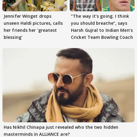
Jennifer Winget drops
”The way it’s going. I think
unseen Haldi pictures, calls
you should breathe”, says
her friends her 'greatest
Harsh Gujral to Indian Men’s
blessing'
Cricket Team Bowling Coach
Has Nikhil Chinapa just revealed who the two hidden
masterminds in ALLIANCE are?