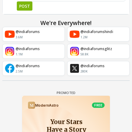
POST
We're Everywhere!
@indiaforums
@indiaforumshindi
3.6M
1.2M
@indiaforums
@indiaforumsglitz
1.1M
58.8K
@indiaforums
@indiaforums
2.5M
280K