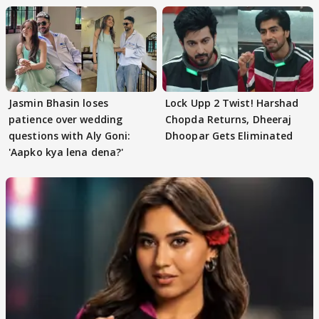
Jasmin Bhasin loses
Lock Upp 2 Twist! Harshad
patience over wedding
Chopda Returns, Dheeraj
questions with Aly Goni:
Dhoopar Gets Eliminated
'Aapko kya lena dena?'