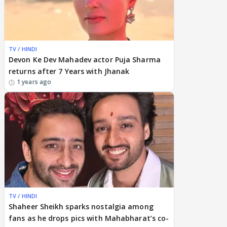
TV / HINDI
Devon Ke Dev Mahadev actor Puja Sharma
returns after 7 Years with Jhanak
1 years ago
TV / HINDI
Shaheer Sheikh sparks nostalgia among
fans as he drops pics with Mahabharat’s co-