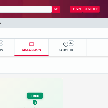
GO
LOGIN
REGISTER
S
3
266
DISCUSSION
OS
FANCLUB