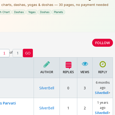
FOLLOW
of
1
GO
AUTHOR
REPLIES
VIEWS
REPLY
6 months
SilverBell
0
3
ago
SilverBell
>
1 years
s Parvati
SilverBell
1
2
ago
SilverBell
>