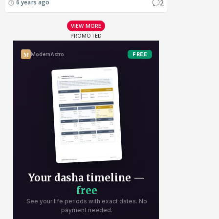
2
6 years ago
VIEW MORE