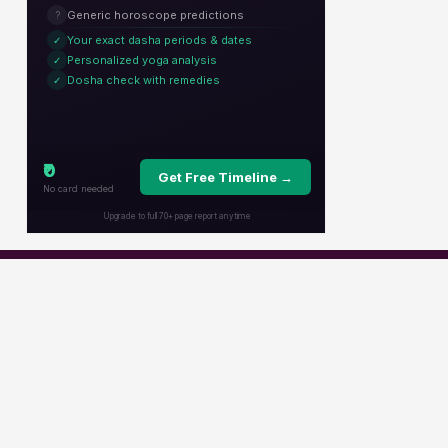
Popular Channels
Star Plus
Zee Tv
Colors
Sony Tv
Sab Tv