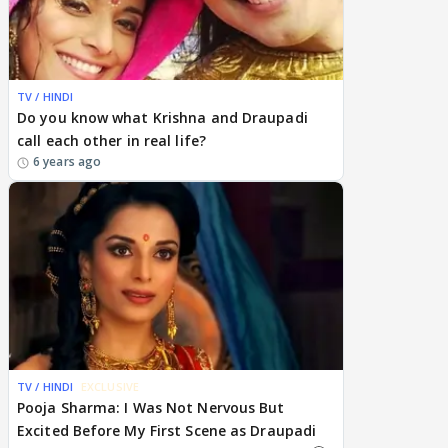
TV / HINDI
Do you know what Krishna and Draupadi
call each other in real life?
6 years ago
TV / HINDI
EXCLUSIVE
Pooja Sharma: I Was Not Nervous But
Excited Before My First Scene as Draupadi