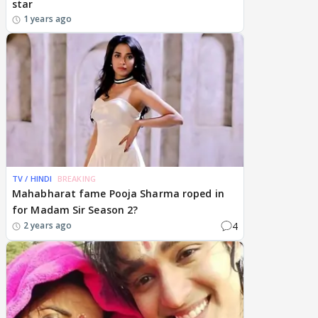
star
1 years ago
TV / HINDI
BREAKING
Mahabharat fame Pooja Sharma roped in
for Madam Sir Season 2?
4
2 years ago