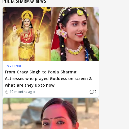
POOJA SHARMAA NEWS
TV / HINDI
From Gracy Singh to Pooja Sharma:
Actresses who played Goddess on screen &
what are they upto now
2
10 months ago