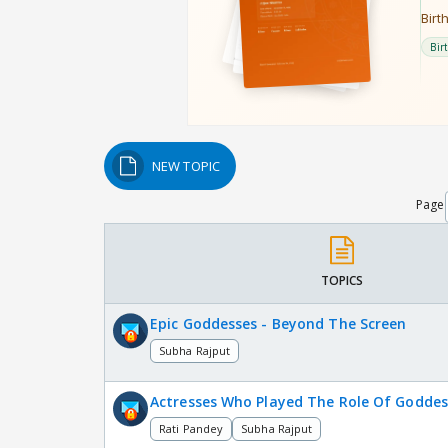
NEW TOPIC
Page
TOPICS
Epic Goddesses - Beyond The Screen
Subha Rajput
Actresses Who Played The Role Of Goddes
Rati Pandey
Subha Rajput