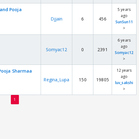
and Pooja
5 years
ago
Djjain
6
456
SunSun11
>
6 years
ago
Somyac12
0
2391
Somyac12
>
12 years
 Pooja Sharmaa
ago
Regina_Lupa
150
19805
luv_sakshi
>
1