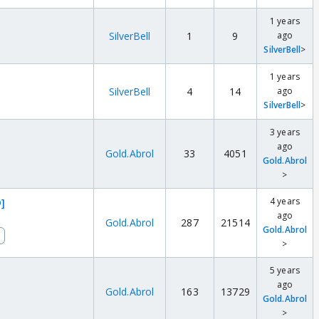
1 years
SilverBell
1
9
ago
SilverBell
>
1 years
SilverBell
4
14
ago
SilverBell
>
3 years
ago
Gold.Abrol
33
4051
Gold.Abrol
>
4 years
]
ago
Gold.Abrol
287
21514
Gold.Abrol
>
5 years
ago
Gold.Abrol
163
13729
Gold.Abrol
>