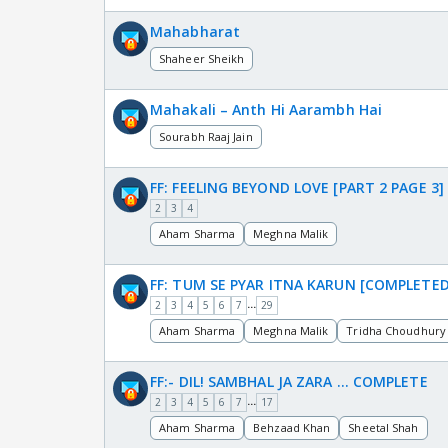
Mahabharat
Shaheer Sheikh
Mahakali – Anth Hi Aarambh Hai
Sourabh Raaj Jain
FF: FEELING BEYOND LOVE [PART 2 PAGE 3]
2
3
4
Aham Sharma
Meghna Malik
FF: TUM SE PYAR ITNA KARUN [COMPLETED
...
2
3
4
5
6
7
29
Aham Sharma
Meghna Malik
Tridha Choudhury
FF:- DIL! SAMBHAL JA ZARA … COMPLETE
...
2
3
4
5
6
7
17
Aham Sharma
Behzaad Khan
Sheetal Shah