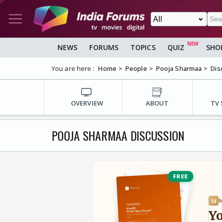
NEWS
FORUMS
TOPICS
QUIZ
SHO
You are here :
Home
People
Pooja Sharmaa
Dis
OVERVIEW
ABOUT
TV
POOJA SHARMAA DISCUSSION