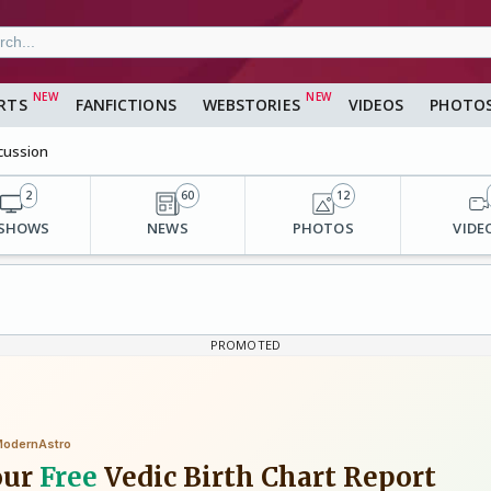
RTS
FANFICTIONS
WEBSTORIES
VIDEOS
PHOTO
cussion
2
60
12
 SHOWS
NEWS
PHOTOS
VIDE