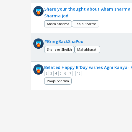
Share your thought about Aham sharma 
Sharma jodi
Aham Sharma
Pooja Sharma
#BringBackShaPoo
Shaheer Sheikh
Mahabharat
Belated Happy B'Day wishes Agni Kanya-
...
2
3
4
5
6
7
16
Pooja Sharma