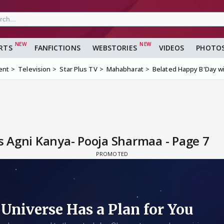
RTS
FANFICTIONS
WEBSTORIES
VIDEOS
PHOTO
ent
Television
Star Plus TV
Mahabharat
Belated Happy B'Day w
 Agni Kanya- Pooja Sharmaa - Page 7