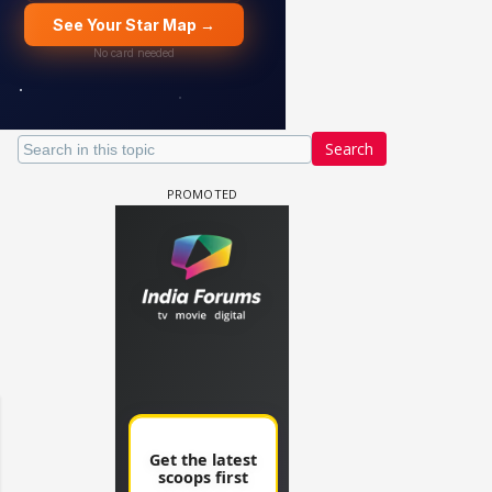
Search