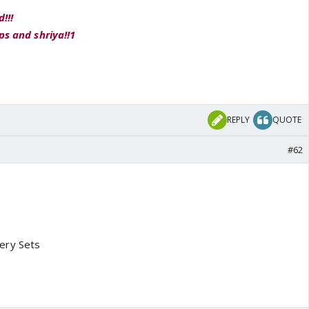
!!!
ps and shriya!!1
REPLY
QUOTE
#62