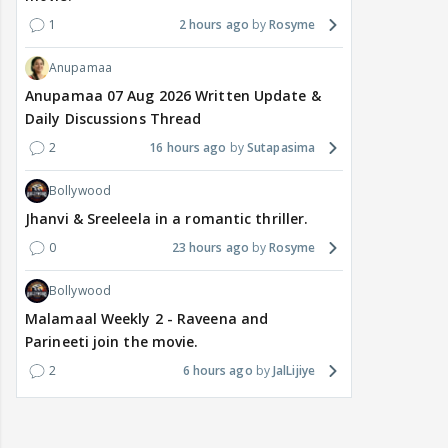
1
2 hours ago
Rosyme
Anupamaa
Anupamaa 07 Aug 2026 Written Update &
Daily Discussions Thread
2
16 hours ago
Sutapasima
Bollywood
Jhanvi & Sreeleela in a romantic thriller.
0
23 hours ago
Rosyme
Bollywood
Malamaal Weekly 2 - Raveena and
Parineeti join the movie.
2
6 hours ago
JalLijiye