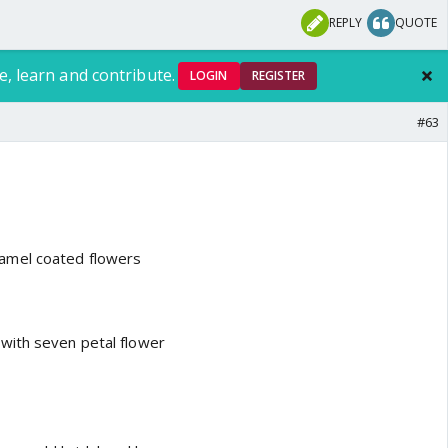
REPLY
QUOTE
e, learn and contribute.
LOGIN
REGISTER
#63