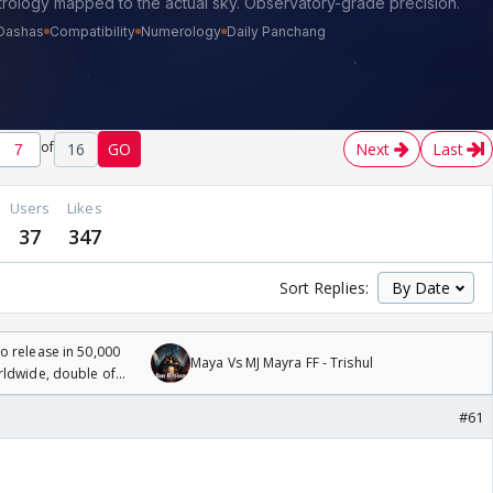
of
16
GO
Next
Last
Users
Likes
37
347
Sort Replies:
 release in 50,000
Maya Vs MJ Mayra FF - Trishul
rldwide, double of
#61