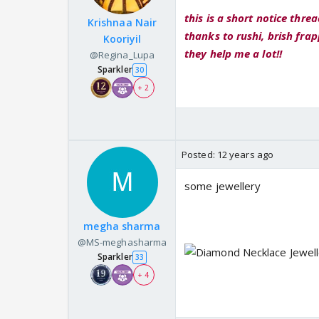
this is a short notice thread
Krishnaa Nair
thanks to rushi, brish frap
Kooriyil
they help me a lot!!
@Regina_Lupa
Sparkler
30
+ 2
Posted:
12 years ago
some jewellery
megha sharma
@MS-meghasharma
Sparkler
33
+ 4