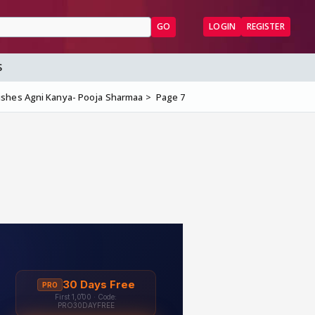
GO
LOGIN
REGISTER
S
ishes Agni Kanya- Pooja Sharmaa
Page 7