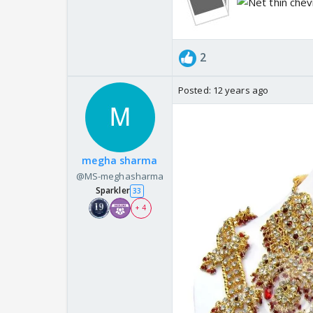
2
Posted:
12 years ago
megha sharma
@MS-meghasharma
Sparkler
33
+ 4