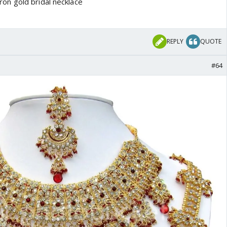
REPLY
QUOTE
#64