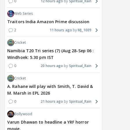
0
12 hours ago
Spiritual_Rain
Web Series
Traitors India Amazon Prime discussion
2
11 hours ago
MJ_1009
Cricket
Namibia T20 Tri series (7) (Aug 28-Sep 06 :
Windhoek: 5.30 pm IST
0
20 hours ago
Spiritual_Rain
Cricket
A. Rahane will play with Smith, T. David &
M. Marsh in EPL 2026
0
21 hours ago
Spiritual_Rain
Bollywood
Varun Dhawan to headline a YRF horror
movie.