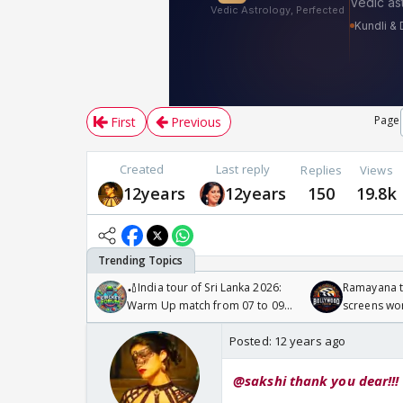
Page
First
Previous
Created
Last reply
Replies
Views
12years
12years
150
19.8k
🏏India tour of Sri Lanka 2026:
Ramayana to
Warm Up match from 07 to 09
screens wo
/08/2026🏏
Odyssey
Posted:
12 years ago
@sakshi thank you dear!!!