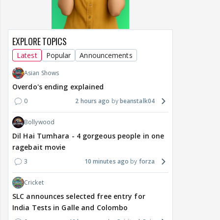
EXPLORE TOPICS
Latest
Popular
Announcements
Asian Shows
Overdo's ending explained
0
2 hours ago
beanstalk04
Bollywood
Dil Hai Tumhara - 4 gorgeous people in one
ragebait movie
3
10 minutes ago
forza
Cricket
SLC announces selected free entry for
India Tests in Galle and Colombo