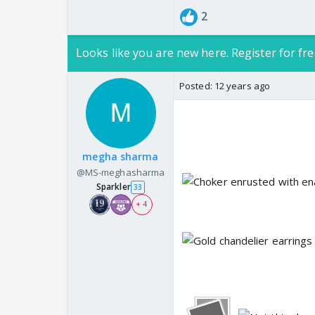
2
Looks like you are new here. Register for fre
Posted:
12 years ago
megha sharma
@MS-meghasharma
Sparkler
33
+ 4