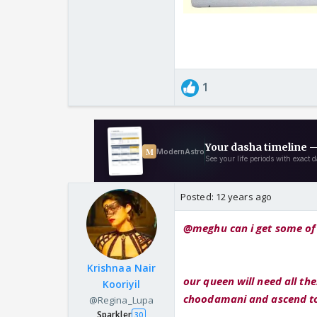
1
Posted:
12 years ago
@meghu can i get some of 
Krishnaa Nair
our queen will need all th
Kooriyil
choodamani and ascend to 
@Regina_Lupa
Sparkler
30