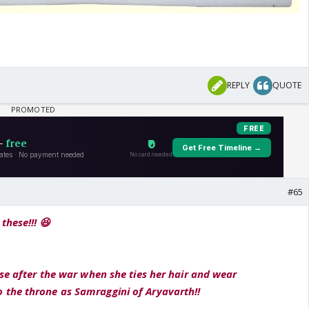
REPLY
QUOTE
#65
these!!! 😆
ese after the war when she ties her hair and wear
the throne as Samraggini of Aryavarth!!