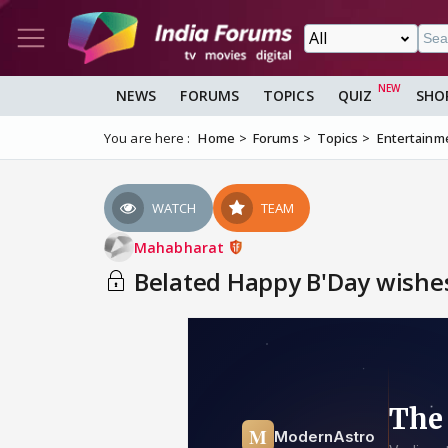
NEWS
FORUMS
TOPICS
QUIZ
SHO
You are here :
Home
Forums
Topics
Entertainm
WATCH
TEAM
Mahabharat
Belated Happy B'Day wishes