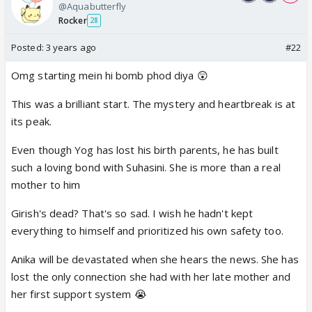
@Aquabutterfly
Rocker
28
Posted:
3 years ago
#22
Omg starting mein hi bomb phod diya 😲
This was a brilliant start. The mystery and heartbreak is at
its peak.
Even though Yog has lost his birth parents, he has built
such a loving bond with Suhasini. She is more than a real
mother to him
Girish's dead? That's so sad. I wish he hadn't kept
everything to himself and prioritized his own safety too.
Anika will be devastated when she hears the news. She has
lost the only connection she had with her late mother and
her first support system 😭