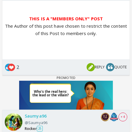
THIS IS A "MEMBERS ONLY" POST
The Author of this post have chosen to restrict the content
of this Post to members only.
2
REPLY
QUOTE
Saumya96
+ 4
@Saumya96
Rocker
25