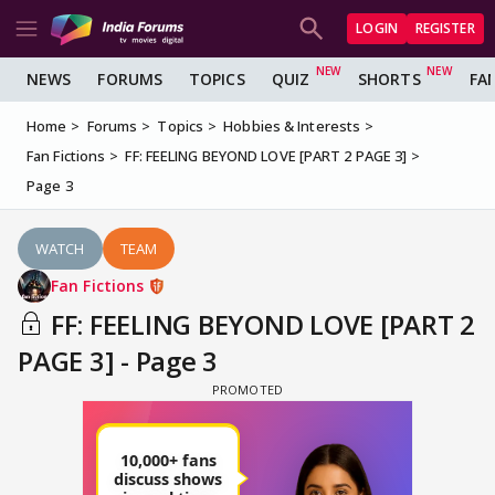
LOGIN
REGISTER
NEWS
FORUMS
TOPICS
QUIZ
SHORTS
FA
Home
Forums
Topics
Hobbies & Interests
Fan Fictions
FF: FEELING BEYOND LOVE [PART 2 PAGE 3]
Page 3
WATCH
TEAM
Fan Fictions
FF: FEELING BEYOND LOVE [PART 2
PAGE 3] - Page 3