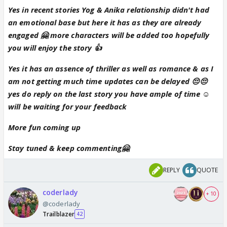
Yes in recent stories Yog & Anika relationship didn't had
an emotional base but here it has as they are already
engaged 🤗 more characters will be added too hopefully
you will enjoy the story 👍
Yes it has an assence of thriller as well as romance & as I
am not getting much time updates can be delayed 😔😔
yes do reply on the last story you have ample of time ☺
will be waiting for your feedback
More fun coming up
Stay tuned & keep commenting🤗
REPLY
QUOTE
coderlady
+ 10
@coderlady
Trailblazer
42