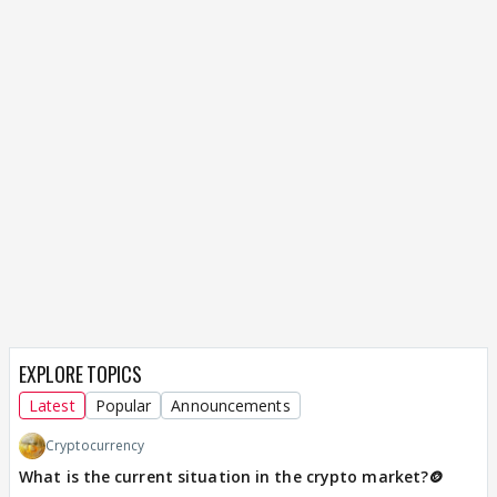
EXPLORE TOPICS
Latest
Popular
Announcements
Cryptocurrency
What is the current situation in the crypto market?🪙