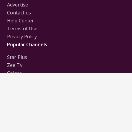
Advertise
Contact us
Help Center
Terms of Use
Privacy Policy
Popular Channels
Star Plus
Zee Tv
Colors
Sony Tv
Sab Tv
Follow us on
Disclaimer:
All Logos and Pictures of various
Channels, Shows, Artistes, Media Houses,