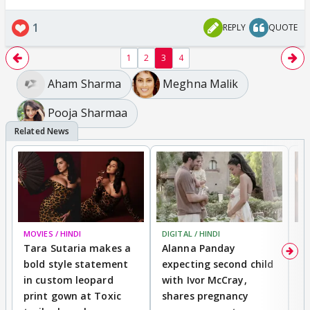
1
REPLY
QUOTE
1
2
3
4
Aham Sharma
Meghna Malik
Pooja Sharmaa
MOVIES / HINDI
DIGITAL / HINDI
MO
Tara Sutaria makes a
Alanna Panday
To
bold style statement
expecting second child
Y
in custom leopard
with Ivor McCray,
A
print gown at Toxic
shares pregnancy
K