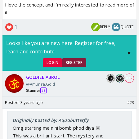
I love the concept and I'm really interested to read more of
it.
1
REPLY
QUOTE
Looks like you are new here. Register for free,
learn and contribute.
LOGIN
REGISTER
GOLDIEE ABROL
+ 12
@Amunra.Gold
Stunner
38
Posted:
3 years ago
#23
Originally posted by: Aquabutterfly
Omg starting mein hi bomb phod diya 😲
This was a brilliant start. The mystery and