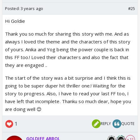
Posted:
3 years ago
#25
Hi Goldie
Thank you so much for sharing this story with me. And as
always I loved the theme and the characters of this story
of yours. Anika and Yog being the power couple is back in
this FF too.! Loved their characters and also the fact that
they are engaged ..
The start of the story was a bit surprise and I think this is
going to be super duper hit thriller one.! Waiting for the
story to progress. Also, I have to read your last FF too, I
have left that incomplete. Thanku so much dear, hope you
are doing well 😊
1
REPLY
QUOTE
GOLDIEE ABROL
+ 12