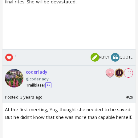
final rites. She will be devastated.
1
REPLY
QUOTE
coderlady
+ 10
@coderlady
Trailblazer
42
Posted:
3 years ago
#29
At the first meeting, Yog thought she needed to be saved.
But he didn't know that she was more than capable herself.