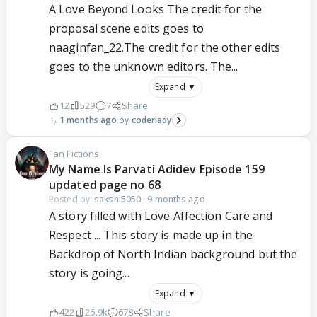
A Love Beyond Looks The credit for the
proposal scene edits goes to
naaginfan_22.The credit for the other edits
goes to the unknown editors. The...
Expand ▼
12
529
7
Share
1 months ago
coderlady
Fan Fictions
My Name Is Parvati Adidev Episode 159
updated page no 68
Posted by:
sakshi5050
·
9 months ago
A story filled with Love Affection Care and
Respect ... This story is made up in the
Backdrop of North Indian background but the
story is going...
Expand ▼
422
26.9k
678
Share