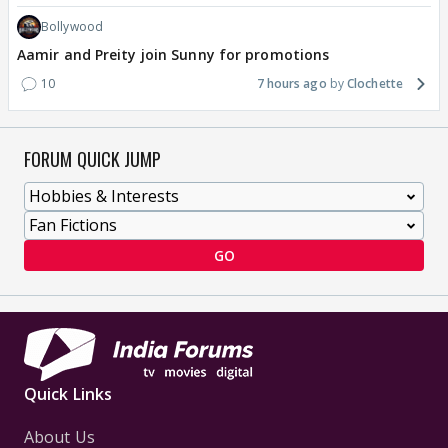
Bollywood
Aamir and Preity join Sunny for promotions
10
7 hours ago
Clochette
FORUM QUICK JUMP
GO
Quick Links
About Us