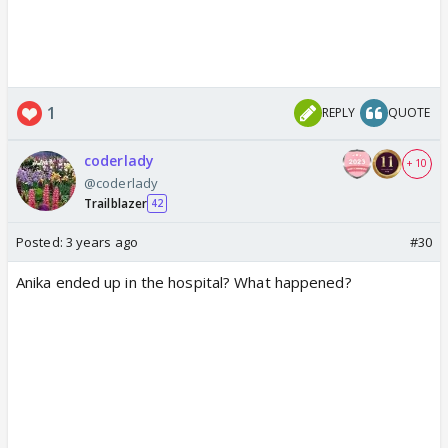
1
REPLY
QUOTE
coderlady
+ 10
@coderlady
Trailblazer
42
Posted:
3 years ago
#30
Anika ended up in the hospital? What happened?