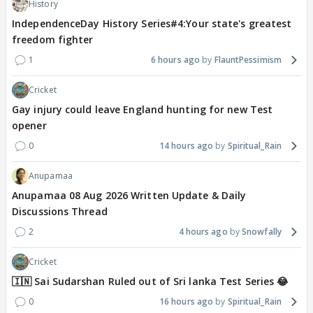
History
IndependenceDay History Series#4:Your state's greatest
freedom fighter
1
6 hours ago
FlauntPessimism
Cricket
Gay injury could leave England hunting for new Test
opener
0
14 hours ago
Spiritual_Rain
Anupamaa
Anupamaa 08 Aug 2026 Written Update & Daily
Discussions Thread
2
4 hours ago
Snowfally
Cricket
🇮🇳 Sai Sudarshan Ruled out of Sri lanka Test Series 😂
0
16 hours ago
Spiritual_Rain