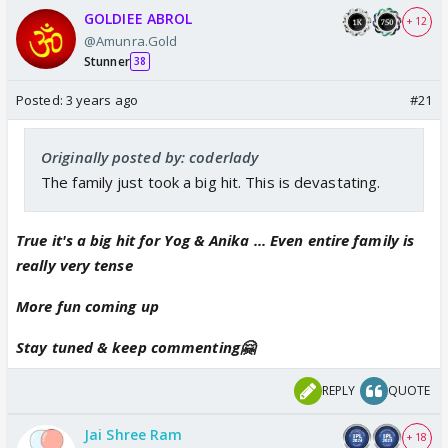
GOLDIEE ABROL
+ 12
@Amunra.Gold
Stunner
38
Posted:
3 years ago
#21
Originally posted by: coderlady
The family just took a big hit. This is devastating.
True it's a big hit for Yog & Anika ... Even entire family is
really very tense
More fun coming up
Stay tuned & keep commenting🤗
REPLY
QUOTE
Jai Shree Ram
+ 18