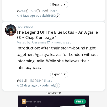
Expand ▼
243
37.7k
339
Share
4 days ago
sakshi5050
Fan Fictions
The Legend Of The Blue Lotus ~ An Agaslie
SS ~ Chap 3 on page 1
Posted by:
Aleyamma47
·
4 months ago
Introduction: After their storm-bound night
together, Agastya leaves for London without
informing Imlie. While she believes their
intimacy was...
Expand ▼
35
1.4k
28
Share
22 days ago
coderlady