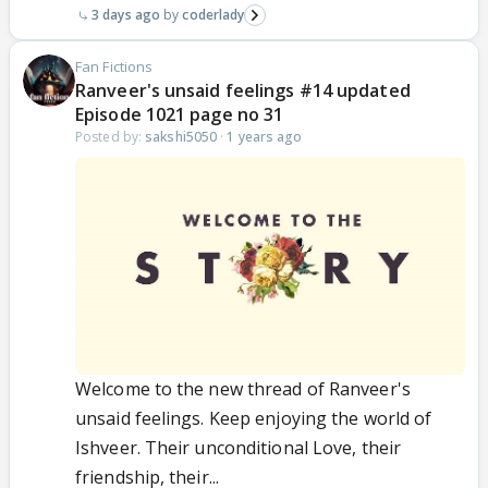
3 days ago
coderlady
Fan Fictions
Ranveer's unsaid feelings #14 updated
Episode 1021 page no 31
Posted by:
sakshi5050
·
1 years ago
Welcome to the new thread of Ranveer's
unsaid feelings. Keep enjoying the world of
Ishveer. Their unconditional Love, their
friendship, their...