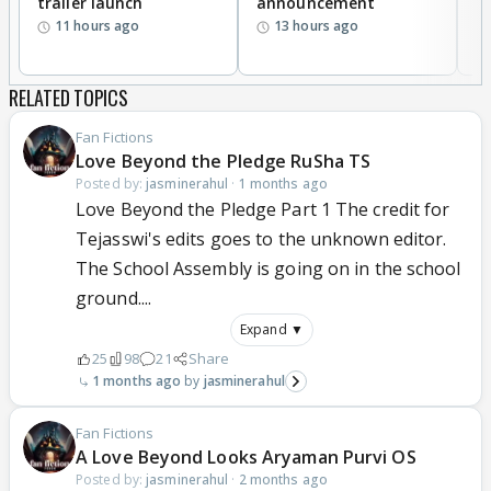
trailer launch
announcement
R
11 hours ago
13 hours ago
RELATED TOPICS
Fan Fictions
Love Beyond the Pledge RuSha TS
Posted by:
jasminerahul
·
1 months ago
Love Beyond the Pledge Part 1 The credit for
Tejasswi's edits goes to the unknown editor.
The School Assembly is going on in the school
ground....
Expand ▼
25
98
21
Share
1 months ago
jasminerahul
Fan Fictions
A Love Beyond Looks Aryaman Purvi OS
Posted by:
jasminerahul
·
2 months ago