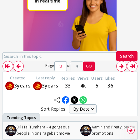
Search
Page
of
4
GO
Created
Last reply
Replies
Views
Users
Likes
3years
3years
33
4k
5
36
Sort Replies:
Dil Hai Tumhara - 4 gorgeous
Aamir and Preity join Sunny
people in one ragebait movie
promotions