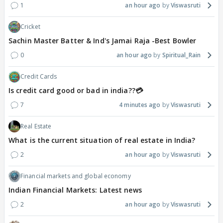
1
an hour ago
Viswasruti
Cricket
Sachin Master Batter & Ind's Jamai Raja -Best Bowler
0
an hour ago
Spiritual_Rain
Credit Cards
Is credit card good or bad in india??💳
7
4 minutes ago
Viswasruti
Real Estate
What is the current situation of real estate in India?
2
an hour ago
Viswasruti
Financial markets and global economy
Indian Financial Markets: Latest news
2
an hour ago
Viswasruti