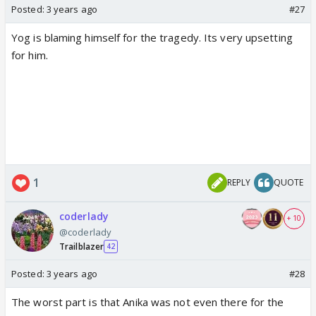
Posted:
3 years ago
#27
Yog is blaming himself for the tragedy. Its very upsetting
for him.
1
REPLY
QUOTE
coderlady
+ 10
@coderlady
Trailblazer
42
Posted:
3 years ago
#28
The worst part is that Anika was not even there for the