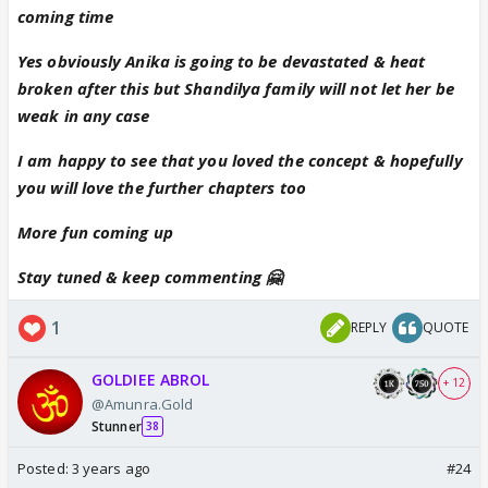
coming time
Yes obviously Anika is going to be devastated & heat
broken after this but Shandilya family will not let her be
weak in any case
I am happy to see that you loved the concept & hopefully
you will love the further chapters too
More fun coming up
Stay tuned & keep commenting 🤗
1
REPLY
QUOTE
GOLDIEE ABROL
+ 12
@Amunra.Gold
Stunner
38
Posted:
3 years ago
#24