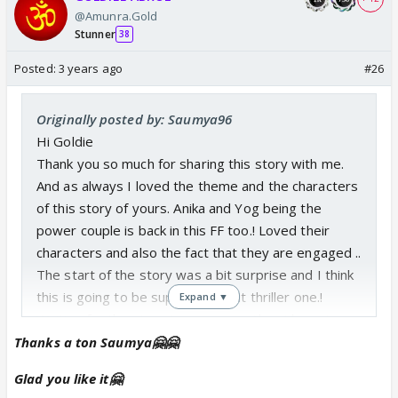
@Amunra.Gold
Stunner
38
Posted:
3 years ago
#26
Originally posted by: Saumya96
Hi Goldie
Thank you so much for sharing this story with me.
And as always I loved the theme and the characters
of this story of yours. Anika and Yog being the
power couple is back in this FF too.! Loved their
characters and also the fact that they are engaged ..
The start of the story was a bit surprise and I think
this is going to be super duper hit thriller one.!
Expand ▼
Waiting for the story to progress. Also, I have to
read your last FF too, I have left that incomplete.
Thanks a ton Saumya🤗🤗
Thanku so much dear, hope you are doing well 😊
Glad you like it🤗