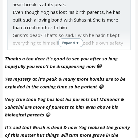
heartbreak is at its peak.
Even though Yog has lost his birth parents, he has
built such a loving bond with Suhasini. She is more
than a real mother to him
Girish's dead? That's so sad. I wish he hadn't kept
everything to himself and prioritized his own safety
Expand ▼
too.
Anika will be devastated when she hears the news.
Thanks a ton dear it's good to see you after so long
She has lost the only connection she had with her
hopefully you won't be disappearing now 🤭
late mother and her first support system 😭
Yes mystery at it's peak & many more bombs are to be
I love the concept and I'm really interested to read
exploded in the coming time so be patient 😂
more of it.
Very true thou Yog has lost his parents but Manohar &
Suhasini are more of parents to him even above his
biological parents 😊
It's sad that Girish is dead & now Yog realized the gravity
of this matter but things will turn more grave in the