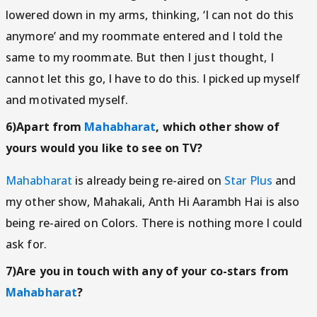
lowered down in my arms, thinking, ‘I can not do this
anymore’ and my roommate entered and I told the
same to my roommate. But then I just thought, I
cannot let this go, I have to do this. I picked up myself
and motivated myself.
6)Apart from
Mahabharat
, which other show of
yours would you like to see on TV?
Mahabharat
is already being re-aired on
Star Plus
and
my other show, Mahakali, Anth Hi Aarambh Hai is also
being re-aired on Colors. There is nothing more I could
ask for.
7)Are you in touch with any of your co-stars from
Mahabharat
?