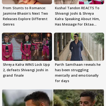
From Stunts to Romance:
Kushal Tandon REACTS To
Jasmine Bhasin's Next Two
Shivangi Joshi & Shreya
Releases Explore Different
Kalra Speaking About Him,
Genres
Has Message For Ektaa
Kapoor
Shreya Kalra WINS Lock Upp
Parth Samthaan reveals he
2, defeats Shivangi Joshi in
has been struggling
grand finale
mentally and emotionally
for days