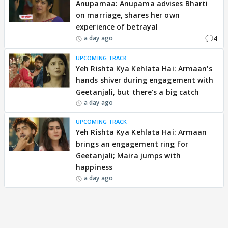
Anupamaa: Anupama advises Bharti
on marriage, shares her own
experience of betrayal
4
a day ago
UPCOMING TRACK
Yeh Rishta Kya Kehlata Hai: Armaan's
hands shiver during engagement with
Geetanjali, but there's a big catch
a day ago
UPCOMING TRACK
Yeh Rishta Kya Kehlata Hai: Armaan
brings an engagement ring for
Geetanjali; Maira jumps with
happiness
a day ago