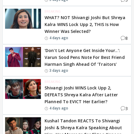
BREAKING
WHAT? NOT Shivangi Joshi But Shreya
Kalra WINS Lock Upp 2, THIS Is How
Winner Was Selected?
8
4 days ago
'Don't Let Anyone Get Inside Your..':
Varun Sood Pens Note For Best Friend
Harman Singh Ahead Of 'Traitors'
3 days ago
BREAKING
Shivangi Joshi WINS Lock Upp 2,
DEFEATS Shreya Kalra After Latter
Planned To EVICT Her Earlier?
3
4 days ago
Kushal Tandon REACTS To Shivangi
Joshi & Shreya Kalra Speaking About