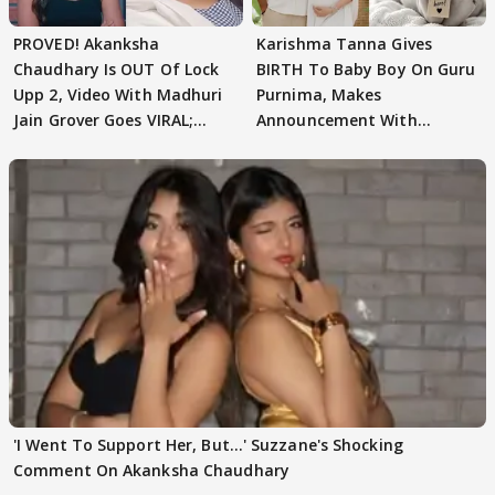
PROVED! Akanksha
Karishma Tanna Gives
Chaudhary Is OUT Of Lock
BIRTH To Baby Boy On Guru
Upp 2, Video With Madhuri
Purnima, Makes
Jain Grover Goes VIRAL;
Announcement With
WATCH
Husband: 'Our Greatest..'
'I Went To Support Her, But…' Suzzane's Shocking
Comment On Akanksha Chaudhary