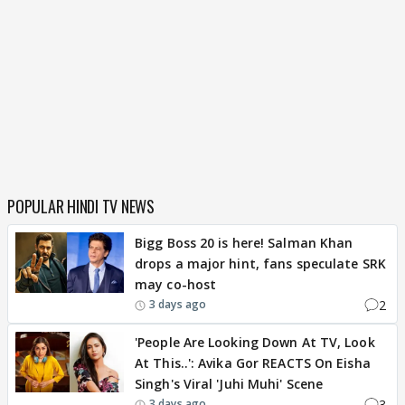
POPULAR HINDI TV NEWS
Bigg Boss 20 is here! Salman Khan
drops a major hint, fans speculate SRK
may co-host
2
3 days ago
'People Are Looking Down At TV, Look
At This..': Avika Gor REACTS On Eisha
Singh's Viral 'Juhi Muhi' Scene
3
3 days ago