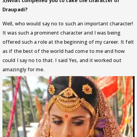
3)What compelled you to take the character of
Draupadi?
Well, who would say no to such an important character!
It was such a prominent character and I was being
offered such a role at the beginning of my career. It felt
as if the best of the world had come to me and how
could I say no to that. I said Yes, and it worked out
amazingly for me.