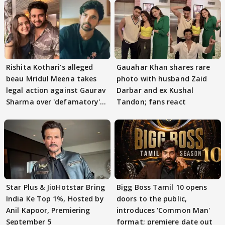
Rishita Kothari's alleged
Gauahar Khan shares rare
beau Mridul Meena takes
photo with husband Zaid
legal action against Gaurav
Darbar and ex Kushal
Sharma over 'defamatory'
Tandon; fans react
claims
Star Plus & JioHotstar Bring
Bigg Boss Tamil 10 opens
India Ke Top 1%, Hosted by
doors to the public,
Anil Kapoor, Premiering
introduces 'Common Man'
September 5
format; premiere date out