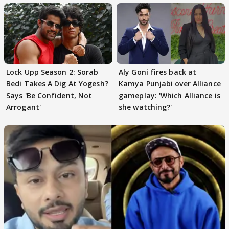
Lock Upp Season 2: Sorab
Aly Goni fires back at
Bedi Takes A Dig At Yogesh?
Kamya Punjabi over Alliance
Says 'Be Confident, Not
gameplay: 'Which Alliance is
Arrogant'
she watching?'