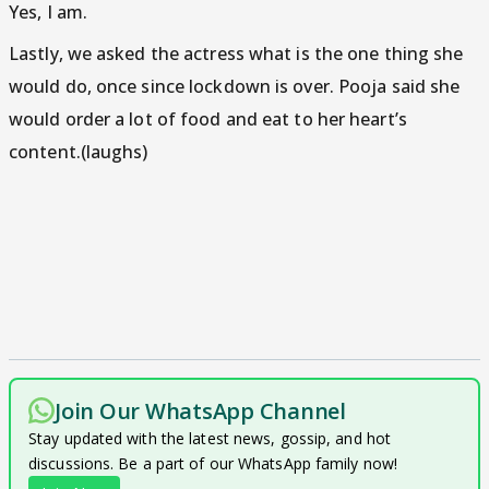
Yes, I am.
Lastly, we asked the actress what is the one thing she
would do, once since lockdown is over. Pooja said she
would order a lot of food and eat to her heart’s
content.(laughs)
Join Our WhatsApp Channel
Stay updated with the latest news, gossip, and hot
discussions. Be a part of our WhatsApp family now!