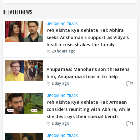
RELATED NEWS
UPCOMING TRACK
Yeh Rishta Kya Kehlata Hai: Abhira
seeks Anshuman's support as Vidya's
health crisis shakes the family
20 hours ago
EXCLUSIVE
Anupamaa: Manohar’s son threatens
him; Anupamaa steps in to help
2
a day ago
UPCOMING TRACK
Yeh Rishta Kya Kehlata Hai: Armaan
considers reuniting with Abhira, while
she destroys their special bench
1
a day ago
UPCOMING TRACK