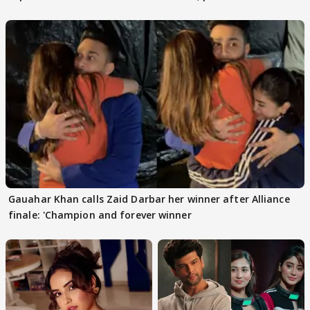
Gauahar Khan calls Zaid Darbar her winner after Alliance
finale: 'Champion and forever winner