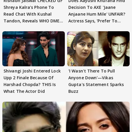
Rishabh Jaiswal CHECKED GF
Does Aayushi Khurana Find
Shreya Kalra’s Phone To
Decision To AXE 'Jaane
Read Chat With Kushal
Anjaane Hum Mile' UNFAIR?
Tandon, Reveals WHO DMED
Actress Says, 'Prefer To
First
Focus..'
Shivangi Joshi Entered Lock
'I Wasn't There To Pull
Upp 2 Finale Because Of
Anyone Down'—Vikas
Harshad Chopda? THIS Is
Gupta's Statement Sparks
What The Actor Did
Buzz