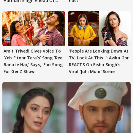
Harman Singh Ahead Of
host
'Traitors'
Amit Trivedi Gives Voice To
'People Are Looking Down At
'Yeh Fitoor Tera's' Song 'Reel
TV, Look At This..': Avika Gor
Banate Hai,' Says, 'Fun Song
REACTS On Eisha Singh's
For GenZ Show'
Viral 'Juhi Muhi' Scene