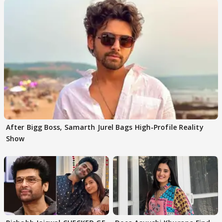
After Bigg Boss, Samarth Jurel Bags High-Profile Reality
Show