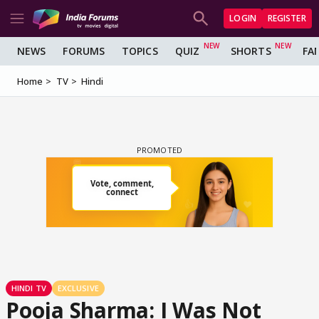
LOGIN
REGISTER
NEWS
FORUMS
TOPICS
QUIZ
SHORTS
FA
Home
TV
Hindi
HINDI TV
EXCLUSIVE
Pooja Sharma: I Was Not