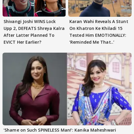
Shivangi Joshi WINS Lock
Karan Wahi Reveals A Stunt
Upp 2, DEFEATS Shreya Kalra
On Khatron Ke Khiladi 15
After Latter Planned To
Tested Him EMOTIONALLY:
EVICT Her Earlier?
‘Reminded Me That..’
‘Shame on Such SPINELESS Man!’: Kanika Maheshwari