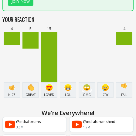
Join Now
YOUR REACTION
4
5
15
4
NICE
GREAT
LOVED
LOL
OMG
CRY
FAIL
We're Everywhere!
@indiaforums
@indiaforumshindi
3.6M
1.2M