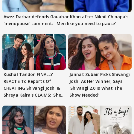
Awez Darbar defends Gauahar Khan after Nikhil Chinapa's
'menopause' comment: ' Men like you need to pause'
Kushal Tandon FINALLY
Jannat Zubair Picks Shivangi
REACTS To Reports Of
Joshi As Her Winner; Says
CHEATING Shivangi Joshi &
'Shivangi 2.0 Is What The
Shreya Kalra's CLAIMS: 'She
Show Needed'
Texted..'