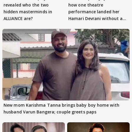
revealed who the two
how one theatre
hidden masterminds in
performance landed her
ALLIANCE are?
Hamari Devrani without an
audition
New mom Karishma Tanna brings baby boy home with
husband Varun Bangera; couple greets paps