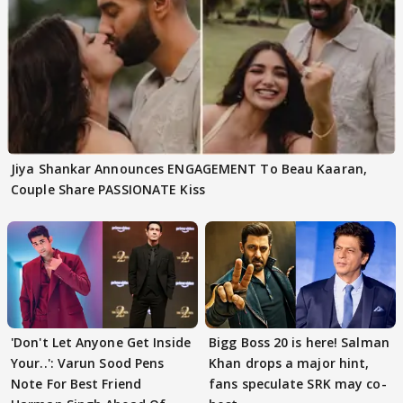
Jiya Shankar Announces ENGAGEMENT To Beau Kaaran,
Couple Share PASSIONATE Kiss
'Don't Let Anyone Get Inside
Bigg Boss 20 is here! Salman
Your..': Varun Sood Pens
Khan drops a major hint,
Note For Best Friend
fans speculate SRK may co-