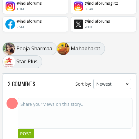
@indiaforums
@indiaforumsglitz
1.1M
56.4K
@indiaforums
@indiaforums
2.5M
280K
Pooja Sharmaa
Mahabharat
Star Plus
2 COMMENTS
Sort by:
POST