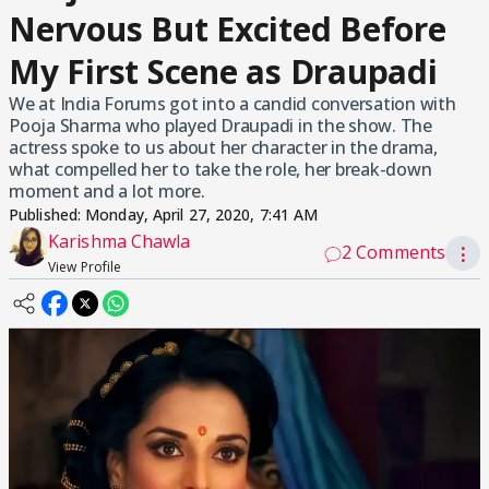
Nervous But Excited Before
My First Scene as Draupadi
We at India Forums got into a candid conversation with
Pooja Sharma who played Draupadi in the show. The
actress spoke to us about her character in the drama,
what compelled her to take the role, her break-down
moment and a lot more.
Published:
Monday, April 27, 2020, 7:41 AM
Karishma Chawla
2 Comments
⋮
View Profile