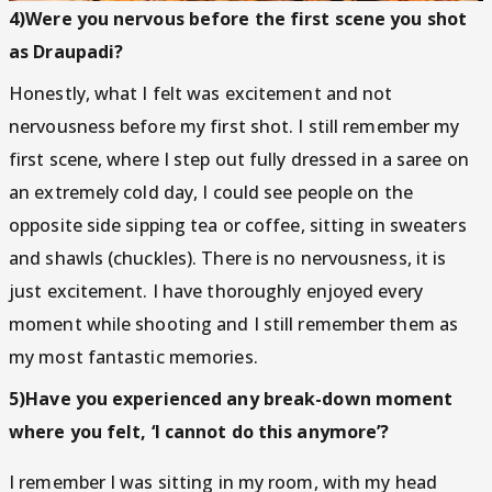
4)Were you nervous before the first scene you shot
as Draupadi?
Honestly, what I felt was excitement and not
nervousness before my first shot. I still remember my
first scene, where I step out fully dressed in a saree on
an extremely cold day, I could see people on the
opposite side sipping tea or coffee, sitting in sweaters
and shawls (chuckles). There is no nervousness, it is
just excitement. I have thoroughly enjoyed every
moment while shooting and I still remember them as
my most fantastic memories.
5)Have you experienced any break-down moment
where you felt, ‘I cannot do this anymore’?
I remember I was sitting in my room, with my head