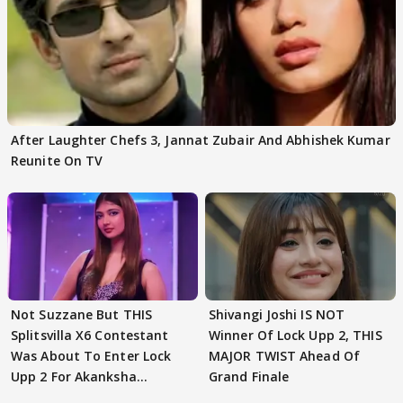
After Laughter Chefs 3, Jannat Zubair And Abhishek Kumar
Reunite On TV
Not Suzzane But THIS
Shivangi Joshi IS NOT
Splitsvilla X6 Contestant
Winner Of Lock Upp 2, THIS
Was About To Enter Lock
MAJOR TWIST Ahead Of
Upp 2 For Akanksha
Grand Finale
Choudhary