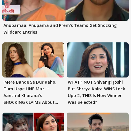
Anupamaa: Anupama and Prem's Teams Get Shocking
Wildcard Entries
'Mere Bande Se Dur Raho,
WHAT? NOT Shivangi Joshi
Tum Uspe LINE Mar..':
But Shreya Kalra WINS Lock
Aanchal Khurana's
Upp 2, THIS Is How Winner
SHOCKING CLAIMS About
Was Selected?
Shivangi Joshi Go VIRAL