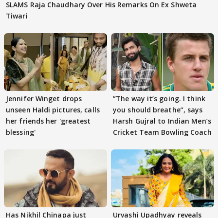
SLAMS Raja Chaudhary Over His Remarks On Ex Shweta
Tiwari
Jennifer Winget drops
”The way it’s going. I think
unseen Haldi pictures, calls
you should breathe”, says
her friends her 'greatest
Harsh Gujral to Indian Men’s
blessing'
Cricket Team Bowling Coach
Has Nikhil Chinapa just
Urvashi Upadhyay reveals