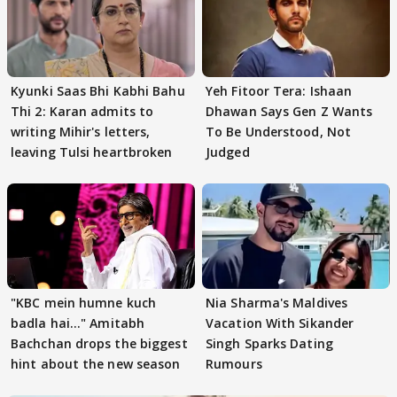
Kyunki Saas Bhi Kabhi Bahu
Yeh Fitoor Tera: Ishaan
Thi 2: Karan admits to
Dhawan Says Gen Z Wants
writing Mihir's letters,
To Be Understood, Not
leaving Tulsi heartbroken
Judged
"KBC mein humne kuch
Nia Sharma's Maldives
badla hai..." Amitabh
Vacation With Sikander
Bachchan drops the biggest
Singh Sparks Dating
hint about the new season
Rumours