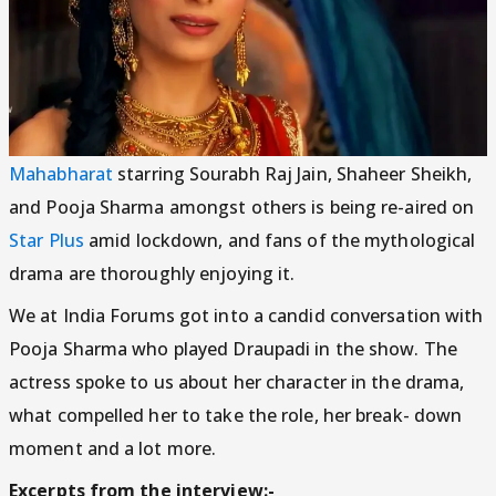
Mahabharat
starring Sourabh Raj Jain, Shaheer Sheikh,
and Pooja Sharma amongst others is being re-aired on
Star Plus
amid lockdown, and fans of the mythological
drama are thoroughly enjoying it.
We at India Forums got into a candid conversation with
Pooja Sharma who played Draupadi in the show. The
actress spoke to us about her character in the drama,
what compelled her to take the role, her break- down
moment and a lot more.
Excerpts from the interview:-