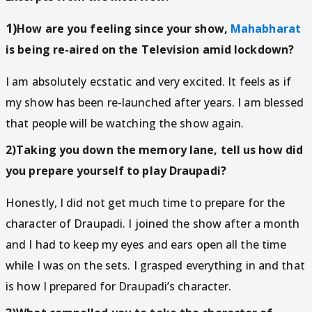
1)
How are you feeling since your show,
Mahabharat
is being re-aired on the Television amid lockdown?
I am absolutely ecstatic and very excited. It feels as if
my show has been re-launched after years. I am blessed
that people will be watching the show again.
2)Taking you down the memory lane, tell us how did
you prepare yourself to play Draupadi?
Honestly, I did not get much time to prepare for the
character of Draupadi. I joined the show after a month
and I had to keep my eyes and ears open all the time
while I was on the sets. I grasped everything in and that
is how I prepared for Draupadi’s character.