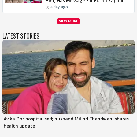
Him, Has Message For Ektaa Kapoor
a day ago
VIEW MORE
LATEST STORIES
Avika Gor hospitalised; husband Milind Chandwani shares
health update