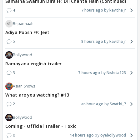
Samaina Swamun Dira FF: Dil Chahta Hain (Continued)
4
7 hours ago
kavitha_r
Bepannaah
Adiya Poosh FF: Jeet
5
8 hours ago
kavitha_r
Bollywood
Ramayana english trailer
3
7 hours ago
Nishita123
Asian Shows
What are you watching? #13
2
an hour ago
Swathi_7
Bollywood
Coming - Official Trailer - Toxic
0
14 hours ago
oyebollywood