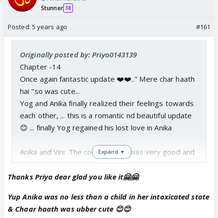
Stunner
38
Posted:
5 years ago
#161
Originally posted by: Priyo0143139
Chapter -14
Once again fantastic update ❤️❤️.." Mere char haath
hai "so was cute...
Yog and Anika finally realized their feelings towards
each other, ... this is a romantic nd beautiful update
😊 ... finally Yog regained his lost love in Anika
Anika and Vini. The conversation was very good and
Expand ▼
sweet. He had a few hints about what was going on
inside her mind,...
Thanks Priya dear glad you like it🤗🤗
Falak was right Anika was lucky to have a friend like
Yup Anika was no less than a child in her intoxicated state
Vini
& Chaar haath was ubber cute 😊😊