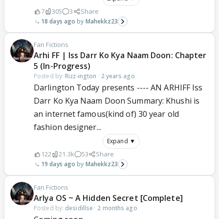
7
305
3
Share
18 days ago
Mahekkz23
Fan Fictions
Arhi FF | Iss Darr Ko Kya Naam Doon: Chapter
5 (In-Progress)
Posted by:
Rizz-ington
·
2 years ago
Darlington Today presents ---- AN ARHIFF Iss
Darr Ko Kya Naam Doon Summary: Khushi is
an internet famous(kind of) 30 year old
fashion designer...
Expand ▼
122
21.3k
53
Share
19 days ago
Mahekkz23
Fan Fictions
ArIya OS ~ A Hidden Secret [Complete]
Posted by:
desidillse
·
2 months ago