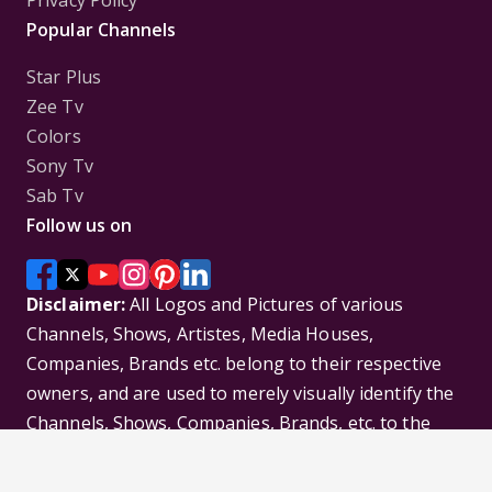
Privacy Policy
Popular Channels
Star Plus
Zee Tv
Colors
Sony Tv
Sab Tv
Follow us on
Disclaimer:
All Logos and Pictures of various
Channels, Shows, Artistes, Media Houses,
Companies, Brands etc. belong to their respective
owners, and are used to merely visually identify the
Channels, Shows, Companies, Brands, etc. to the
viewer. Incase of any issue please contact the
webmaster.