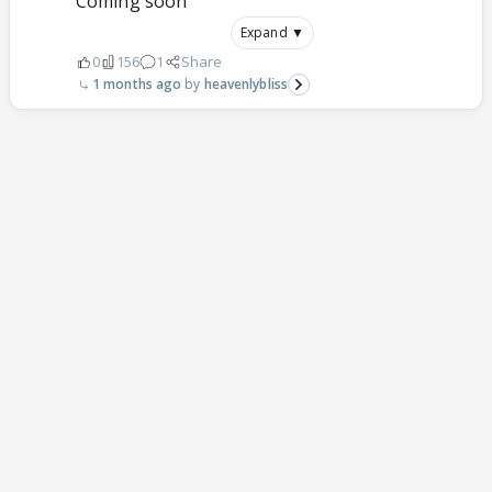
Coming soon
Expand ▼
0
156
1
Share
1 months ago
heavenlybliss