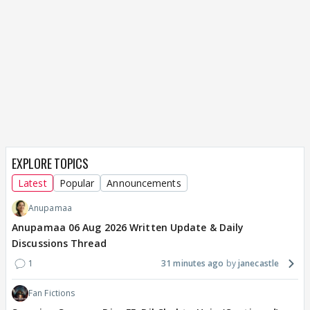
EXPLORE TOPICS
Latest
Popular
Announcements
Anupamaa
Anupamaa 06 Aug 2026 Written Update & Daily
Discussions Thread
1
31 minutes ago
janecastle
Fan Fictions