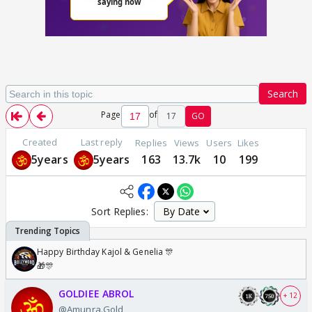
Search
Page
of
17
GO
Created
Last reply
Replies
Views
Users
Likes
5years
5years
163
13.7k
10
199
Sort Replies:
Happy Birthday Kajol & Genelia 🎊
🎁🎊
GOLDIEE ABROL
+ 12
@Amunra.Gold