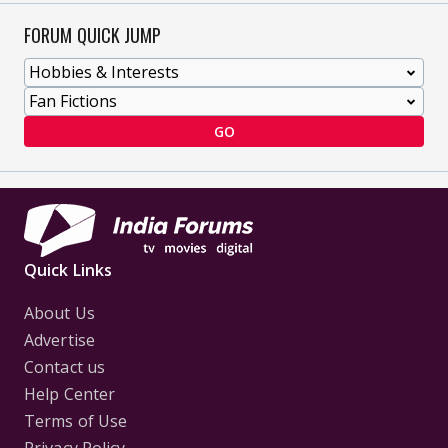
FORUM QUICK JUMP
GO
Quick Links
About Us
Advertise
Contact us
Help Center
Terms of Use