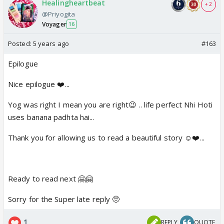
Healingheartbeat
+ 2
@Priyogita
Voyager
16
Posted:
5 years ago
#163
Epilogue
Nice epilogue ❤️...
Yog was right I mean you are right😉 .. life perfect Nhi Hoti
uses banana padhta hai...
Thank you for allowing us to read a beautiful story ☺️❤️...
Ready to read next 🤗🤗
Sorry for the Super late reply 🥺
1
REPLY
QUOTE