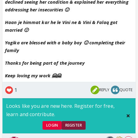
declined seeing her condition & explained her everything
lovely and beautiful update 😊❤️❤️
addressing her insecurities 🙂
Haan je himmat kar he le Vini ne & Vini & Falaq got
married 🙂
Yogika are blessed with a baby boy 🙂 completing their
family
Thanks for being part of the journey
Keep loving my work 🤗🤗
1
REPLY
QUOTE
Looks like you are new here. Register for free,
learn and contribute.
LOGIN
REGISTER