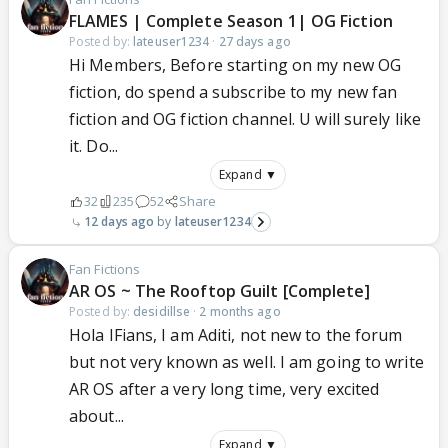
FLAMES | Complete Season 1| OG Fiction
Posted by:
lateuser1234
·
27 days ago
Hi Members, Before starting on my new OG
fiction, do spend a subscribe to my new fan
fiction and OG fiction channel. U will surely like
it. Do...
Expand ▼
32
235
52
Share
12 days ago
lateuser1234
Fan Fictions
AR OS ~ The Rooftop Guilt [Complete]
Posted by:
desidillse
·
2 months ago
Hola IFians, I am Aditi, not new to the forum
but not very known as well. I am going to write
AR OS after a very long time, very excited
about...
Expand ▼