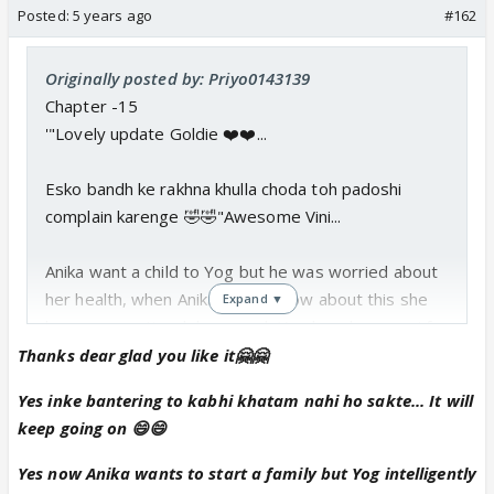
Posted:
5 years ago
#162
Originally posted by: Priyo0143139
Chapter -15
'"Lovely update Goldie ❤️❤️...
Esko bandh ke rakhna khulla choda toh padoshi
complain karenge 🤣🤣"Awesome Vini...
Anika want a child to Yog but he was worried about
her health, when Anika got to know about this she
Expand ▼
became emotional, how much Yog love her, care' for
her.
Thanks dear glad you like it🤗🤗
Yes inke bantering to kabhi khatam nahi ho sakte... It will
Vini finally dared to propose to Falak who also
keep going on 😄😄
accept his proposal and in the end, both of them
get tied in a knot of marriage,
Yes now Anika wants to start a family but Yog intelligently
Anika and Yog blessed with a baby boy...such a