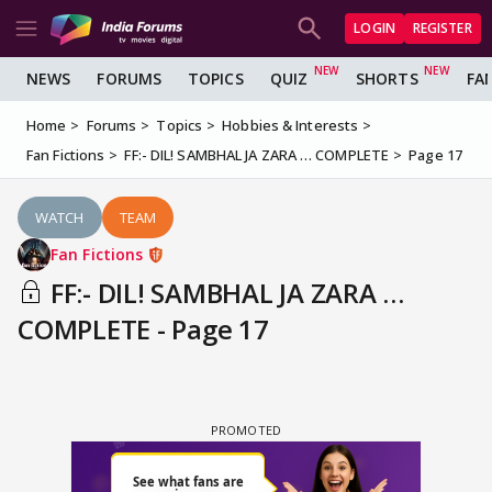
LOGIN
REGISTER
NEWS
FORUMS
TOPICS
QUIZ
SHORTS
FA
Home
Forums
Topics
Hobbies & Interests
Fan Fictions
FF:- DIL! SAMBHAL JA ZARA … COMPLETE
Page 17
WATCH
TEAM
Fan Fictions
FF:- DIL! SAMBHAL JA ZARA …
COMPLETE - Page 17