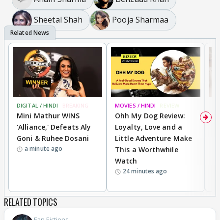
Sheetal Shah
Pooja Sharmaa
DIGITAL / HINDI
BREAKING
MOVIES / HINDI
REVIEW
TV
Mini Mathur WINS
Ohh My Dog Review:
F
'Alliance,' Defeats Aly
Loyalty, Love and a
R
Goni & Ruhee Dosani
Little Adventure Make
B
a minute ago
This a Worthwhile
R
Watch
D
24 minutes ago
RELATED TOPICS
Fan Fictions