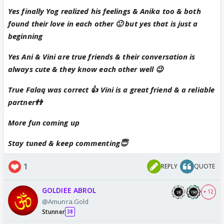
Yes finally Yog realized his feelings & Anika too & both
found their love in each other 🙂 but yes that is just a
beginning
Yes Ani & Vini are true friends & their conversation is
always cute & they know each other well 😉
True Falaq was correct 👍 Vini is a great friend & a reliable
partner👬
More fun coming up
Stay tuned & keep commenting😇
1
REPLY
QUOTE
GOLDIEE ABROL
+ 12
@Amunra.Gold
Stunner
38