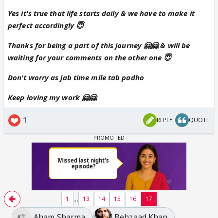
Yes it's true that life starts daily & we have to make it
perfect accordingly 😇
Thanks for being a part of this journey 🤗🤗 & will be
waiting for your comments on the other one 😇
Don't worry as jab time mile tab padho
Keep loving my work 🤗🤗
1
REPLY
QUOTE
...
1
13
14
15
16
17
Aham Sharma
Behzaad Khan