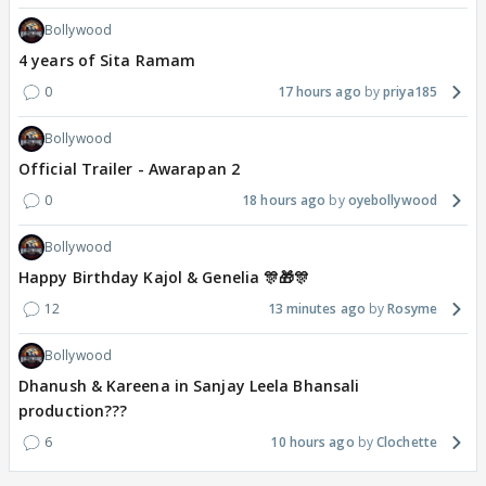
Bollywood
4 years of Sita Ramam
0
17 hours ago
priya185
Bollywood
Official Trailer - Awarapan 2
0
18 hours ago
oyebollywood
Bollywood
Happy Birthday Kajol & Genelia 🎊🎁🎊
12
13 minutes ago
Rosyme
Bollywood
Dhanush & Kareena in Sanjay Leela Bhansali
production???
6
10 hours ago
Clochette