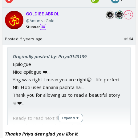
GOLDIEE ABROL
+ 12
@Amunra.Gold
Stunner
38
Posted:
5 years ago
#164
Originally posted by: Priyo0143139
Epilogue
Nice epilogue ❤️...
Yog was right I mean you are right😉 .. life perfect
Nhi Hoti uses banana padhta hai...
Thank you for allowing us to read a beautiful story
☺️❤️...
Ready to read next 🤗🤗
Expand ▼
Sorry for the Super late reply 🥺
Thanks Priya dear glad you like it