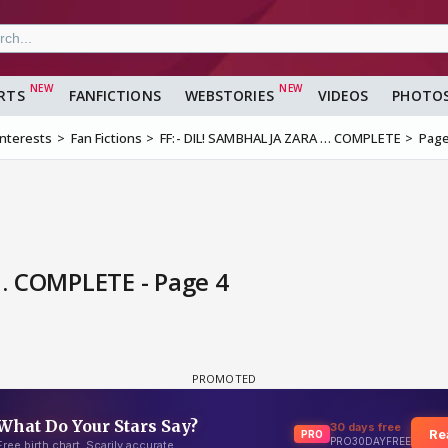
RTS
FANFICTIONS
WEBSTORIES
VIDEOS
PHOTO
Interests
Fan Fictions
FF:- DIL! SAMBHAL JA ZARA … COMPLETE
Page
… COMPLETE - Page 4