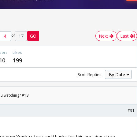
of
17
GO
Next
Last
sers
Likes
10
199
Sort Replies:
ou watching? #13
#31
s for new Yogika story and thanks for this amazing story