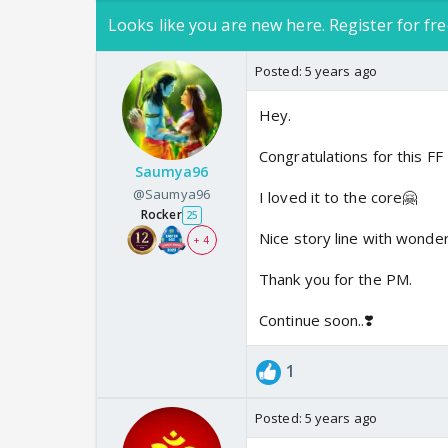
Looks like you are new here. Register for fre
Posted:
5 years ago
Hey.
Congratulations for this FF
Saumya96
@Saumya96
I loved it to the core🤗
Rocker
25
Nice story line with wonder
+ 4
Thank you for the PM.
Continue soon..❣️
1
Posted:
5 years ago