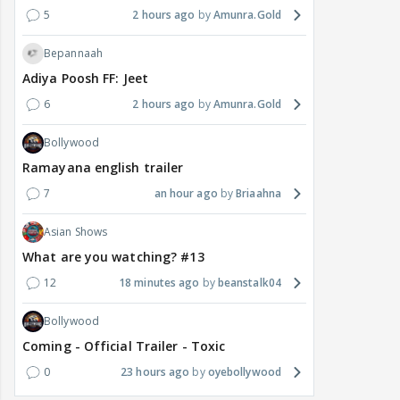
5
2 hours ago
Amunra.Gold
Bepannaah
Adiya Poosh FF: Jeet
6
2 hours ago
Amunra.Gold
Bollywood
Ramayana english trailer
7
an hour ago
Briaahna
Asian Shows
What are you watching? #13
12
18 minutes ago
beanstalk04
Bollywood
Coming - Official Trailer - Toxic
0
23 hours ago
oyebollywood