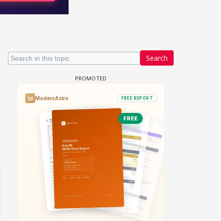
Search