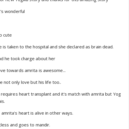
t's wonderful
o cute
 is taken to the hospital and she declared as brain dead.
nd he took charge about her
ove towards amrita is awesome...
 not only love but his life too..
 requires heart transplant and it's match with amrita but Yog
is.
mrita's heart is alive in other ways.
tless and goes to mandir.