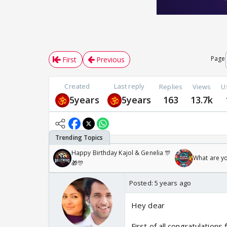
Page
First
Previous
Created
Last reply
Replies
Views
U
5years
5years
163
13.7k
Happy Birthday Kajol & Genelia 🎊
What are y
🎁🎊
Posted:
5 years ago
Hey dear
First of all congratulation