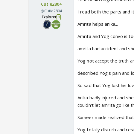
Cutie2804
@Cutie2804
I read both the parts and i
Explorer
9
Amrita helps anika...
Amrita and Yog convo is to
amrita had accident and she
Yog not accept the truth a
described Yog's pain and l
So sad that Yog lost his love
Anika badly injured and she
couldn't let amrita go like th
Sameer made realized that a
Yog totally disturb and res