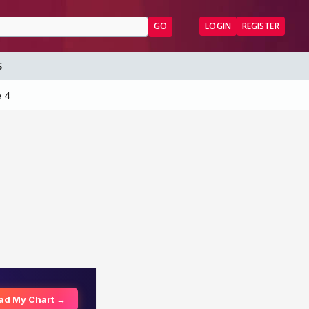
GO
LOGIN
REGISTER
S
 4