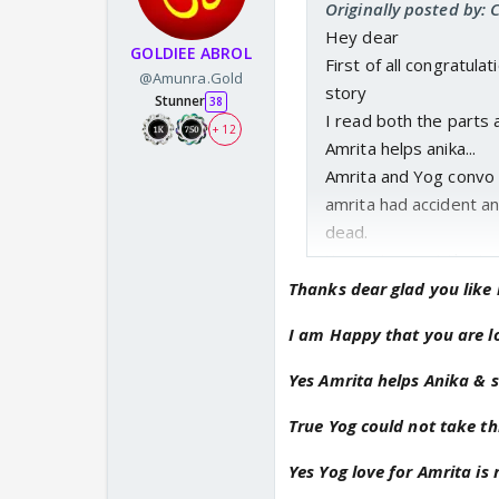
Originally posted by: 
Hey dear
GOLDIEE ABROL
First of all congratul
@Amunra.Gold
story
Stunner
38
I read both the parts 
+ 12
Amrita helps anika...
Amrita and Yog convo 
amrita had accident an
dead.
Yog not accept the tr
described Yog's pain 
Thanks dear glad you like 
So sad that Yog lost his
I am Happy that you are lo
Anika badly injured an
but Yog couldn't let amr
Yes Amrita helps Anika & 
Sameer made realized t
True Yog could not take thi
Yog totally disturb an
Heart transplant is suc
Yes Yog love for Amrita is 
Yog ke aise behavior s