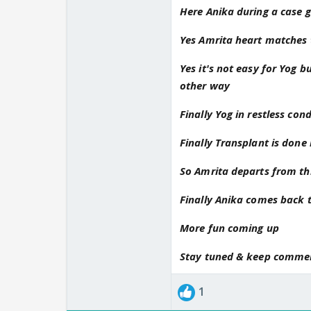
Yog feels that amrita 
Here Anika during a case g
and Yog confused about
Yes Amrita heart matches t
Hope anika soon fine
Waiting for next upda
Yes it's not easy for Yog 
Please update soon
other way
Thanks for pm
Finally Yog in restless co
Finally Transplant is done 
So Amrita departs from thi
Finally Anika comes back t
More fun coming up
Stay tuned & keep comme
1