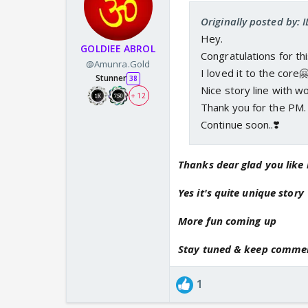
Originally posted by: 
Hey.
GOLDIEE ABROL
Congratulations for th
@Amunra.Gold
I loved it to the core
Stunner
38
Nice story line with w
+ 12
Thank you for the PM.
Continue soon..❣️
Thanks dear glad you like 
Yes it's quite unique story
More fun coming up
Stay tuned & keep comme
1