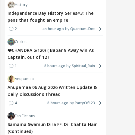
History
Independence Day History Series#3: The
pens that fought an empire
2
an hour ago
Quantum-Dot
Cricket
❤️CHANDRA 6/120) ( Babar 9 Away win As
Captain, out of 12 !
1
8 hours ago
Spiritual_Rain
Anupamaa
Anupamaa 06 Aug 2026 Written Update &
Daily Discussions Thread
4
8 hours ago
PartyOf123
Fan Fictions
Samaina Swamun Dira FF: Dil Chahta Hain
(Continued)