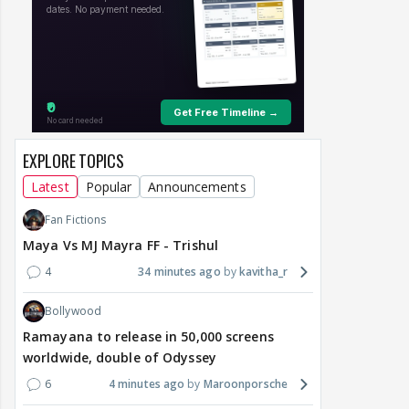
EXPLORE TOPICS
Latest
Popular
Announcements
Fan Fictions
Maya Vs MJ Mayra FF - Trishul
4
34 minutes ago
kavitha_r
Bollywood
Ramayana to release in 50,000 screens
worldwide, double of Odyssey
6
4 minutes ago
Maroonporsche