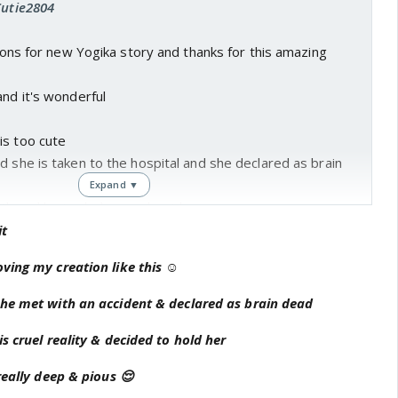
Cutie2804
ations for new Yogika story and thanks for this amazing
and it's wonderful
is too cute
d she is taken to the hospital and she declared as brain
Expand ▼
uth and he took charge about her
and love towards amrita is awesome...
it
 love not only love but his life too..
ving my creation like this ☺
d she requires heart transplant and it's match with amrita
ita go like this.
she met with an accident & declared as brain dead
hat amrita's heart is alive in other ways.
s cruel reality & decided to hold her
d restless and goes to mandir.
cessful but anika's situation complicated.
really deep & pious 😌
e sab upset hai.