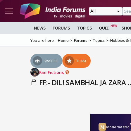
NEWS
FORUMS
TOPICS
QUIZ
SHO
You are here :
Home
Forums
Topics
Hobbies & 
WATCH
TEAM
Fan Fictions
FF:- DIL! SAMBHAL JA ZARA 