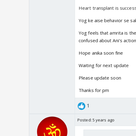
Heart transplant is success
Yog ke aise behavior se sa
Yog feels that amrita is th
confused about Ani's action
Hope anika soon fine
Waiting for next update
Please update soon
Thanks for pm
1
Posted:
5 years ago