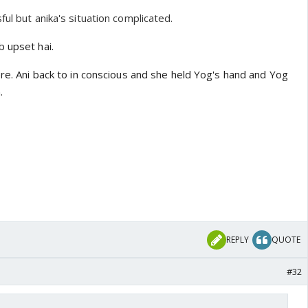
ful but anika's situation complicated.
b upset hai.
ere. Ani back to in conscious and she held Yog's hand and Yog
.
REPLY
QUOTE
#32