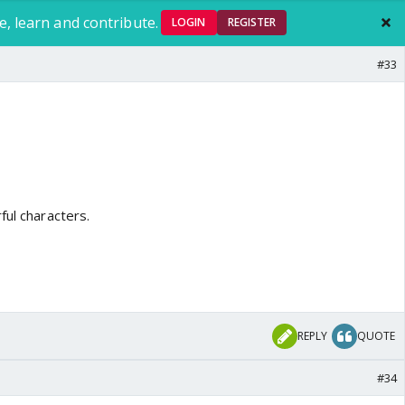
e, learn and contribute.
LOGIN
REGISTER
#33
ful characters.
REPLY
QUOTE
#34