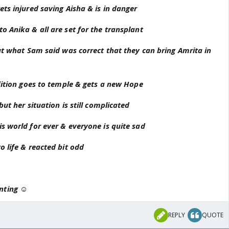
is there. Ani back to in conscious and she held Yog's hand
ets injured saving Aisha & is in danger
 Ani's action.
o Anika & all are set for the transplant
te
but what Sam said was correct that they can bring Amrita in
ndition goes to temple & gets a new Hope
but her situation is still complicated
s world for ever & everyone is quite sad
o life & reacted bit odd
nting ☺
REPLY
QUOTE