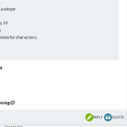
ILuvAnya
is FF

onderful characters.
it
nting🙂
REPLY
QUOTE