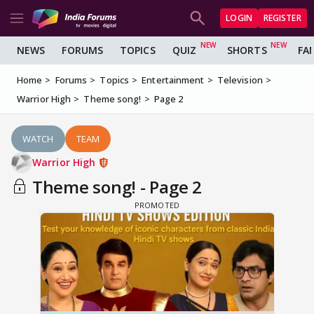
LOGIN
REGISTER
NEWS
FORUMS
TOPICS
QUIZ
SHORTS
FA
Home
Forums
Topics
Entertainment
Television
Warrior High
Theme song!
Page 2
WATCH
TEAM
Warrior High
Theme song! - Page 2