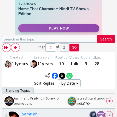
Search
Page
of
2
GO
Created
Last reply
Replies
Views
Users
Likes
11years
11years
10
1.4k
9
28
Sort Replies:
Aamir and Preity join Sunny for
Is credit card good or bad 
promotions
india??💳
Samridhi
+ 3