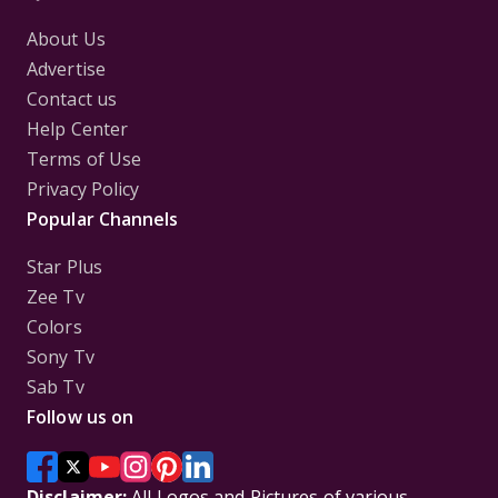
About Us
Advertise
Contact us
Help Center
Terms of Use
Privacy Policy
Popular Channels
Star Plus
Zee Tv
Colors
Sony Tv
Sab Tv
Follow us on
Disclaimer:
All Logos and Pictures of various