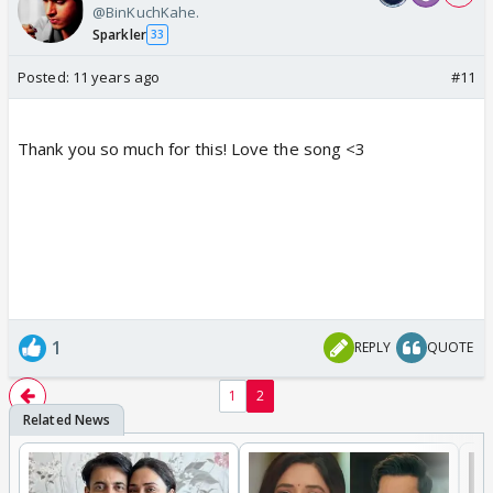
@BinKuchKahe.
Sparkler
33
Posted:
11 years ago
#11
Thank you so much for this! Love the song <3
1
REPLY
QUOTE
1
2