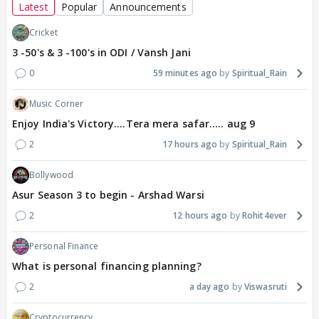
Latest
Popular
Announcements
Cricket
3 -50's & 3 -100's in ODI / Vansh Jani
0
59 minutes ago
Spiritual_Rain
Music Corner
Enjoy India's Victory....Tera mera safar..... aug 9
2
17 hours ago
Spiritual_Rain
Bollywood
Asur Season 3 to begin - Arshad Warsi
2
12 hours ago
Rohit4ever
Personal Finance
What is personal financing planning?
2
a day ago
Viswasruti
Cryptocurrency