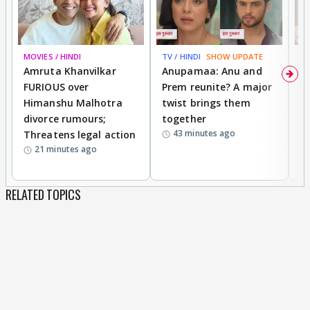
MOVIES / HINDI
BREAKING
TV / HINDI
SHOW UPDATE
DI
Amruta Khanvilkar
Anupamaa: Anu and
F
FURIOUS over
Prem reunite? A major
t
Himanshu Malhotra
twist brings them
b
divorce rumours;
together
‘
43 minutes ago
Threatens legal action
wi
21 minutes ago
RELATED TOPICS