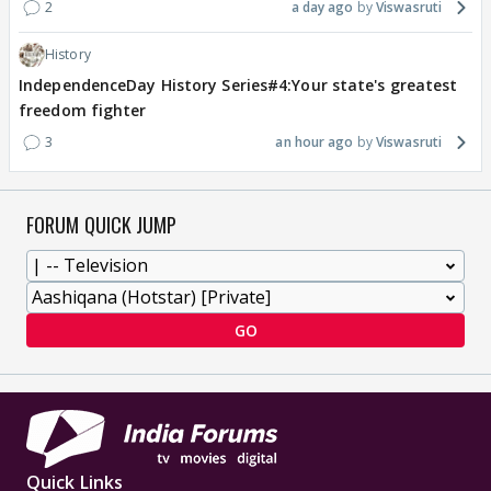
2
a day ago
Viswasruti
History
IndependenceDay History Series#4:Your state's greatest
freedom fighter
3
an hour ago
Viswasruti
FORUM QUICK JUMP
GO
Quick Links