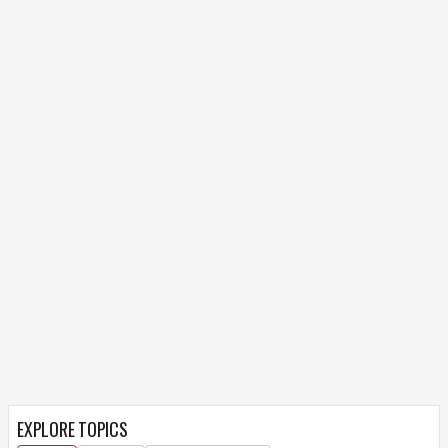
EXPLORE TOPICS