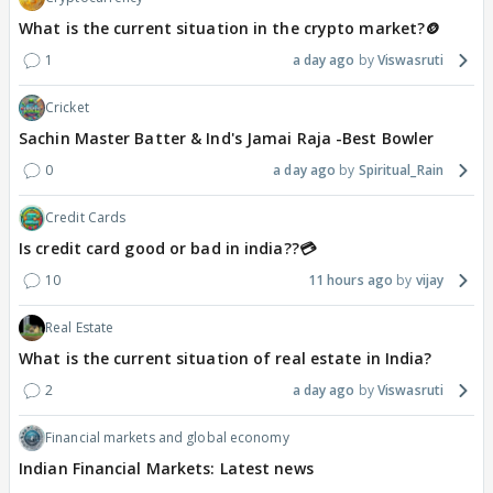
What is the current situation in the crypto market?🪙
1
a day ago
Viswasruti
Cricket
Sachin Master Batter & Ind's Jamai Raja -Best Bowler
0
a day ago
Spiritual_Rain
Credit Cards
Is credit card good or bad in india??💳
10
11 hours ago
vijay
Real Estate
What is the current situation of real estate in India?
2
a day ago
Viswasruti
Financial markets and global economy
Indian Financial Markets: Latest news