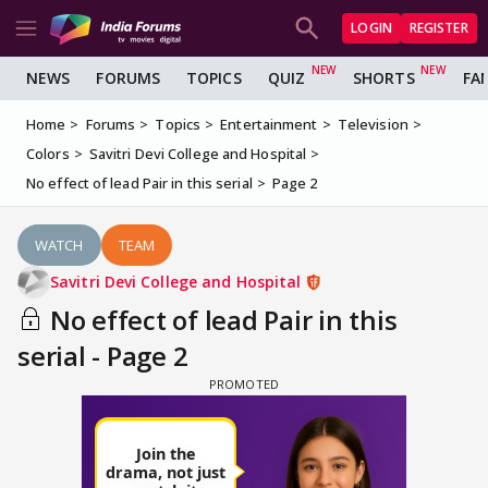
LOGIN
REGISTER
NEWS
FORUMS
TOPICS
QUIZ
SHORTS
FA
Home
Forums
Topics
Entertainment
Television
Colors
Savitri Devi College and Hospital
No effect of lead Pair in this serial
Page 2
WATCH
TEAM
Savitri Devi College and Hospital
No effect of lead Pair in this
serial - Page 2