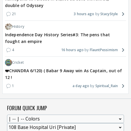
double of Odyssey
21
3 hours ago
StacyStyle
History
Independence Day History Series#3: The pens that
fought an empire
4
16 hours ago
FlauntPessimism
Cricket
❤️CHANDRA 6/120) ( Babar 9 Away win As Captain, out of
12 !
1
a day ago
Spiritual_Rain
FORUM QUICK JUMP