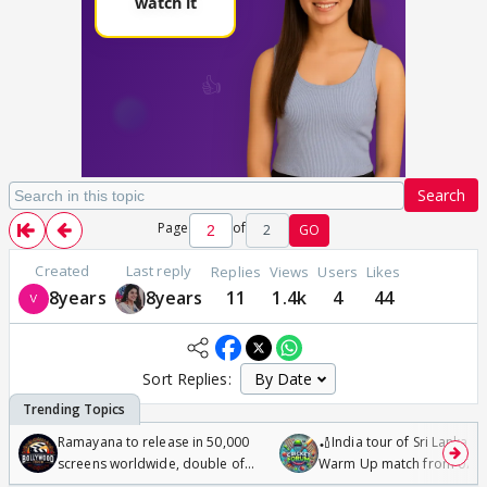
Search
Page
of
2
GO
Created
Last reply
Replies
Views
Users
Likes
8years
8years
11
1.4k
4
44
Sort Replies:
Ramayana to release in 50,000
🏏India tour of Sri Lanka 2
screens worldwide, double of
Warm Up match from 07 t
Odyssey
/08/2026🏏