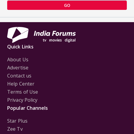
GO
Quick Links
About Us
Advertise
Contact us
Help Center
Terms of Use
Privacy Policy
Popular Channels
Star Plus
Zee Tv