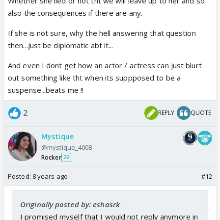
Whether she lied or not tht we will leave up to her and so
also the consequences if there are any.
If she is not sure, why the hell answering that question
then...just be diplomatic abt it...
And even I dont get how an actor / actress can just blurt
out something like tht when its suppposed to be a
suspense...beats me !!
2
REPLY
QUOTE
Mystique
@mystique_4008
Rocker
26
Posted:
8 years ago
#12
Originally posted by: eshasrk
I promised myself that I would not reply anymore in