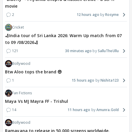
movie
2
12 hours ago
Rosyme
Cricket
🏏India tour of Sri Lanka 2026: Warm Up match from 07
to 09 /08/2026🏏
121
30 minutes ago
SalluTheUllu
Bollywood
Btw Aloo tops the brand 😎
1
15 hours ago
Nishita123
Fan Fictions
Maya Vs MJ Mayra FF - Trishul
14
11 hours ago
Amunra.Gold
Bollywood
Ramayana to release in 50,000 screens worldwide,