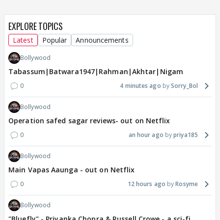
EXPLORE TOPICS
Latest
Popular
Announcements
Bollywood
Tabassum|Batwara1947|Rahman|Akhtar|Nigam
0
4 minutes ago
Sorry_Bol
Bollywood
Operation safed sagar reviews- out on Netflix
0
an hour ago
priya185
Bollywood
Main Vapas Aaunga - out on Netflix
0
12 hours ago
Rosyme
Bollywood
"Bluefly" - Priyanka Chopra & Russell Crowe - a sci-fi