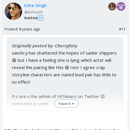
Esha Singh
@eshasrk
Inactive
34
Posted:
8 years ago
#11
Originally posted by: Cherryfairy
sanchi ji has shattered the hopes of sanbir shippers
😆 but I have a feeling she is lying which actor will
reveal the pairing like this 😆 rest I agree crap
storyline characters are ruined lead pair has little to
no effect
P.s are u the admin of VKfaniacs on Twitter 😲
username is same
Expand ▼