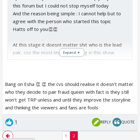
this forum but I could not stop myself today
And the reason being simple : I cannot help but to
agree with the person who started this topic
Hatts off to you👏👏
At this stage it doesnt matter shit who is the lead
pair, coz the most important thing in this show
Expand ▼
sucks and that is : SOLID STORYLINE !!!!!
So there is no use for fanwars or who is the better
jodi, coz at the moment that is the least concern !!
With a storyline like this which seems to be written
Bang on Esha 👏 👏 the cvs should realise it doesn't matter
by a 3 year old, nothing can happen no matter which
who they decide to pair fraud queen with fact is they still
jodi there is...
won't get TRP unless and until they improve the storyline
All the characters which started off so well in the
and thinking the viewers and fans are fools
beginning are butchered till this point in the show
1
REPLY
QUOTE
and the question which should be asked is : WHY
????
1
2
Did spoiling this show or the storyline or the