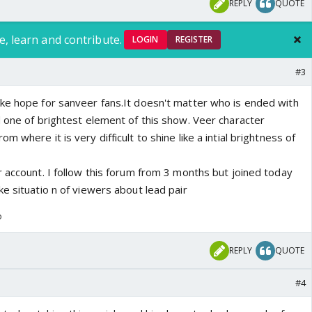
REPLY
QUOTE
e, learn and contribute.
LOGIN
REGISTER
#3
ke hope for sanveer fans.It doesn't matter who is ended with
d one of brightest element of this show. Veer character
 where it is very difficult to shine like a intial brightness of
 account. I follow this forum from 3 months but joined today
e situatio n of viewers about lead pair
o
REPLY
QUOTE
#4