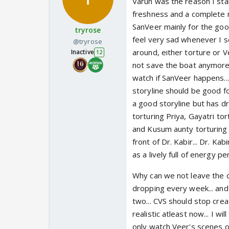
Varun was the reason I star
freshness and a complete n
SanVeer mainly for the good
tryrose
feel very sad whenever I se
@tryrose
around, either torture or Ve
Inactive
12
not save the boat anymore..
watch if SanVeer happens...
storyline should be good for
a good storyline but has d
torturing Priya, Gayatri to
and Kusum aunty torturing 
front of Dr. Kabir... Dr. Ka
as a lively full of energy per
Why can we not leave the c
dropping every week... and 
two... CVS should stop crea
realistic atleast now... I wi
only watch Veer's scenes onl