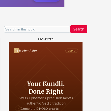
Search