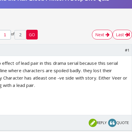
of
2
GO
Next
Last
#1
effect of lead pair in this drama serial because this serial
ine where characters are spoiled badly. they lost their
ery Character has atleast one -ve side with story. Either Veer or
 with a lead pair.
REPLY
QUOTE