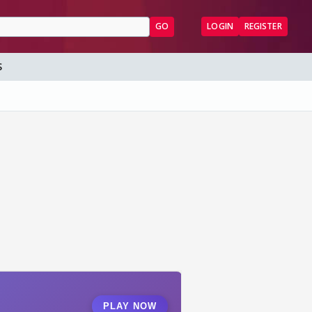
GO
LOGIN
REGISTER
S