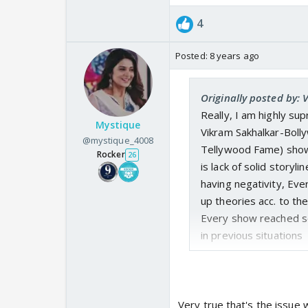
4
Posted:
8 years ago
Originally posted by:
Really, I am highly su
Mystique
Vikram Sakhalkar-Bol
@mystique_4008
Tellywood Fame) show 
Rocker
26
is lack of solid storyl
having negativity, Eve
up theories acc. to thei
Every show reached se
in previous situations
Very true that's the issu