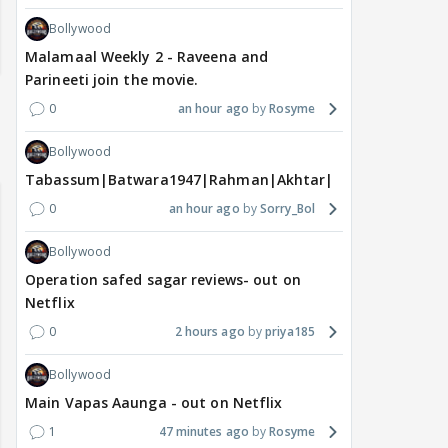
Bollywood
Malamaal Weekly 2 - Raveena and
Parineeti join the movie.
0
an hour ago
Rosyme
Bollywood
Tabassum|Batwara1947|Rahman|Akhtar|Nigam
0
an hour ago
Sorry_Bol
Bollywood
Operation safed sagar reviews- out on
Netflix
0
2 hours ago
priya185
Bollywood
Main Vapas Aaunga - out on Netflix
1
47 minutes ago
Rosyme