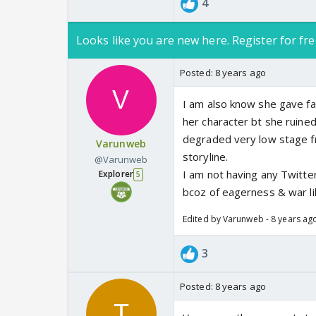
4
Looks like you are new here. Register for fre
Posted:
8 years ago
I am also know she gave fa
her character bt she ruine
degraded very low stage from
Varunweb
storyline.
@Varunweb
I am not having any Twitter
Explorer
5
bcoz of eagerness & war lik
Edited by Varunweb - 8 years ag
3
Posted:
8 years ago