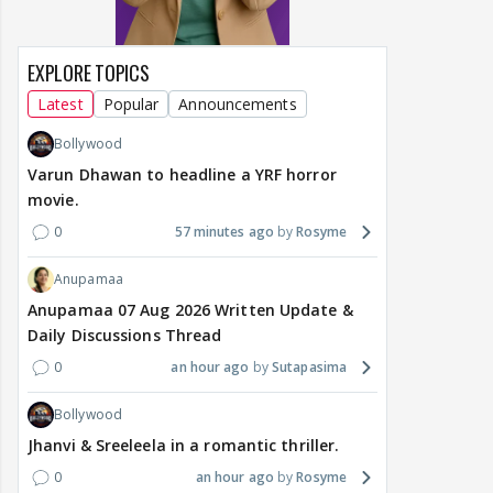
EXPLORE TOPICS
Latest
Popular
Announcements
Bollywood
Varun Dhawan to headline a YRF horror
movie.
0
57 minutes ago
Rosyme
Anupamaa
Anupamaa 07 Aug 2026 Written Update &
Daily Discussions Thread
0
an hour ago
Sutapasima
Bollywood
Jhanvi & Sreeleela in a romantic thriller.
0
an hour ago
Rosyme