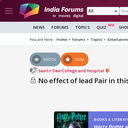
NEWS
FORUMS
TOPICS
QUIZ
SHO
You are here :
Home
Forums
Topics
Entertainm
WATCH
TEAM
Savitri Devi College and Hospital
No effect of lead Pair in this