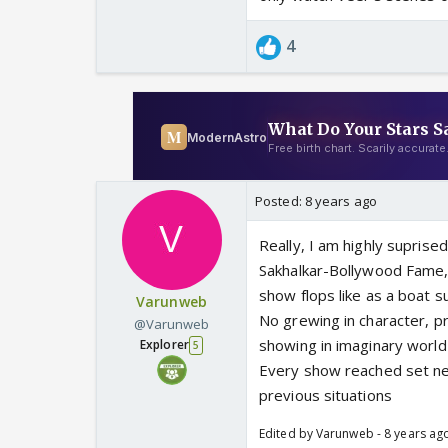
4
Posted:
8 years ago
Really, I am highly suprise
Sakhalkar-Bollywood Fame
show flops like as a boat s
Varunweb
No grewing in character, pr
@Varunweb
showing in imaginary world 
Explorer
5
Every show reached set ne
previous situations
Edited by Varunweb - 8 years ag