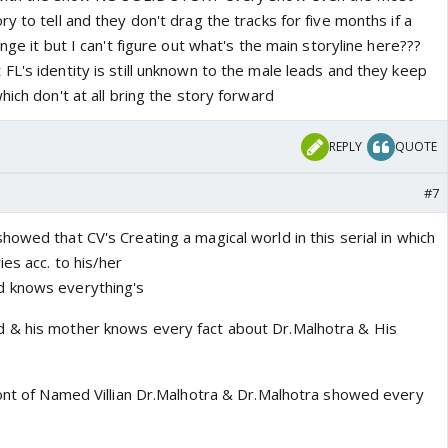
y to tell and they don't drag the tracks for five months if a
nge it but I can't figure out what's the main storyline here???
L's identity is still unknown to the male leads and they keep
hich don't at all bring the story forward
REPLY
QUOTE
#7
owed that CV's Creating a magical world in this serial in which
es acc. to his/her
d knows everything's
 & his mother knows every fact about Dr.Malhotra & His
ront of Named Villian Dr.Malhotra & Dr.Malhotra showed every