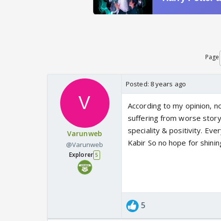
Page
Posted:
8 years ago
According to my opinion, no 
suffering from worse storyl
speciality & positivity. Ev
Varunweb
Kabir So no hope for shining
@Varunweb
Explorer
5
5