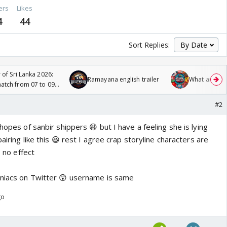
ers
Likes
4
44
Sort Replies:
 of Sri Lanka 2026:
Ramayana english trailer
What are you
tch from 07 to 09
#2
hopes of sanbir shippers 😆 but I have a feeling she is lying
pairing like this 😆 rest I agree crap storyline characters are
o no effect
aniacs on Twitter 😲 username is same
go