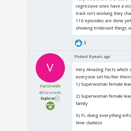
regressive ones have a stor
track isn't working they cha
110 episodes are done yet F
showing irrelevant things w
3
Posted:
8 years ago
Very Amazing Facts which sh
everyone set his/her theori
1) Superwoman female lea
Varunweb
@Varunweb
2) Superwoman female lead
Explorer
5
family
3) FL doing everything inf
time clueless