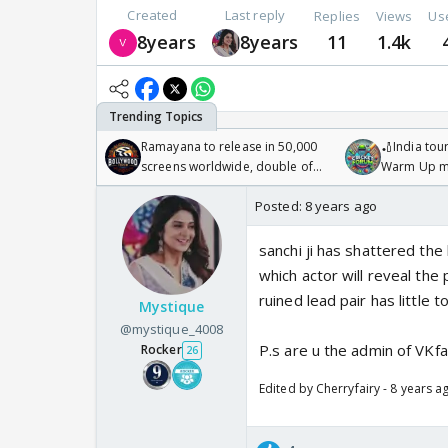
Created
Last reply
Replies
Views
Us
8years
8years
11
1.4k
Ramayana to release in 50,000
🏏India tour
screens worldwide, double of
Warm Up ma
Odyssey
/08/2026🏏
Posted:
8 years ago
sanchi ji has shattered the 
which actor will reveal the 
ruined lead pair has little t
Mystique
@mystique_4008
P.s are u the admin of VKf
Rocker
26
Edited by Cherryfairy - 8 years a