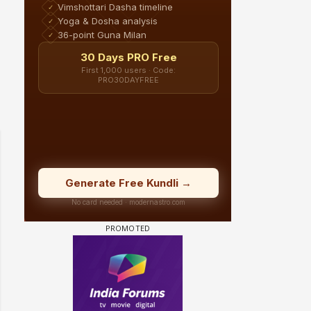
 watching? #13
Maya Vs MJ Mayra FF - Trishul
Adiya Poosh FF: Jeet