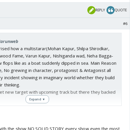
REPLY
QUOTE
#6
 Varunweb
prised how a multistarar(Mohan Kapur, Shilpa Shirodkar,
lywood Fame, Varun Kapur, Nishiganda wad, Neha Bagga-
flops like as a boat suddenly dipped in sea. Main Reason
ine, No grewing in character, protagonist & Antagonist all
ry incident showing in imaginary world whether they build
r thinking.
t new target with upcoming track but there they backed
Expand ▼
e with the show NO SOLID STORY every show even the most