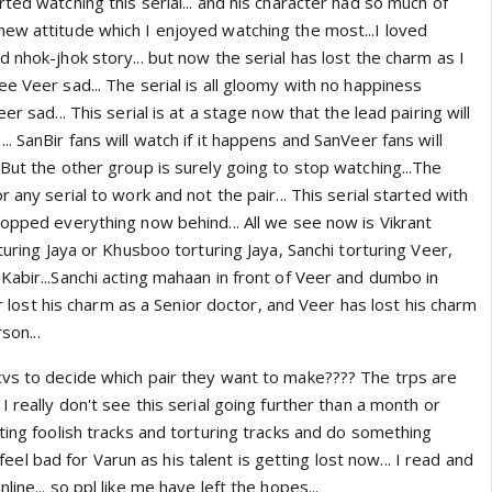
ted watching this serial... and his character had so much of
ew attitude which I enjoyed watching the most...I loved
 nhok-jhok story... but now the serial has lost the charm as I
e Veer sad... The serial is all gloomy with no happiness
er sad... This serial is at a stage now that the lead pairing will
. SanBir fans will watch if it happens and SanVeer fans will
But the other group is surely going to stop watching...The
 any serial to work and not the pair... This serial started with
ropped everything now behind... All we see now is Vikrant
rturing Jaya or Khusboo torturing Jaya, Sanchi torturing Veer,
Kabir...Sanchi acting mahaan in front of Veer and dumbo in
bir lost his charm as a Senior doctor, and Veer has lost his charm
son...
vs to decide which pair they want to make???? The trps are
I really don't see this serial going further than a month or
ting foolish tracks and torturing tracks and do something
ll feel bad for Varun as his talent is getting lost now... I read and
ine... so ppl like me have left the hopes...