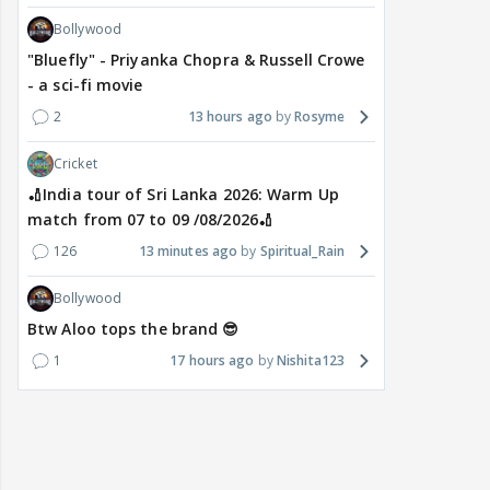
Bollywood
"Bluefly" - Priyanka Chopra & Russell Crowe
- a sci-fi movie
2
13 hours ago
Rosyme
Cricket
🏏India tour of Sri Lanka 2026: Warm Up
match from 07 to 09 /08/2026🏏
126
13 minutes ago
Spiritual_Rain
Bollywood
Btw Aloo tops the brand 😎
1
17 hours ago
Nishita123