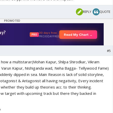
REPLY
QUOTE
#5
d how a multistarar(Mohan Kapur, Shilpa Shirodkar, Vikram
, Varun Kapur, Nishiganda wad, Neha Bagga- Tellywood Fame)
uddenly dipped in sea. Main Reason is lack of solid storyline,
otagonist & Antagonist all having negativity, Every incident
whether they build up theories acc. to their thinking.
w target with upcoming track but there they backed in
o