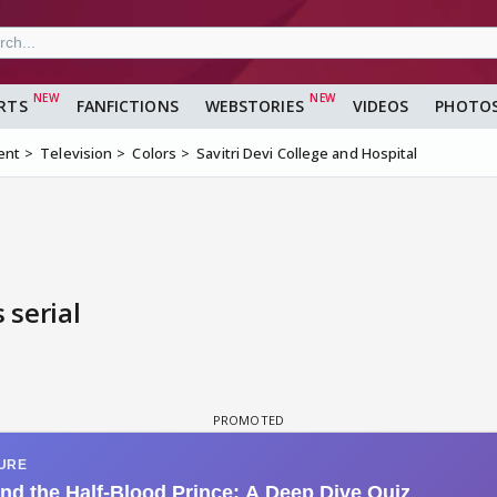
RTS
FANFICTIONS
WEBSTORIES
VIDEOS
PHOTO
ent
Television
Colors
Savitri Devi College and Hospital
 serial