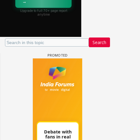
Search