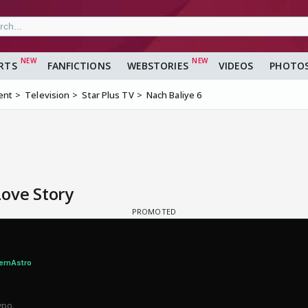
RTS
FANFICTIONS
WEBSTORIES
VIDEOS
PHOTO
ent
Television
Star Plus TV
Nach Baliye 6
Love Story