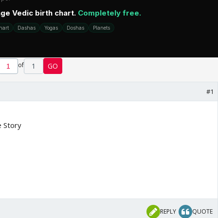
of
1
GO
#1
e Story
REPLY
QUOTE