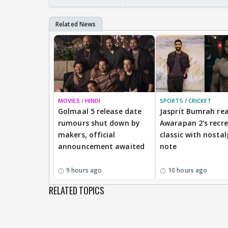
MOVIES / HINDI
SPORTS / CRICKET
Golmaal 5 release date
Jasprit Bumrah rea
rumours shut down by
Awarapan 2's recr
makers, official
classic with nostal
announcement awaited
note
9 hours ago
10 hours ago
RELATED TOPICS