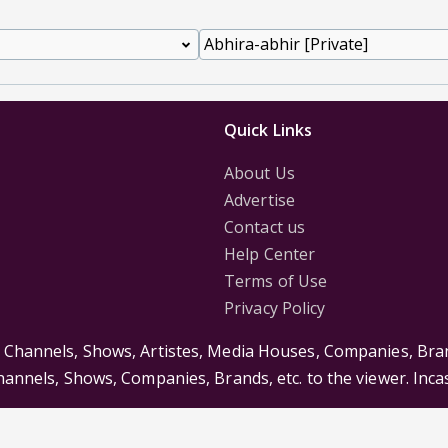
Quick Links
About Us
Advertise
Contact us
Help Center
Terms of Use
Privacy Policy
s Channels, Shows, Artistes, Media Houses, Companies, Bran
Channels, Shows, Companies, Brands, etc. to the viewer. Inc