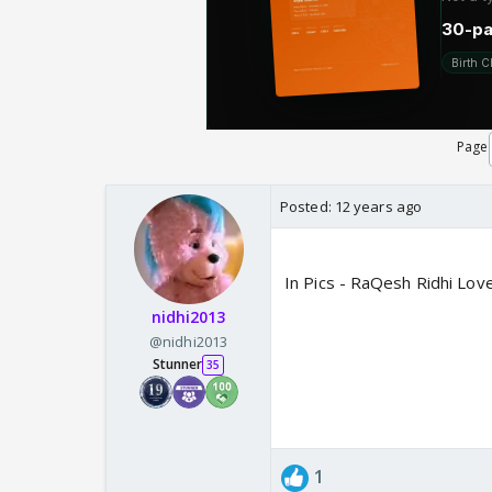
Page
Posted:
12 years ago
In Pics - RaQesh Ridhi Lov
nidhi2013
@nidhi2013
Stunner
35
1