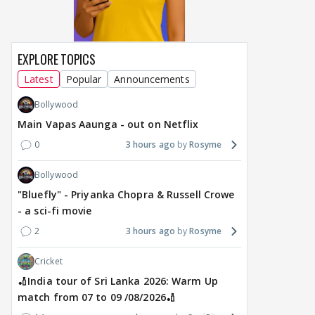
EXPLORE TOPICS
Latest
Popular
Announcements
Bollywood
Main Vapas Aaunga - out on Netflix
0
3 hours ago
Rosyme
Bollywood
"Bluefly" - Priyanka Chopra & Russell Crowe
- a sci-fi movie
2
3 hours ago
Rosyme
Cricket
🏏India tour of Sri Lanka 2026: Warm Up
match from 07 to 09 /08/2026🏏