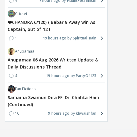
4
7 hours ago
FlauntPessimism
Cricket
❤️CHANDRA 6/120) ( Babar 9 Away win As
Captain, out of 12 !
1
19 hours ago
Spiritual_Rain
Anupamaa
Anupamaa 06 Aug 2026 Written Update &
Daily Discussions Thread
4
19 hours ago
PartyOf123
Fan Fictions
Samaina Swamun Dira FF: Dil Chahta Hain
(Continued)
10
9 hours ago
khwaishfan