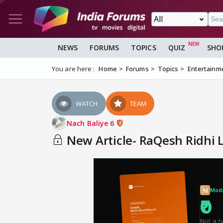
NEWS
FORUMS
TOPICS
QUIZ
SHO
You are here :
Home
Forums
Topics
Entertainm
WATCH
TEAM
Nach Baliye 6
New Article- RaQesh Ridhi 