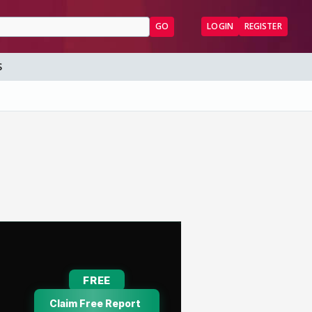
GO
LOGIN
REGISTER
S