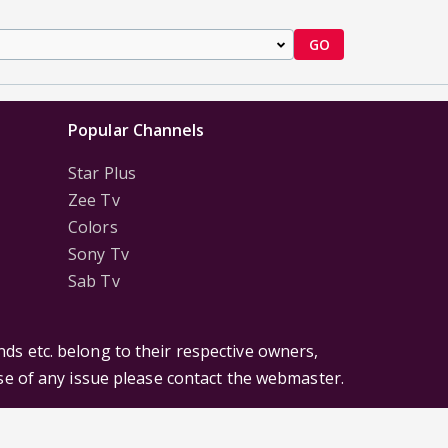
GO
Popular Channels
Star Plus
Zee Tv
Colors
Sony Tv
Sab Tv
ds etc. belong to their respective owners,
ase of any issue please contact the webmaster.