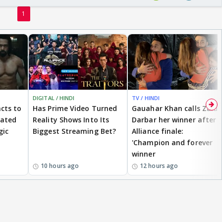
1
DIGITAL / HINDI
TV / HINDI
cts to
Has Prime Video Turned
Gauahar Khan calls Zaid
eated
Reality Shows Into Its
Darbar her winner after
gic
Biggest Streaming Bet?
Alliance finale:
'Champion and forever
winner
10 hours ago
12 hours ago