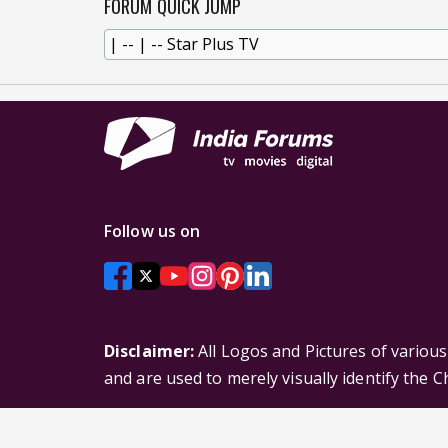
FORUM QUICK JUMP
Follow us on
Disclaimer:
All Logos and Pictures of variou
and are used to merely visually identify the 