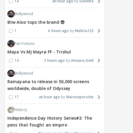
14
an hour ago
SoniRita
Bollywood
Btw Aloo tops the brand 😎
1
6 hours ago
Nishita123
Fan Fictions
Maya Vs MJ Mayra FF - Trishul
14
2 hours ago
Amunra.Gold
Bollywood
Ramayana to release in 50,000 screens
worldwide, double of Odyssey
17
an hour ago
Maroonporsche
History
Independence Day History Series#3: The
pens that fought an empire