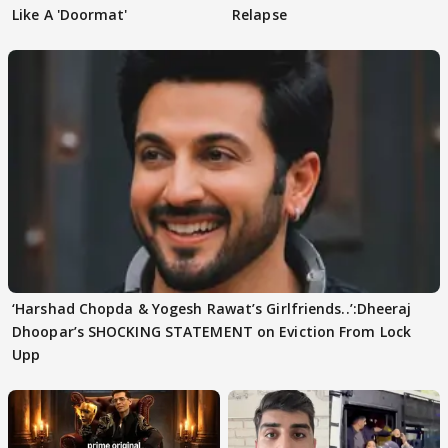
Like A 'Doormat'
Relapse
‘Harshad Chopda & Yogesh Rawat’s Girlfriends..’:Dheeraj
Dhoopar’s SHOCKING STATEMENT on Eviction From Lock
Upp