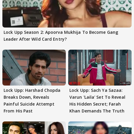
Lock Upp Season 2: Apoorva Mukhija To Become Gang
Leader After Wild Card Entry?
Lock Upp: Harshad Chopda
Lock Upp: Sach Ya Sazaa:
Breaks Down, Reveals
Varun 'Laila' Set To Reveal
Painful Suicide Attempt
His Hidden Secret; Farah
From His Past
Khan Demands The Truth