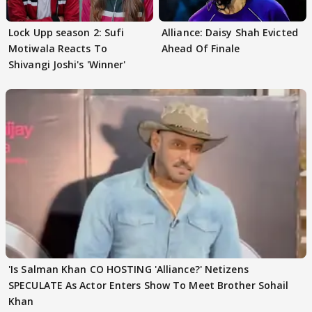
Lock Upp season 2: Sufi
Alliance: Daisy Shah Evicted
Motiwala Reacts To
Ahead Of Finale
Shivangi Joshi's 'Winner'
'Is Salman Khan CO HOSTING 'Alliance?' Netizens
SPECULATE As Actor Enters Show To Meet Brother Sohail
Khan