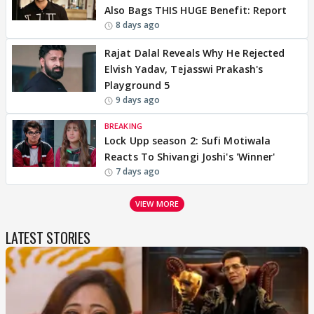
Also Bags THIS HUGE Benefit: Report
8 days ago
Rajat Dalal Reveals Why He Rejected
Elvish Yadav, Tejasswi Prakash's
Playground 5
9 days ago
BREAKING
Lock Upp season 2: Sufi Motiwala
Reacts To Shivangi Joshi's 'Winner'
7 days ago
VIEW MORE
LATEST STORIES