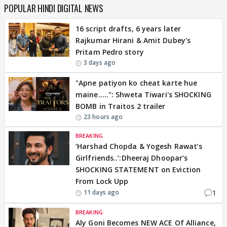
POPULAR HINDI DIGITAL NEWS
16 script drafts, 6 years later
Rajkumar Hirani & Amit Dubey's
Pritam Pedro story
3 days ago
"Apne patiyon ko cheat karte hue
maine.....": Shweta Tiwari's SHOCKING
BOMB in Traitos 2 trailer
23 hours ago
BREAKING
‘Harshad Chopda & Yogesh Rawat’s
Girlfriends..’:Dheeraj Dhoopar’s
SHOCKING STATEMENT on Eviction
From Lock Upp
1
11 days ago
BREAKING
Aly Goni Becomes NEW ACE Of Alliance,