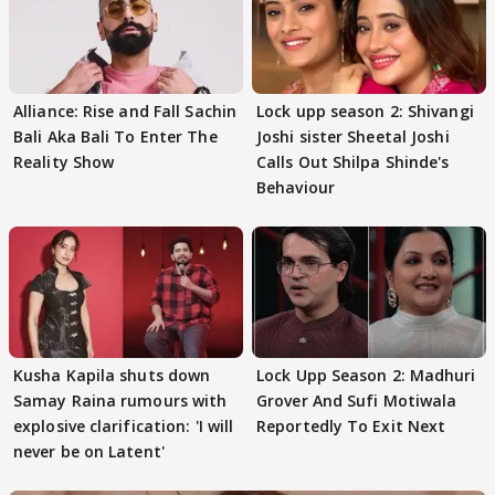
Alliance: Rise and Fall Sachin
Lock upp season 2: Shivangi
Bali Aka Bali To Enter The
Joshi sister Sheetal Joshi
Reality Show
Calls Out Shilpa Shinde's
Behaviour
Kusha Kapila shuts down
Lock Upp Season 2: Madhuri
Samay Raina rumours with
Grover And Sufi Motiwala
explosive clarification: 'I will
Reportedly To Exit Next
never be on Latent'