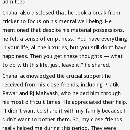
admitted.
Chahal also disclosed that he took a break from
cricket to focus on his mental well-being. He
mentioned that despite his material possessions,
he felt a sense of emptiness. “You have everything
in your life, all the luxuries, but you still don’t have
happiness. Then you get these thoughts — what
to do with this life, just leave it," he shared.
Chahal acknowledged the crucial support he
received from his close friends, including Pratik
Pawar and RJ Mahvash, who helped him through
his most difficult times. He appreciated their help.
"I didn’t want to share it with my family because I
didn’t want to bother them. So, my close friends
really helped me during this period. They were