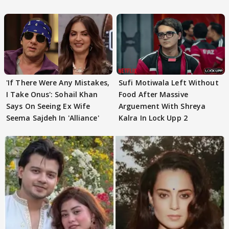
Out
'If There Were Any Mistakes,
Sufi Motiwala Left Without
I Take Onus': Sohail Khan
Food After Massive
Says On Seeing Ex Wife
Arguement With Shreya
Seema Sajdeh In 'Alliance'
Kalra In Lock Upp 2