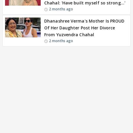
Chahal: 'Have built myself so strong…'
2 months ago
Dhanashree Verma's Mother Is PROUD
Of Her Daughter Post Her Divorce
From Yuzvendra Chahal
2 months ago