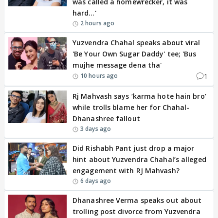
was called a homewrecker, it was
hard…'
2 hours ago
Yuzvendra Chahal speaks about viral
'Be Your Own Sugar Daddy' tee; 'Bus
mujhe message dena tha'
1
10 hours ago
Rj Mahvash says ‘karma hote hain bro’
while trolls blame her for Chahal-
Dhanashree fallout
3 days ago
Did Rishabh Pant just drop a major
hint about Yuzvendra Chahal’s alleged
engagement with RJ Mahvash?
6 days ago
Dhanashree Verma speaks out about
trolling post divorce from Yuzvendra