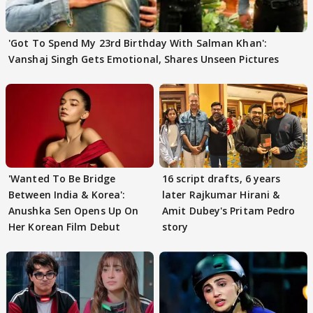
'Got To Spend My 23rd Birthday With Salman Khan':
Vanshaj Singh Gets Emotional, Shares Unseen Pictures
'Wanted To Be Bridge
16 script drafts, 6 years
Between India & Korea':
later Rajkumar Hirani &
Anushka Sen Opens Up On
Amit Dubey's Pritam Pedro
Her Korean Film Debut
story