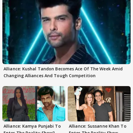
Alliance: Kushal Tandon Becomes Ace Of The Week Amid
Changing Alliances And Tough Competition
Alliance: Kamya Punjabi To
Alliance: Sussanne Khan To
Enter The Reality Show?
Enter The Reality Show