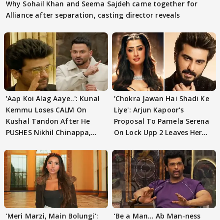
Why Sohail Khan and Seema Sajdeh came together for
Alliance after separation, casting director reveals
'Aap Koi Alag Aaye..': Kunal
'Chokra Jawan Hai Shadi Ke
Kemmu Loses CALM On
Liye': Arjun Kapoor's
Kushal Tandon After He
Proposal To Pamela Serena
PUSHES Nikhil Chinappa,
On Lock Upp 2 Leaves Her
Actor CRIES
Blushing
'Meri Marzi, Main Bolungi':
‘Be a Man... Ab Man-ness