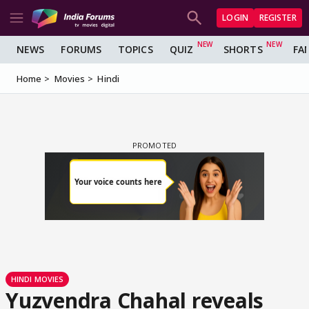
LOGIN
REGISTER
NEWS
FORUMS
TOPICS
QUIZ
SHORTS
FA
Home
Movies
Hindi
HINDI MOVIES
Yuzvendra Chahal reveals