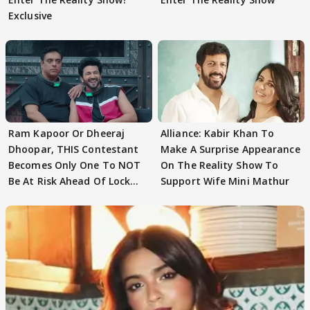
Exclusive
Ram Kapoor Or Dheeraj
Alliance: Kabir Khan To
Dhoopar, THIS Contestant
Make A Surprise Appearance
Becomes Only One To NOT
On The Reality Show To
Be At Risk Ahead Of Lock
Support Wife Mini Mathur
Upp Finale