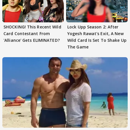
SHOCKING! This Recent Wild
Lock Upp Season 2: After
Card Contestant From
Yogesh Rawat's Exit, A New
'Alliance' Gets ELIMINATED?
Wild Card Is Set To Shake Up
The Game