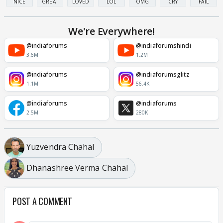
NICE
GREAT
LOVED
LOL
OMG
CRY
FAIL
We're Everywhere!
@indiaforums
@indiaforumshindi
3.6M
1.2M
@indiaforums
@indiaforumsglitz
1.1M
56.4K
@indiaforums
@indiaforums
2.5M
280K
Yuzvendra Chahal
Dhanashree Verma Chahal
POST A COMMENT