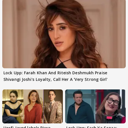
Lock Upp: Farah Khan And Riteish Deshmukh Praise
Shivangi Joshi's Loyalty, Call Her A 'Very Strong Girl'
Uorfi Javed labels Rivva
Lock Upp: Sach Ya Sazaa: