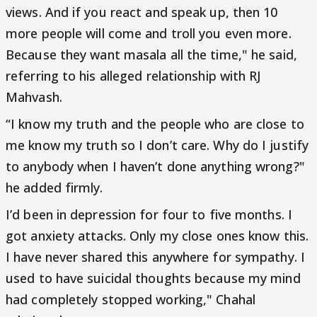
views. And if you react and speak up, then 10
more people will come and troll you even more.
Because they want masala all the time," he said,
referring to his alleged relationship with RJ
Mahvash.
“I know my truth and the people who are close to
me know my truth so I don’t care. Why do I justify
to anybody when I haven’t done anything wrong?"
he added firmly.
I’d been in depression for four to five months. I
got anxiety attacks. Only my close ones know this.
I have never shared this anywhere for sympathy. I
used to have suicidal thoughts because my mind
had completely stopped working," Chahal