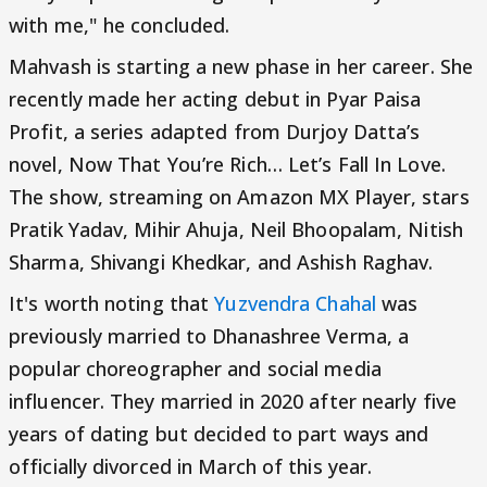
with me," he concluded.
Mahvash is starting a new phase in her career. She
recently made her acting debut in Pyar Paisa
Profit, a series adapted from Durjoy Datta’s
novel, Now That You’re Rich… Let’s Fall In Love.
The show, streaming on Amazon MX Player, stars
Pratik Yadav, Mihir Ahuja, Neil Bhoopalam, Nitish
Sharma, Shivangi Khedkar, and Ashish Raghav.
It's worth noting that
Yuzvendra Chahal
was
previously married to Dhanashree Verma, a
popular choreographer and social media
influencer. They married in 2020 after nearly five
years of dating but decided to part ways and
officially divorced in March of this year.