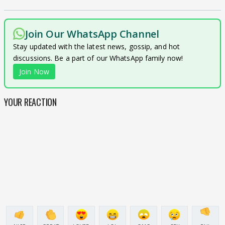
Join Our WhatsApp Channel
Stay updated with the latest news, gossip, and hot
discussions. Be a part of our WhatsApp family now!
Join Now
YOUR REACTION