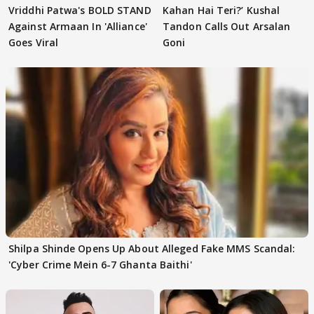
Vriddhi Patwa's BOLD STAND
Kahan Hai Teri?’ Kushal
Against Armaan In 'Alliance'
Tandon Calls Out Arsalan
Goes Viral
Goni
Shilpa Shinde Opens Up About Alleged Fake MMS Scandal:
'Cyber Crime Mein 6-7 Ghanta Baithi'