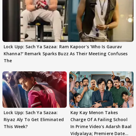
Lock Upp: Sach Ya Sazaa: Ram Kapoor's 'Who Is Gaurav
Khanna?' Remark Sparks Buzz As Their Meeting Confuses
The
Lock Upp: Sach Ya Sazaa:
Kay Kay Menon Takes
Riyaz Aly To Get Eliminated
Charge Of A Failing School
This Week?
In Prime Video's Adarsh Baal
Vidyalaya; Premiere Date