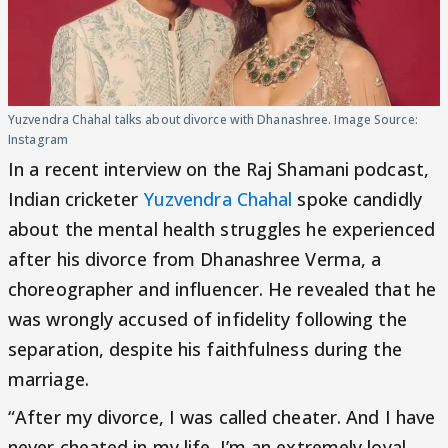
Yuzvendra Chahal talks about divorce with Dhanashree. Image Source:
Instagram
In a recent interview on the Raj Shamani podcast,
Indian cricketer
Yuzvendra Chahal
spoke candidly
about the mental health struggles he experienced
after his divorce from Dhanashree Verma, a
choreographer and influencer. He revealed that he
was wrongly accused of infidelity following the
separation, despite his faithfulness during the
marriage.
“After my divorce, I was called cheater. And I have
never cheated in my life. I’m an extremely loyal