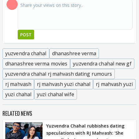
POST
yuzvendra chahal
dhanashree verma
dhanashree verma movies
yuzvendra chahal new gf
yuzvendra chahal rj mahvash dating rumours
rj mahvash
rj mahvash yuzi chahal
rj mahvash yuzi
yuzi chahal
yuzi chahal wife
RELATED NEWS
Yuzvendra Chahal rubbishes dating
speculations with RJ Mahvash: 'She