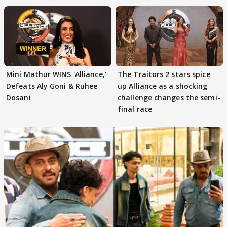
Mini Mathur WINS 'Alliance,'
The Traitors 2 stars spice
Defeats Aly Goni & Ruhee
up Alliance as a shocking
Dosani
challenge changes the semi-
final race