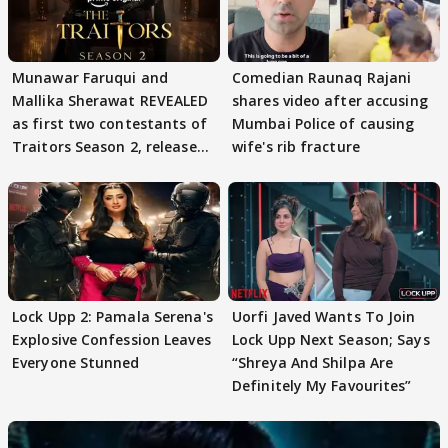
Munawar Faruqui and
Comedian Raunaq Rajani
Mallika Sherawat REVEALED
shares video after accusing
as first two contestants of
Mumbai Police of causing
Traitors Season 2, release
wife's rib fracture
date out
Lock Upp 2: Pamala Serena's
Uorfi Javed Wants To Join
Explosive Confession Leaves
Lock Upp Next Season; Says
Everyone Stunned
“Shreya And Shilpa Are
Definitely My Favourites”