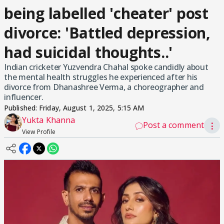
being labelled 'cheater' post
divorce: 'Battled depression,
had suicidal thoughts..'
Indian cricketer Yuzvendra Chahal spoke candidly about
the mental health struggles he experienced after his
divorce from Dhanashree Verma, a choreographer and
influencer.
Published:
Friday, August 1, 2025, 5:15 AM
Yukta Khanna
Post a comment
⋮
View Profile