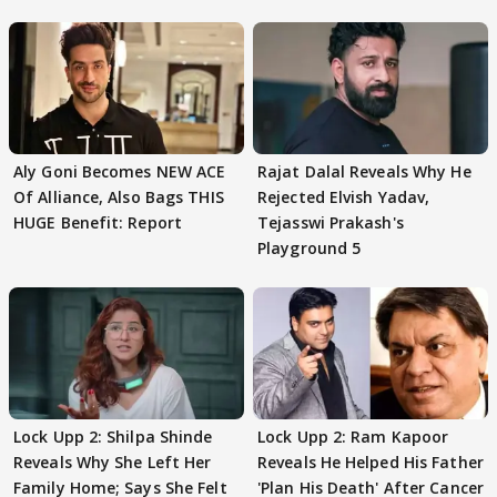
Aly Goni Becomes NEW ACE
Rajat Dalal Reveals Why He
Of Alliance, Also Bags THIS
Rejected Elvish Yadav,
HUGE Benefit: Report
Tejasswi Prakash's
Playground 5
Lock Upp 2: Shilpa Shinde
Lock Upp 2: Ram Kapoor
Reveals Why She Left Her
Reveals He Helped His Father
Family Home; Says She Felt
'Plan His Death' After Cancer