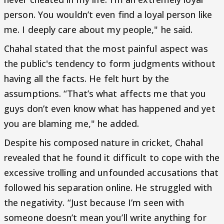
person. You wouldn’t even find a loyal person like
me. I deeply care about my people," he said.
Chahal stated that the most painful aspect was
the public's tendency to form judgments without
having all the facts. He felt hurt by the
assumptions. “That’s what affects me that you
guys don’t even know what has happened and yet
you are blaming me," he added.
Despite his composed nature in cricket, Chahal
revealed that he found it difficult to cope with the
excessive trolling and unfounded accusations that
followed his separation online. He struggled with
the negativity. “Just because I’m seen with
someone doesn’t mean you’ll write anything for