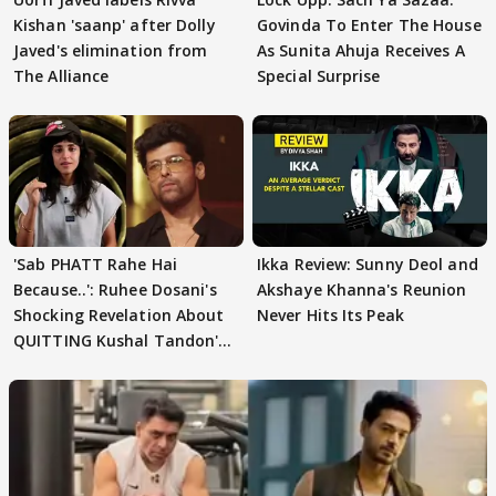
Kishan 'saanp' after Dolly
Govinda To Enter The House
Javed's elimination from
As Sunita Ahuja Receives A
The Alliance
Special Surprise
'Sab PHATT Rahe Hai
Ikka Review: Sunny Deol and
Because..': Ruhee Dosani's
Akshaye Khanna's Reunion
Shocking Revelation About
Never Hits Its Peak
QUITTING Kushal Tandon's
Team