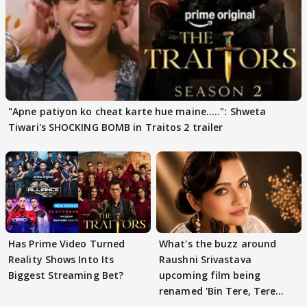
"Apne patiyon ko cheat karte hue maine.....": Shweta
Tiwari's SHOCKING BOMB in Traitos 2 trailer
Has Prime Video Turned
What's the buzz around
Reality Shows Into Its
Raushni Srivastava
Biggest Streaming Bet?
upcoming film being
renamed 'Bin Tere, Tere
Bin'?