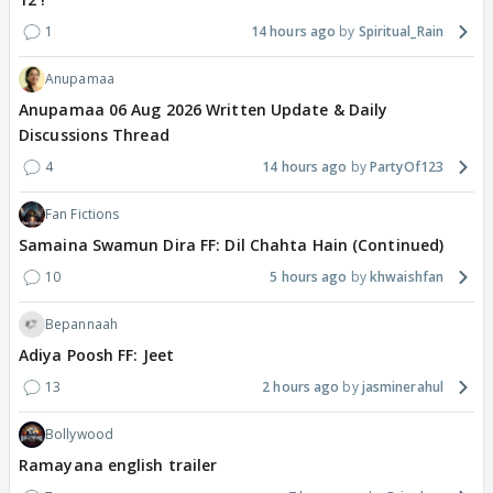
1
14 hours ago
Spiritual_Rain
Anupamaa
Anupamaa 06 Aug 2026 Written Update & Daily
Discussions Thread
4
14 hours ago
PartyOf123
Fan Fictions
Samaina Swamun Dira FF: Dil Chahta Hain (Continued)
10
5 hours ago
khwaishfan
Bepannaah
Adiya Poosh FF: Jeet
13
2 hours ago
jasminerahul
Bollywood
Ramayana english trailer