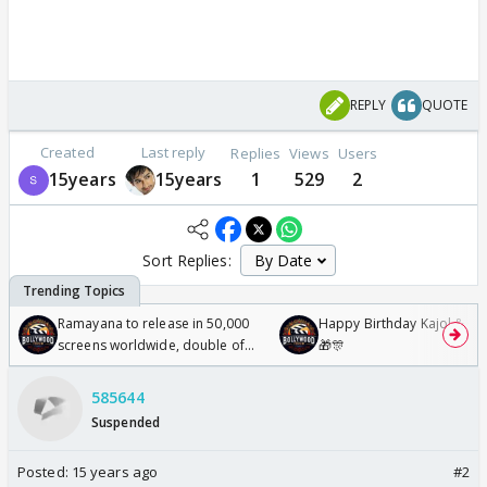
REPLY
QUOTE
Created
Last reply
Replies
Views
Users
15years
15years
1
529
2
Sort Replies:
Ramayana to release in 50,000
Happy Birthday Kajol & Gen
screens worldwide, double of
🎁🎊
Odyssey
585644
Suspended
Posted:
15 years ago
#2