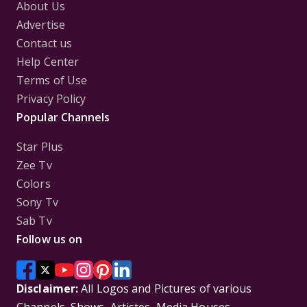
About Us
Advertise
Contact us
Help Center
Terms of Use
Privacy Policy
Popular Channels
Star Plus
Zee Tv
Colors
Sony Tv
Sab Tv
Follow us on
Disclaimer:
All Logos and Pictures of various
Channels, Shows, Artistes, Media Houses,