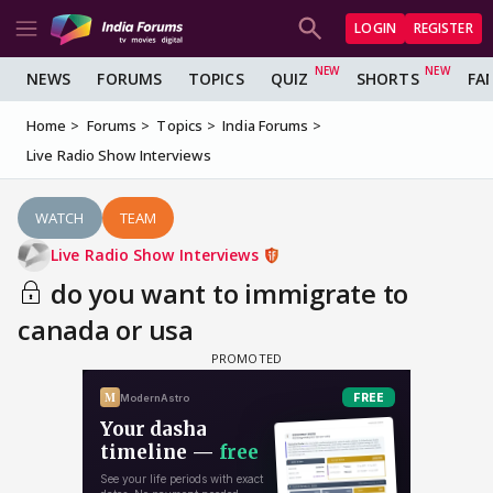
LOGIN
REGISTER
NEWS
FORUMS
TOPICS
QUIZ
SHORTS
FA
Home
Forums
Topics
India Forums
Live Radio Show Interviews
WATCH
TEAM
Live Radio Show Interviews
do you want to immigrate to
canada or usa