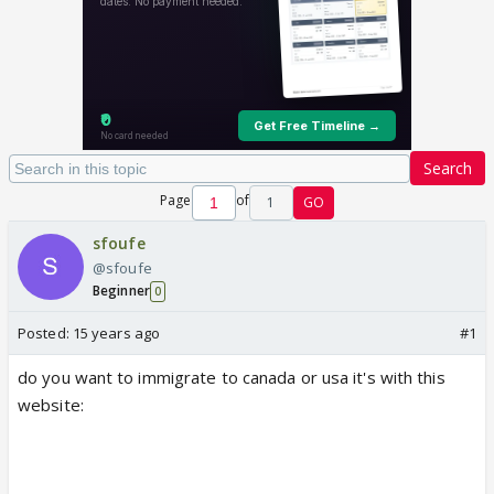
Search
Page
of
1
GO
sfoufe
@sfoufe
Beginner
0
Posted:
15 years ago
#1
do you want to immigrate to canada or usa it's with this
website: