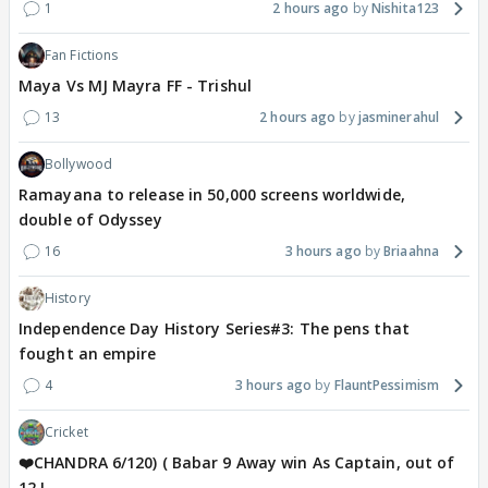
1
2 hours ago
Nishita123
Fan Fictions
Maya Vs MJ Mayra FF - Trishul
13
2 hours ago
jasminerahul
Bollywood
Ramayana to release in 50,000 screens worldwide,
double of Odyssey
16
3 hours ago
Briaahna
History
Independence Day History Series#3: The pens that
fought an empire
4
3 hours ago
FlauntPessimism
Cricket
❤️CHANDRA 6/120) ( Babar 9 Away win As Captain, out of
12 !