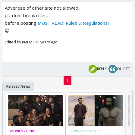
Advertise of other site not allowed,
plz dont break rules,
before posting
MUST READ: Rules & Regulations!
😊
Edited by KMH2 - 15 years ago
REPLY
QUOTE
1
MOVIES / HINDI
SPORTS / CRICKET
DI