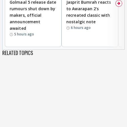
Golmaal 5 release date
Jasprit Bumrah reacts
H
rumours shut down by
to Awarapan 2's
T
makers, official
recreated classic with
In
announcement
nostalgic note
S
6 hours ago
awaited
5 hours ago
RELATED TOPICS