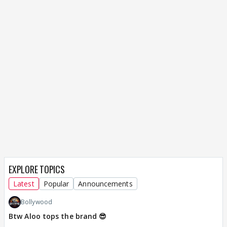
EXPLORE TOPICS
Latest
Popular
Announcements
Bollywood
Btw Aloo tops the brand 😎