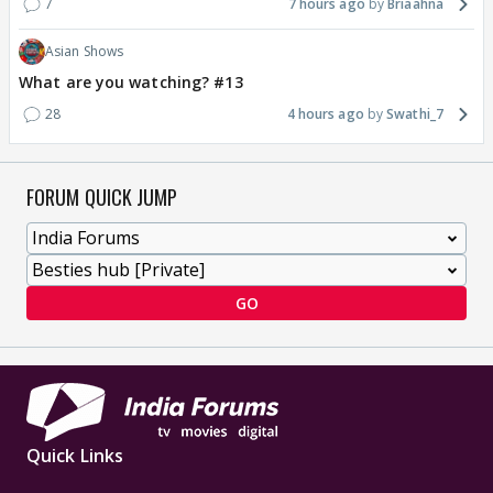
7
7 hours ago
Briaahna
Asian Shows
What are you watching? #13
28
4 hours ago
Swathi_7
FORUM QUICK JUMP
GO
Quick Links