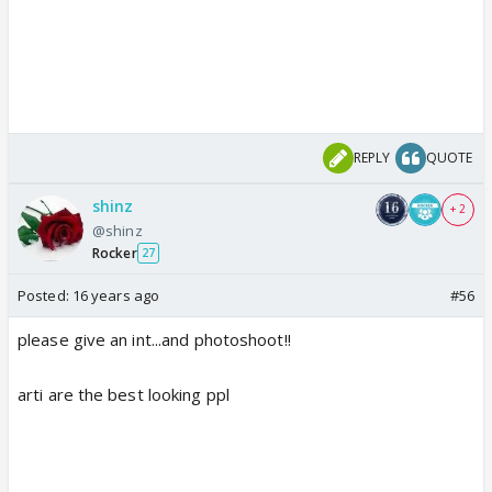
REPLY
QUOTE
shinz
+ 2
@shinz
Rocker
27
Posted:
16 years ago
#56
please give an int...and photoshoot!!
arti are the best looking ppl