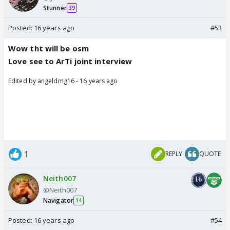
Stunner
39
Posted:
16 years ago
#53
Wow tht will be osm
Love see to ArTi joint interview
Edited by angeldmg16 - 16 years ago
1
REPLY
QUOTE
Neith007
@Neith007
Navigator
14
Posted:
16 years ago
#54