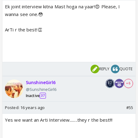
Ek joint interview kitna Mast hoga na yaar!😍 Please, I
wanna see one.😳
ArTi r the best!👏
REPLY
QUOTE
SunshineGirl6
+ 6
@SunshineGirl6
Inactive
37
Posted:
16 years ago
#55
Yes we want an Arti Interview........they r the best!!!