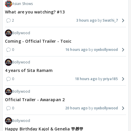
Asian Shows
What are you watching? #13
2
3 hours ago
Swathi_7
Bollywood
Coming - Official Trailer - Toxic
0
16 hours ago
oyebollywood
Bollywood
4 years of Sita Ramam
0
18 hours ago
priya185
Bollywood
Official Trailer - Awarapan 2
0
20 hours ago
oyebollywood
Bollywood
Happy Birthday Kajol & Genelia 🎊🎁🎊