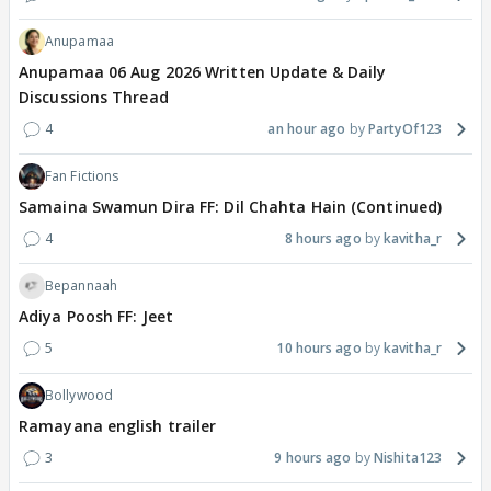
Anupamaa
Anupamaa 06 Aug 2026 Written Update & Daily
Discussions Thread
4
an hour ago
PartyOf123
Fan Fictions
Samaina Swamun Dira FF: Dil Chahta Hain (Continued)
4
8 hours ago
kavitha_r
Bepannaah
Adiya Poosh FF: Jeet
5
10 hours ago
kavitha_r
Bollywood
Ramayana english trailer
3
9 hours ago
Nishita123