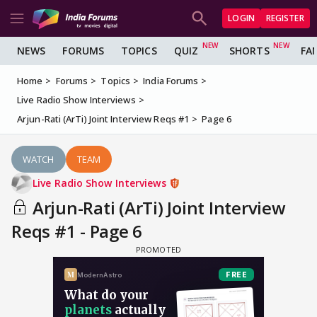
LOGIN
REGISTER
NEWS
FORUMS
TOPICS
QUIZ
SHORTS
FA
Home
Forums
Topics
India Forums
Live Radio Show Interviews
Arjun-Rati (ArTi) Joint Interview Reqs #1
Page 6
WATCH
TEAM
Live Radio Show Interviews
Arjun-Rati (ArTi) Joint Interview
Reqs #1 - Page 6