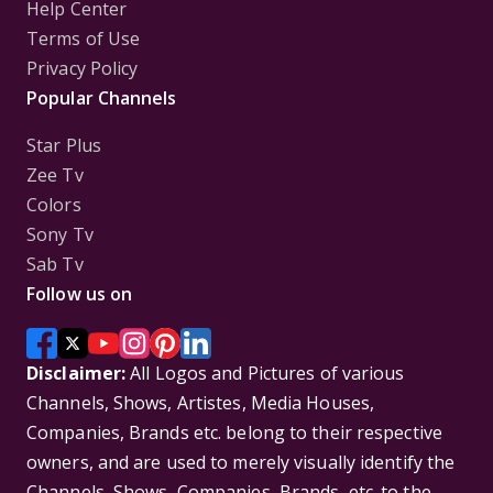
Help Center
Terms of Use
Privacy Policy
Popular Channels
Star Plus
Zee Tv
Colors
Sony Tv
Sab Tv
Follow us on
Disclaimer:
All Logos and Pictures of various
Channels, Shows, Artistes, Media Houses,
Companies, Brands etc. belong to their respective
owners, and are used to merely visually identify the
Channels, Shows, Companies, Brands, etc. to the