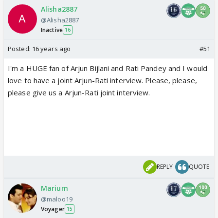
Alisha2887
@Alisha2887
Inactive
16
Posted:
16 years ago
#51
I'm a HUGE fan of Arjun Bijlani and Rati Pandey and I would
love to have a joint Arjun-Rati interview. Please, please,
please give us a Arjun-Rati joint interview.
REPLY
QUOTE
Marium
@maloo19
Voyager
15