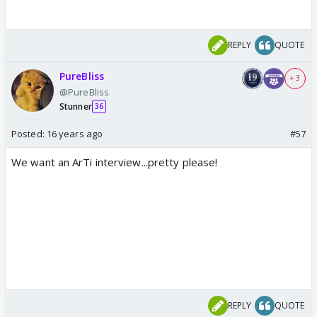
REPLY
QUOTE
PureBliss
+ 3
@PureBliss
Stunner
36
Posted:
16 years ago
#57
We want an ArTi interview...pretty please!
REPLY
QUOTE