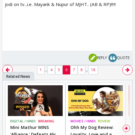
jodi on tv...i.e. Mayank & Nupur of MJHT.. (AB & RP)!!!!!
REPLY
QUOTE
...
...
1
4
5
6
7
8
18
DIGITAL / HINDI
BREAKING
MOVIES / HINDI
REVIEW
MO
Mini Mathur WINS
Ohh My Dog Review:
S
'Alliance,' Defeats Aly
Loyalty, Love and a
K