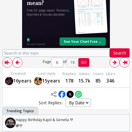
Search
Page
of
18
GO
Created
Last reply
Replies
Views
Users
Likes
16years
15years
178
15.7k
85
346
Sort Replies:
Happy Birthday Kajol & Genelia 🎊
🎁🎊