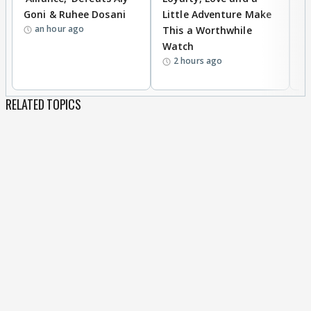
Goni & Ruhee Dosani
Little Adventure Make
M
an hour ago
This a Worthwhile
H
Watch
D
2 hours ago
R
RELATED TOPICS