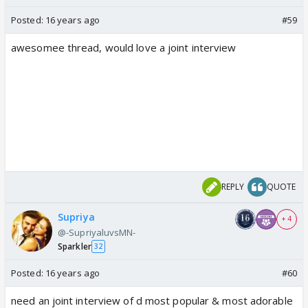
Posted:
16 years ago
#59
awesomee thread, would love a joint interview
REPLY
QUOTE
Supriya
+ 4
@-SupriyaluvsMN-
Sparkler
32
Posted:
16 years ago
#60
need an joint interview of d most popular & most adorable