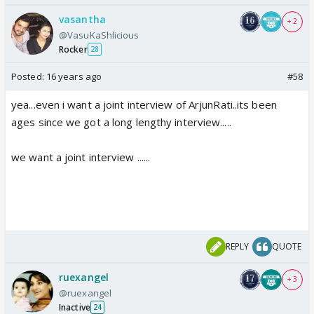
vasantha
+ 2
@VasuKaShlicious
Rocker
28
Posted:
16 years ago
#58
yea...even i want a joint interview of ArjunRati..its been
ages since we got a long lengthy interview.....
we want a joint interview ......
REPLY
QUOTE
ruexangel
+ 3
@ruexangel
Inactive
24