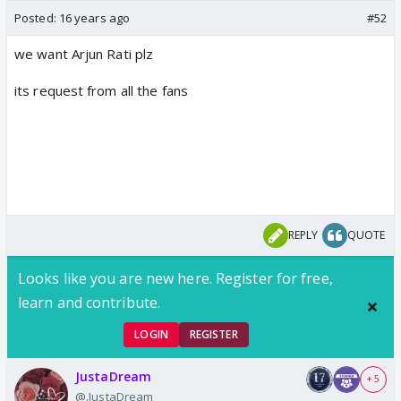
Posted:
16 years ago
#52
we want Arjun Rati plz
its request from all the fans
REPLY
QUOTE
Looks like you are new here. Register for free,
learn and contribute.
LOGIN
REGISTER
JustaDream
+ 5
@.JustaDream