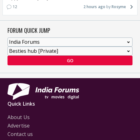
12
2 hours ago
Rosyme
FORUM QUICK JUMP
GO
Quick Links
About Us
Advertise
Contact us