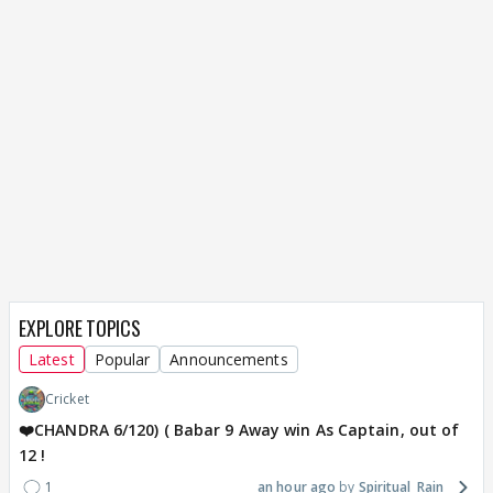
EXPLORE TOPICS
Latest
Popular
Announcements
Cricket
❤️CHANDRA 6/120) ( Babar 9 Away win As Captain, out of
12 !
1
an hour ago
Spiritual_Rain