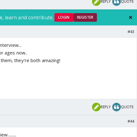
REPLY
QUOTE
e, learn and contribute.
LOGIN
REGISTER
#43
nterview...
or ages now..
 them, they're both amazing!
REPLY
QUOTE
#44
w.........