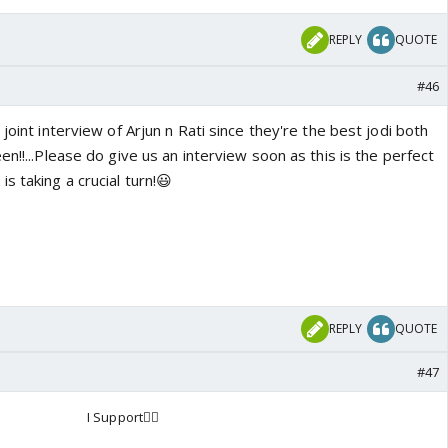
REPLY
QUOTE
#46
joint interview of Arjun n Rati since they're the best jodi both
en!!...Please do give us an interview soon as this is the perfect
s taking a crucial turn!😃
REPLY
QUOTE
#47
I Support👍🏼