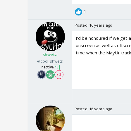
1
Posted:
16 years ago
I'd be honoured if we get a 
onscreen as well as offscre
time when the MayUr track i
shweta
@cool_shwets
Inactive
15
+ 3
Posted:
16 years ago