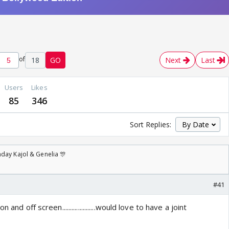
of
18
GO
Next
Last
Users
Likes
85
346
Sort Replies:
day Kajol & Genelia 🎊
#41
and off screen.....................would love to have a joint