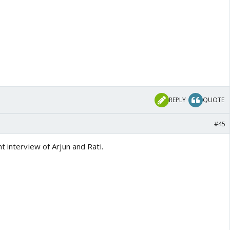
REPLY
QUOTE
#45
t interview of Arjun and Rati.