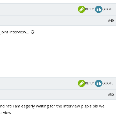
REPLY
QUOTE
#49
joint interview.... 😃
REPLY
QUOTE
#50
nd rati i am eagerly waiting for the interview plspls pls we
terview