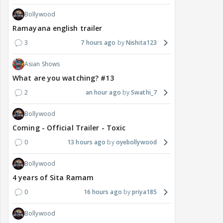
Bollywood
Ramayana english trailer
3
7 hours ago
Nishita123
Asian Shows
What are you watching? #13
2
an hour ago
Swathi_7
Bollywood
Coming - Official Trailer - Toxic
0
13 hours ago
oyebollywood
Bollywood
4 years of Sita Ramam
0
16 hours ago
priya185
Bollywood