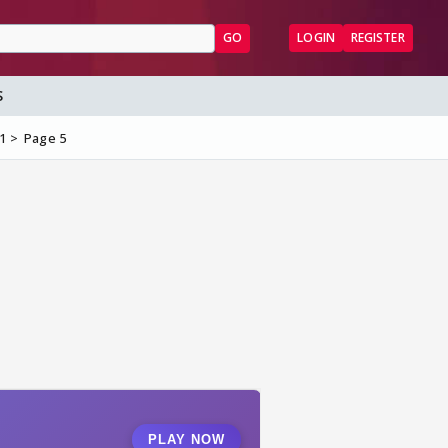
GO
LOGIN
REGISTER
S
#1
Page 5