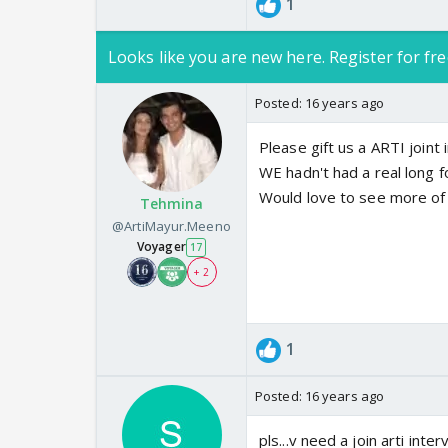
1
Looks like you are new here. Register for fre
Posted:
16 years ago
Please gift us a ARTI joint i
WE hadn't had a real long f
Would love to see more of
Tehmina
@ArtiMayur.Meeno
Voyager
17
+ 2
1
Posted:
16 years ago
pls...v need a join arti intervie