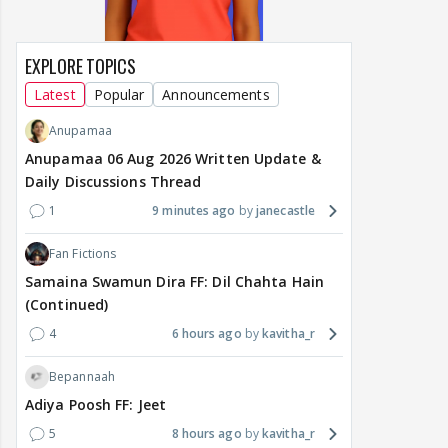
EXPLORE TOPICS
Latest
Popular
Announcements
Anupamaa
Anupamaa 06 Aug 2026 Written Update &
Daily Discussions Thread
1
9 minutes ago
janecastle
Fan Fictions
Samaina Swamun Dira FF: Dil Chahta Hain
(Continued)
4
6 hours ago
kavitha_r
Bepannaah
Adiya Poosh FF: Jeet
5
8 hours ago
kavitha_r