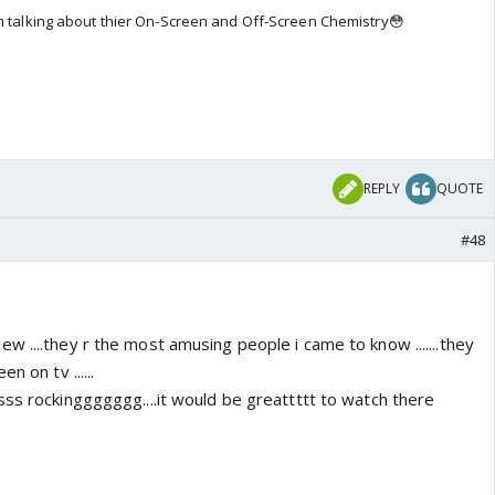
em talking about thier On-Screen and Off-Screen Chemistry😳
REPLY
QUOTE
#48
 ....they r the most amusing people i came to know .......they
n on tv ......
sss rockinggggggg....it would be greattttt to watch there