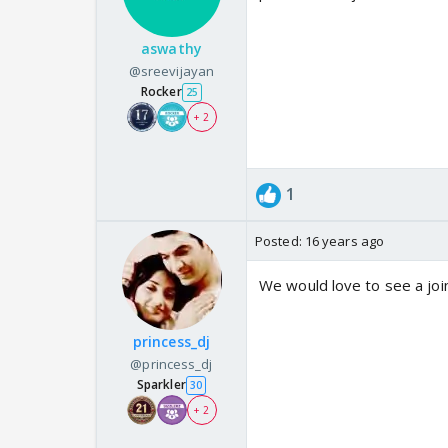
aswathy
@sreevijayan
Rocker
25
+ 2
1
Posted:
16 years ago
We would love to see a join
princess_dj
@princess_dj
Sparkler
30
+ 2