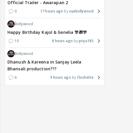
Official Trailer - Awarapan 2
0
17 hours ago
oyebollywood
Bollywood
Happy Birthday Kajol & Genelia 🎊🎁🎊
10
8 hours ago
priya185
Bollywood
Dhanush & Kareena in Sanjay Leela
Bhansali production???
6
9 hours ago
Clochette