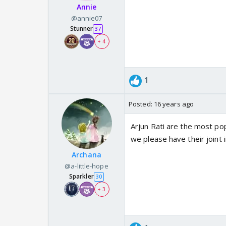
Annie
@annie07
Stunner
37
+ 4
1
Posted:
16 years ago
Arjun Rati are the most pop
we please have their joint 
Archana
@a-little-hope
Sparkler
30
+ 3