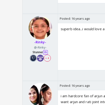
Posted:
16 years ago
superb idea...i would love a 
-Rinky-
@-Rinky-
Stunner
35
+ 4
Posted:
16 years ago
i am hardcore fan of arjun a
want arjun and rati joint in