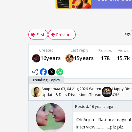
Page
First
Previous
Created
Last reply
Replies
Views
16years
15years
178
15.7k
Anupamaa 03, 04 Aug 2026 Written
Happy Birth
Update & Daily Discussions Thread
🎁🎊
Posted:
16 years ago
Oh Arjun - Rati are magical on 
interview................plz plz