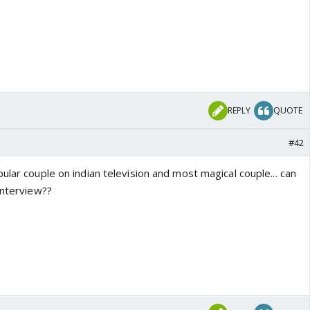
REPLY
QUOTE
#42
ular couple on indian television and most magical couple... can
interview??