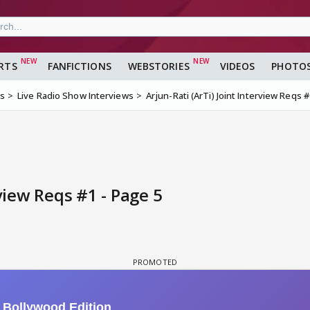
RTS
FANFICTIONS
WEBSTORIES
VIDEOS
PHOTO
ms
Live Radio Show Interviews
Arjun-Rati (ArTi) Joint Interview Reqs 
rview Reqs #1 - Page 5