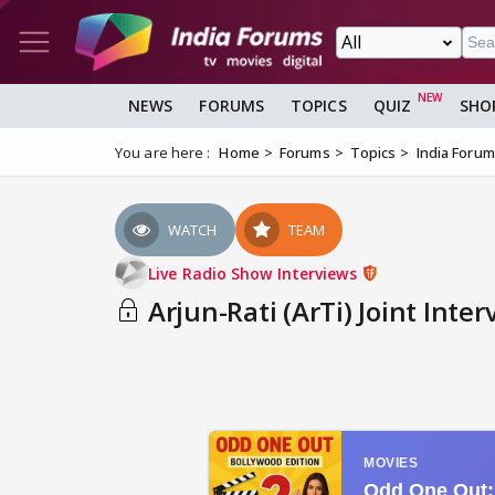
NEWS
FORUMS
TOPICS
QUIZ
SHO
You are here :
Home
Forums
Topics
India Foru
WATCH
TEAM
Live Radio Show Interviews
Arjun-Rati (ArTi) Joint Inte