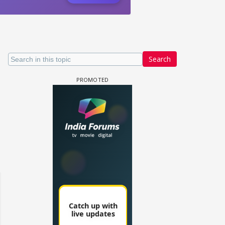
Search