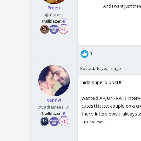
And I want just th
Preeti
@-Preeti-
Trailblazer
43
+ 6
1
Posted:
16 years ago
nidz superb post!!
wanted ARJUN-RATI interview
tannvi
cutestttttttt couple on-scree
@Badtameez_Dil
there interviews r alwayss
Trailblazer
43
interview .
+ 5