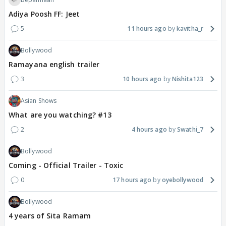
Adiya Poosh FF: Jeet
5
11 hours ago
kavitha_r
Bollywood
Ramayana english trailer
3
10 hours ago
Nishita123
Asian Shows
What are you watching? #13
2
4 hours ago
Swathi_7
Bollywood
Coming - Official Trailer - Toxic
0
17 hours ago
oyebollywood
Bollywood
4 years of Sita Ramam