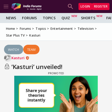
LOGIN
REGISTER
NEWS
FORUMS
TOPICS
QUIZ
SHORTS
FA
Home
Forums
Topics
Entertainment
Television
Star Plus TV
Kasturi
WATCH
TEAM
Kasturi
’Kasturi’ unveiled!