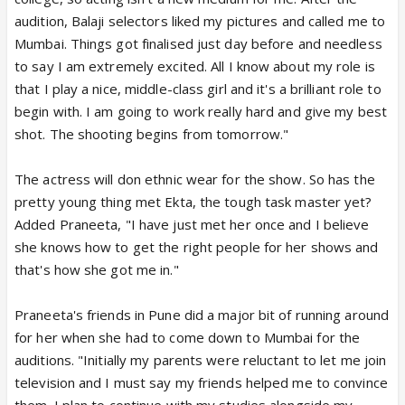
audition, Balaji selectors liked my pictures and called me to
Mumbai. Things got finalised just day before and needless
to say I am extremely excited. All I know about my role is
that I play a nice, middle-class girl and it's a brilliant role to
begin with. I am going to work really hard and give my best
shot. The shooting begins from tomorrow."
The actress will don ethnic wear for the show. So has the
pretty young thing met Ekta, the tough task master yet?
Added Praneeta, "I have just met her once and I believe
she knows how to get the right people for her shows and
that's how she got me in."
Praneeta's friends in Pune did a major bit of running around
for her when she had to come down to Mumbai for the
auditions. "Initially my parents were reluctant to let me join
television and I must say my friends helped me to convince