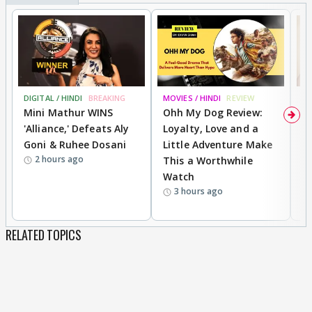
DIGITAL / HINDI
BREAKING
MOVIES / HINDI
REVIEW
MO
Mini Mathur WINS
Ohh My Dog Review:
D
'Alliance,' Defeats Aly
Loyalty, Love and a
R
Goni & Ruhee Dosani
Little Adventure Make
R
2 hours ago
This a Worthwhile
W
Watch
li
3 hours ago
RELATED TOPICS