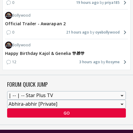
0
19 hours ago
priya185
Bollywood
Official Trailer - Awarapan 2
0
21 hours ago
oyebollywood
Bollywood
Happy Birthday Kajol & Genelia 🎊🎁🎊
12
3 hours ago
Rosyme
FORUM QUICK JUMP
GO