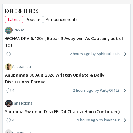
EXPLORE TOPICS
Latest
Popular
Announcements
Cricket
❤️CHANDRA 6/120) ( Babar 9 Away win As Captain, out of
12 !
1
2 hours ago
Spiritual_Rain
Anupamaa
Anupamaa 06 Aug 2026 Written Update & Daily
Discussions Thread
4
2 hours ago
PartyOf123
Fan Fictions
Samaina Swamun Dira FF: Dil Chahta Hain (Continued)
4
9 hours ago
kavitha_r
Bepannaah