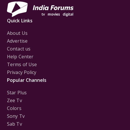
Quick Links
About Us
Advertise
Contact us
Help Center
Terms of Use
Privacy Policy
Popular Channels
Star Plus
Zee Tv
Colors
Sony Tv
Sab Tv