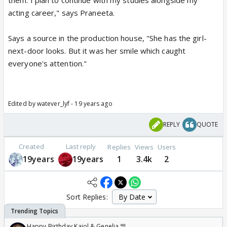
them. I plan to continue with my studies alongside my
acting career," says Praneeta.
Says a source in the production house, "She has the girl-
next-door looks. But it was her smile which caught
everyone's attention."
Edited by watever_lyf - 19 years ago
REPLY
QUOTE
Created
Last reply
Replies
Views
Users
19years
19years
1
3.4k
2
Sort Replies:
Happy Birthday Kajol & Genelia 🎊