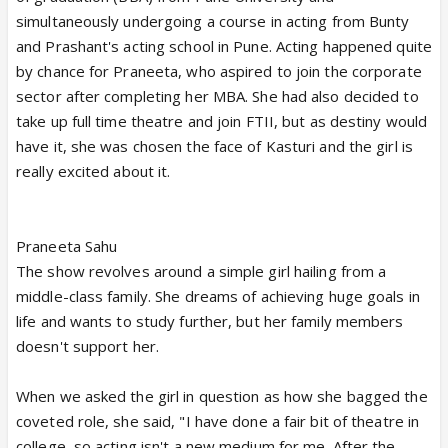
simultaneously undergoing a course in acting from Bunty
and Prashant's acting school in Pune. Acting happened quite
by chance for Praneeta, who aspired to join the corporate
sector after completing her MBA. She had also decided to
take up full time theatre and join FTII, but as destiny would
have it, she was chosen the face of Kasturi and the girl is
really excited about it.
Praneeta Sahu
The show revolves around a simple girl hailing from a
middle-class family. She dreams of achieving huge goals in
life and wants to study further, but her family members
doesn't support her.
When we asked the girl in question as how she bagged the
coveted role, she said, "I have done a fair bit of theatre in
college, so acting isn't a new medium for me. After the