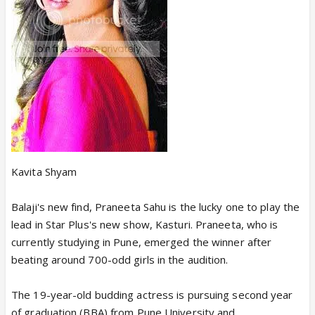
Kavita Shyam
Balaji's new find, Praneeta Sahu is the lucky one to play the
lead in Star Plus's new show, Kasturi. Praneeta, who is
currently studying in Pune, emerged the winner after
beating around 700-odd girls in the audition.
The 19-year-old budding actress is pursuing second year
of graduation (BBA) from Pune University and