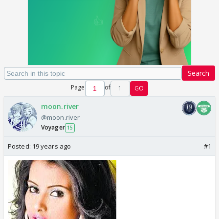
Search
Page
of
1
GO
moon.river
@moon.river
Voyager
15
Posted:
19 years ago
#1