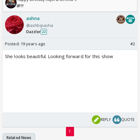
🎁🎊
ashna
@ashbipasha
Dazzler
22
Posted:
19 years ago
#2
She looks beautiful. Looking forward for this show
REPLY
QUOTE
1