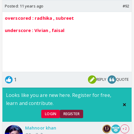
Posted:
11 years ago
#92
overscored : radhika , subreet
underscore : Vivian , faisal
1
REPLY
QUOTE
Looks like you are new here. Register for free,
learn and contribute.
LOGIN
REGISTER
Mahnoor khan
+ 2