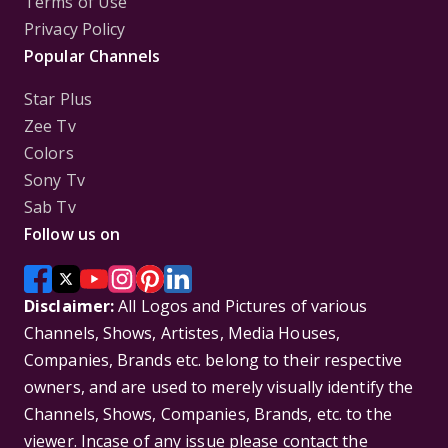
Terms of Use
Privacy Policy
Popular Channels
Star Plus
Zee Tv
Colors
Sony Tv
Sab Tv
Follow us on
Disclaimer:
All Logos and Pictures of various
Channels, Shows, Artistes, Media Houses,
Companies, Brands etc. belong to their respective
owners, and are used to merely visually identify the
Channels, Shows, Companies, Brands, etc. to the
viewer. Incase of any issue please contact the