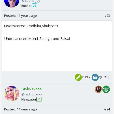
@SpellofJoy
Rocker
26
Posted:
11 years ago
#93
Overscored: Radhika,Shubreet
Underacored:Mohit Sanaya and Faisal
REPLY
QUOTE
rachuroxxx
@rachuroxxx
Navigator
13
Posted:
11 years ago
#94