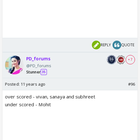
REPLY
QUOTE
PD_forums
+ 7
@PD_forums
Stunner
35
Posted:
11 years ago
#96
over scored - vivan, sanaya and subhreet
under scored - Mohit