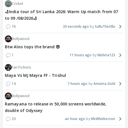
Cricket
🏏India tour of Sri Lanka 2026: Warm Up match from 07
to 09 /08/2026🏏
76
20 seconds ago
SalluTheUllu
Bollywood
Btw Aloo tops the brand 😎
1
11 hours ago
Nishita123
Fan Fictions
Maya Vs MJ Mayra FF - Trishul
14
7 hours ago
Amunra.Gold
Bollywood
Ramayana to release in 50,000 screens worldwide,
double of Odyssey
20
an hour ago
MsWhiskerson