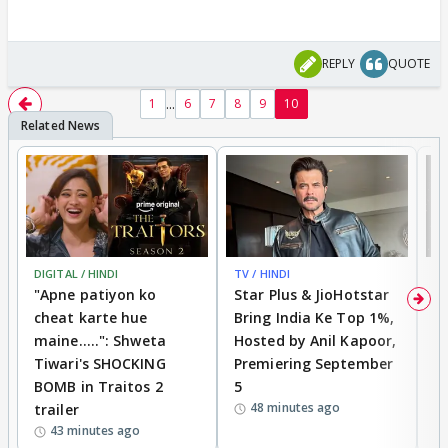
REPLY
QUOTE
...
1
6
7
8
9
10
DIGITAL / HINDI
TV / HINDI
TV
"Apne patiyon ko
Star Plus & JioHotstar
B
cheat karte hue
Bring India Ke Top 1%,
o
maine.....": Shweta
Hosted by Anil Kapoor,
p
Tiwari's SHOCKING
Premiering September
'
BOMB in Traitos 2
5
f
48 minutes ago
trailer
o
43 minutes ago