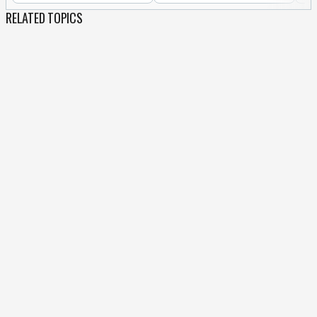
RELATED TOPICS