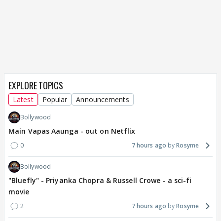
EXPLORE TOPICS
Latest
Popular
Announcements
Bollywood
Main Vapas Aaunga - out on Netflix
0
7 hours ago
Rosyme
Bollywood
"Bluefly" - Priyanka Chopra & Russell Crowe - a sci-fi
movie
2
7 hours ago
Rosyme