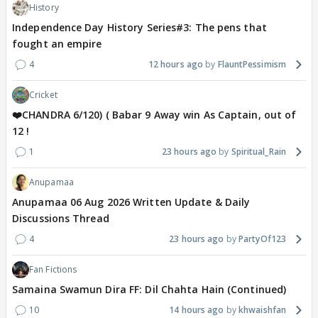
History
Independence Day History Series#3: The pens that
fought an empire
4
12 hours ago
FlauntPessimism
Cricket
❤️CHANDRA 6/120) ( Babar 9 Away win As Captain, out of
12 !
1
23 hours ago
Spiritual_Rain
Anupamaa
Anupamaa 06 Aug 2026 Written Update & Daily
Discussions Thread
4
23 hours ago
PartyOf123
Fan Fictions
Samaina Swamun Dira FF: Dil Chahta Hain (Continued)
10
14 hours ago
khwaishfan