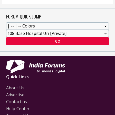
FORUM QUICK JUMP
GO
Quick Links
About Us
Advertise
Contact us
Help Center