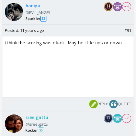
Aaniya
+ 4
@EVIL_ANGEL
Sparkler
33
Posted:
11 years ago
#91
i think the scoring was ok-ok.. May be little ups or down.
REPLY
QUOTE
sree.gattu
+ 2
@sree.gattu
Rocker
25