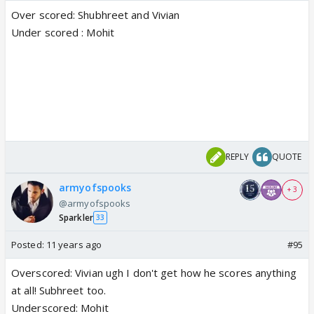
Over scored: Shubhreet and Vivian
Under scored : Mohit
REPLY
QUOTE
armyofspooks
+ 3
@armyofspooks
Sparkler
33
Posted:
11 years ago
#95
Overscored: Vivian ugh I don't get how he scores anything
at all! Subhreet too.
Underscored: Mohit