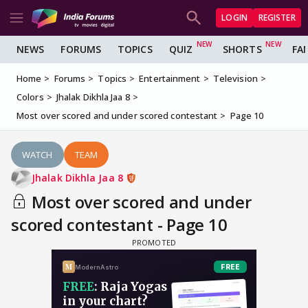
LOGIN
REGISTER
NEWS
FORUMS
TOPICS
QUIZ
SHORTS
FA
Home
Forums
Topics
Entertainment
Television
Colors
Jhalak Dikhla Jaa 8
Most over scored and under scored contestant
Page 10
WATCH
TEAM
Jhalak Dikhla Jaa 8
Most over scored and under
scored contestant - Page 10