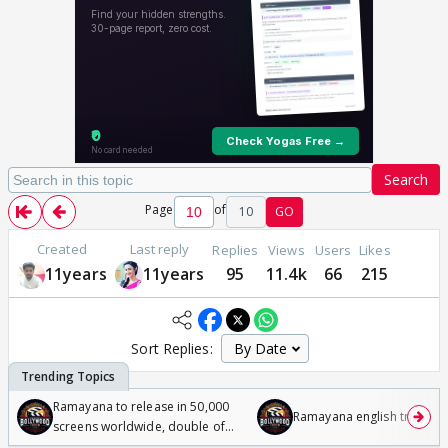
Search
Page
of
10
GO
Created
Last reply
Replies
Views
Users
Likes
11years
11years
95
11.4k
66
215
Sort Replies:
Ramayana to release in 50,000
Ramayana english trailer
screens worldwide, double of
Odyssey