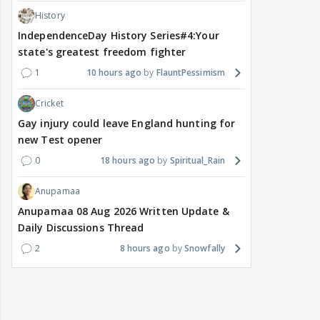
History
IndependenceDay History Series#4:Your
state's greatest freedom fighter
1
10 hours ago
FlauntPessimism
Cricket
Gay injury could leave England hunting for
new Test opener
0
18 hours ago
Spiritual_Rain
Anupamaa
Anupamaa 08 Aug 2026 Written Update &
Daily Discussions Thread
2
8 hours ago
Snowfally