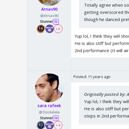
Totally agree when so
Arnav90
getting overscored th
@Arnav90
though he danced pret
Stunner
35
+ 6
Yup lol, I think they will 
He is also stiff but perfor
2nd performance (It will ai
Posted:
11 years ago
Originally posted by: 
Yup lol, I think they w
sara rafeek
He is also stiff but p
@Ooolalala
steps in 2nd performanc
Stunner
36
+ 4