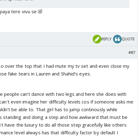
paya tere vivu se 🤣
REPLY
QUOTE
#87
o over the top that I had mute my tv set and even close my
ose fake tears in Lauren and Shahid's eyes.
ome people can't dance with two legs and here she does with
. I can't even imagine her difficulty levels cos if someone asks me
ldn't be able to. That girl has to jump continously while
s standing and doing a step and how awkward that must be
't have the luxury to do all those step gracefully like others
mance level always has that difficulty factor by default I