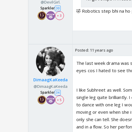
@DevilGirl.
Sparkler
30
🤣 Robotics step bhi na ho 
+ 3
Posted:
11 years ago
The last week drama was s
eyes cos I hated to see th
DimaagKaKeeda
@DimaagKaKeeda
I like Subhreet as well. S
Sparkler
34
single leg quite brilliantly
+ 5
to dance with one leg I wou
moving or even when she i
only she can tell. She doesn
and in a flow. So her perfor