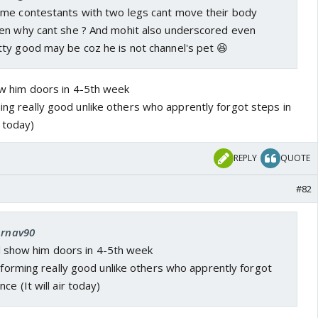
me contestants with two legs cant move their body
en why cant she ? And mohit also underscored even
ty good may be coz he is not channel's pet 😆
show him doors in 4-5th week
ming really good unlike others who apprently forgot steps in
r today)
REPLY
QUOTE
#82
Arnav90
ill show him doors in 4-5th week
erforming really good unlike others who apprently forgot
e (It will air today)