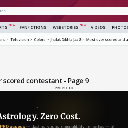
RTS
FANFICTIONS
WEBSTORIES
VIDEOS
PHOTO
ent
Television
Colors
Jhalak Dikhla Jaa 8
Most over scored and 
 scored contestant - Page 9