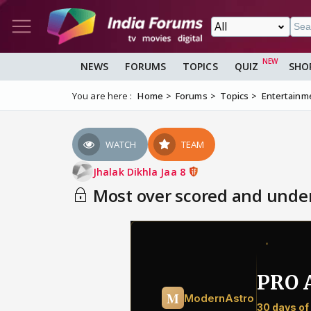
NEWS
FORUMS
TOPICS
QUIZ
SHO
You are here :
Home
Forums
Topics
Entertainm
WATCH
TEAM
Jhalak Dikhla Jaa 8
Most over scored and under