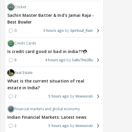
Cricket
Sachin Master Batter & Ind's Jamai Raja -
Best Bowler
0
5 hours ago
Spiritual_Rain
Credit Cards
Is credit card good or bad in india??💳
8
4 hours ago
SalluTheUllu
Real Estate
What is the current situation of real
estate in India?
2
5 hours ago
Viswasruti
Financial markets and global economy
Indian Financial Markets: Latest news
2
5 hours ago
Viswasruti