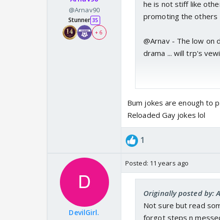
he is not stiff like oth
@Arnav90
promoting the others
Stunner
35
+ 6
@Arnav - The low on da
drama ... will trp's vew
Bum jokes are enough to p
Reloaded Gay jokes lol
1
Posted:
11 years ago
Originally posted by: 
Not sure but read som
DevilGirl.
forgot steps n messed