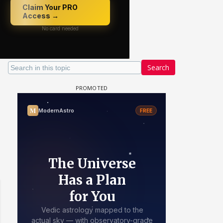
Search