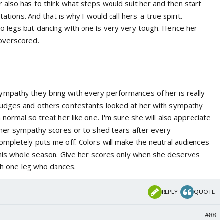
 also has to think what steps would suit her and then start
tations. And that is why I would call hers' a true spirit.
 legs but dancing with one is very very tough. Hence her
overscored.
mpathy they bring with every performances of her is really
judges and others contestants looked at her with sympathy
 normal so treat her like one. I'm sure she will also appreciate
e her sympathy scores or to shed tears after every
ompletely puts me off. Colors will make the neutral audiences
 this whole season. Give her scores only when she deserves
ith one leg who dances.
REPLY
QUOTE
#88