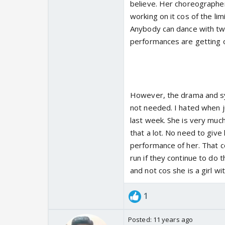
believe. Her choreographer
working on it cos of the limi
Anybody can dance with two
performances are getting 
However, the drama and sy
not needed. I hated when 
last week. She is very much
that a lot. No need to giv
performance of her. That c
run if they continue to do
and not cos she is a girl w
1
Posted:
11 years ago