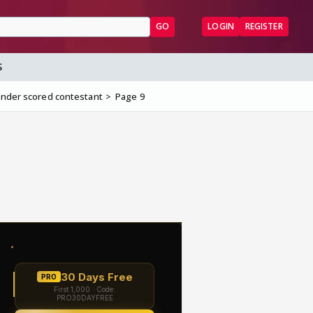
GO
LOGIN
REGISTER
S
under scored contestant
Page 9