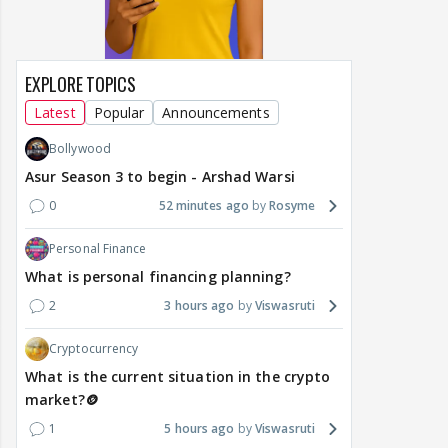
EXPLORE TOPICS
Latest
Popular
Announcements
Bollywood
Asur Season 3 to begin - Arshad Warsi
0
52 minutes ago
Rosyme
Personal Finance
What is personal financing planning?
2
3 hours ago
Viswasruti
Cryptocurrency
What is the current situation in the crypto
market?🪙
1
5 hours ago
Viswasruti