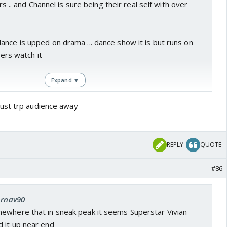
ers .. and Channel is sure being their real self with over
nce is upped on drama ... dance show it is but runs on
iers watch it
Expand ▼
ust trp audience away
REPLY
QUOTE
#86
Arnav90
ewhere that in sneak peak it seems Superstar Vivian
 it up near end