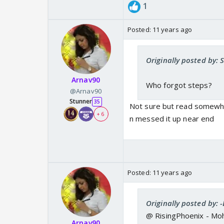
1
Posted:
11 years ago
Originally posted by: 
Arnav90
Who forgot steps?
@Arnav90
Stunner
35
Not sure but read somewhe
+ 6
n messed it up near end
Posted:
11 years ago
Originally posted by:
@ RisingPhoenix - Mohit
Arnav90