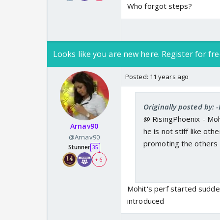
Who forgot steps?
Looks like you are new here. Register for fre
Posted:
11 years ago
Originally posted by:
@ RisingPhoenix - Mohit
Arnav90
he is not stiff like oth
@Arnav90
promoting the others
Stunner
35
+ 6
Mohit's perf started sudden
introduced