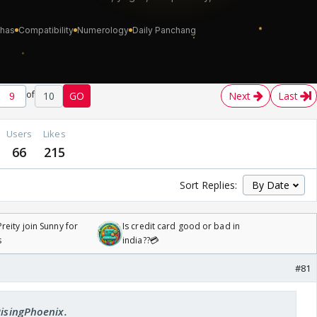
of
10
GO
Next
Last
Users
Likes
66
215
Sort Replies:
reity join Sunny for
Is credit card good or bad in
s
india??💳
#81
RisingPhoenix.