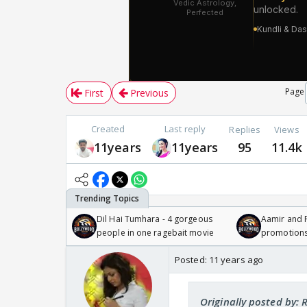
Page
First
Previous
Created
Last reply
Replies
Views
11years
11years
95
11.4k
Dil Hai Tumhara - 4 gorgeous
Aamir and P
people in one ragebait movie
promotion
Posted:
11 years ago
Originally posted by: 