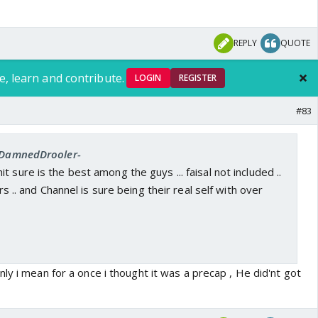
REPLY
QUOTE
e, learn and contribute.
LOGIN
REGISTER
#83
 -DamnedDrooler-
 sure is the best among the guys ... faisal not included ..
ers .. and Channel is sure being their real self with over
ly i mean for a once i thought it was a precap , He did'nt got