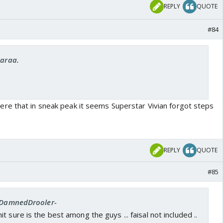
REPLY
QUOTE
#84
Saraa.
re that in sneak peak it seems Superstar Vivian forgot steps
REPLY
QUOTE
#85
 -DamnedDrooler-
 sure is the best among the guys ... faisal not included ..