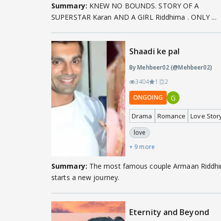
Summary:
KNEW NO BOUNDS. STORY OF A
SUPERSTAR Karan AND A GIRL Riddhima . ONLY ...
Shaadi ke pal
By Mehbeer02 (@Mehbeer02)
3404
1
2
G
ONGOING
Drama
Romance
Love Stor
love
+ 9 more
Summary:
The most famous couple Armaan Riddhima
starts a new journey.
Eternity and Beyond