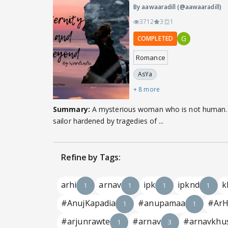
By aawaaradill (@aawaaradill)
3712
3
1
G
COMPLETED
Romance
AsYa
+ 8 more
Summary:
A mysterious woman who is not human.
sailor hardened by tragedies of ...
Refine by Tags:
arhi
arnav
ipk
ipknd
k
1
1
1
1
#AnujKapadia
#anupamaa
#ArH
1
1
#arjunrawte
#arnav
#arnavkhu
1
3