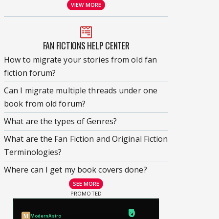
VIEW MORE
FAN FICTIONS HELP CENTER
How to migrate your stories from old fan
fiction forum?
Can I migrate multiple threads under one
book from old forum?
What are the types of Genres?
What are the Fan Fiction and Original Fiction
Terminologies?
Where can I get my book covers done?
SEE MORE