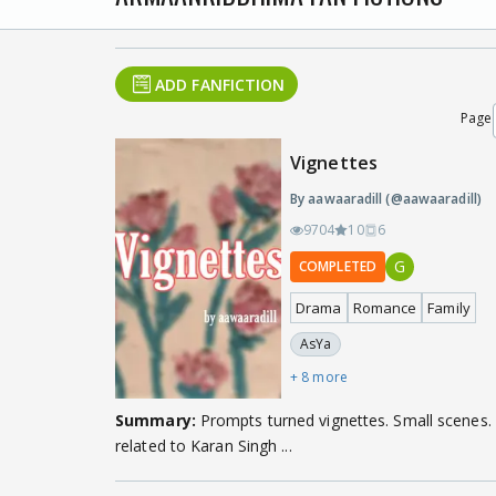
ADD FANFICTION
Page
Vignettes
By aawaaradill (@aawaaradill)
9704
10
6
G
COMPLETED
Drama
Romance
Family
AsYa
+ 8 more
Summary:
Prompts turned vignettes. Small scenes. 
related to Karan Singh ...