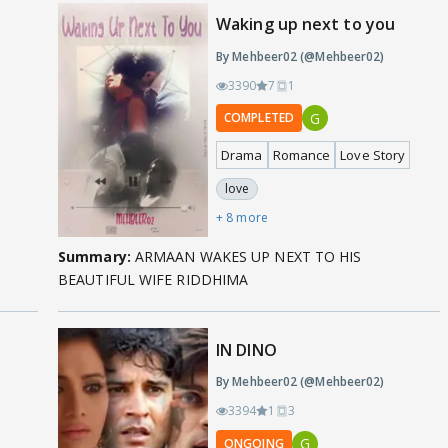
Waking up next to you
By Mehbeer02 (@Mehbeer02)
3390
7
1
G
COMPLETED
Drama
Romance
Love Story
love
+ 8 more
Summary:
ARMAAN WAKES UP NEXT TO HIS
BEAUTIFUL WIFE RIDDHIMA
IN DINO
By Mehbeer02 (@Mehbeer02)
3394
1
3
G
ONGOING