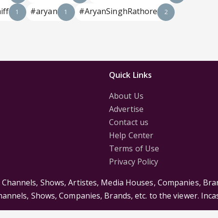
iff
#aryan
#AryanSinghRathore
1
1
2
Quick Links
About Us
Advertise
Contact us
Help Center
Terms of Use
Privacy Policy
s Channels, Shows, Artistes, Media Houses, Companies, Bran
Channels, Shows, Companies, Brands, etc. to the viewer. Inc