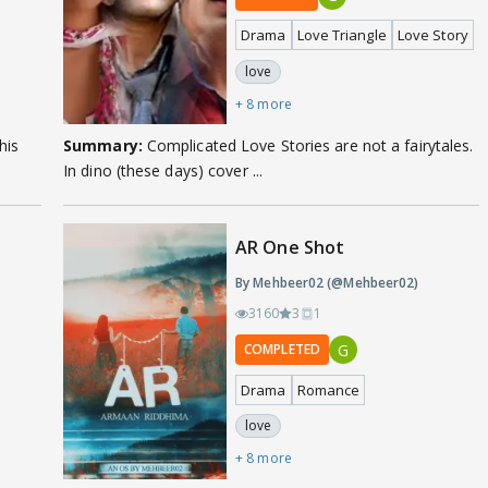
Drama
Love Triangle
Love Story
love
+ 8 more
his
Summary:
Complicated Love Stories are not a fairytales.
In dino (these days) cover ...
AR One Shot
By Mehbeer02 (@Mehbeer02)
3160
3
1
G
COMPLETED
Drama
Romance
love
+ 8 more