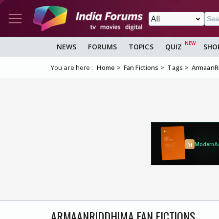
NEWS
FORUMS
TOPICS
QUIZ
SHO
You are here :
Home
Fan Fictions
Tags
ArmaanR
ARMAANRIDDHIMA FAN FICTIONS