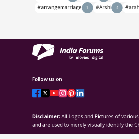
#arrangemarriage
#Arshi
#arsh
1
4
Follow us on
Disclaimer:
All Logos and Pictures of variou
and are used to merely visually identify the 