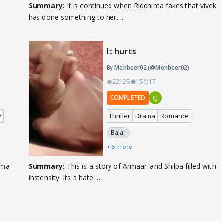
Summary:
It is continued when Riddhima fakes that vivek
has done something to her. ...
It hurts
By Mehbeer02 (@Mehbeer02)
22128
15
17
G
COMPLETED
y
Thriller
Drama
Romance
Bajaj
+ 6 more
Summary:
This is a story of Armaan and Shilpa filled with
instensity. Its a hate ...