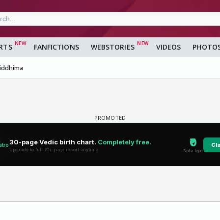
RTS
FANFICTIONS
WEBSTORIES
VIDEOS
PHOTO
iddhima