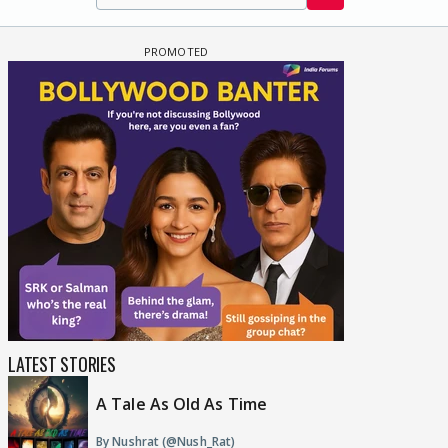
LATEST STORIES
A Tale As Old As Time
By Nushrat (@Nush_Rat)