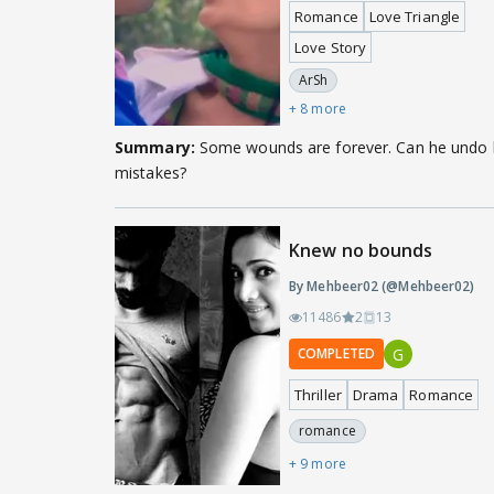
Romance
Love Triangle
Love Story
ArSh
+ 8 more
Summary:
Some wounds are forever. Can he undo 
mistakes?
Knew no bounds
By Mehbeer02 (@Mehbeer02)
11486
2
13
G
COMPLETED
Thriller
Drama
Romance
romance
+ 9 more