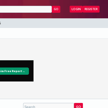
GO
LOGIN
REGISTER
S
GO