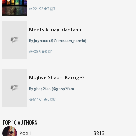
22192
7
31
Meets ki nayi dastaan
By Jugnuuu (@Gumnaam_panchi)
3869
0
1
Mujhse Shadhi Karoge?
By ghsp2fan (@ghsp2fan)
61161
0
91
TOP 10 AUTHORS
Koeli
3813