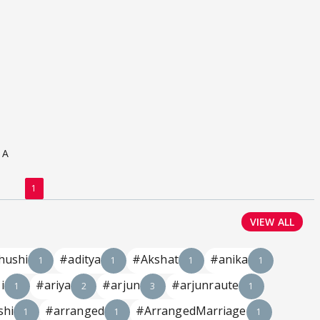
 A
1
VIEW ALL
hushi
#aditya
#Akshat
#anika
1
1
1
1
i
#ariya
#arjun
#arjunraute
1
2
3
1
shi
#arranged
#ArrangedMarriage
1
1
1