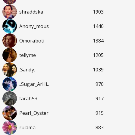
shraddska
1903
Anony_mous
1440
Omoraboti
1384
tellyme
1205
.Sandy.
1039
..Sugar_ArHi..
970
farah53
917
Pearl_Oyster
915
rulama
883