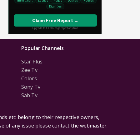
Popular Channels
Star Plus
Zee Tv
Colors
Sony Tv
Sab Tv
ds etc. belong to their respective owners,
ase of any issue please contact the webmaster.