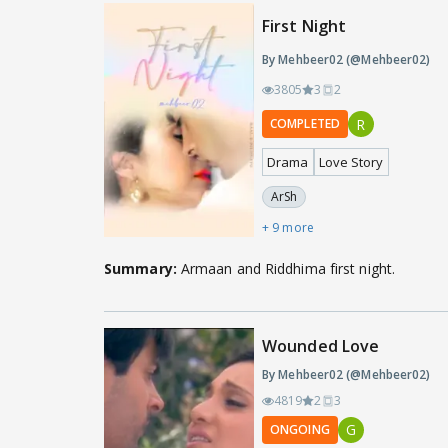
First Night
By Mehbeer02 (@Mehbeer02)
3805
3
2
R
COMPLETED
Drama
Love Story
ArSh
+ 9 more
Summary:
Armaan and Riddhima first night.
Wounded Love
By Mehbeer02 (@Mehbeer02)
4819
2
3
G
ONGOING