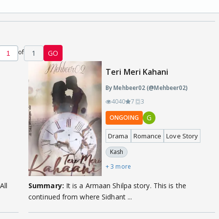
of
1
GO
Teri Meri Kahani
By Mehbeer02 (@Mehbeer02)
4040
7
3
G
ONGOING
Drama
Romance
Love Story
Kash
+ 3 more
All
Summary:
It is a Armaan Shilpa story. This is the
continued from where Sidhant ...