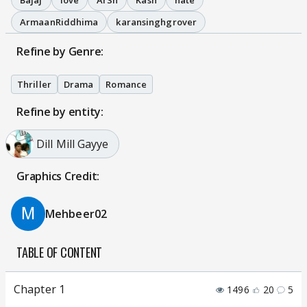
Bajaj
love
ArSh
Kash
hate
ArmaanRiddhima
karansinghgrover
Refine by Genre:
Thriller
Drama
Romance
Refine by entity:
Dill Mill Gayye
Graphics Credit:
Mehbeer02
TABLE OF CONTENT
Chapter 1
1496
20
5