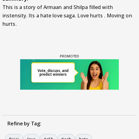
This is a story of Armaan and Shilpa filled with
instensity. Its a hate love saga. Love hurts . Moving on
hurts.
Refine by Tag: