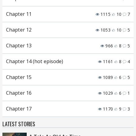
Chapter 11
1115
10
7
Chapter 12
1053
10
5
Chapter 13
966
8
5
Chapter 14 (hot episode)
1161
8
4
Chapter 15
1089
6
5
Chapter 16
1029
6
1
Chapter 17
1170
9
3
LATEST STORIES