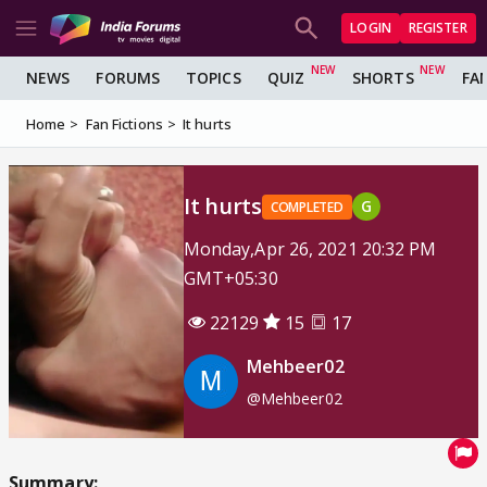
LOGIN
REGISTER
NEWS
FORUMS
TOPICS
QUIZ
SHORTS
FA
Home
Fan Fictions
It hurts
It hurts
G
COMPLETED
Monday,Apr 26, 2021 20:32 PM
GMT+05:30
22129
15
17
Mehbeer02
@Mehbeer02
Summary: