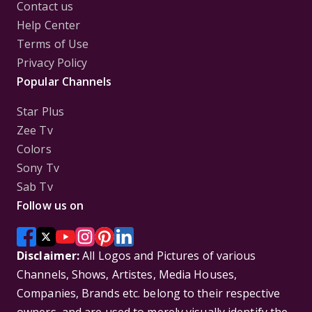
Contact us
Help Center
Terms of Use
Privacy Policy
Popular Channels
Star Plus
Zee Tv
Colors
Sony Tv
Sab Tv
Follow us on
Disclaimer:
All Logos and Pictures of various
Channels, Shows, Artistes, Media Houses,
Companies, Brands etc. belong to their respective
owners, and are used to merely visually identify the