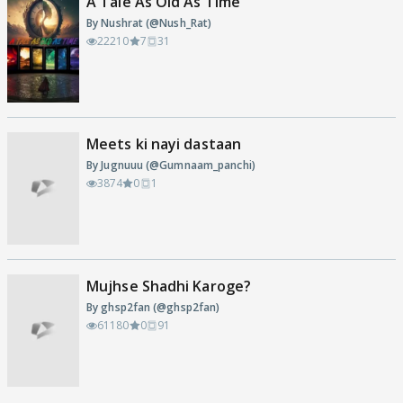
A Tale As Old As Time
By Nushrat (@Nush_Rat)
22210
7
31
Meets ki nayi dastaan
By Jugnuuu (@Gumnaam_panchi)
3874
0
1
Mujhse Shadhi Karoge?
By ghsp2fan (@ghsp2fan)
61180
0
91