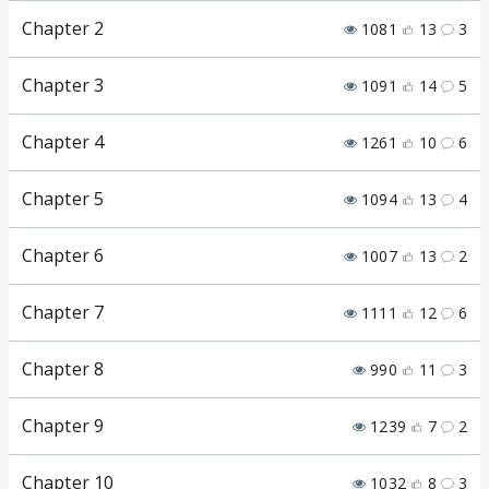
Chapter 2
1081
13
3
Chapter 3
1091
14
5
Chapter 4
1261
10
6
Chapter 5
1094
13
4
Chapter 6
1007
13
2
Chapter 7
1111
12
6
Chapter 8
990
11
3
Chapter 9
1239
7
2
Chapter 10
1032
8
3