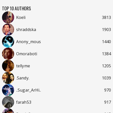
TOP 10 AUTHORS
Koeli
3813
shraddska
1903
Anony_mous
1440
Omoraboti
1384
tellyme
1205
.Sandy.
1039
..Sugar_ArHi..
970
farah53
917