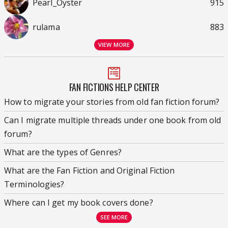
Pearl_Oyster
915
rulama
883
VIEW MORE
FAN FICTIONS HELP CENTER
How to migrate your stories from old fan fiction forum?
Can I migrate multiple threads under one book from old
forum?
What are the types of Genres?
What are the Fan Fiction and Original Fiction
Terminologies?
Where can I get my book covers done?
SEE MORE