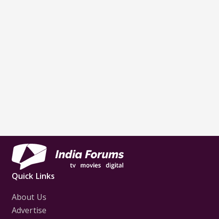
Quick Links
About Us
Advertise