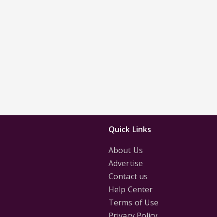
Quick Links
About Us
Advertise
Contact us
Help Center
Terms of Use
Privacy Policy