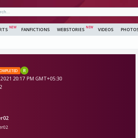
RTS
FANFICTIONS
WEBSTORIES
VIDEOS
PHOTO
R
OMPLETED
 2021 20:17 PM GMT+05:30
2
r02
r02