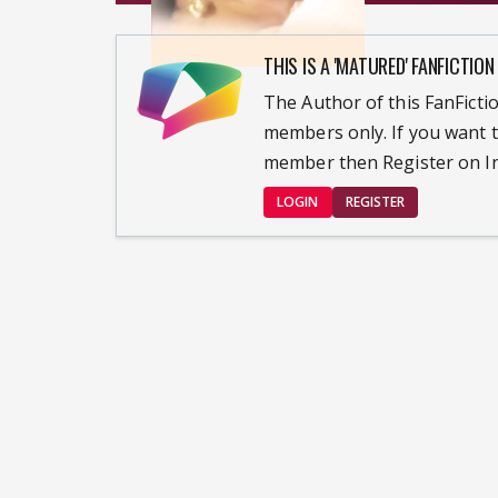
THIS IS A 'MATURED' FANFICTION
The Author of this FanFictio
members only. If you want t
member then Register on In
LOGIN
REGISTER