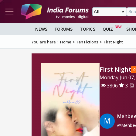
NEWS
FORUMS
TOPICS
QUIZ
SHO
You are here :
Home
Fan Fictions
First Night
First Night
C
Monday,Jun 07,
3806
3
Mehbee
@Mehbee