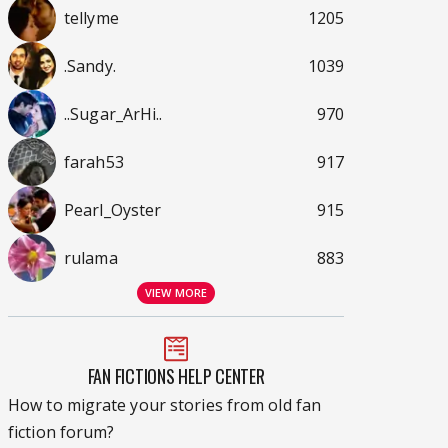
tellyme
1205
.Sandy.
1039
..Sugar_ArHi..
970
farah53
917
Pearl_Oyster
915
rulama
883
VIEW MORE
FAN FICTIONS HELP CENTER
How to migrate your stories from old fan
fiction forum?