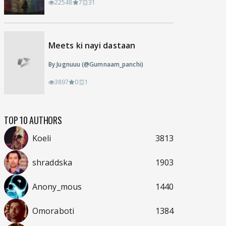
22548
7
31
Meets ki nayi dastaan
By Jugnuuu (@Gumnaam_panchi)
3897
0
1
TOP 10 AUTHORS
Koeli
3813
shraddska
1903
Anony_mous
1440
Omoraboti
1384