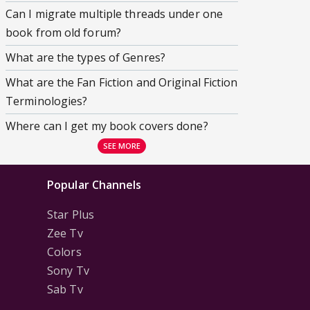
Can I migrate multiple threads under one
book from old forum?
What are the types of Genres?
What are the Fan Fiction and Original Fiction
Terminologies?
Where can I get my book covers done?
SEE MORE
Popular Channels
Star Plus
Zee Tv
Colors
Sony Tv
Sab Tv