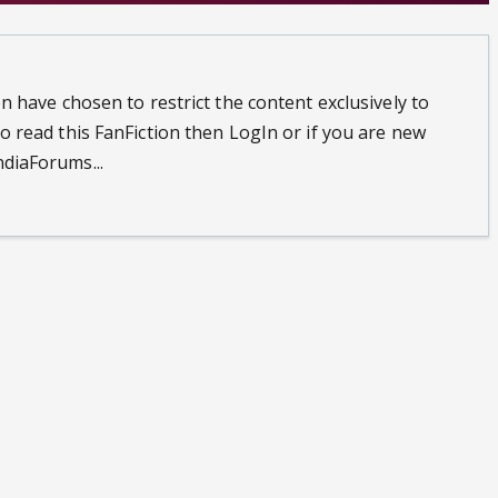
n have chosen to restrict the content exclusively to
o read this FanFiction then LogIn or if you are new
diaForums...