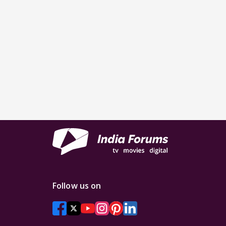
Follow us on