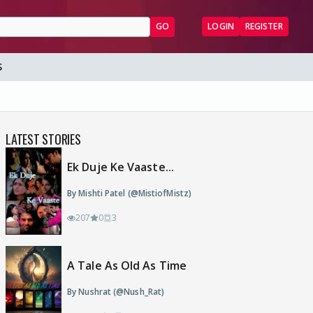
GO
LOGIN
REGISTER
S
LATEST STORIES
Ek Duje Ke Vaaste...
By Mishti Patel (@MistiofMistz)
207
0
3
A Tale As Old As Time
By Nushrat (@Nush_Rat)