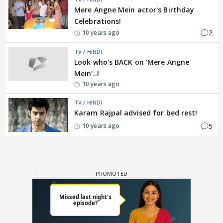
Mere Angne Mein actor's Birthday
Celebrations!
2
10 years ago
TV / HINDI
Look who's BACK on 'Mere Angne
Mein'..!
10 years ago
TV / HINDI
Karam Rajpal advised for bed rest!
5
10 years ago