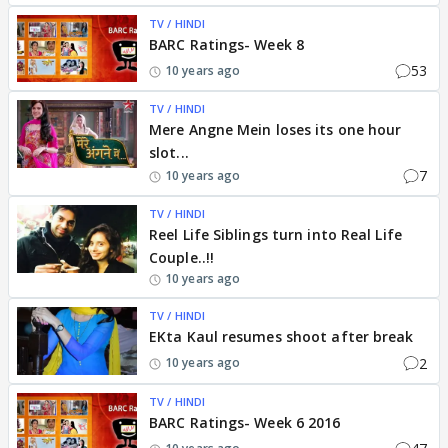
TV / HINDI
BARC Ratings- Week 8
53
10 years ago
TV / HINDI
Mere Angne Mein loses its one hour
slot...
7
10 years ago
TV / HINDI
Reel Life Siblings turn into Real Life
Couple..!!
10 years ago
TV / HINDI
EKta Kaul resumes shoot after break
2
10 years ago
TV / HINDI
BARC Ratings- Week 6 2016