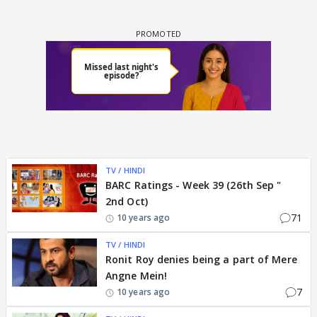
TV / HINDI
BARC Ratings - Week 39 (26th Sep "
2nd Oct)
71
10 years ago
TV / HINDI
Ronit Roy denies being a part of Mere
Angne Mein!
7
10 years ago