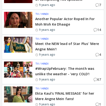
7
9 years ago
TV / HINDI
Another Popular Actor Roped In For
Moh Moh Ke Dhaage
14
9 years ago
TV / HINDI
Meet the NEW lead of Star Plus' 'Mere
Angne Mein'!
4
9 years ago
TV / HINDI
#WrapUpFebruary: The month was
unlike the weather - 'very COLD'!
67
9 years ago
TV / HINDI
Ekta Kaul's 'FINAL MESSAGE' for her
Mere Angne Mein fans!
1
9 years ago