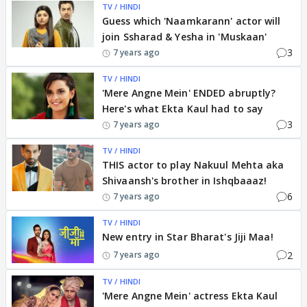
TV / HINDI
Guess which 'Naamkarann' actor will
join Ssharad & Yesha in 'Muskaan'
3
7 years ago
TV / HINDI
'Mere Angne Mein' ENDED abruptly?
Here's what Ekta Kaul had to say
3
7 years ago
TV / HINDI
THIS actor to play Nakuul Mehta aka
Shivaansh's brother in Ishqbaaaz!
6
7 years ago
TV / HINDI
New entry in Star Bharat's Jiji Maa!
2
7 years ago
TV / HINDI
'Mere Angne Mein' actress Ekta Kaul