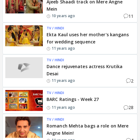
Ajeeb Shaadi track on Mere Angne
Mein
11
10 years ago
TV / HINDI
Ekta Kaul uses her mother's kangans
for wedding sequence
11 years ago
TV / HINDI
Dance rejuvenates actress Krutika
Desai
2
11 years ago
TV / HINDI
BARC Ratings - Week 27
28
11 years ago
TV / HINDI
Romanch Mehta bags a role on Mere
Angne Mein!