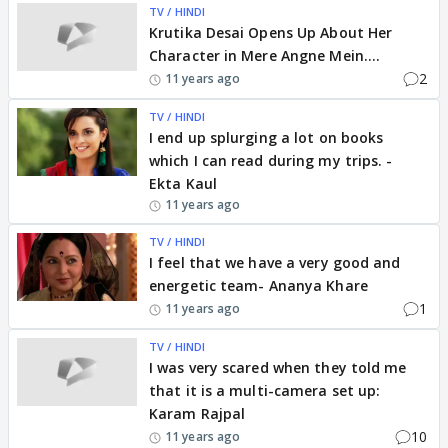
TV / HINDI
Krutika Desai Opens Up About Her
Character in Mere Angne Mein....
2
11 years ago
TV / HINDI
I end up splurging a lot on books
which I can read during my trips. -
Ekta Kaul
11 years ago
TV / HINDI
I feel that we have a very good and
energetic team- Ananya Khare
1
11 years ago
TV / HINDI
I was very scared when they told me
that it is a multi-camera set up:
Karam Rajpal
10
11 years ago