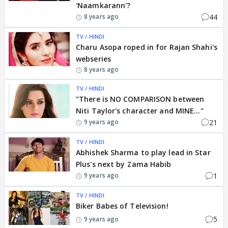
'Naamkarann'?
44
8 years ago
TV / HINDI
Charu Asopa roped in for Rajan Shahi's
webseries
8 years ago
TV / HINDI
"There is NO COMPARISON between
Niti Taylor's character and MINE..."
21
9 years ago
TV / HINDI
Abhishek Sharma to play lead in Star
Plus's next by Zama Habib
1
9 years ago
TV / HINDI
Biker Babes of Television!
5
9 years ago