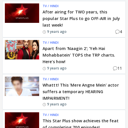
TV / HINDI
After airing for TWO years, this
popular Star Plus to go OFF-AIR in July
last week!
4
9 years ago
TV / HINDI
Apart from 'Naagin 2'; 'Yeh Hai
Mohabbatein' TOPS the TRP charts.
Here's how!
11
9 years ago
TV / HINDI
Whattt! This 'Mere Angne Mein' actor
suffers a temporary HEARING
IMPAIRMENT!
9 years ago
TV / HINDI
This Star Plus show achieves the feat
of completing 700 episodes!