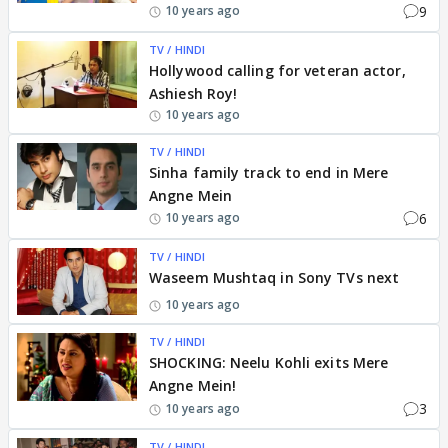
9
10 years ago
TV / HINDI
Hollywood calling for veteran actor,
Ashiesh Roy!
10 years ago
TV / HINDI
Sinha family track to end in Mere
Angne Mein
6
10 years ago
TV / HINDI
Waseem Mushtaq in Sony TVs next
10 years ago
TV / HINDI
SHOCKING: Neelu Kohli exits Mere
Angne Mein!
3
10 years ago
TV / HINDI