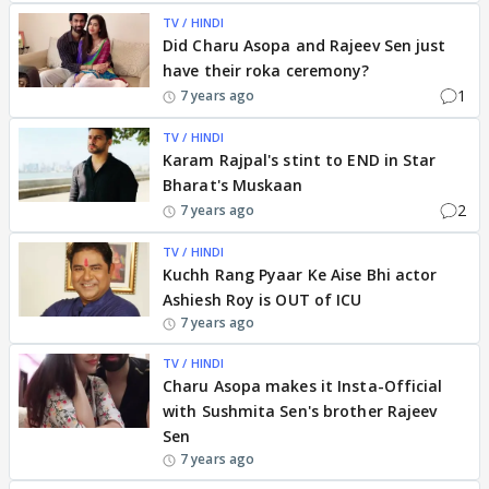
TV / HINDI
Did Charu Asopa and Rajeev Sen just
have their roka ceremony?
1
7 years ago
TV / HINDI
Karam Rajpal's stint to END in Star
Bharat's Muskaan
2
7 years ago
TV / HINDI
Kuchh Rang Pyaar Ke Aise Bhi actor
Ashiesh Roy is OUT of ICU
7 years ago
TV / HINDI
Charu Asopa makes it Insta-Official
with Sushmita Sen's brother Rajeev
Sen
7 years ago