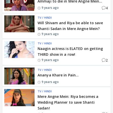
Ammaji to die in Mere Angne Mein...
4
9 years ago
TV / HINDI
Will Shivam and Riya be able to save
Shanti Sadan in Mere Angne Mein?
9 years ago
TV / HINDI
Naagin actress is ELATED on getting
THIRD show in a row!
2
9 years ago
TV / HINDI
Ananya Khare in Pain...
9 years ago
TV / HINDI
Mere Angne Mein: Riya becomes a
Wedding Planner to save Shanti
Sadan!