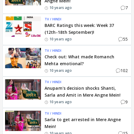
Angne Mein!
7
10 years ago
TV / HINDI
BARC Ratings this week: Week 37
(12th-18th September)!
55
10 years ago
TV / HINDI
Check out: What made Romanch
Mehta emotional?
102
10 years ago
TV / HINDI
Anupam's decision shocks Shanti,
Sarla and Amit in Mere Angne Mein!
9
10 years ago
TV / HINDI
Sarla to get arrested in Mere Angne
Mein!
15
10 years ago