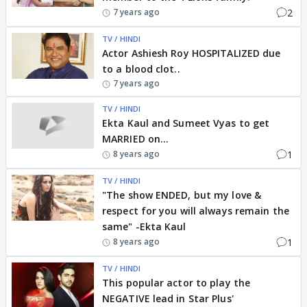
2
7 years ago
TV / HINDI
Actor Ashiesh Roy HOSPITALIZED due
to a blood clot..
7 years ago
TV / HINDI
Ekta Kaul and Sumeet Vyas to get
MARRIED on...
1
8 years ago
TV / HINDI
"The show ENDED, but my love &
respect for you will always remain the
same" -Ekta Kaul
1
8 years ago
TV / HINDI
This popular actor to play the
NEGATIVE lead in Star Plus'