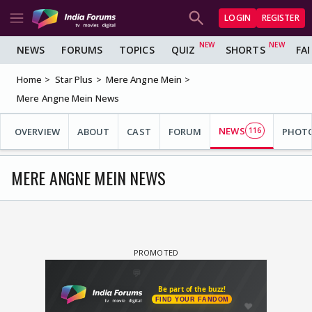
LOGIN
REGISTER
NEWS
FORUMS
TOPICS
QUIZ
SHORTS
FA
Home
Star Plus
Mere Angne Mein
Mere Angne Mein News
NEWS
OVERVIEW
ABOUT
CAST
FORUM
116
PHOT
MERE ANGNE MEIN NEWS