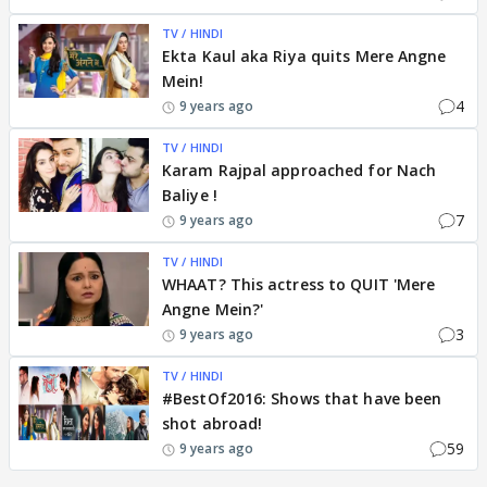
TV / HINDI
Ekta Kaul aka Riya quits Mere Angne
Mein!
4
9 years ago
TV / HINDI
Karam Rajpal approached for Nach
Baliye !
7
9 years ago
TV / HINDI
WHAAT? This actress to QUIT 'Mere
Angne Mein?'
3
9 years ago
TV / HINDI
#BestOf2016: Shows that have been
shot abroad!
59
9 years ago