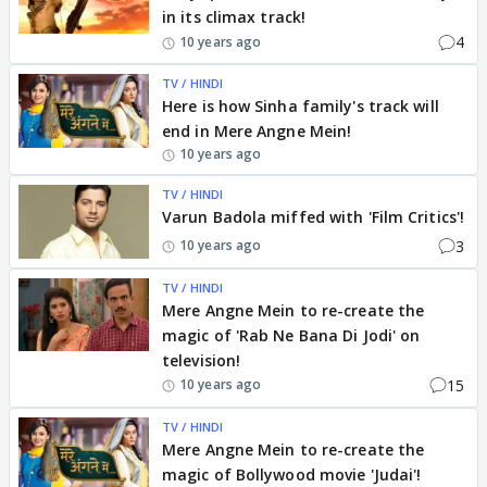
in its climax track!
4
10 years ago
TV / HINDI
Here is how Sinha family's track will
end in Mere Angne Mein!
10 years ago
TV / HINDI
Varun Badola miffed with 'Film Critics'!
3
10 years ago
TV / HINDI
Mere Angne Mein to re-create the
magic of 'Rab Ne Bana Di Jodi' on
television!
15
10 years ago
TV / HINDI
Mere Angne Mein to re-create the
magic of Bollywood movie 'Judai'!