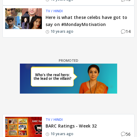
TV / HINDI
Here is what these celebs have got to
say on #MondayMotivation
14
10 years ago
TV / HINDI
BARC Ratings - Week 32
56
10 years ago