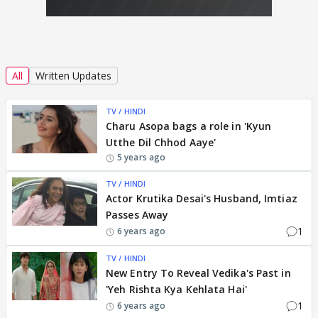
All
Written Updates
TV / HINDI
Charu Asopa bags a role in 'Kyun
Utthe Dil Chhod Aaye'
5 years ago
TV / HINDI
Actor Krutika Desai's Husband, Imtiaz
Passes Away
1
6 years ago
TV / HINDI
New Entry To Reveal Vedika's Past in
'Yeh Rishta Kya Kehlata Hai'
1
6 years ago