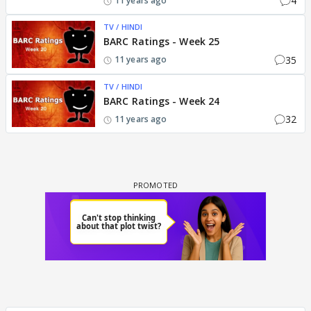
4
11 years ago
TV / HINDI
BARC Ratings - Week 25
35
11 years ago
TV / HINDI
BARC Ratings - Week 24
32
11 years ago