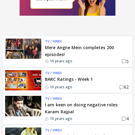
TV / HINDI
Mere Angne Mein completes 200
episodes!
5
10 years ago
TV / HINDI
BARC Ratings - Week 1
62
10 years ago
TV / HINDI
I am keen on doing negative roles:
Karam Rajpal
4
10 years ago
TV / HINDI