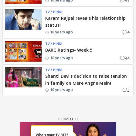
47
10 years ago
TV / HINDI
Karam Rajpal reveals his relationship
status!
4
10 years ago
TV / HINDI
BARC Ratings- Week 5
44
10 years ago
TV / HINDI
Shanti Devi's decision to raise tension
in family on Mere Angne Mein!
3
10 years ago