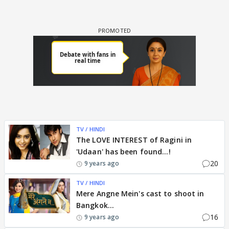
TV / HINDI
The LOVE INTEREST of Ragini in
'Udaan' has been found...!
20
9 years ago
TV / HINDI
Mere Angne Mein's cast to shoot in
Bangkok...
16
9 years ago