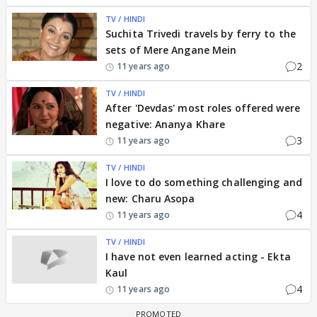
TV / HINDI
Suchita Trivedi travels by ferry to the
sets of Mere Angane Mein
2
11 years ago
TV / HINDI
After 'Devdas' most roles offered were
negative: Ananya Khare
3
11 years ago
TV / HINDI
I love to do something challenging and
new: Charu Asopa
4
11 years ago
TV / HINDI
I have not even learned acting - Ekta
Kaul
4
11 years ago