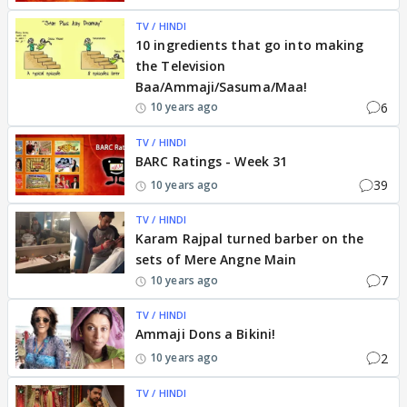
TV / HINDI
10 ingredients that go into making
the Television
Baa/Ammaji/Sasuma/Maa!
6
10 years ago
TV / HINDI
BARC Ratings - Week 31
39
10 years ago
TV / HINDI
Karam Rajpal turned barber on the
sets of Mere Angne Main
7
10 years ago
TV / HINDI
Ammaji Dons a Bikini!
2
10 years ago
TV / HINDI