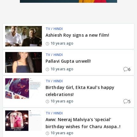
TV / HINDI
Ashiesh Roy signs a new film!
10 years ago
TV / HINDI
Pallavi Gupta unwell!
6
10 years ago
TV / HINDI
Birthday Girl, Ekta Kaul's happy
celebrations!
5
10 years ago
TV / HINDI
Aww: Neeraj Malviya's 'special'
birthday wishes for Charu Asopa..!
10 years ago