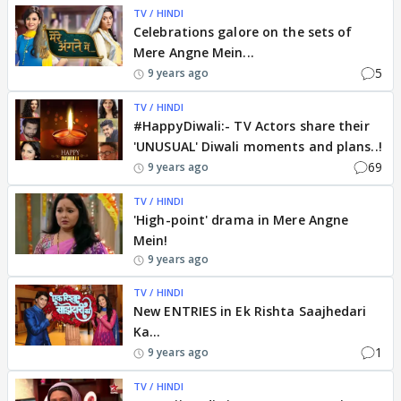
TV / HINDI
Celebrations galore on the sets of
Mere Angne Mein...
5
9 years ago
TV / HINDI
#HappyDiwali:- TV Actors share their
'UNUSUAL' Diwali moments and plans..!
69
9 years ago
TV / HINDI
'High-point' drama in Mere Angne
Mein!
9 years ago
TV / HINDI
New ENTRIES in Ek Rishta Saajhedari
Ka...
1
9 years ago
TV / HINDI