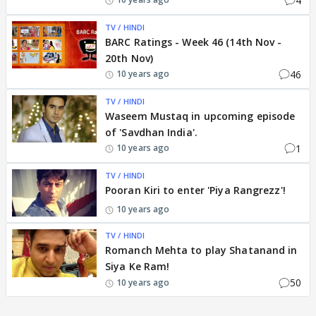
4
TV / HINDI
BARC Ratings - Week 46 (14th Nov -
20th Nov)
46
10 years ago
TV / HINDI
Waseem Mustaq in upcoming episode
of 'Savdhan India'.
1
10 years ago
TV / HINDI
Pooran Kiri to enter 'Piya Rangrezz'!
10 years ago
TV / HINDI
Romanch Mehta to play Shatanand in
Siya Ke Ram!
50
10 years ago