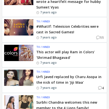
wrote a heartfelt message for hubby
Sumeet Vyas
7 years ago
TV / HINDI
#WhatIf: Television Celebrities were
cast in Sacred Games!
11
7 years ago
TV / HINDI
This actor will play Ram in Colors'
'Shrimad Bhagavad'
7 years ago
TV / HINDI
Urfi Javed replaced by Charu Asopa in
the nick of time in 'Jiji Maa'
4
7 years ago
TV / HINDI
Surbhi Chandna welcomes this new
member to the 4 Lions family!