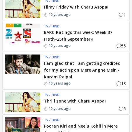
TV / HINDI
Filmy Friday with Charu Asopa!
1
10 years ago
TV / HINDI
BARC Ratings this week: Week 37
(19th-25th September)!
55
10 years ago
TV / HINDI
I am glad that I am getting credited
for my acting on Mere Angne Mein -
Karam Rajpal
13
10 years ago
TV / HINDI
Thrill zone with Charu Asopa!
5
10 years ago
TV / HINDI
Pooran Kiri and Neelu Kohli in Mere