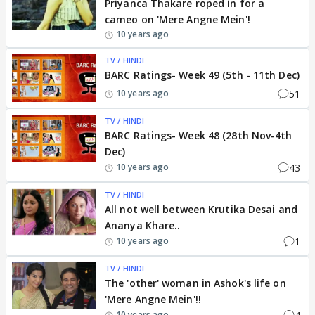
Priyanca Thakare roped in for a
cameo on 'Mere Angne Mein'!
10 years ago
TV / HINDI
BARC Ratings- Week 49 (5th - 11th Dec)
51
10 years ago
TV / HINDI
BARC Ratings- Week 48 (28th Nov-4th
Dec)
43
10 years ago
TV / HINDI
All not well between Krutika Desai and
Ananya Khare..
1
10 years ago
TV / HINDI
The 'other' woman in Ashok's life on
'Mere Angne Mein'!!
10 years ago