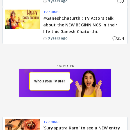
3
9 years ago
TV / HINDI
#GaneshChaturthi: TV Actors talk
about the NEW BEGINNINGS in their
life this Ganesh Chaturthi..
254
9 years ago
TV / HINDI
'Suryaputra Karn' to see a NEW entry