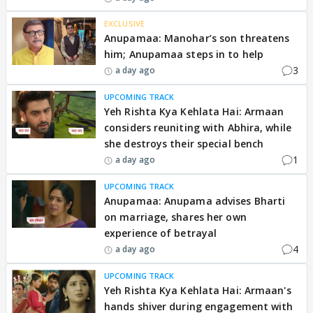
EXCLUSIVE
Anupamaa: Manohar’s son threatens
him; Anupamaa steps in to help
3
a day ago
UPCOMING TRACK
Yeh Rishta Kya Kehlata Hai: Armaan
considers reuniting with Abhira, while
she destroys their special bench
1
a day ago
UPCOMING TRACK
Anupamaa: Anupama advises Bharti
on marriage, shares her own
experience of betrayal
4
a day ago
UPCOMING TRACK
Yeh Rishta Kya Kehlata Hai: Armaan's
hands shiver during engagement with