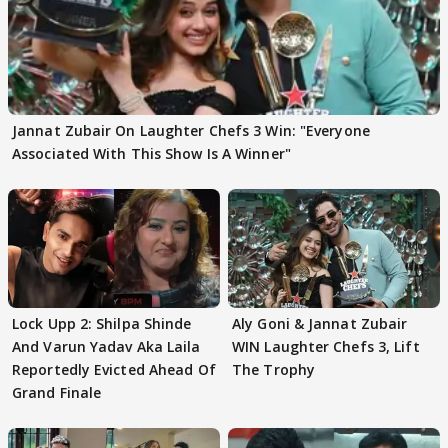
Jannat Zubair On Laughter Chefs 3 Win: "Everyone
Associated With This Show Is A Winner"
Lock Upp 2: Shilpa Shinde
Aly Goni & Jannat Zubair
And Varun Yadav Aka Laila
WIN Laughter Chefs 3, Lift
Reportedly Evicted Ahead Of
The Trophy
Grand Finale