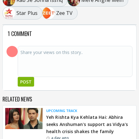
Star Plus
Zee TV
1 COMMENT
POST
RELATED NEWS
UPCOMING TRACK
Yeh Rishta Kya Kehlata Hai: Abhira
seeks Anshuman's support as Vidya's
health crisis shakes the family
a day ago