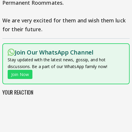
Permanent Roommates.
We are very excited for them and wish them luck
for their future.
Join Our WhatsApp Channel
Stay updated with the latest news, gossip, and hot
discussions. Be a part of our WhatsApp family now!
Join Now
YOUR REACTION