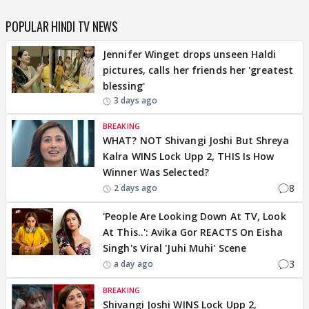
POPULAR HINDI TV NEWS
Jennifer Winget drops unseen Haldi
pictures, calls her friends her 'greatest
blessing'
3 days ago
BREAKING
WHAT? NOT Shivangi Joshi But Shreya
Kalra WINS Lock Upp 2, THIS Is How
Winner Was Selected?
8
2 days ago
'People Are Looking Down At TV, Look
At This..': Avika Gor REACTS On Eisha
Singh's Viral 'Juhi Muhi' Scene
3
a day ago
BREAKING
Shivangi Joshi WINS Lock Upp 2,