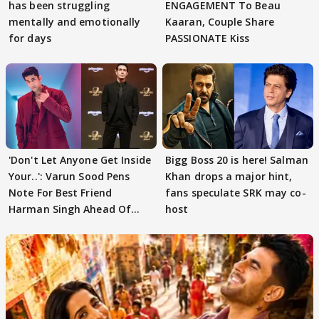
has been struggling
ENGAGEMENT To Beau
mentally and emotionally
Kaaran, Couple Share
for days
PASSIONATE Kiss
'Don't Let Anyone Get Inside
Bigg Boss 20 is here! Salman
Your..': Varun Sood Pens
Khan drops a major hint,
Note For Best Friend
fans speculate SRK may co-
Harman Singh Ahead Of
host
'Traitors'