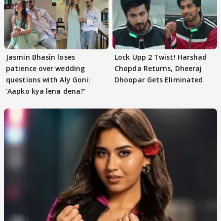
Jasmin Bhasin loses
Lock Upp 2 Twist! Harshad
patience over wedding
Chopda Returns, Dheeraj
questions with Aly Goni:
Dhoopar Gets Eliminated
'Aapko kya lena dena?'