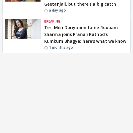
Geetanjali, but there's a big catch
a day ago
BREAKING
Teri Meri Doriyaann fame Roopam
Sharma joins Pranali Rathod’s
Kumkum Bhagya; here’s what we know
1 months ago