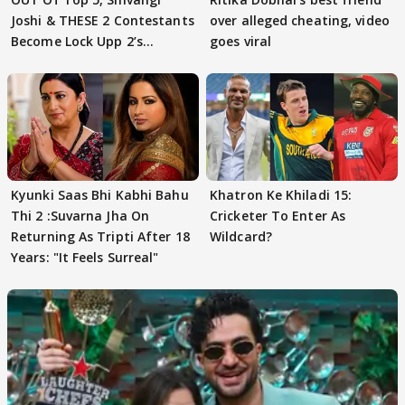
Joshi & THESE 2 Contestants
over alleged cheating, video
Become Lock Upp 2’s
goes viral
FINALISTS?
Kyunki Saas Bhi Kabhi Bahu
Khatron Ke Khiladi 15:
Thi 2 :Suvarna Jha On
Cricketer To Enter As
Returning As Tripti After 18
Wildcard?
Years: "It Feels Surreal"