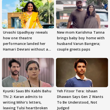
Urvashi Upadhyay reveals
New mom Karishma Tanna
how one theatre
brings baby boy home with
performance landed her
husband Varun Bangera;
Hamari Devrani without an
couple greets paps
audition
Kyunki Saas Bhi Kabhi Bahu
Yeh Fitoor Tera: Ishaan
Thi 2: Karan admits to
Dhawan Says Gen Z Wants
writing Mihir's letters,
To Be Understood, Not
leaving Tulsi heartbroken
Judged