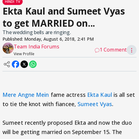
HINDI TV
Ekta Kaul and Sumeet Vyas
to get MARRIED on...
The wedding bells are ringing.
Published:
Monday, August 6, 2018, 2:41 PM
Team India Forums
1 Comment
⋮
View Profile
Mere Angne Mein
fame actress
Ekta Kaul
is all set
to tie the knot with fiancee,
Sumeet Vyas
.
Sumeet recently proposed Ekta and now the duo
will be getting married on September 15. The