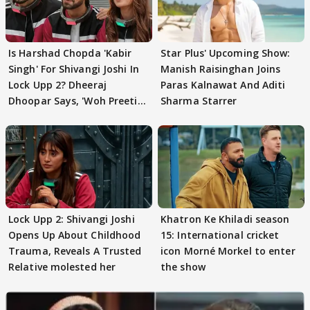
Is Harshad Chopda 'Kabir
Star Plus' Upcoming Show:
Singh' For Shivangi Joshi In
Manish Raisinghan Joins
Lock Upp 2? Dheeraj
Paras Kalnawat And Aditi
Dhoopar Says, 'Woh Preeti
Sharma Starrer
Preeti..'
Lock Upp 2: Shivangi Joshi
Khatron Ke Khiladi season
Opens Up About Childhood
15: International cricket
Trauma, Reveals A Trusted
icon Morné Morkel to enter
Relative molested her
the show