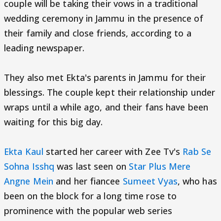
couple will be taking their vows in a traditional
wedding ceremony in Jammu in the presence of
their family and close friends, according to a
leading newspaper.
They also met Ekta's parents in Jammu for their
blessings. The couple kept their relationship under
wraps until a while ago, and their fans have been
waiting for this big day.
Ekta Kaul
started her career with Zee Tv's
Rab Se
Sohna Isshq
was last seen on
Star Plus
Mere
Angne Mein
and her fiancee
Sumeet Vyas
, who has
been on the block for a long time rose to
prominence with the popular web series