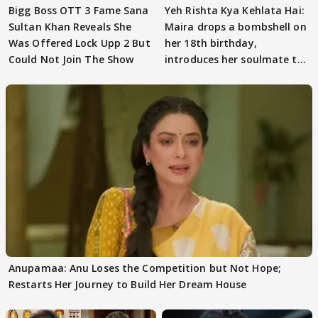
Bigg Boss OTT 3 Fame Sana
Yeh Rishta Kya Kehlata Hai:
Sultan Khan Reveals She
Maira drops a bombshell on
Was Offered Lock Upp 2 But
her 18th birthday,
Could Not Join The Show
introduces her soulmate to
AbhiMaan
Anupamaa: Anu Loses the Competition but Not Hope;
Restarts Her Journey to Build Her Dream House