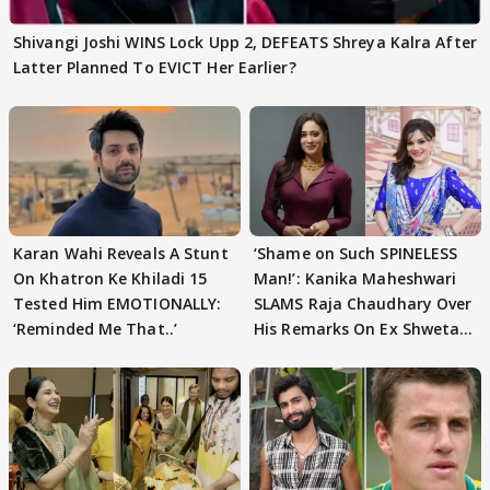
Shivangi Joshi WINS Lock Upp 2, DEFEATS Shreya Kalra After
Latter Planned To EVICT Her Earlier?
Karan Wahi Reveals A Stunt
‘Shame on Such SPINELESS
On Khatron Ke Khiladi 15
Man!’: Kanika Maheshwari
Tested Him EMOTIONALLY:
SLAMS Raja Chaudhary Over
‘Reminded Me That..’
His Remarks On Ex Shweta
Tiwari