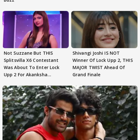
Not Suzzane But THIS
Shivangi Joshi IS NOT
Splitsvilla X6 Contestant
Winner Of Lock Upp 2, THIS
Was About To Enter Lock
MAJOR TWIST Ahead Of
Upp 2 For Akanksha
Grand Finale
Choudhary