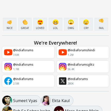
NICE
GREAT
LOVED
LOL
OMG
CRY
FAIL
We're Everywhere!
@indiaforums
@indiaforumshindi
3.6M
1.2M
@indiaforums
@indiaforumsglitz
1.1M
56.4K
@indiaforums
@indiaforums
2.5M
280K
Sumeet Vyas
Ekta Kaul
Rab Se Sohna Isshq
Mere Angne Mein