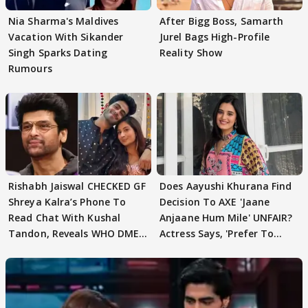
Nia Sharma's Maldives
After Bigg Boss, Samarth
Vacation With Sikander
Jurel Bags High-Profile
Singh Sparks Dating
Reality Show
Rumours
Rishabh Jaiswal CHECKED GF
Does Aayushi Khurana Find
Shreya Kalra’s Phone To
Decision To AXE 'Jaane
Read Chat With Kushal
Anjaane Hum Mile' UNFAIR?
Tandon, Reveals WHO DMED
Actress Says, 'Prefer To
First
Focus..'