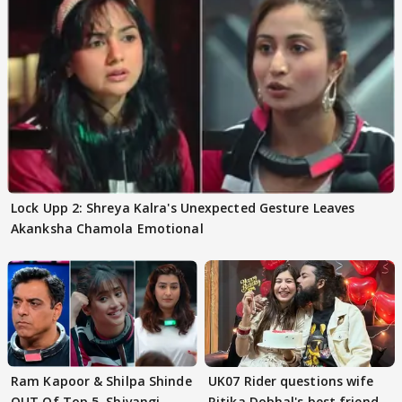
Lock Upp 2: Shreya Kalra's Unexpected Gesture Leaves
Akanksha Chamola Emotional
Ram Kapoor & Shilpa Shinde
UK07 Rider questions wife
OUT Of Top 5, Shivangi
Ritika Dobhal's best friend