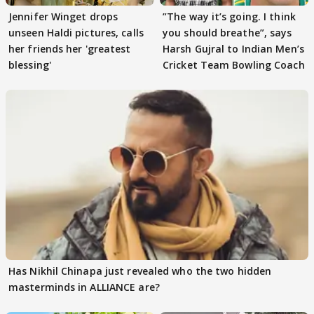
Jennifer Winget drops
”The way it’s going. I think
unseen Haldi pictures, calls
you should breathe”, says
her friends her 'greatest
Harsh Gujral to Indian Men’s
blessing'
Cricket Team Bowling Coach
Has Nikhil Chinapa just revealed who the two hidden
masterminds in ALLIANCE are?