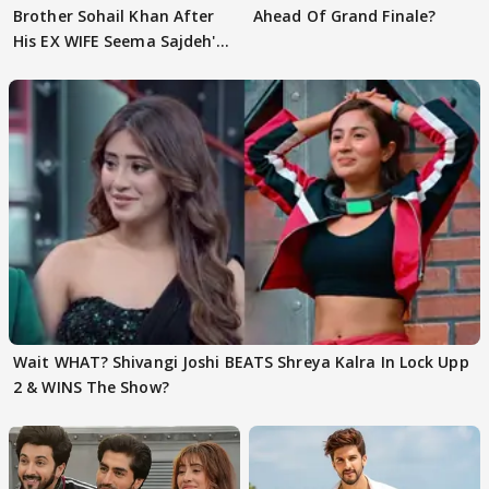
Brother Sohail Khan After
Ahead Of Grand Finale?
His EX WIFE Seema Sajdeh's
EVICTION
Wait WHAT? Shivangi Joshi BEATS Shreya Kalra In Lock Upp
2 & WINS The Show?