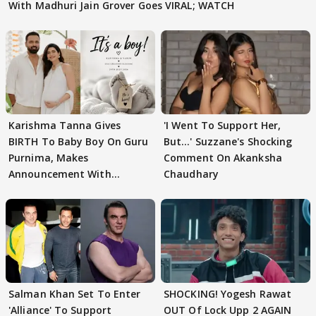
With Madhuri Jain Grover Goes VIRAL; WATCH
Karishma Tanna Gives
'I Went To Support Her,
BIRTH To Baby Boy On Guru
But…' Suzzane's Shocking
Purnima, Makes
Comment On Akanksha
Announcement With
Chaudhary
Husband: 'Our Greatest..'
Salman Khan Set To Enter
SHOCKING! Yogesh Rawat
'Alliance' To Support
OUT Of Lock Upp 2 AGAIN