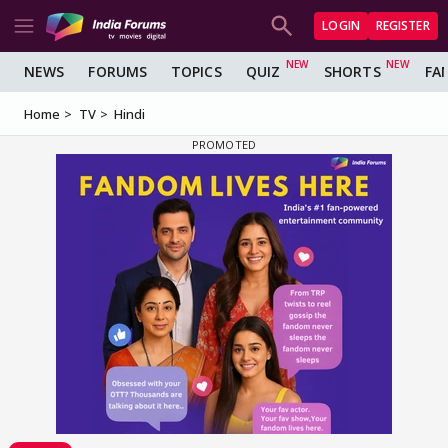
LOGIN
REGISTER
NEWS
FORUMS
TOPICS
QUIZ
SHORTS
FA
Home
TV
Hindi