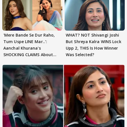
'Mere Bande Se Dur Raho,
WHAT? NOT Shivangi Joshi
Tum Uspe LINE Mar..':
But Shreya Kalra WINS Lock
Aanchal Khurana's
Upp 2, THIS Is How Winner
SHOCKING CLAIMS About
Was Selected?
Shivangi Joshi Go VIRAL