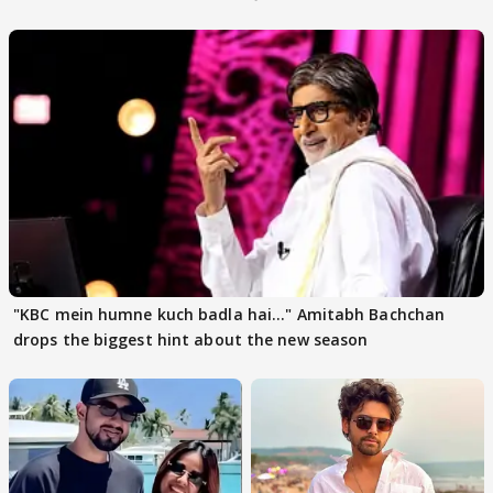
"KBC mein humne kuch badla hai..." Amitabh Bachchan
drops the biggest hint about the new season