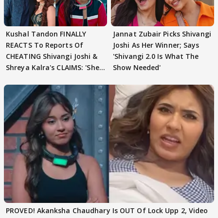
Kushal Tandon FINALLY
Jannat Zubair Picks Shivangi
REACTS To Reports Of
Joshi As Her Winner; Says
CHEATING Shivangi Joshi &
'Shivangi 2.0 Is What The
Shreya Kalra's CLAIMS: 'She
Show Needed'
Texted..'
PROVED! Akanksha Chaudhary Is OUT Of Lock Upp 2, Video