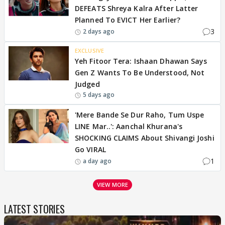
DEFEATS Shreya Kalra After Latter
Planned To EVICT Her Earlier?
3
2 days ago
EXCLUSIVE
Yeh Fitoor Tera: Ishaan Dhawan Says
Gen Z Wants To Be Understood, Not
Judged
5 days ago
'Mere Bande Se Dur Raho, Tum Uspe
LINE Mar..': Aanchal Khurana's
SHOCKING CLAIMS About Shivangi Joshi
Go VIRAL
1
a day ago
VIEW MORE
LATEST STORIES