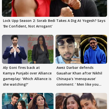
Lock Upp Season 2: Sorab Bedi Takes A Dig At Yogesh? Says
'Be Confident, Not Arrogant'
Aly Goni fires back at
Awez Darbar defends
Kamya Punjabi over Alliance
Gauahar Khan after Nikhil
gameplay: 'Which Alliance is
Chinapa's 'menopause'
she watching?'
comment: ' Men like you
need to pause'