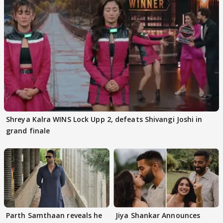
Shreya Kalra WINS Lock Upp 2, defeats Shivangi Joshi in
grand finale
Parth Samthaan reveals he
Jiya Shankar Announces