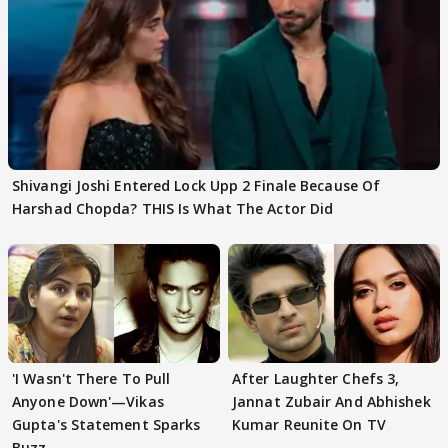
Shivangi Joshi Entered Lock Upp 2 Finale Because Of
Harshad Chopda? THIS Is What The Actor Did
'I Wasn't There To Pull
After Laughter Chefs 3,
Anyone Down'—Vikas
Jannat Zubair And Abhishek
Gupta's Statement Sparks
Kumar Reunite On TV
Buzz