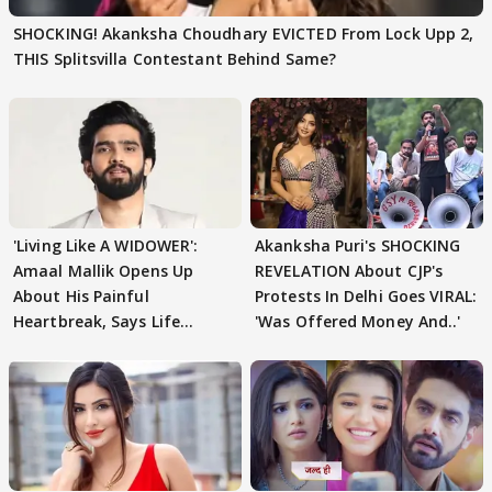
SHOCKING! Akanksha Choudhary EVICTED From Lock Upp 2,
THIS Splitsvilla Contestant Behind Same?
'Living Like A WIDOWER':
Akanksha Puri's SHOCKING
Amaal Mallik Opens Up
REVELATION About CJP's
About His Painful
Protests In Delhi Goes VIRAL:
Heartbreak, Says Life
'Was Offered Money And..'
Became Like Kabir Singh