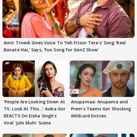
Amit Trivedi Gives Voice To 'Yeh Fitoor Tera's' Song 'Reel
Banate Hai,' Says, 'Fun Song For GenZ Show'
'People Are Looking Down At
Anupamaa: Anupama and
TV, Look At This..': Avika Gor
Prem's Teams Get Shocking
REACTS On Eisha Singh's
Wildcard Entries
Viral 'Juhi Muhi' Scene