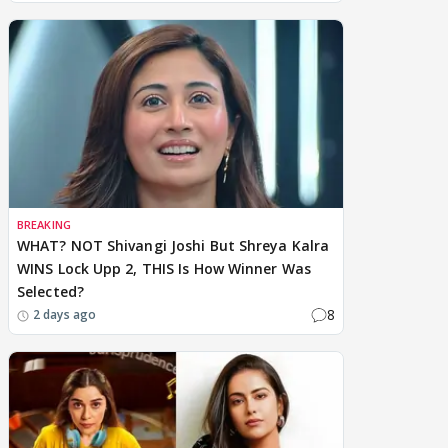
BREAKING
WHAT? NOT Shivangi Joshi But Shreya Kalra
WINS Lock Upp 2, THIS Is How Winner Was
Selected?
8
2 days ago