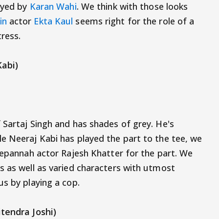
layed by
Karan Wahi
. We think with those looks
in
actor
Ekta Kaul
seems right for the role of a
tress.
Kabi)
 Sartaj Singh and has shades of grey. He's
e Neeraj Kabi has played the part to the tee, we
 Bepannah actor Rajesh Khatter for the part. We
s as well as varied characters with utmost
us by playing a cop.
tendra Joshi)