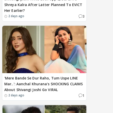
Shreya Kalra After Latter Planned To EVICT
Her Earlier?
3
2 days ago
'Mere Bande Se Dur Raho, Tum Uspe LINE
Mar..': Aanchal Khurana's SHOCKING CLAIMS
About Shivangi Joshi Go VIRAL
1
2 days ago