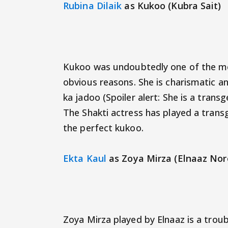
Rubina Dilaik
as Kukoo (Kubra Sait)
Kukoo was undoubtedly one of the mo
obvious reasons. She is charismatic a
ka jadoo (Spoiler alert: She is a trans
The Shakti actress has played a tran
the perfect kukoo.
Ekta Kaul
as Zoya Mirza (Elnaaz Nor
Zoya Mirza played by Elnaaz is a trou