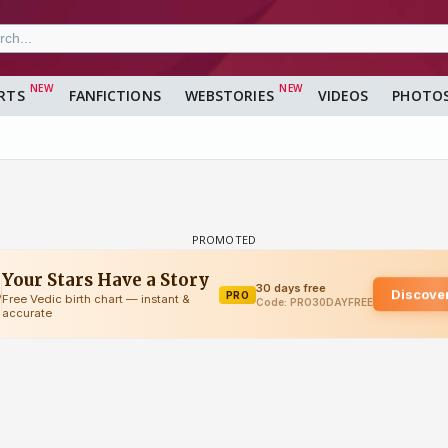
RTS
FANFICTIONS
WEBSTORIES
VIDEOS
PHOTO