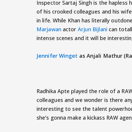
Inspector Sartaj Singh is the hapless
of his crooked colleagues and his wif
in life. While Khan has literally outdon
Marjawan
actor
Arjun Bijlani
can total
intense scenes and it will be interest
Jennifer Winget
as Anjali Mathur (R
Radhika Apte played the role of a RAW
colleagues and we wonder is there any
interesting to see the talent powerh
she's gonna make a kickass RAW agen