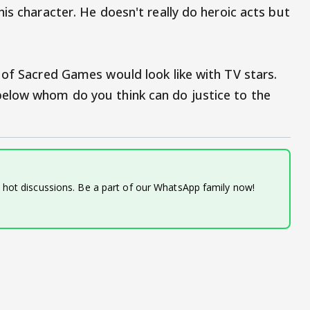
is character. He doesn't really do heroic acts but
 of Sacred Games would look like with TV stars.
elow whom do you think can do justice to the
d hot discussions. Be a part of our WhatsApp family now!