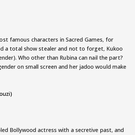
st famous characters in Sacred Games, for
nd a total show stealer and not to forget, Kukoo
gender). Who other than Rubina can nail the part?
sgender on small screen and her jadoo would make
ouzi)
bled Bollywood actress with a secretive past, and