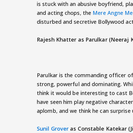
is stuck with an abusive boyfriend, p
and acting chops, the
Mere Angne Me
disturbed and secretive Bollywood ac
Rajesh Khatter as Parulkar (Neeraj 
Parulkar is the commanding officer of
strong, powerful and dominating. Whil
think it would be interesting to cast
have seen him play negative character
aplomb, and we think he can surprise 
Sunil Grover
as Constable Katekar (Ji