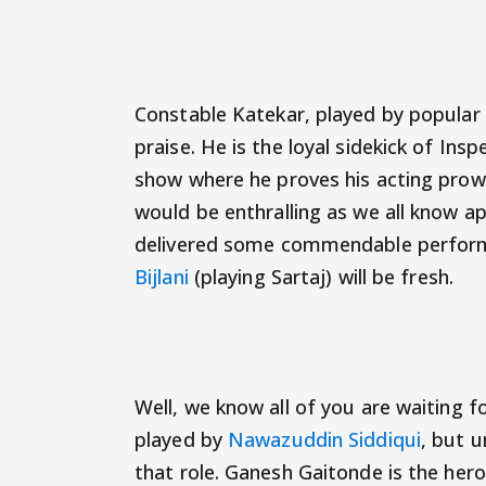
Constable Katekar, played by popular M
praise. He is the loyal sidekick of In
show where he proves his acting prow
would be enthralling as we all know a
delivered some commendable performan
Bijlani
(playing Sartaj) will be fresh.
Well, we know all of you are waiting 
played by
Nawazuddin Siddiqui
, but u
that role. Ganesh Gaitonde is the hero