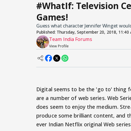
#WhatIf: Television Ce
Games!
Guess what character Jennifer Winget would 
Published:
Thursday, September 20, 2018, 11:40
Team India Forums
View Profile
Digital seems to be the 'go to' thing 
are a number of web series. Web Serie
does seem to enjoy the medium. Strea
produce some brilliant content, and the
ever Indian Netflix original Web serie