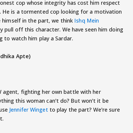
 honest cop whose integrity has cost him respect
e. He is a tormented cop looking for a motivation
e himself in the part, we think
Ishq Mein
ly pull off this character. We have seen him doing
ing to watch him play a Sardar.
adhika Apte)
 agent, fighting her own battle with her
thing this woman can't do? But won't it be
ouse
Jennifer Winget
to play the part? We're sure
t.