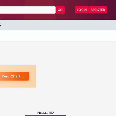
GO
LOGIN
REGISTER
S