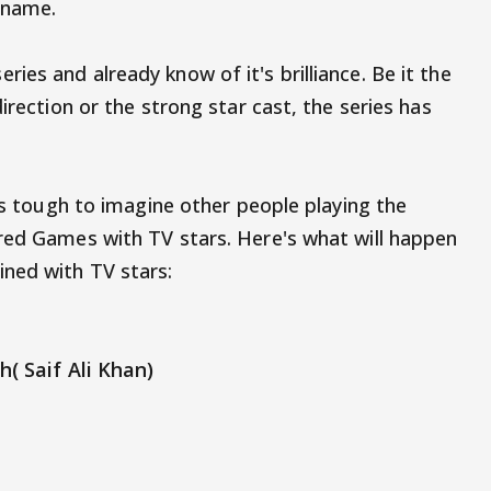
e name.
es and already know of it's brilliance. Be it the
irection or the strong star cast, the series has
t's tough to imagine other people playing the
red Games with TV stars. Here's what will happen
ned with TV stars:
h( Saif Ali Khan)