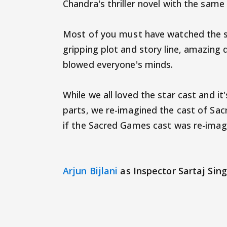
Chandra's thriller novel with the sam
Most of you must have watched the seri
gripping plot and story line, amazing d
blowed everyone's minds.
While we all loved the star cast and i
parts, we re-imagined the cast of Sac
if the Sacred Games cast was re-imagi
Arjun Bijlani
as Inspector Sartaj Sing