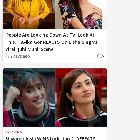
'People Are Looking Down At TV, Look At
This..': Avika Gor REACTS On Eisha Singh's
Viral 'Juhi Muhi' Scene
3
2 days ago
BREAKING
Shivangi Joshi WINS Lock Upp 2, DEFEATS