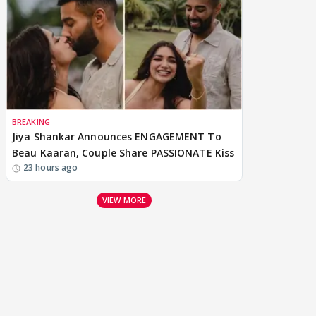
BREAKING
Jiya Shankar Announces ENGAGEMENT To
Beau Kaaran, Couple Share PASSIONATE Kiss
23 hours ago
VIEW MORE