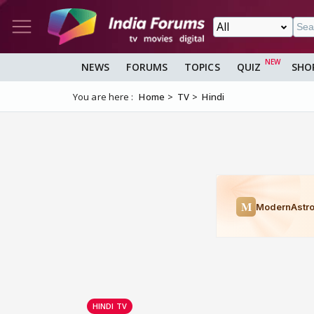
NEWS
FORUMS
TOPICS
QUIZ
SHO
You are here :
Home
TV
Hindi
HINDI TV