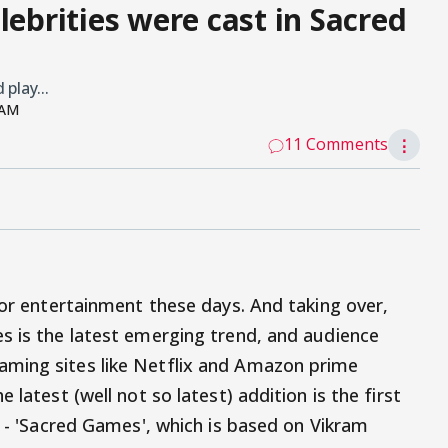
lebrities were cast in Sacred
play...
 AM
11 Comments
⋮
for entertainment these days. And taking over,
s is the latest emerging trend, and audience
ming sites like Netflix and Amazon prime
 latest (well not so latest) addition is the first
s - 'Sacred Games', which is based on Vikram