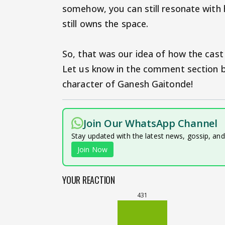
somehow, you can still resonate with h
still owns the space.
So, that was our idea of how the cast
Let us know in the comment section b
character of Ganesh Gaitonde!
Join Our WhatsApp Channel
Stay updated with the latest news, gossip, an
Join Now
YOUR REACTION
431