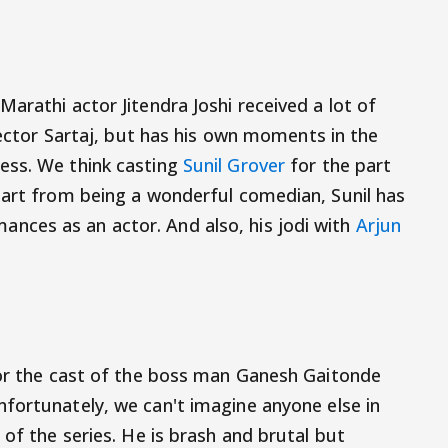
arathi actor Jitendra Joshi received a lot of
spector Sartaj, but has his own moments in the
ess. We think casting
Sunil Grover
for the part
part from being a wonderful comedian, Sunil has
ces as an actor. And also, his jodi with
Arjun
for the cast of the boss man Ganesh Gaitonde
nfortunately, we can't imagine anyone else in
 of the series. He is brash and brutal but