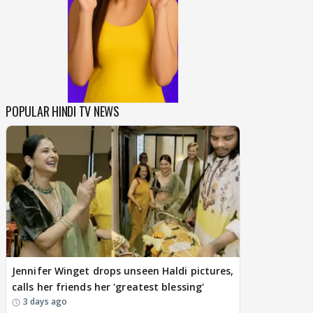
POPULAR HINDI TV NEWS
Jennifer Winget drops unseen Haldi pictures,
calls her friends her 'greatest blessing'
3 days ago