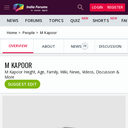
LOGIN
REGISTER
NEWS
FORUMS
TOPICS
QUIZ
SHORTS
FA
Home
People
M Kapoor
OVERVIEW
ABOUT
NEWS
DISCUSSION
79
M KAPOOR
M Kapoor Height, Age, Family, Wiki, News, Videos, Discussion &
More
SUGGEST EDIT