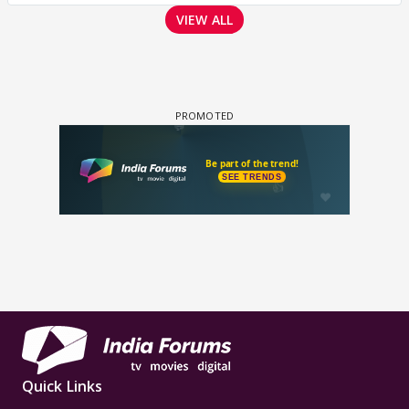
VIEW ALL
Quick Links