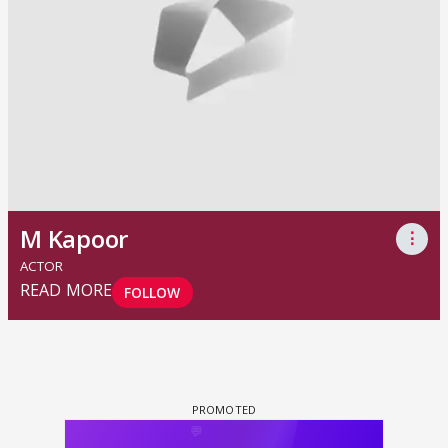
M Kapoor
⋮
ACTOR
READ MORE
FOLLOW