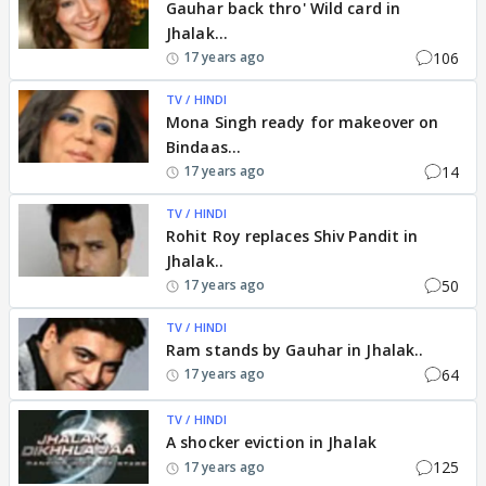
Gauhar back thro' Wild card in
Jhalak...
106
17 years ago
TV / HINDI
Mona Singh ready for makeover on
Bindaas...
14
17 years ago
TV / HINDI
Rohit Roy replaces Shiv Pandit in
Jhalak..
50
17 years ago
TV / HINDI
Ram stands by Gauhar in Jhalak..
64
17 years ago
TV / HINDI
A shocker eviction in Jhalak
125
17 years ago