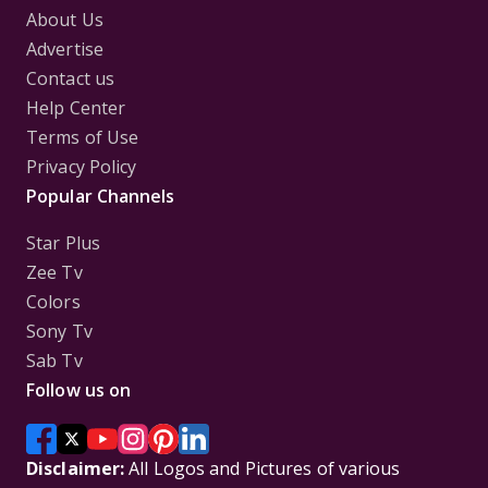
About Us
Advertise
Contact us
Help Center
Terms of Use
Privacy Policy
Popular Channels
Star Plus
Zee Tv
Colors
Sony Tv
Sab Tv
Follow us on
Disclaimer:
All Logos and Pictures of various