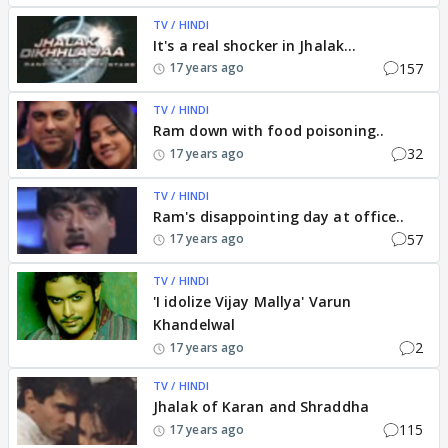
TV / HINDI
It's a real shocker in Jhalak...
157
17 years ago
TV / HINDI
Ram down with food poisoning..
32
17 years ago
TV / HINDI
Ram's disappointing day at office..
57
17 years ago
TV / HINDI
'I idolize Vijay Mallya' Varun
Khandelwal
2
17 years ago
TV / HINDI
Jhalak of Karan and Shraddha
115
17 years ago