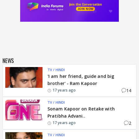
NEWS
TV / HINDI
'I am her friend, guide and big
brother' - Ram Kapoor
14
17 years ago
TV / HINDI
Sonam Kapoor on Retake with
Pratibha Advani..
2
17 years ago
TV / HINDI