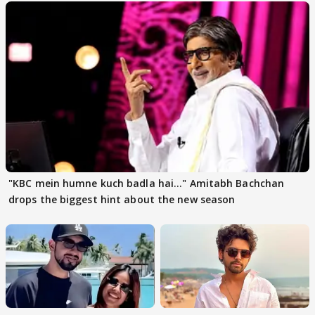
"KBC mein humne kuch badla hai..." Amitabh Bachchan
drops the biggest hint about the new season