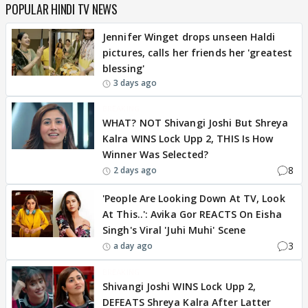
POPULAR HINDI TV NEWS
Jennifer Winget drops unseen Haldi
pictures, calls her friends her 'greatest
blessing'
3 days ago
BREAKING
WHAT? NOT Shivangi Joshi But Shreya
Kalra WINS Lock Upp 2, THIS Is How
Winner Was Selected?
8
2 days ago
'People Are Looking Down At TV, Look
At This..': Avika Gor REACTS On Eisha
Singh's Viral 'Juhi Muhi' Scene
3
a day ago
BREAKING
Shivangi Joshi WINS Lock Upp 2,
DEFEATS Shreya Kalra After Latter