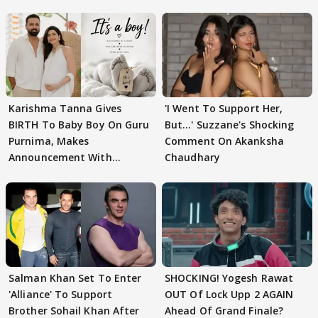
Karishma Tanna Gives
'I Went To Support Her,
BIRTH To Baby Boy On Guru
But…' Suzzane's Shocking
Purnima, Makes
Comment On Akanksha
Announcement With
Chaudhary
Husband: 'Our Greatest..'
Salman Khan Set To Enter
SHOCKING! Yogesh Rawat
'Alliance' To Support
OUT Of Lock Upp 2 AGAIN
Brother Sohail Khan After
Ahead Of Grand Finale?