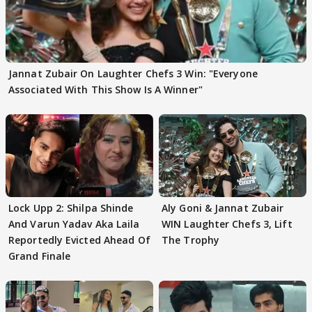
Jannat Zubair On Laughter Chefs 3 Win: "Everyone
Associated With This Show Is A Winner"
Lock Upp 2: Shilpa Shinde
Aly Goni & Jannat Zubair
And Varun Yadav Aka Laila
WIN Laughter Chefs 3, Lift
Reportedly Evicted Ahead Of
The Trophy
Grand Finale