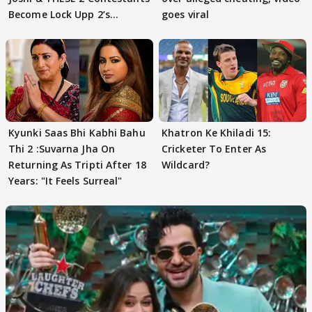
Become Lock Upp 2’s
goes viral
FINALISTS?
Kyunki Saas Bhi Kabhi Bahu
Khatron Ke Khiladi 15:
Thi 2 :Suvarna Jha On
Cricketer To Enter As
Returning As Tripti After 18
Wildcard?
Years: "It Feels Surreal"