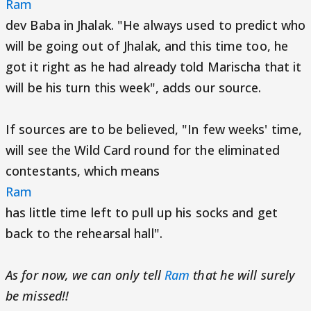
Ram
dev Baba in Jhalak. "He always used to predict who
will be going out of Jhalak, and this time too, he
got it right as he had already told Marischa that it
will be his turn this week", adds our source.
If sources are to be believed, "In few weeks' time,
will see the Wild Card round for the eliminated
contestants, which means
Ram
has little time left to pull up his socks and get
back to the rehearsal hall".
As for now, we can only tell
Ram
that he will surely
be missed!!