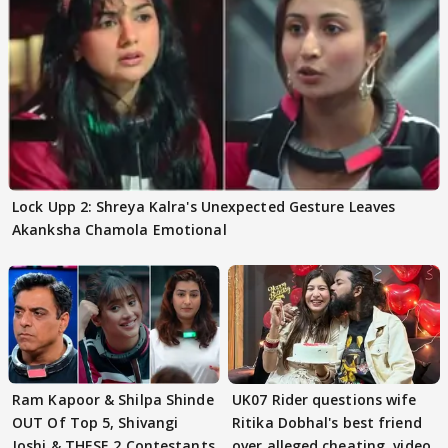
Lock Upp 2: Shreya Kalra's Unexpected Gesture Leaves
Akanksha Chamola Emotional
Ram Kapoor & Shilpa Shinde
UK07 Rider questions wife
OUT Of Top 5, Shivangi
Ritika Dobhal's best friend
Joshi & THESE 2 Contestants
over alleged cheating, video