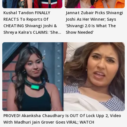
Kushal Tandon FINALLY
Jannat Zubair Picks Shivangi
REACTS To Reports Of
Joshi As Her Winner; Says
CHEATING Shivangi Joshi &
'Shivangi 2.0 Is What The
Shreya Kalra's CLAIMS: 'She
Show Needed'
Texted..'
PROVED! Akanksha Chaudhary Is OUT Of Lock Upp 2, Video
With Madhuri Jain Grover Goes VIRAL; WATCH