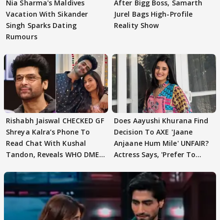
Nia Sharma's Maldives
After Bigg Boss, Samarth
Vacation With Sikander
Jurel Bags High-Profile
Singh Sparks Dating
Reality Show
Rumours
Rishabh Jaiswal CHECKED GF
Does Aayushi Khurana Find
Shreya Kalra’s Phone To
Decision To AXE 'Jaane
Read Chat With Kushal
Anjaane Hum Mile' UNFAIR?
Tandon, Reveals WHO DMED
Actress Says, 'Prefer To
First
Focus..'