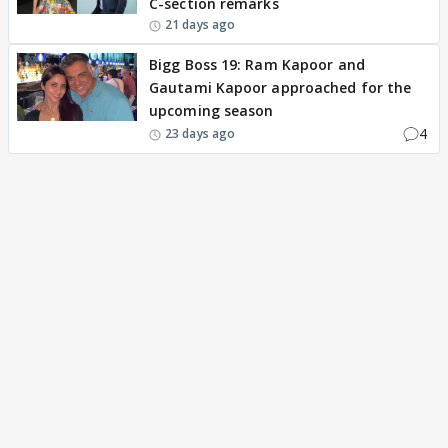
C-section remarks
21 days ago
Bigg Boss 19: Ram Kapoor and
Gautami Kapoor approached for the
upcoming season
4
23 days ago