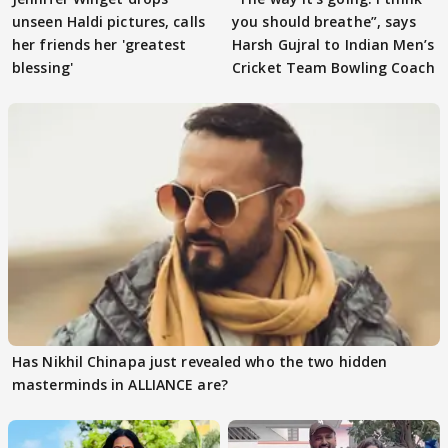
unseen Haldi pictures, calls
you should breathe”, says
her friends her 'greatest
Harsh Gujral to Indian Men’s
blessing'
Cricket Team Bowling Coach
Has Nikhil Chinapa just revealed who the two hidden
masterminds in ALLIANCE are?