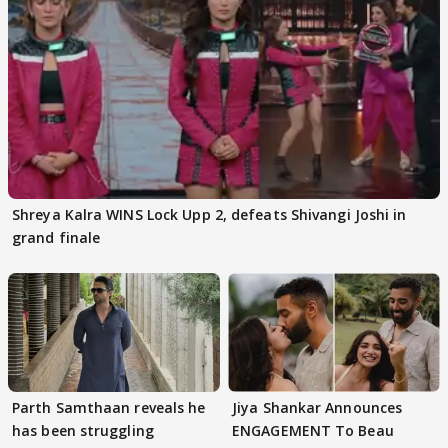
Shreya Kalra WINS Lock Upp 2, defeats Shivangi Joshi in
grand finale
Parth Samthaan reveals he
Jiya Shankar Announces
has been struggling
ENGAGEMENT To Beau