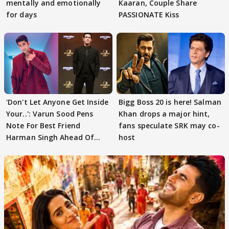
mentally and emotionally
Kaaran, Couple Share
for days
PASSIONATE Kiss
'Don't Let Anyone Get Inside
Bigg Boss 20 is here! Salman
Your..': Varun Sood Pens
Khan drops a major hint,
Note For Best Friend
fans speculate SRK may co-
Harman Singh Ahead Of
host
'Traitors'