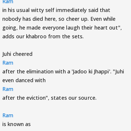
Ram
in his usual witty self immediately said that
nobody has died here, so cheer up. Even while
going, he made everyone laugh their heart out",
adds our khabroo from the sets.
Juhi cheered
Ram
after the elimination with a 'Jadoo ki Jhappi'. "Juhi
even danced with
Ram
after the eviction", states our source.
Ram
is known as