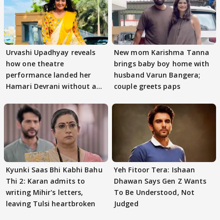
Urvashi Upadhyay reveals
New mom Karishma Tanna
how one theatre
brings baby boy home with
performance landed her
husband Varun Bangera;
Hamari Devrani without an
couple greets paps
audition
Kyunki Saas Bhi Kabhi Bahu
Yeh Fitoor Tera: Ishaan
Thi 2: Karan admits to
Dhawan Says Gen Z Wants
writing Mihir's letters,
To Be Understood, Not
leaving Tulsi heartbroken
Judged