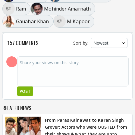
Ram
Mohinder Amarnath
Gauahar Khan
M Kapoor
157 COMMENTS
Sort by:
POST
RELATED NEWS
From Paras Kalnawat to Karan Singh
Grover: Actors who were OUSTED from
their shows & what they are upto