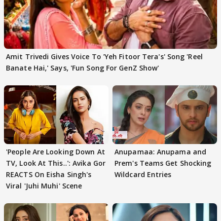
Amit Trivedi Gives Voice To 'Yeh Fitoor Tera's' Song 'Reel
Banate Hai,' Says, 'Fun Song For GenZ Show'
'People Are Looking Down At
Anupamaa: Anupama and
TV, Look At This..': Avika Gor
Prem's Teams Get Shocking
REACTS On Eisha Singh's
Wildcard Entries
Viral 'Juhi Muhi' Scene