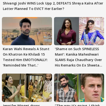
Shivangi Joshi WINS Lock Upp 2, DEFEATS Shreya Kalra After
Latter Planned To EVICT Her Earlier?
Karan Wahi Reveals A Stunt
‘Shame on Such SPINELESS
On Khatron Ke Khiladi 15
Man!’: Kanika Maheshwari
Tested Him EMOTIONALLY:
SLAMS Raja Chaudhary Over
‘Reminded Me That..’
His Remarks On Ex Shweta
Tiwari
Jennifer Winget drops
”The way it’s going. I think