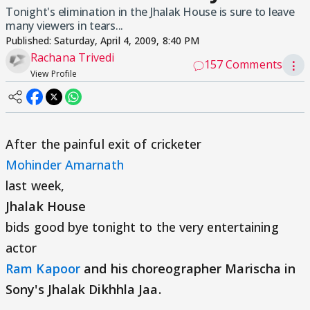
Tonight's elimination in the Jhalak House is sure to leave
many viewers in tears...
Published:
Saturday, April 4, 2009, 8:40 PM
Rachana Trivedi
157 Comments
⋮
View Profile
After the painful exit of cricketer
Mohinder Amarnath
last week,
Jhalak House
bids good bye tonight to the very entertaining
actor
Ram Kapoor
and his choreographer Marischa in
Sony's Jhalak Dikhhla Jaa.