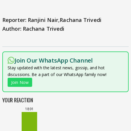
Reporter: Ranjini Nair,Rachana Trivedi
Author: Rachana Trivedi
Join Our WhatsApp Channel
Stay updated with the latest news, gossip, and hot
discussions. Be a part of our WhatsApp family now!
Join Now
YOUR REACTION
1891