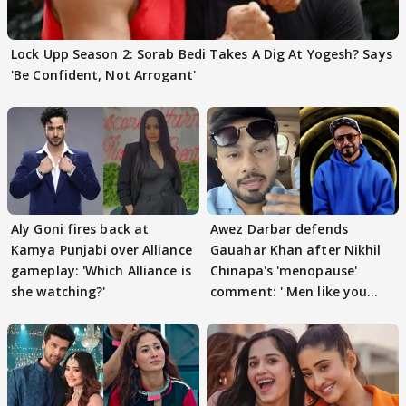
Lock Upp Season 2: Sorab Bedi Takes A Dig At Yogesh? Says
'Be Confident, Not Arrogant'
Aly Goni fires back at
Awez Darbar defends
Kamya Punjabi over Alliance
Gauahar Khan after Nikhil
gameplay: 'Which Alliance is
Chinapa's 'menopause'
she watching?'
comment: ' Men like you
need to pause'