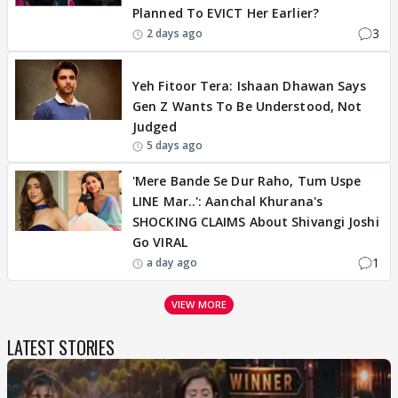
Planned To EVICT Her Earlier?
3
2 days ago
EXCLUSIVE
Yeh Fitoor Tera: Ishaan Dhawan Says
Gen Z Wants To Be Understood, Not
Judged
5 days ago
'Mere Bande Se Dur Raho, Tum Uspe
LINE Mar..': Aanchal Khurana's
SHOCKING CLAIMS About Shivangi Joshi
Go VIRAL
1
a day ago
VIEW MORE
LATEST STORIES