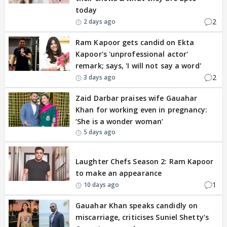
today
2
2 days ago
Ram Kapoor gets candid on Ekta
Kapoor's 'unprofessional actor'
remark; says, 'I will not say a word'
2
3 days ago
Zaid Darbar praises wife Gauahar
Khan for working even in pregnancy:
‘She is a wonder woman’
5 days ago
BREAKING
Laughter Chefs Season 2: Ram Kapoor
to make an appearance
1
10 days ago
Gauahar Khan speaks candidly on
miscarriage, criticises Suniel Shetty’s