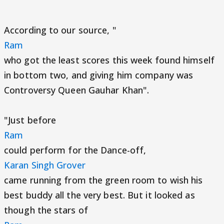
According to our source, "
Ram
who got the least scores this week found himself
in bottom two, and giving him company was
Controversy Queen Gauhar Khan".
"Just before
Ram
could perform for the Dance-off,
Karan Singh Grover
came running from the green room to wish his
best buddy all the very best. But it looked as
though the stars of