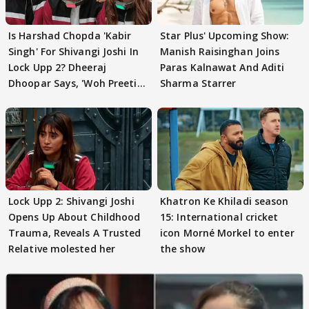
Is Harshad Chopda 'Kabir
Star Plus' Upcoming Show:
Singh' For Shivangi Joshi In
Manish Raisinghan Joins
Lock Upp 2? Dheeraj
Paras Kalnawat And Aditi
Dhoopar Says, 'Woh Preeti
Sharma Starrer
Preeti..'
Lock Upp 2: Shivangi Joshi
Khatron Ke Khiladi season
Opens Up About Childhood
15: International cricket
Trauma, Reveals A Trusted
icon Morné Morkel to enter
Relative molested her
the show