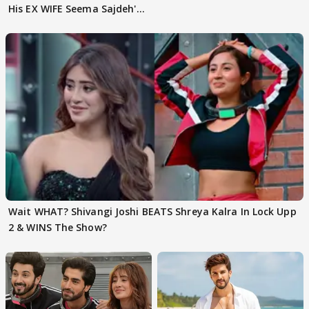
His EX WIFE Seema Sajdeh's
EVICTION
Wait WHAT? Shivangi Joshi BEATS Shreya Kalra In Lock Upp
2 & WINS The Show?