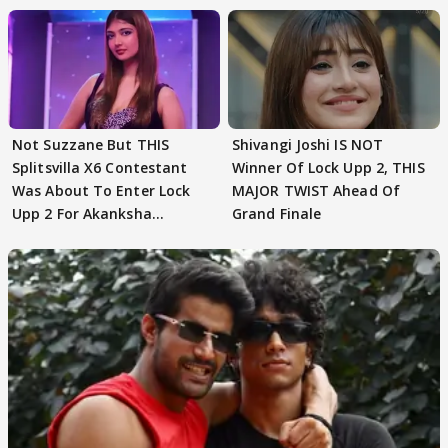
Not Suzzane But THIS
Shivangi Joshi IS NOT
Splitsvilla X6 Contestant
Winner Of Lock Upp 2, THIS
Was About To Enter Lock
MAJOR TWIST Ahead Of
Upp 2 For Akanksha
Grand Finale
Choudhary