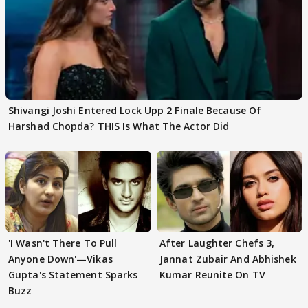
Shivangi Joshi Entered Lock Upp 2 Finale Because Of
Harshad Chopda? THIS Is What The Actor Did
'I Wasn't There To Pull
After Laughter Chefs 3,
Anyone Down'—Vikas
Jannat Zubair And Abhishek
Gupta's Statement Sparks
Kumar Reunite On TV
Buzz