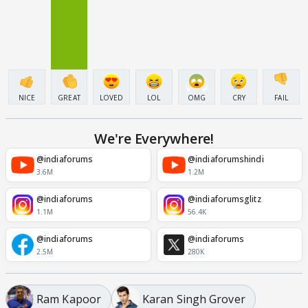
NICE
GREAT
LOVED
LOL
OMG
CRY
FAIL
We're Everywhere!
@indiaforums
@indiaforumshindi
3.6M
1.2M
@indiaforums
@indiaforumsglitz
1.1M
56.4K
@indiaforums
@indiaforums
2.5M
280K
Ram Kapoor
Karan Singh Grover