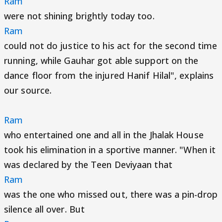
Ram
were not shining brightly today too.
Ram
could not do justice to his act for the second time
running, while Gauhar got able support on the
dance floor from the injured Hanif Hilal", explains
our source.
Ram
who entertained one and all in the Jhalak House
took his elimination in a sportive manner. "When it
was declared by the Teen Deviyaan that
Ram
was the one who missed out, there was a pin-drop
silence all over. But