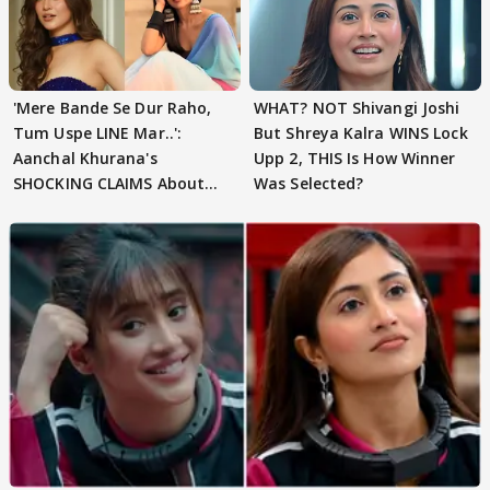
'Mere Bande Se Dur Raho,
WHAT? NOT Shivangi Joshi
Tum Uspe LINE Mar..':
But Shreya Kalra WINS Lock
Aanchal Khurana's
Upp 2, THIS Is How Winner
SHOCKING CLAIMS About
Was Selected?
Shivangi Joshi Go VIRAL