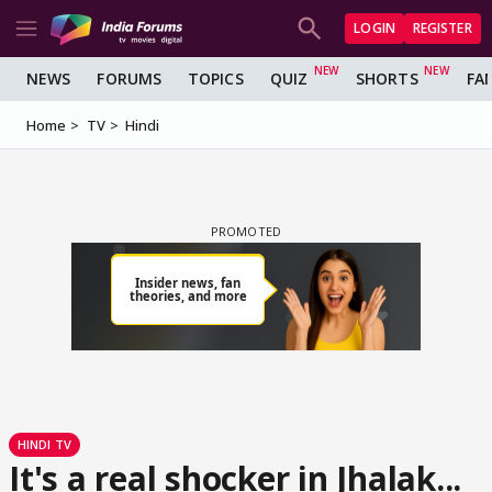
LOGIN
REGISTER
NEWS
FORUMS
TOPICS
QUIZ
SHORTS
FA
Home
TV
Hindi
HINDI TV
It's a real shocker in Jhalak...