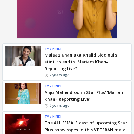
TV / HINDI
Majaaz Khan aka Khalid Siddiqui's
stint to end in 'Mariam Khan-
Reporting Live'?
7 years ago
TV / HINDI
Anju Mahendroo in Star Plus' 'Mariam
Khan- Reporting Live'
7 years ago
TV / HINDI
The ALL FEMALE cast of upcoming Star
Plus show ropes in this VETERAN male