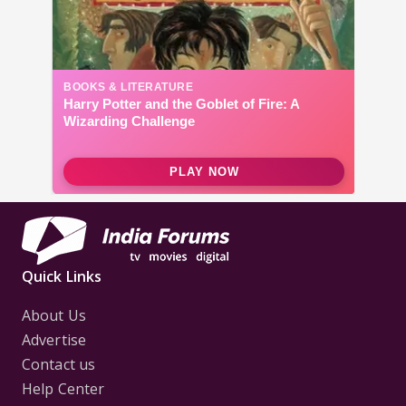
Quick Links
About Us
Advertise
Contact us
Help Center