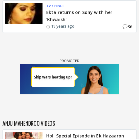
TV / HINDI
Ekta returns on Sony with her
'Khwaish'
36
19 years ago
ANJU MAHENDROO VIDEOS
Holi Special Episode in Ek Hazaaron