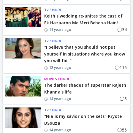
TV / HINDI
Keith's wedding re-unites the cast of
Ek Hazaaron Me Meri Behena Hain!
34
11 years ago
TV / HINDI
"I believe that you should not put
yourself in situations where you know
you will fail."
115
12 years ago
MOVIES / HINDI
The darker shades of superstar Rajesh
Khanna's life
6
14 years ago
TV / HINDI
"Nia is my savior on the sets"-Kryste
DSouza
55
14 years ago