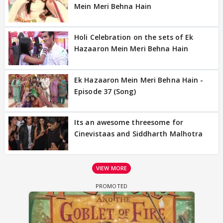
Mein Meri Behna Hain
Holi Celebration on the sets of Ek
Hazaaron Mein Meri Behna Hain
Ek Hazaaron Mein Meri Behna Hain -
Episode 37 (Song)
Its an awesome threesome for
Cinevistaas and Siddharth Malhotra
VIEW MORE