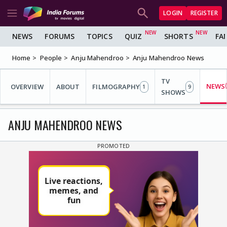
LOGIN
REGISTER
NEWS
FORUMS
TOPICS
QUIZ
SHORTS
FA
Home
People
Anju Mahendroo
Anju Mahendroo News
TV
NEWS
OVERVIEW
ABOUT
FILMOGRAPHY
1
9
SHOWS
ANJU MAHENDROO NEWS