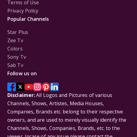
Terms of Use
Privacy Policy
Popular Channels
Star Plus
Zee Tv
Colors
Sony Tv
Sab Tv
Follow us on
Disclaimer:
All Logos and Pictures of various
Channels, Shows, Artistes, Media Houses,
Companies, Brands etc. belong to their respective
owners, and are used to merely visually identify the
Channels, Shows, Companies, Brands, etc. to the
viewer. Incase of any issue please contact the