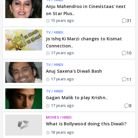
Anju Mahendroo in Cinevistaas' next
on Star Plus..
31
15 years ago
TV / HINDI
Jo Ishq Ki Marzi changes to Kismat
Connection..
10
17 years ago
TV / HINDI
Anuj Saxena's Diwali Bash
11
17 years ago
TV / HINDI
Gagan Malik to play Krishn..
8
17 years ago
MOVIES / HINDI
What is Bollywood doing this Diwali?
18 years ago