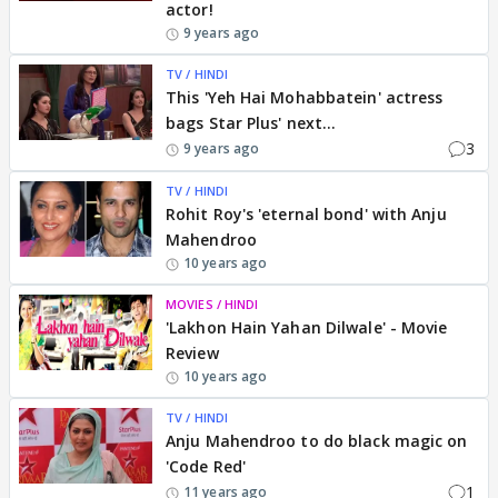
actor!
9 years ago
TV / HINDI
This 'Yeh Hai Mohabbatein' actress
bags Star Plus' next...
3
9 years ago
TV / HINDI
Rohit Roy's 'eternal bond' with Anju
Mahendroo
10 years ago
MOVIES / HINDI
'Lakhon Hain Yahan Dilwale' - Movie
Review
10 years ago
TV / HINDI
Anju Mahendroo to do black magic on
'Code Red'
1
11 years ago