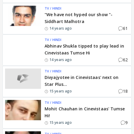
TV / HINDI
"We have not hyped our show "-
Siddhart Malhotra
61
14 years ago
TV / HINDI
Abhinav Shukla tipped to play lead in
Cinevistaas Tumse Hi
62
14 years ago
TV / HINDI
Divyajyotee in Cinevistaas' next on
Star Plus...
18
15 years ago
TV / HINDI
Mohit Chauhan in Cinevistaas' Tumse
Hi!
9
15 years ago
TV / HINDI