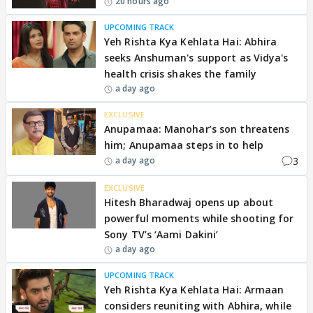
20 hours ago
UPCOMING TRACK
Yeh Rishta Kya Kehlata Hai: Abhira
seeks Anshuman's support as Vidya's
health crisis shakes the family
a day ago
EXCLUSIVE
Anupamaa: Manohar’s son threatens
him; Anupamaa steps in to help
3
a day ago
EXCLUSIVE
Hitesh Bharadwaj opens up about
powerful moments while shooting for
Sony TV’s ‘Aami Dakini’
a day ago
UPCOMING TRACK
Yeh Rishta Kya Kehlata Hai: Armaan
considers reuniting with Abhira, while