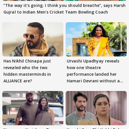
”The way it’s going. I think you should breathe”, says Harsh
Gujral to Indian Men’s Cricket Team Bowling Coach
Has Nikhil Chinapa just
Urvashi Upadhyay reveals
revealed who the two
how one theatre
hidden masterminds in
performance landed her
ALLIANCE are?
Hamari Devrani without an
audition