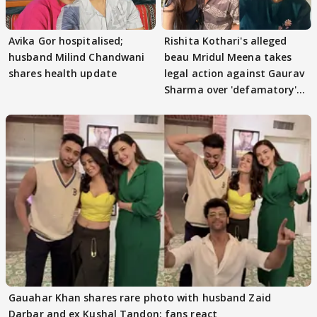
Avika Gor hospitalised;
Rishita Kothari's alleged
husband Milind Chandwani
beau Mridul Meena takes
shares health update
legal action against Gaurav
Sharma over 'defamatory'
claims
Gauahar Khan shares rare photo with husband Zaid
Darbar and ex Kushal Tandon; fans react