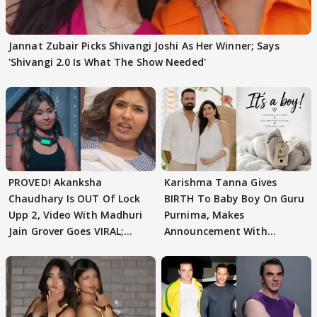
Jannat Zubair Picks Shivangi Joshi As Her Winner; Says
'Shivangi 2.0 Is What The Show Needed'
PROVED! Akanksha
Karishma Tanna Gives
Chaudhary Is OUT Of Lock
BIRTH To Baby Boy On Guru
Upp 2, Video With Madhuri
Purnima, Makes
Jain Grover Goes VIRAL;
Announcement With
WATCH
Husband: 'Our Greatest..'