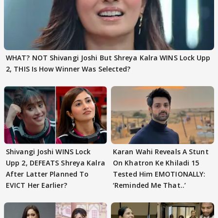
WHAT? NOT Shivangi Joshi But Shreya Kalra WINS Lock Upp
2, THIS Is How Winner Was Selected?
Shivangi Joshi WINS Lock
Karan Wahi Reveals A Stunt
Upp 2, DEFEATS Shreya Kalra
On Khatron Ke Khiladi 15
After Latter Planned To
Tested Him EMOTIONALLY:
EVICT Her Earlier?
‘Reminded Me That..’