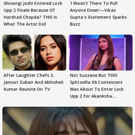
Shivangi Joshi Entered Lock
'I Wasn't There To Pull
Upp 2 Finale Because Of
Anyone Down'—Vikas
Harshad Chopda? THIS Is
Gupta's Statement Sparks
What The Actor Did
Buzz
After Laughter Chefs 3,
Not Suzzane But THIS
Jannat Zubair And Abhishek
Splitsvilla X6 Contestant
Kumar Reunite On TV
Was About To Enter Lock
Upp 2 For Akanksha
Choudhary