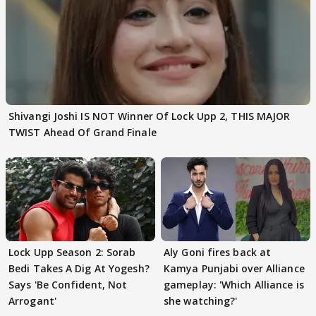
Shivangi Joshi IS NOT Winner Of Lock Upp 2, THIS MAJOR
TWIST Ahead Of Grand Finale
Lock Upp Season 2: Sorab
Aly Goni fires back at
Bedi Takes A Dig At Yogesh?
Kamya Punjabi over Alliance
Says 'Be Confident, Not
gameplay: 'Which Alliance is
Arrogant'
she watching?'