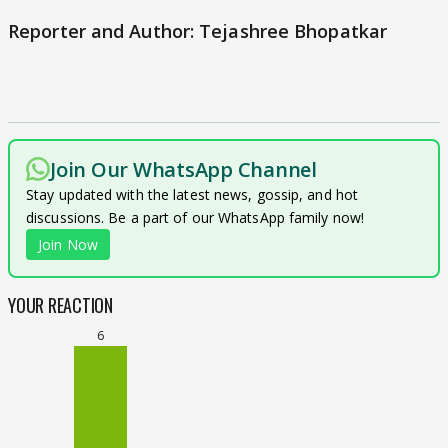
Reporter and Author: Tejashree Bhopatkar
Join Our WhatsApp Channel
Stay updated with the latest news, gossip, and hot
discussions. Be a part of our WhatsApp family now!
Join Now
YOUR REACTION
6