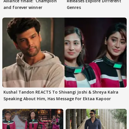
Alliance finale: 'Champion
Releases Explore Different
and forever winner
Genres
Kushal Tandon REACTS To Shivangi Joshi & Shreya Kalra
Speaking About Him, Has Message For Ektaa Kapoor