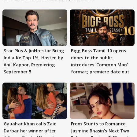
Star Plus & JioHotstar Bring
Bigg Boss Tamil 10 opens
India Ke Top 1%, Hosted by
doors to the public,
Anil Kapoor, Premiering
introduces 'Common Man'
September 5
format; premiere date out
Gauahar Khan calls Zaid
From Stunts to Romance:
Darbar her winner after
Jasmine Bhasin's Next Two