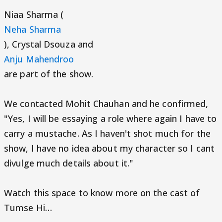
Niaa Sharma (
Neha Sharma
), Crystal Dsouza and
Anju Mahendroo
are part of the show.
We contacted Mohit Chauhan and he confirmed,
"Yes, I will be essaying a role where again I have to
carry a mustache. As I haven't shot much for the
show, I have no idea about my character so I cant
divulge much details about it."
Watch this space to know more on the cast of
Tumse Hi…