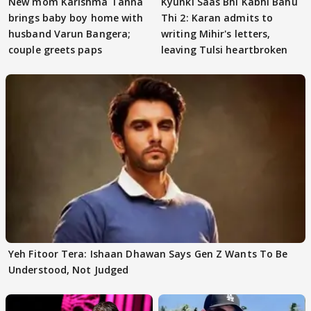
New mom Karishma Tanna
Kyunki Saas Bhi Kabhi Bahu
brings baby boy home with
Thi 2: Karan admits to
husband Varun Bangera;
writing Mihir's letters,
couple greets paps
leaving Tulsi heartbroken
Yeh Fitoor Tera: Ishaan Dhawan Says Gen Z Wants To Be
Understood, Not Judged