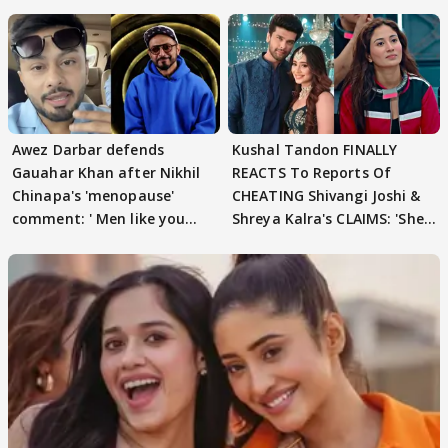
Awez Darbar defends
Kushal Tandon FINALLY
Gauahar Khan after Nikhil
REACTS To Reports Of
Chinapa's 'menopause'
CHEATING Shivangi Joshi &
comment: ' Men like you
Shreya Kalra's CLAIMS: 'She
need to pause'
Texted..'