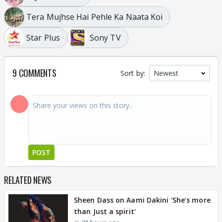
Tera Mujhse Hai Pehle Ka Naata Koi
Star Plus
Sony TV
9 COMMENTS
Sort by:
POST
RELATED NEWS
Sheen Dass on Aami Dakini 'She’s more
than Just a spirit'