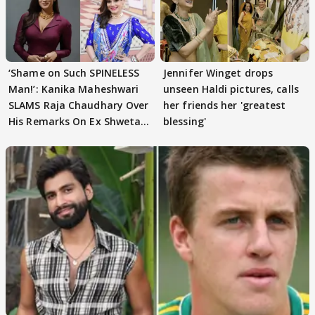
‘Shame on Such SPINELESS
Jennifer Winget drops
Man!’: Kanika Maheshwari
unseen Haldi pictures, calls
SLAMS Raja Chaudhary Over
her friends her 'greatest
His Remarks On Ex Shweta
blessing'
Tiwari