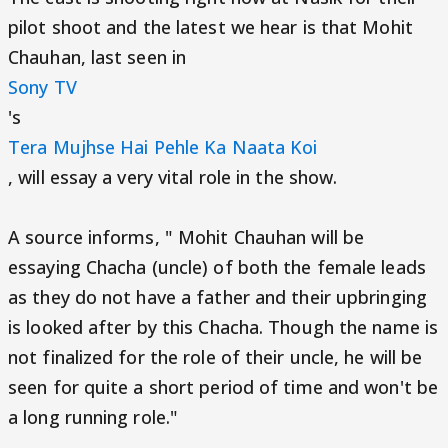
pilot shoot and the latest we hear is that Mohit
Chauhan, last seen in
Sony TV
's
Tera Mujhse Hai Pehle Ka Naata Koi
, will essay a very vital role in the show.
A source informs, " Mohit Chauhan will be
essaying Chacha (uncle) of both the female leads
as they do not have a father and their upbringing
is looked after by this Chacha. Though the name is
not finalized for the role of their uncle, he will be
seen for quite a short period of time and won't be
a long running role."