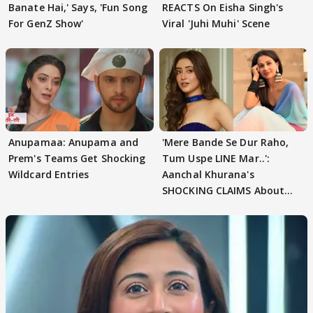
Banate Hai,' Says, 'Fun Song
REACTS On Eisha Singh's
For GenZ Show'
Viral 'Juhi Muhi' Scene
Anupamaa: Anupama and
'Mere Bande Se Dur Raho,
Prem's Teams Get Shocking
Tum Uspe LINE Mar..':
Wildcard Entries
Aanchal Khurana's
SHOCKING CLAIMS About
Shivangi Joshi Go VIRAL