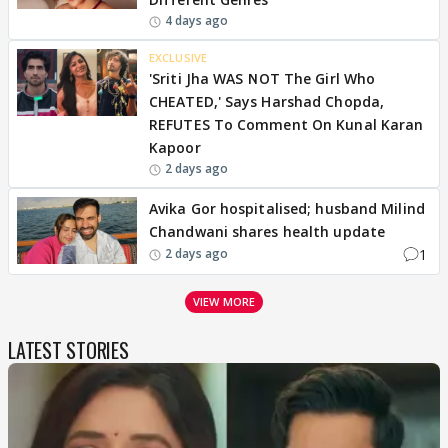
4 days ago
EXCLUSIVE
'Sriti Jha WAS NOT The Girl Who
CHEATED,' Says Harshad Chopda,
REFUTES To Comment On Kunal Karan
Kapoor
2 days ago
Avika Gor hospitalised; husband Milind
Chandwani shares health update
1
2 days ago
VIEW MORE
LATEST STORIES