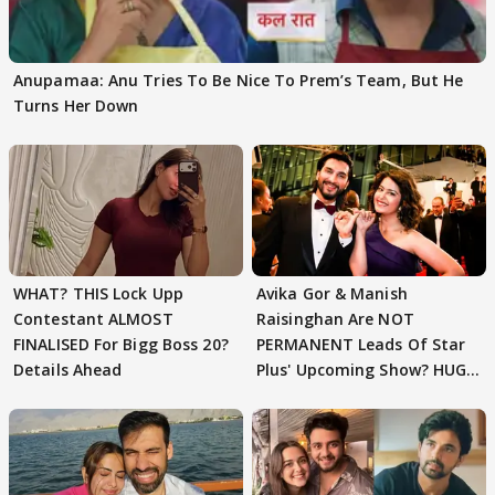
Anupamaa: Anu Tries To Be Nice To Prem’s Team, But He
Turns Her Down
WHAT? THIS Lock Upp
Avika Gor & Manish
Contestant ALMOST
Raisinghan Are NOT
FINALISED For Bigg Boss 20?
PERMANENT Leads Of Star
Details Ahead
Plus' Upcoming Show? HUGE
TWIST Behind Reunion