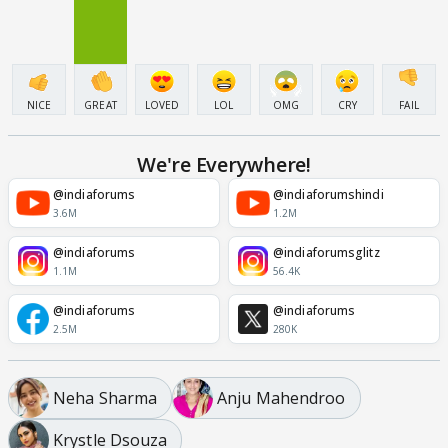
NICE
GREAT
LOVED
LOL
OMG
CRY
FAIL
We're Everywhere!
@indiaforums
@indiaforumshindi
3.6M
1.2M
@indiaforums
@indiaforumsglitz
1.1M
56.4K
@indiaforums
@indiaforums
2.5M
280K
Neha Sharma
Anju Mahendroo
Krystle Dsouza