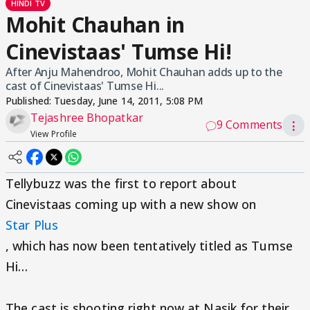
HINDI TV
Mohit Chauhan in
Cinevistaas' Tumse Hi!
After Anju Mahendroo, Mohit Chauhan adds up to the
cast of Cinevistaas' Tumse Hi...
Published:
Tuesday, June 14, 2011, 5:08 PM
Tejashree Bhopatkar
9 Comments
⋮
View Profile
Tellybuzz was the first to report about
Cinevistaas coming up with a new show on
Star Plus
, which has now been tentatively titled as Tumse
Hi…
The cast is shooting right now at Nasik for their