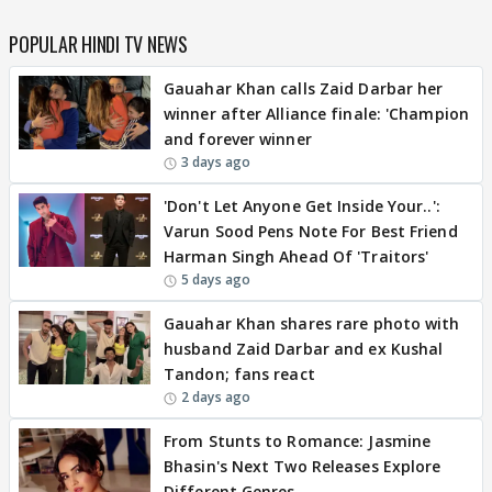
POPULAR HINDI TV NEWS
Gauahar Khan calls Zaid Darbar her
winner after Alliance finale: 'Champion
and forever winner
3 days ago
'Don't Let Anyone Get Inside Your..':
Varun Sood Pens Note For Best Friend
Harman Singh Ahead Of 'Traitors'
5 days ago
Gauahar Khan shares rare photo with
husband Zaid Darbar and ex Kushal
Tandon; fans react
2 days ago
From Stunts to Romance: Jasmine
Bhasin's Next Two Releases Explore
Different Genres