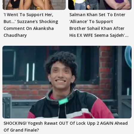
'I Went To Support Her,
Salman Khan Set To Enter
But…' Suzzane's Shocking
'Alliance' To Support
Comment On Akanksha
Brother Sohail Khan After
Chaudhary
His EX WIFE Seema Sajdeh's
EVICTION
SHOCKING! Yogesh Rawat OUT Of Lock Upp 2 AGAIN Ahead
Of Grand Finale?