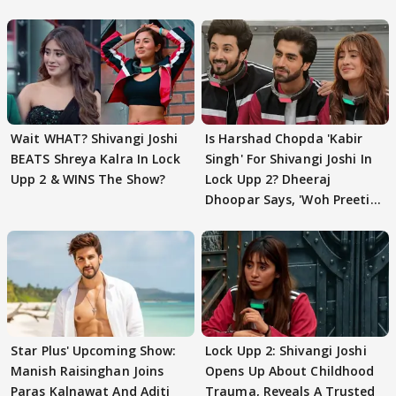
Wait WHAT? Shivangi Joshi
Is Harshad Chopda 'Kabir
BEATS Shreya Kalra In Lock
Singh' For Shivangi Joshi In
Upp 2 & WINS The Show?
Lock Upp 2? Dheeraj
Dhoopar Says, 'Woh Preeti
Preeti..'
Star Plus' Upcoming Show:
Lock Upp 2: Shivangi Joshi
Manish Raisinghan Joins
Opens Up About Childhood
Paras Kalnawat And Aditi
Trauma, Reveals A Trusted