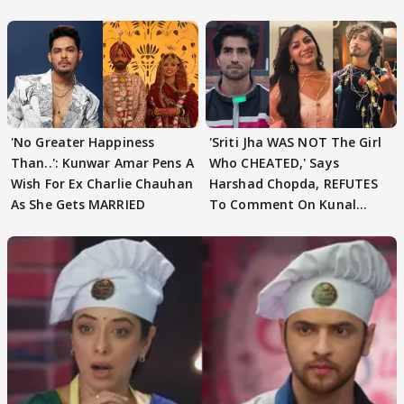
Speculation
'No Greater Happiness
'Sriti Jha WAS NOT The Girl
Than..': Kunwar Amar Pens A
Who CHEATED,' Says
Wish For Ex Charlie Chauhan
Harshad Chopda, REFUTES
As She Gets MARRIED
To Comment On Kunal
Karan Kapoor