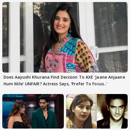
Does Aayushi Khurana Find Decision To AXE 'Jaane Anjaane
Hum Mile' UNFAIR? Actress Says, 'Prefer To Focus..'