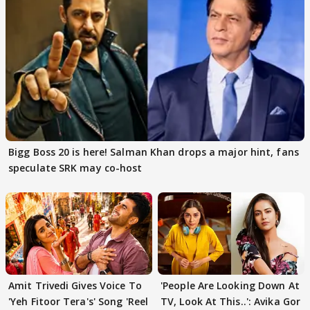
Bigg Boss 20 is here! Salman Khan drops a major hint, fans
speculate SRK may co-host
Amit Trivedi Gives Voice To
'People Are Looking Down At
'Yeh Fitoor Tera's' Song 'Reel
TV, Look At This..': Avika Gor