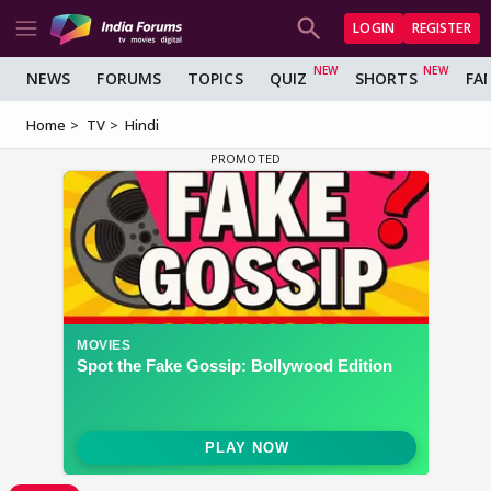
LOGIN
REGISTER
NEWS
FORUMS
TOPICS
QUIZ
SHORTS
FA
Home
TV
Hindi