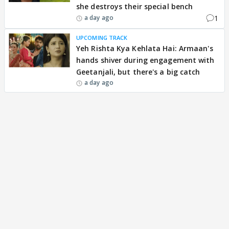
she destroys their special bench
1
a day ago
UPCOMING TRACK
Yeh Rishta Kya Kehlata Hai: Armaan's
hands shiver during engagement with
Geetanjali, but there's a big catch
a day ago