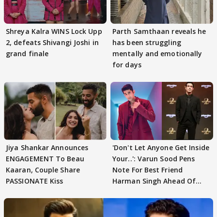
Shreya Kalra WINS Lock Upp
Parth Samthaan reveals he
2, defeats Shivangi Joshi in
has been struggling
grand finale
mentally and emotionally
for days
Jiya Shankar Announces
'Don't Let Anyone Get Inside
ENGAGEMENT To Beau
Your..': Varun Sood Pens
Kaaran, Couple Share
Note For Best Friend
PASSIONATE Kiss
Harman Singh Ahead Of
'Traitors'