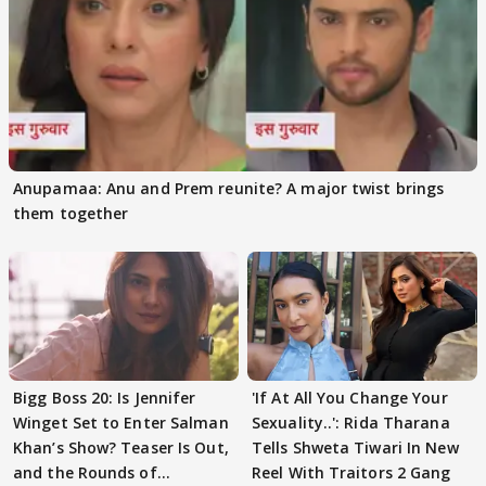
Anupamaa: Anu and Prem reunite? A major twist brings
them together
Bigg Boss 20: Is Jennifer
'If At All You Change Your
Winget Set to Enter Salman
Sexuality..': Rida Tharana
Khan’s Show? Teaser Is Out,
Tells Shweta Tiwari In New
and the Rounds of
Reel With Traitors 2 Gang