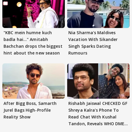
"KBC mein humne kuch
Nia Sharma's Maldives
badla hai..." Amitabh
Vacation With Sikander
Bachchan drops the biggest
Singh Sparks Dating
hint about the new season
Rumours
After Bigg Boss, Samarth
Rishabh Jaiswal CHECKED GF
Jurel Bags High-Profile
Shreya Kalra’s Phone To
Reality Show
Read Chat With Kushal
Tandon, Reveals WHO DMED
First