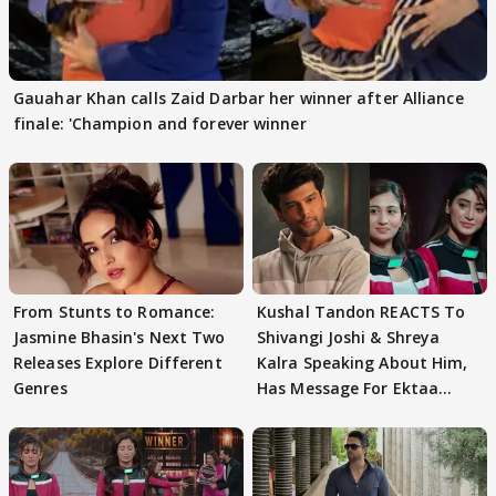
Gauahar Khan calls Zaid Darbar her winner after Alliance
finale: 'Champion and forever winner
From Stunts to Romance:
Kushal Tandon REACTS To
Jasmine Bhasin's Next Two
Shivangi Joshi & Shreya
Releases Explore Different
Kalra Speaking About Him,
Genres
Has Message For Ektaa
Kapoor