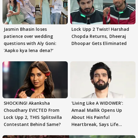
Jasmin Bhasin loses
Lock Upp 2 Twist! Harshad
patience over wedding
Chopda Returns, Dheeraj
questions with Aly Goni:
Dhoopar Gets Eliminated
'Aapko kya lena dena?'
SHOCKING! Akanksha
'Living Like A WIDOWER':
Choudhary EVICTED From
Amaal Mallik Opens Up
Lock Upp 2, THIS Splitsvilla
About His Painful
Contestant Behind Same?
Heartbreak, Says Life
Became Like Kabir Singh