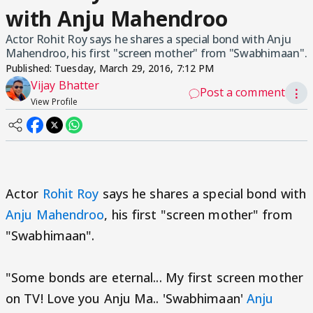
with Anju Mahendroo
Actor Rohit Roy says he shares a special bond with Anju
Mahendroo, his first "screen mother" from "Swabhimaan".
Published:
Tuesday, March 29, 2016, 7:12 PM
Vijay Bhatter
Post a comment
⋮
View Profile
Actor
Rohit Roy
says he shares a special bond with
Anju Mahendroo
, his first "screen mother" from
"Swabhimaan".
"Some bonds are eternal... My first screen mother
on TV! Love you Anju Ma.. 'Swabhimaan'
Anju