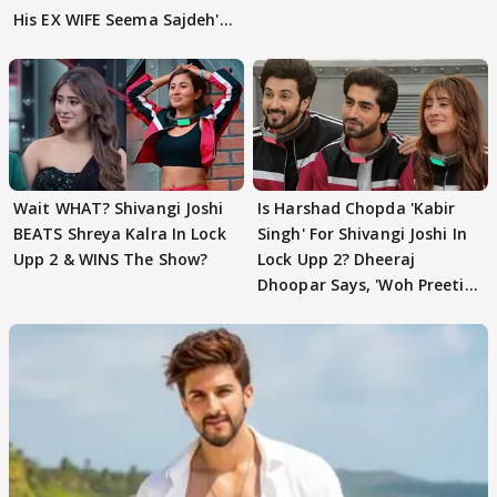
His EX WIFE Seema Sajdeh's
EVICTION
Wait WHAT? Shivangi Joshi
Is Harshad Chopda 'Kabir
BEATS Shreya Kalra In Lock
Singh' For Shivangi Joshi In
Upp 2 & WINS The Show?
Lock Upp 2? Dheeraj
Dhoopar Says, 'Woh Preeti
Preeti..'