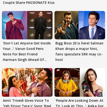
Couple Share PASSIONATE Kiss
'Don't Let Anyone Get Inside
Bigg Boss 20 is here! Salman
Your..': Varun Sood Pens
Khan drops a major hint,
Note For Best Friend
fans speculate SRK may co-
Harman Singh Ahead Of
host
'Traitors'
Amit Trivedi Gives Voice To
'People Are Looking Down At
'Yeh Fitoor Tera's' Song 'Reel
TV, Look At This..': Avika Gor