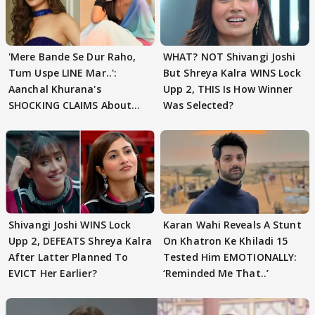
'Mere Bande Se Dur Raho,
WHAT? NOT Shivangi Joshi
Tum Uspe LINE Mar..':
But Shreya Kalra WINS Lock
Aanchal Khurana's
Upp 2, THIS Is How Winner
SHOCKING CLAIMS About
Was Selected?
Shivangi Joshi Go VIRAL
Shivangi Joshi WINS Lock
Karan Wahi Reveals A Stunt
Upp 2, DEFEATS Shreya Kalra
On Khatron Ke Khiladi 15
After Latter Planned To
Tested Him EMOTIONALLY:
EVICT Her Earlier?
‘Reminded Me That..’