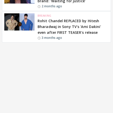
brand: 'Waiting for justice'
2 months ago
BREAKING
Rohit Chandel REPLACED by Hitesh
Bharadwaj in Sony TV's 'Ami Dakini'
even after FIRST TEASER's release
3 months ago