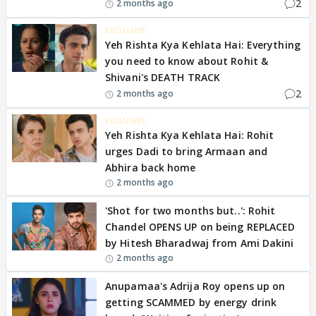
2
2 months ago
EXCLUSIVE
Yeh Rishta Kya Kehlata Hai: Everything
you need to know about Rohit &
Shivani's DEATH TRACK
2
2 months ago
EXCLUSIVE
Yeh Rishta Kya Kehlata Hai: Rohit
urges Dadi to bring Armaan and
Abhira back home
2 months ago
'Shot for two months but..': Rohit
Chandel OPENS UP on being REPLACED
by Hitesh Bharadwaj from Ami Dakini
2 months ago
Anupamaa's Adrija Roy opens up on
getting SCAMMED by energy drink