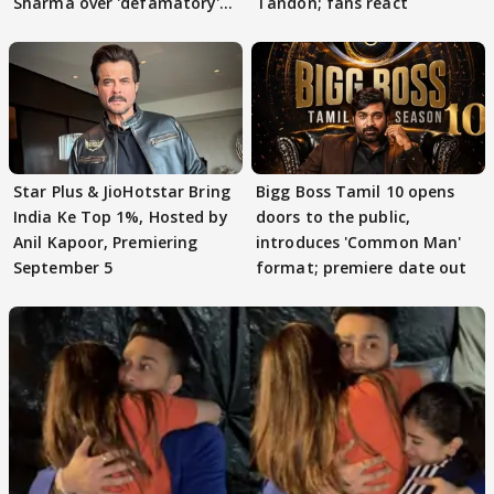
Sharma over 'defamatory'
Tandon; fans react
claims
Star Plus & JioHotstar Bring
Bigg Boss Tamil 10 opens
India Ke Top 1%, Hosted by
doors to the public,
Anil Kapoor, Premiering
introduces 'Common Man'
September 5
format; premiere date out