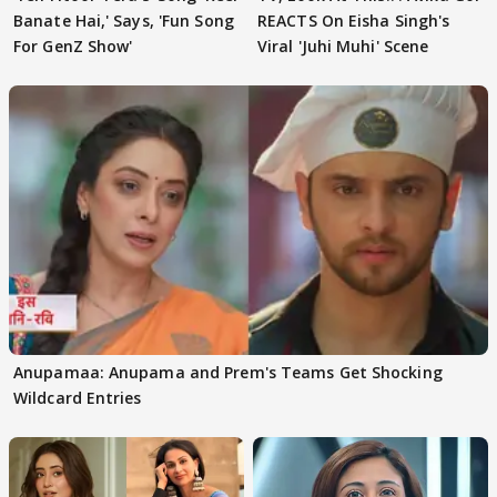
Banate Hai,' Says, 'Fun Song
REACTS On Eisha Singh's
For GenZ Show'
Viral 'Juhi Muhi' Scene
Anupamaa: Anupama and Prem's Teams Get Shocking
Wildcard Entries