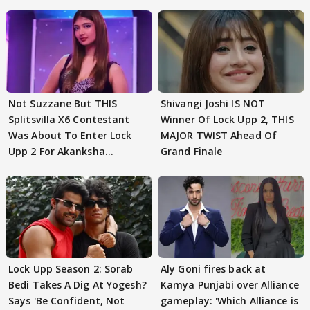
Not Suzzane But THIS
Shivangi Joshi IS NOT
Splitsvilla X6 Contestant
Winner Of Lock Upp 2, THIS
Was About To Enter Lock
MAJOR TWIST Ahead Of
Upp 2 For Akanksha
Grand Finale
Choudhary
Lock Upp Season 2: Sorab
Aly Goni fires back at
Bedi Takes A Dig At Yogesh?
Kamya Punjabi over Alliance
Says 'Be Confident, Not
gameplay: 'Which Alliance is