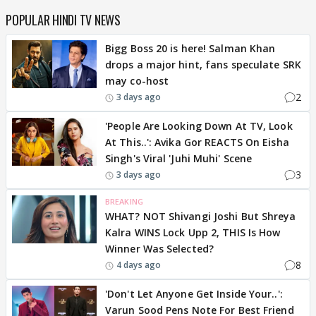
POPULAR HINDI TV NEWS
Bigg Boss 20 is here! Salman Khan
drops a major hint, fans speculate SRK
may co-host
2
3 days ago
'People Are Looking Down At TV, Look
At This..': Avika Gor REACTS On Eisha
Singh's Viral 'Juhi Muhi' Scene
3
3 days ago
BREAKING
WHAT? NOT Shivangi Joshi But Shreya
Kalra WINS Lock Upp 2, THIS Is How
Winner Was Selected?
8
4 days ago
'Don't Let Anyone Get Inside Your..':
Varun Sood Pens Note For Best Friend