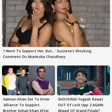
'I Went To Support Her, But…' Suzzane's Shocking
Comment On Akanksha Chaudhary
Salman Khan Set To Enter
SHOCKING! Yogesh Rawat
'Alliance' To Support
OUT Of Lock Upp 2 AGAIN
Brother Sohail Khan After
Ahead Of Grand Finale?