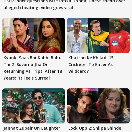
UK07 Rider questions wife Ritika Dobhal's best friend over
alleged cheating, video goes viral
Kyunki Saas Bhi Kabhi Bahu
Khatron Ke Khiladi 15:
Thi 2 :Suvarna Jha On
Cricketer To Enter As
Returning As Tripti After 18
Wildcard?
Years: "It Feels Surreal"
Jannat Zubair On Laughter
Lock Upp 2: Shilpa Shinde