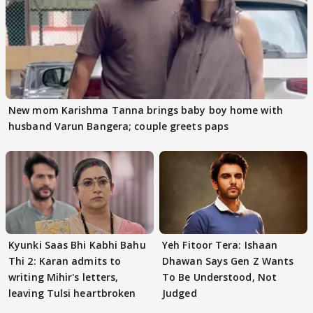
New mom Karishma Tanna brings baby boy home with
husband Varun Bangera; couple greets paps
Kyunki Saas Bhi Kabhi Bahu
Yeh Fitoor Tera: Ishaan
Thi 2: Karan admits to
Dhawan Says Gen Z Wants
writing Mihir's letters,
To Be Understood, Not
leaving Tulsi heartbroken
Judged