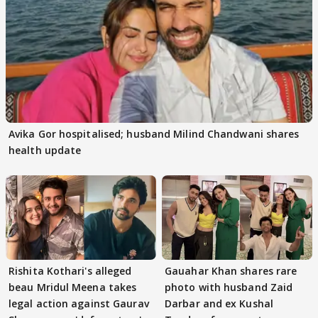
Avika Gor hospitalised; husband Milind Chandwani shares
health update
Rishita Kothari's alleged
Gauahar Khan shares rare
beau Mridul Meena takes
photo with husband Zaid
legal action against Gaurav
Darbar and ex Kushal