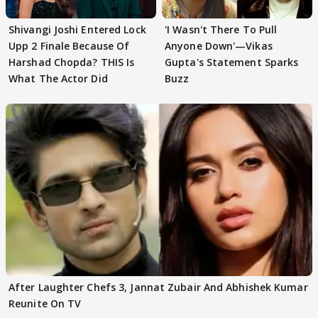
Shivangi Joshi Entered Lock
'I Wasn't There To Pull
Upp 2 Finale Because Of
Anyone Down'—Vikas
Harshad Chopda? THIS Is
Gupta's Statement Sparks
What The Actor Did
Buzz
After Laughter Chefs 3, Jannat Zubair And Abhishek Kumar
Reunite On TV