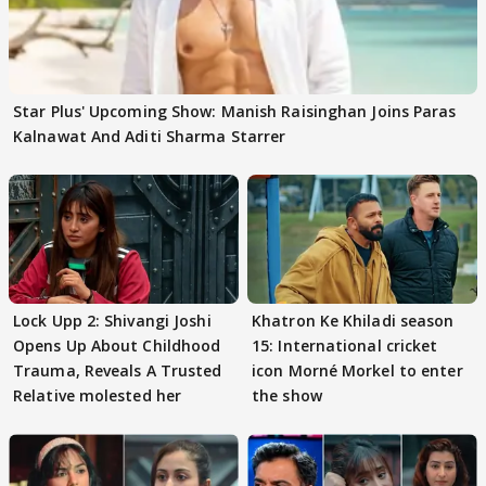
Star Plus' Upcoming Show: Manish Raisinghan Joins Paras
Kalnawat And Aditi Sharma Starrer
Lock Upp 2: Shivangi Joshi
Khatron Ke Khiladi season
Opens Up About Childhood
15: International cricket
Trauma, Reveals A Trusted
icon Morné Morkel to enter
Relative molested her
the show