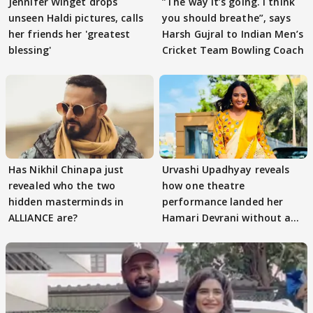
Jennifer Winget drops
”The way it’s going. I think
unseen Haldi pictures, calls
you should breathe”, says
her friends her 'greatest
Harsh Gujral to Indian Men’s
blessing'
Cricket Team Bowling Coach
Has Nikhil Chinapa just
Urvashi Upadhyay reveals
revealed who the two
how one theatre
hidden masterminds in
performance landed her
ALLIANCE are?
Hamari Devrani without an
audition