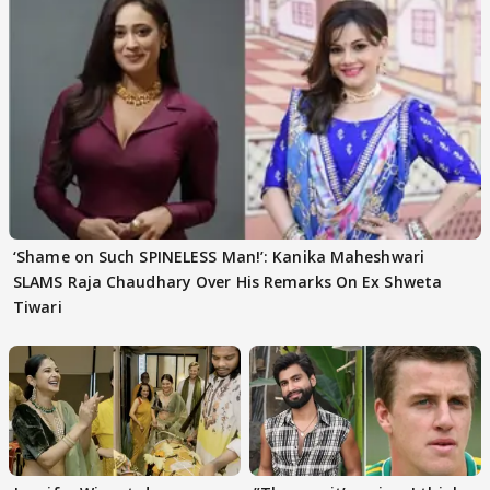
‘Shame on Such SPINELESS Man!’: Kanika Maheshwari
SLAMS Raja Chaudhary Over His Remarks On Ex Shweta
Tiwari