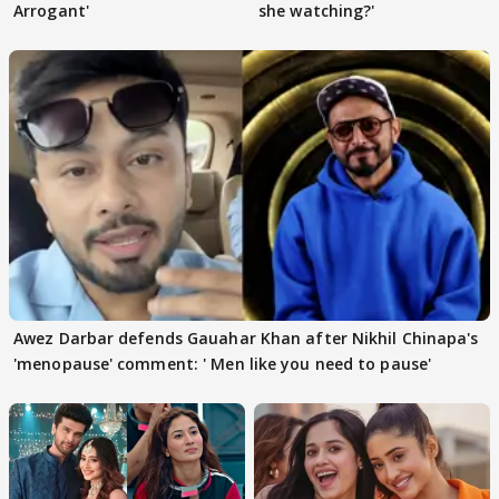
Arrogant'
she watching?'
Awez Darbar defends Gauahar Khan after Nikhil Chinapa's
'menopause' comment: ' Men like you need to pause'