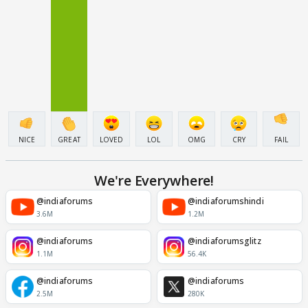
NICE
GREAT
LOVED
LOL
OMG
CRY
FAIL
We're Everywhere!
@indiaforums
@indiaforumshindi
3.6M
1.2M
@indiaforums
@indiaforumsglitz
1.1M
56.4K
@indiaforums
@indiaforums
2.5M
280K