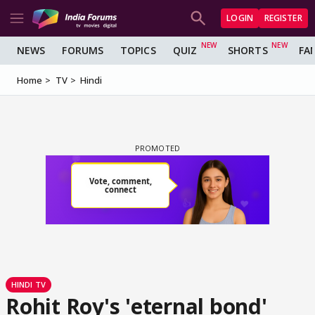
LOGIN
REGISTER
NEWS
FORUMS
TOPICS
QUIZ
SHORTS
FA
Home
TV
Hindi
HINDI TV
Rohit Roy's 'eternal bond'