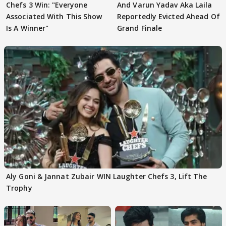
Chefs 3 Win: "Everyone
And Varun Yadav Aka Laila
Associated With This Show
Reportedly Evicted Ahead Of
Is A Winner"
Grand Finale
Aly Goni & Jannat Zubair WIN Laughter Chefs 3, Lift The
Trophy