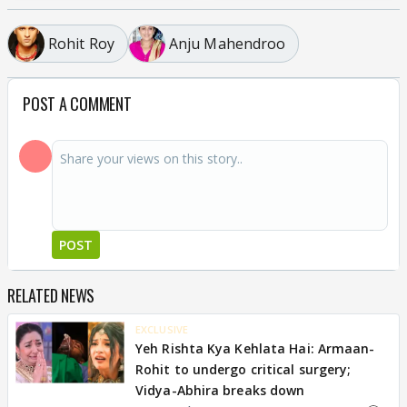
Rohit Roy
Anju Mahendroo
POST A COMMENT
POST
RELATED NEWS
EXCLUSIVE
Yeh Rishta Kya Kehlata Hai: Armaan-
Rohit to undergo critical surgery;
Vidya-Abhira breaks down