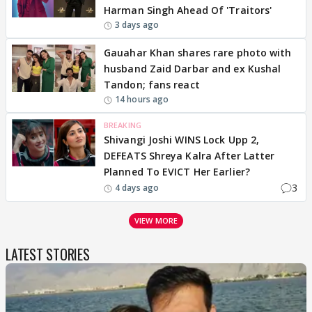
Harman Singh Ahead Of 'Traitors'
3 days ago
Gauahar Khan shares rare photo with
husband Zaid Darbar and ex Kushal
Tandon; fans react
14 hours ago
BREAKING
Shivangi Joshi WINS Lock Upp 2,
DEFEATS Shreya Kalra After Latter
Planned To EVICT Her Earlier?
3
4 days ago
VIEW MORE
LATEST STORIES