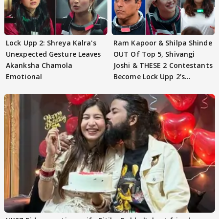
Lock Upp 2: Shreya Kalra's
Ram Kapoor & Shilpa Shinde
Unexpected Gesture Leaves
OUT Of Top 5, Shivangi
Akanksha Chamola
Joshi & THESE 2 Contestants
Emotional
Become Lock Upp 2’s
FINALISTS?