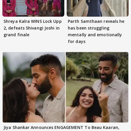
Shreya Kalra WINS Lock Upp
Parth Samthaan reveals he
2, defeats Shivangi Joshi in
has been struggling
grand finale
mentally and emotionally
for days
Jiya Shankar Announces ENGAGEMENT To Beau Kaaran,