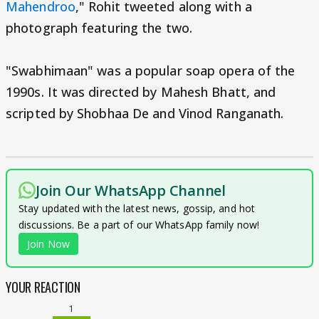
Mahendroo
," Rohit tweeted along with a
photograph featuring the two.
"Swabhimaan" was a popular soap opera of the
1990s. It was directed by Mahesh Bhatt, and
scripted by Shobhaa De and Vinod Ranganath.
Join Our WhatsApp Channel
Stay updated with the latest news, gossip, and hot
discussions. Be a part of our WhatsApp family now!
Join Now
YOUR REACTION
1