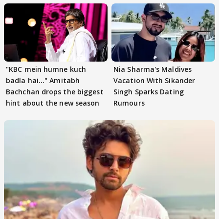
"KBC mein humne kuch
Nia Sharma's Maldives
badla hai..." Amitabh
Vacation With Sikander
Bachchan drops the biggest
Singh Sparks Dating
hint about the new season
Rumours