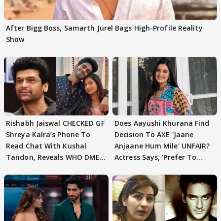
After Bigg Boss, Samarth Jurel Bags High-Profile Reality
Show
Rishabh Jaiswal CHECKED GF
Does Aayushi Khurana Find
Shreya Kalra’s Phone To
Decision To AXE 'Jaane
Read Chat With Kushal
Anjaane Hum Mile' UNFAIR?
Tandon, Reveals WHO DMED
Actress Says, 'Prefer To
First
Focus..'