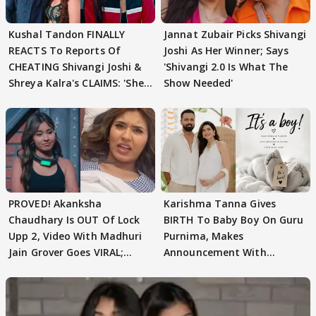
Kushal Tandon FINALLY
Jannat Zubair Picks Shivangi
REACTS To Reports Of
Joshi As Her Winner; Says
CHEATING Shivangi Joshi &
'Shivangi 2.0 Is What The
Shreya Kalra's CLAIMS: 'She
Show Needed'
Texted..'
PROVED! Akanksha
Karishma Tanna Gives
Chaudhary Is OUT Of Lock
BIRTH To Baby Boy On Guru
Upp 2, Video With Madhuri
Purnima, Makes
Jain Grover Goes VIRAL;
Announcement With
WATCH
Husband: 'Our Greatest..'