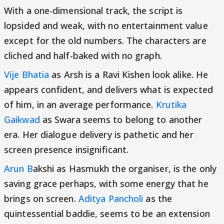
With a one-dimensional track, the script is
lopsided and weak, with no entertainment value
except for the old numbers. The characters are
cliched and half-baked with no graph.
Vije Bhatia
as Arsh is a Ravi Kishen look alike. He
appears confident, and delivers what is expected
of him, in an average performance.
Krutika
Gaikwad
as Swara seems to belong to another
era. Her dialogue delivery is pathetic and her
screen presence insignificant.
Arun B
akshi as Hasmukh the organiser, is the only
saving grace perhaps, with some energy that he
brings on screen.
Aditya Pancholi
as the
quintessential baddie, seems to be an extension