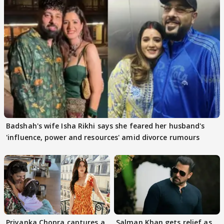
Badshah's wife Isha Rikhi says she feared her husband's
'influence, power and resources' amid divorce rumours
Priyanka Chopra captures a
Salman Khan gets relief as