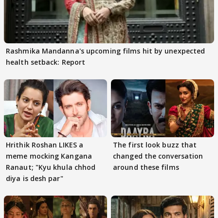
Rashmika Mandanna's upcoming films hit by unexpected
health setback: Report
Hrithik Roshan LIKES a
The first look buzz that
meme mocking Kangana
changed the conversation
Ranaut; "Kyu khula chhod
around these films
diya is desh par"