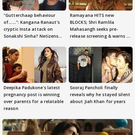
"Gutterchaap behaviour
Ramayana HITS new
of......": Kangana Ranaut's
BLOCKS; Shri Ramlila
cryptic Insta attack on
Mahasangh seeks pre-
Sonakshi Sinha? Netizens
release screening & warns of
decode
protests if.....
Deepika Padukone's latest
Sooraj Pancholi finally
pregnancy post is winning
reveals why he stayed silent
over parents for a relatable
about Jiah Khan for years
reason