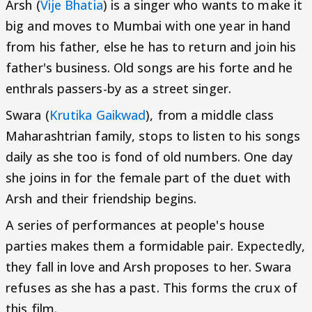
Arsh (
Vije Bhatia
) is a singer who wants to make it
big and moves to Mumbai with one year in hand
from his father, else he has to return and join his
father's business. Old songs are his forte and he
enthrals passers-by as a street singer.
Swara (
Krutika Gaikwad
), from a middle class
Maharashtrian family, stops to listen to his songs
daily as she too is fond of old numbers. One day
she joins in for the female part of the duet with
Arsh and their friendship begins.
A series of performances at people's house
parties makes them a formidable pair. Expectedly,
they fall in love and Arsh proposes to her. Swara
refuses as she has a past. This forms the crux of
this film.