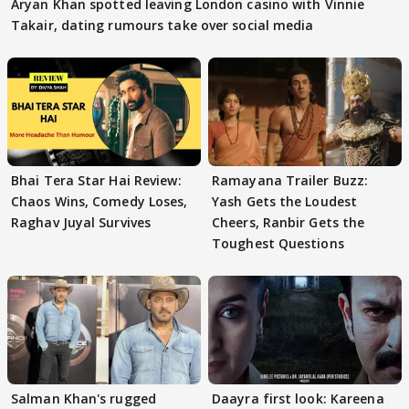
Aryan Khan spotted leaving London casino with Vinnie
Takair, dating rumours take over social media
Bhai Tera Star Hai Review:
Ramayana Trailer Buzz:
Chaos Wins, Comedy Loses,
Yash Gets the Loudest
Raghav Juyal Survives
Cheers, Ranbir Gets the
Toughest Questions
Salman Khan's rugged
Daayra first look: Kareena