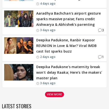
4 days ago
Aaradhya Bachchan's airport gesture
sparks massive praise; Fans credit
Aishwarya & Abhishek's parenting
3
3 days ago
Deepika Padukone, Ranbir Kapoor
REUNION in Love & War? Viral IMDB
cast list sparks buzz
1
2 days ago
Deepika Padukone's maternity break
won't delay Raaka; Here's the makers'
master plan
3 days ago
VIEW MORE
LATEST STORIES