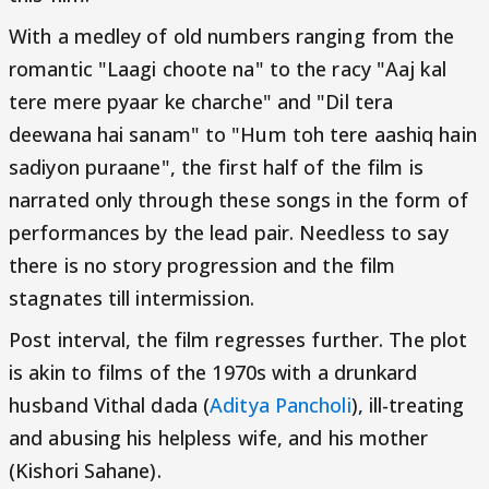
With a medley of old numbers ranging from the
romantic "Laagi choote na" to the racy "Aaj kal
tere mere pyaar ke charche" and "Dil tera
deewana hai sanam" to "Hum toh tere aashiq hain
sadiyon puraane", the first half of the film is
narrated only through these songs in the form of
performances by the lead pair. Needless to say
there is no story progression and the film
stagnates till intermission.
Post interval, the film regresses further. The plot
is akin to films of the 1970s with a drunkard
husband Vithal dada (
Aditya Pancholi
), ill-treating
and abusing his helpless wife, and his mother
(Kishori Sahane).