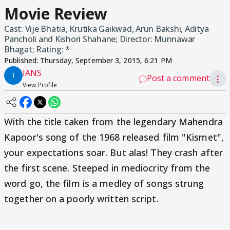
Movie Review
Cast: Vije Bhatia, Krutika Gaikwad, Arun Bakshi, Aditya
Pancholi and Kishori Shahane; Director: Munnawar
Bhagat; Rating: *
Published:
Thursday, September 3, 2015, 6:21 PM
IANS
Post a comment
⋮
View Profile
With the title taken from the legendary Mahendra
Kapoor's song of the 1968 released film "Kismet",
your expectations soar. But alas! They crash after
the first scene. Steeped in mediocrity from the
word go, the film is a medley of songs strung
together on a poorly written script.