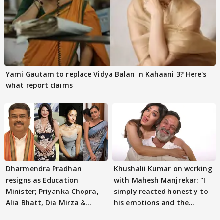
Yami Gautam to replace Vidya Balan in Kahaani 3? Here's
what report claims
Dharmendra Pradhan
Khushalii Kumar on working
resigns as Education
with Mahesh Manjrekar: "I
Minister; Priyanka Chopra,
simply reacted honestly to
Alia Bhatt, Dia Mirza &
his emotions and the
others react
moment"