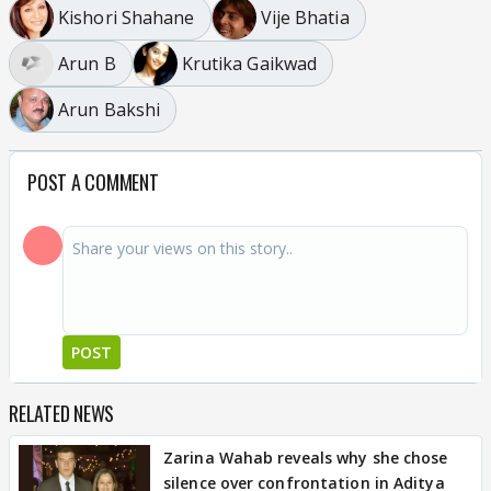
Kishori Shahane
Vije Bhatia
Arun B
Krutika Gaikwad
Arun Bakshi
POST A COMMENT
POST
RELATED NEWS
Zarina Wahab reveals why she chose
silence over confrontation in Aditya