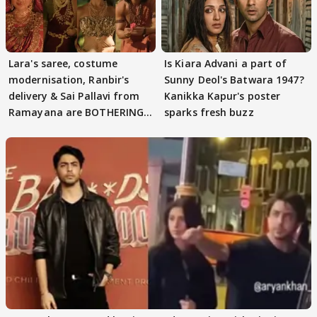
Lara's saree, costume
Is Kiara Advani a part of
modernisation, Ranbir's
Sunny Deol's Batwara 1947?
delivery & Sai Pallavi from
Kanikka Kapur's poster
Ramayana are BOTHERING
sparks fresh buzz
masses & how