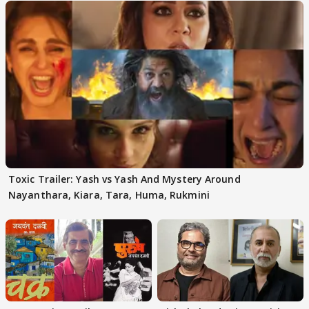
Toxic Trailer: Yash vs Yash And Mystery Around
Nayanthara, Kiara, Tara, Huma, Rukmini