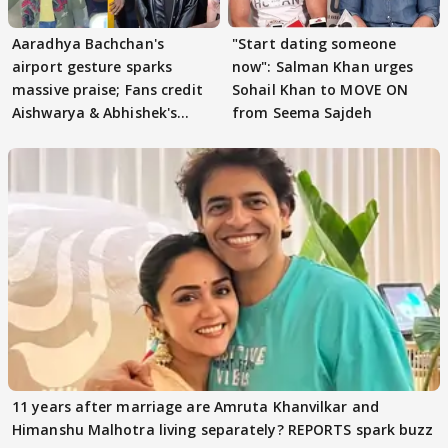
Aaradhya Bachchan's
"Start dating someone
airport gesture sparks
now": Salman Khan urges
massive praise; Fans credit
Sohail Khan to MOVE ON
Aishwarya & Abhishek's
from Seema Sajdeh
parenting
11 years after marriage are Amruta Khanvilkar and
Himanshu Malhotra living separately? REPORTS spark buzz