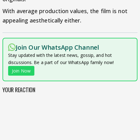
With average production values, the film is not
appealing aesthetically either.
Join Our WhatsApp Channel
Stay updated with the latest news, gossip, and hot
discussions. Be a part of our WhatsApp family now!
Join Now
YOUR REACTION