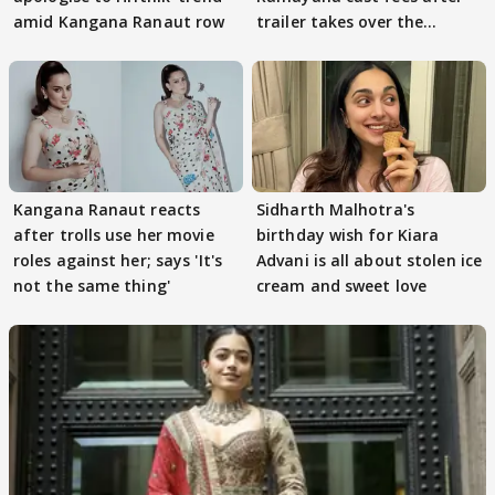
amid Kangana Ranaut row
trailer takes over the
Internet
Kangana Ranaut reacts
Sidharth Malhotra's
after trolls use her movie
birthday wish for Kiara
roles against her; says 'It's
Advani is all about stolen ice
not the same thing'
cream and sweet love