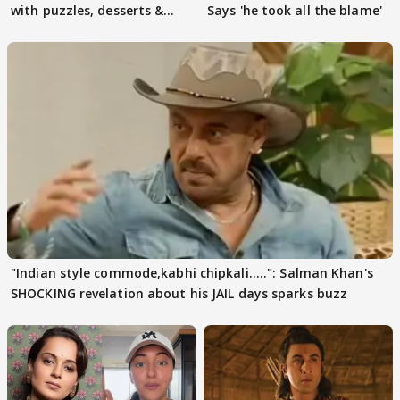
with puzzles, desserts &
Says 'he took all the blame'
pain
"Indian style commode,kabhi chipkali.....": Salman Khan's
SHOCKING revelation about his JAIL days sparks buzz