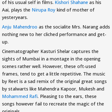
of his usual self in films.
Kishori Shahane
as his
Aai, plays the
Nirupa Roy
kind of mother of
yesteryears.
Anju Mahendroo
as the socialite Mrs. Narang adds
nothing new to her cliched performance and get-
up.
Cinematographer Kasturi Shelar captures the
sights of Mumbai in a montage in the opening
scenes rather well. However, these oft-used
frames, tend to get a little repetitive. The music
by Reet is a sad remix of the original great songs
by stalwarts like Mahendra Kapoor, Mukesh and
Mohammed Rafi
. Pleasing to the ears, these
songs however fail to recreate the magic of the
originals.