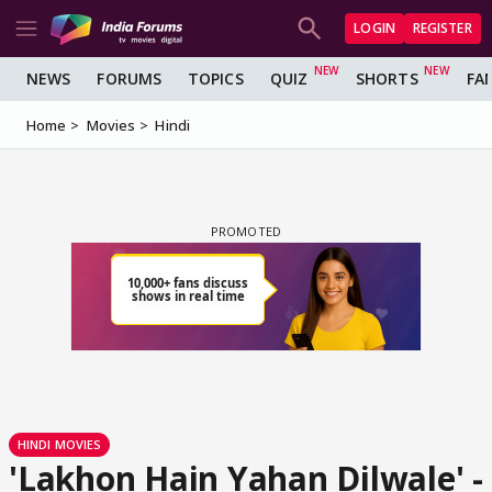
LOGIN
REGISTER
NEWS
FORUMS
TOPICS
QUIZ
SHORTS
FA
Home
Movies
Hindi
HINDI MOVIES
'Lakhon Hain Yahan Dilwale' -