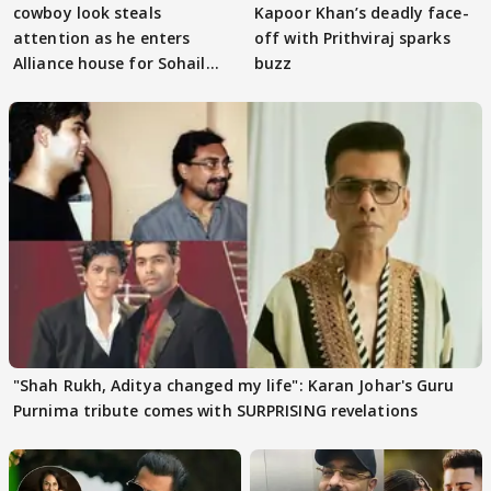
cowboy look steals
Kapoor Khan’s deadly face-
attention as he enters
off with Prithviraj sparks
Alliance house for Sohail
buzz
Khan
"Shah Rukh, Aditya changed my life": Karan Johar's Guru
Purnima tribute comes with SURPRISING revelations