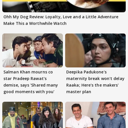
Ohh My Dog Review: Loyalty, Love and a Little Adventure
Make This a Worthwhile Watch
Salman Khan mourns co
Deepika Padukone's
star Pradeep Rawat's
maternity break won't delay
demise, says 'Shared many
Raaka; Here's the makers'
good moments with you'
master plan