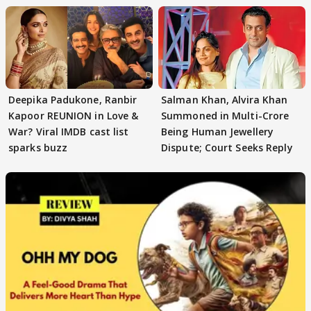
Deepika Padukone, Ranbir
Salman Khan, Alvira Khan
Kapoor REUNION in Love &
Summoned in Multi-Crore
War? Viral IMDB cast list
Being Human Jewellery
sparks buzz
Dispute; Court Seeks Reply