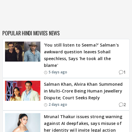
POPULAR HINDI MOVIES NEWS
'You still listen to Seema?' Salman's
awkward question leaves Sohail
speechless, Says 'he took all the
blame'
1
5 days ago
Salman Khan, Alvira Khan Summoned
in Multi-Crore Being Human Jewellery
Dispute; Court Seeks Reply
2
2 days ago
Mrunal Thakur issues strong warning
against AI deepfakes, says misuse of
her identity will invite legal action