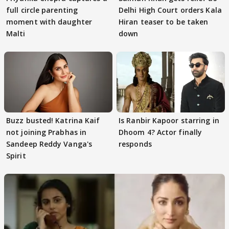
full circle parenting
Delhi High Court orders Kala
moment with daughter
Hiran teaser to be taken
Malti
down
Buzz busted! Katrina Kaif
Is Ranbir Kapoor starring in
not joining Prabhas in
Dhoom 4? Actor finally
Sandeep Reddy Vanga's
responds
Spirit