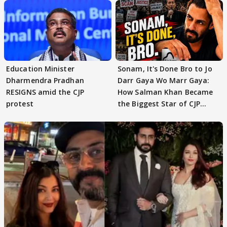
Education Minister
Sonam, It's Done Bro to Jo
Dharmendra Pradhan
Darr Gaya Wo Marr Gaya:
RESIGNS amid the CJP
How Salman Khan Became
protest
the Biggest Star of CJP
Protests