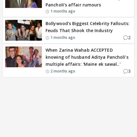
Pancholi’s affair rumours
1 months ago
Bollywood's Biggest Celebrity Fallouts:
Feuds That Shook the Industry
2
1 months ago
When Zarina Wahab ACCEPTED
knowing of husband Aditya Pancholi's
multiple affairs: 'Maine ek sawal..'
3
2 months ago