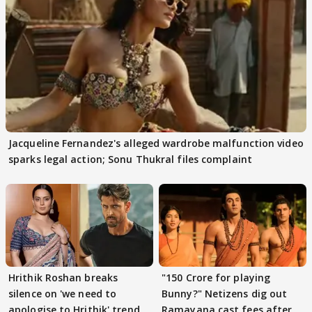
Jacqueline Fernandez's alleged wardrobe malfunction video
sparks legal action; Sonu Thukral files complaint
Hrithik Roshan breaks
"150 Crore for playing
silence on 'we need to
Bunny?" Netizens dig out
apologise to Hrithik' trend
Ramayana cast fees after