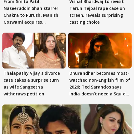
From Smita Patil-
Vishal Bhardwaj to revisit
Naseeruddin Shah starrer
Tarun Tejpal rape case on
Chakra to Purush, Manish
screen, reveals surprising
Goswami acquires
casting choice
adaptation rights
Thalapathy Vijay's divorce
Dhurandhar becomes most-
case takes a surprise turn
watched non-English film of
as wife Sangeetha
2026; Ted Sarandos says
withdraws petition
India doesn't need a Squid
Game