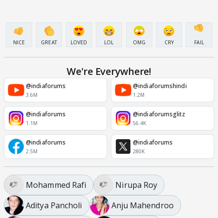
NICE
GREAT
LOVED
LOL
OMG
CRY
FAIL
We're Everywhere!
@indiaforums
@indiaforumshindi
3.6M
1.2M
@indiaforums
@indiaforumsglitz
1.1M
56.4K
@indiaforums
@indiaforums
2.5M
280K
Mohammed Rafi
Nirupa Roy
Aditya Pancholi
Anju Mahendroo