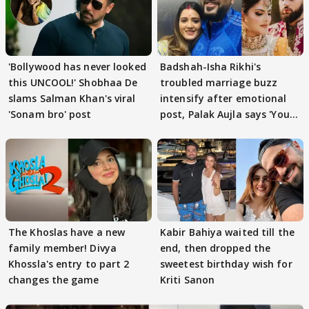
'Bollywood has never looked
Badshah-Isha Rikhi's
this UNCOOL!' Shobhaa De
troubled marriage buzz
slams Salman Khan's viral
intensify after emotional
'Sonam bro' post
post, Palak Aujla says 'You
got this'
The Khoslas have a new
Kabir Bahiya waited till the
family member! Divya
end, then dropped the
Khossla's entry to part 2
sweetest birthday wish for
changes the game
Kriti Sanon