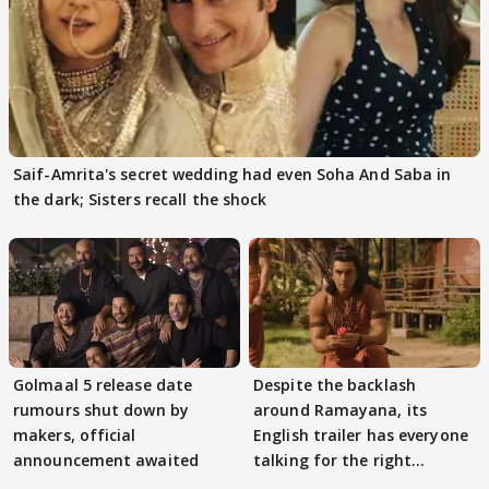
Saif-Amrita's secret wedding had even Soha And Saba in
the dark; Sisters recall the shock
Golmaal 5 release date
Despite the backlash
rumours shut down by
around Ramayana, its
makers, official
English trailer has everyone
announcement awaited
talking for the right
reasons