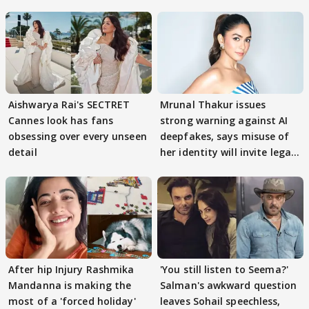
Aishwarya Rai's SECTRET
Mrunal Thakur issues
Cannes look has fans
strong warning against AI
obsessing over every unseen
deepfakes, says misuse of
detail
her identity will invite legal
action
After hip Injury Rashmika
'You still listen to Seema?'
Mandanna is making the
Salman's awkward question
most of a 'forced holiday'
leaves Sohail speechless,