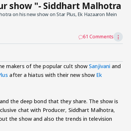
r show "- Siddhart Malhotra
lhotra on his new show on Star Plus, Ek Hazaaron Mein
61 Comments
⋮
the makers of the popular cult show
Sanjivani
and
Plus
after a hiatus with their new show
Ek
s and the deep bond that they share. The show is
xclusive chat with Producer, Siddhart Malhotra,
ut the show and also the trends in television