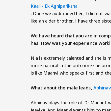
Kaali - Ek Agnipariksha
. Once we auditioned her, I did not wan
like an elder brother. I have three sis
We have heard that you are in compl
has. How was your experience 
Nia is extremely talented and she is 
more natural in the outcome she prod
is like Maanvi who speaks first and the
What about the male leads,
Abhinav
Abhinav plays the role of Dr Manant w
Jeevika. And Maanvi wants him to marr