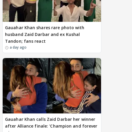
Gauahar Khan shares rare photo with
husband Zaid Darbar and ex Kushal
Tandon; fans react
a day ago
Gauahar Khan calls Zaid Darbar her winner
after Alliance finale: 'Champion and forever