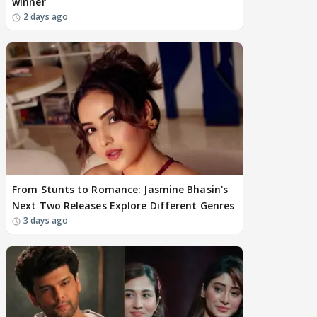
winner
2 days ago
From Stunts to Romance: Jasmine Bhasin's
Next Two Releases Explore Different Genres
3 days ago