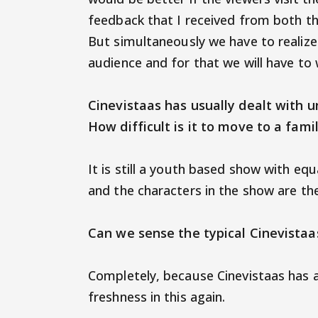
feedback that I received from both th
But simultaneously we have to realize 
audience and for that we will have
Cinevistaas has usually dealt with 
How difficult is it to move to a f
It is still a youth based show with equ
and the characters in the show are th
Can we sense the typical Cinevista
Completely, because Cinevistaas has 
freshness in this again.