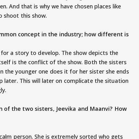
ven. And that is why we have chosen places like
o shoot this show.
mmon concept in the industry; how different is
 for a story to develop. The show depicts the
self is the conflict of the show. Both the sisters
n the younger one does it for her sister she ends
 later. This will later on complicate the situation
gly.
n of the two sisters, Jeevika and Maanvi? How
y calm person. She is extremely sorted who gets