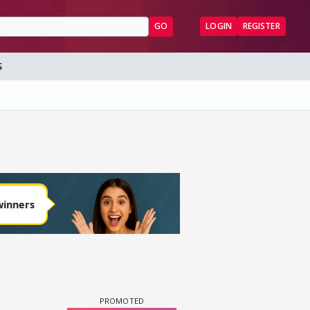
GO
LOGIN
REGISTER
S