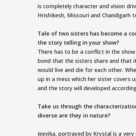
is completely character and vision dri
Hrishikesh, Missouri and Chandigarh t
Tale of two sisters has become a co
the story telling in your show?
There has to be a conflict in the show
bond that the sisters share and that it
would live and die for each other. Whe
up in a mess which her sister covers up
and the story will developed accordin
Take us through the characterizatio
diverse are they in nature?
Jeevika, portrayed by Krystal is a ver