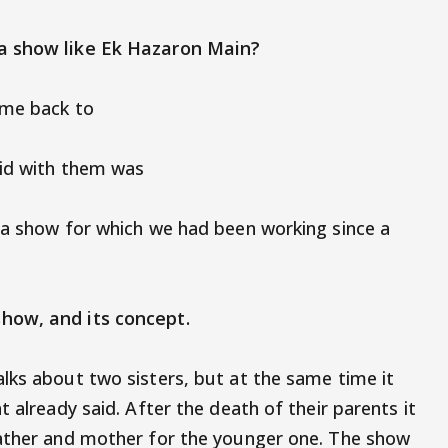
 a show like Ek Hazaron Main?
ome back to
did with them was
 a show for which we had been working since a
 show, and its concept.
lks about two sisters, but at the same time it
t already said. After the death of their parents it
father and mother for the younger one. The show