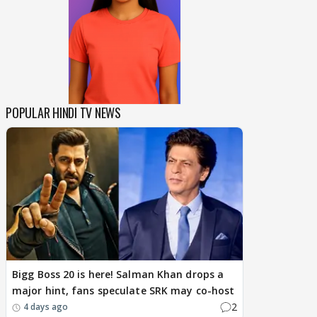
POPULAR HINDI TV NEWS
Bigg Boss 20 is here! Salman Khan drops a
major hint, fans speculate SRK may co-host
2
4 days ago