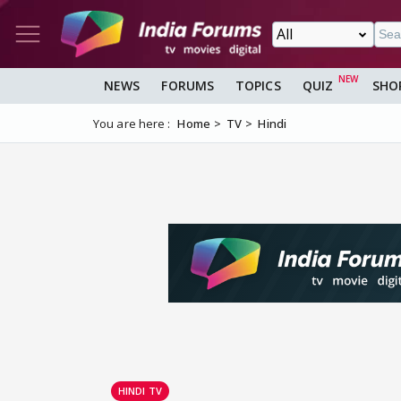
NEWS
FORUMS
TOPICS
QUIZ
SHO
You are here :
Home
TV
Hindi
HINDI TV