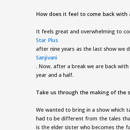
How does it feel to come back with
It feels great and overwhelming to c
Star Plus
after nine years as the last show we 
Sanjivani
. Now, after a break we are back with
year and a half.
Take us through the making of the
We wanted to bring in a show which ta
had to be different from the tales tha
is the elder sister who becomes the 