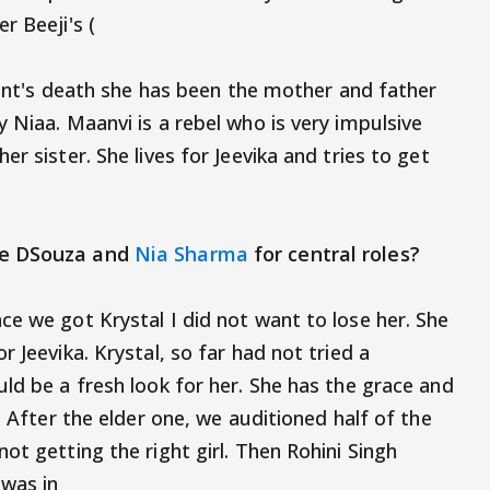
r Beeji's (
arent's death she has been the mother and father
 Niaa. Maanvi is a rebel who is very impulsive
r sister. She lives for Jeevika and tries to get
le DSouza and
Nia Sharma
for central roles?
ce we got Krystal I did not want to lose her. She
 Jeevika. Krystal, so far had not tried a
ld be a fresh look for her. She has the grace and
. After the elder one, we auditioned half of the
ot getting the right girl. Then Rohini Singh
was in