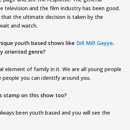
e television and the film industry has been good.
that the ultimate decision is taken by the
 to wait and watch.
unique youth based shows like
Dill Mill Gayye
.
amily oriented genre?
al element of family in it. We are all young people
e people you can identify around you.
as stamp on this show too?
always been youth based and you will see the