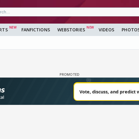
RTS
FANFICTIONS
WEBSTORIES
VIDEOS
PHOTO