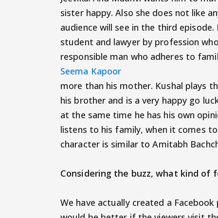
sister happy. Also she does not like 
audience will see in the third episode
student and lawyer by profession who 
responsible man who adheres to famil
Seema Kapoor
more than his mother. Kushal plays the
his brother and is a very happy go luc
at the same time he has his own opini
listens to his family, when it comes to
character is similar to Amita
Considering the buzz, what kind 
We have actually created a Facebook p
would be better if the viewers visit 