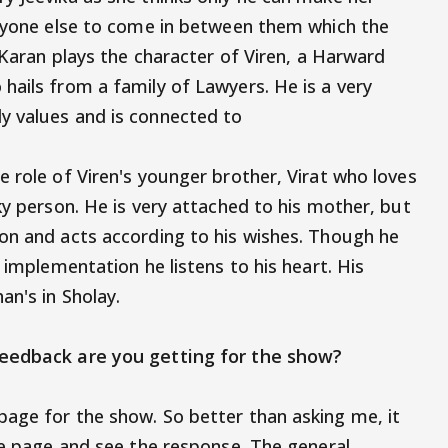
anyone else to come in between them which the
. Karan plays the character of Viren, a Harward
hails from a family of Lawyers. He is a very
y values and is connected to
 role of Viren's younger brother, Virat who loves
ky person. He is very attached to his mother, but
on and acts according to his wishes. Though he
 implementation he listens to his heart. His
bh Bachchan's in Sholay.
of feedback are you getting for the show?
age for the show. So better than asking me, it
the page and see the response. The general