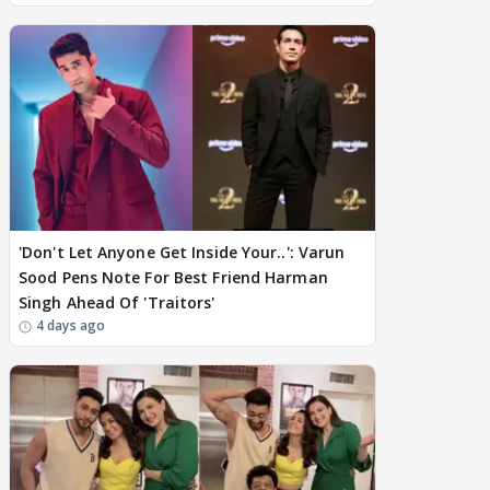
'Don't Let Anyone Get Inside Your..': Varun
Sood Pens Note For Best Friend Harman
Singh Ahead Of 'Traitors'
4 days ago