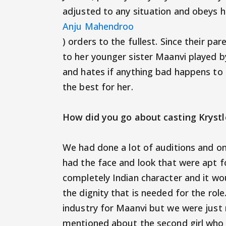
adjusted to any situation and obeys he
Anju Mahendroo
) orders to the fullest. Since their p
to her younger sister Maanvi played by
and hates if anything bad happens to he
the best for her.
How did you go about casting Kryst
We had done a lot of auditions and on
had the face and look that were apt for
completely Indian character and it wou
the dignity that is needed for the role
industry for Maanvi but we were just n
mentioned about the second girl who 