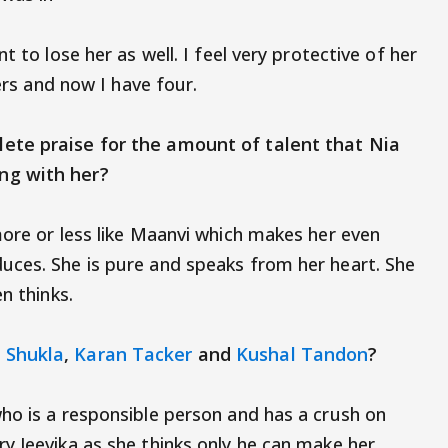
t to lose her as well. I feel very protective of her
ters and now I have four.
ete praise for the amount of talent that Nia
working with her?
more or less like Maanvi which makes her even
uces. She is pure and speaks from her heart. She
n thinks.
 Shukla
,
Karan Tacker
and
Kushal Tandon
?
ho is a responsible person and has a crush on
y Jeevika as she thinks only he can make her