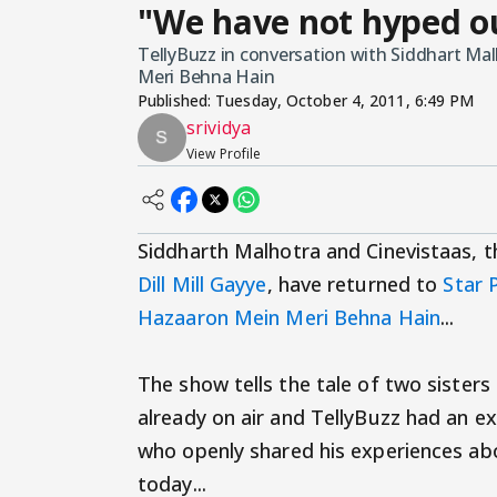
"We have not hyped ou
TellyBuzz in conversation with Siddhart Ma
Meri Behna Hain
Published:
Tuesday, October 4, 2011, 6:49 PM
srividya
View Profile
Siddharth Malhotra and Cinevistaas, 
Dill Mill Gayye
, have returned to
Star 
Hazaaron Mein Meri Behna Hain
...
The show tells the tale of two sister
already on air and TellyBuzz had an e
who openly shared his experiences abo
today...