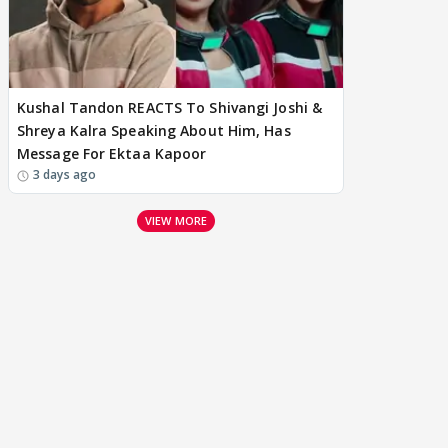
Kushal Tandon REACTS To Shivangi Joshi &
Shreya Kalra Speaking About Him, Has
Message For Ektaa Kapoor
3 days ago
VIEW MORE