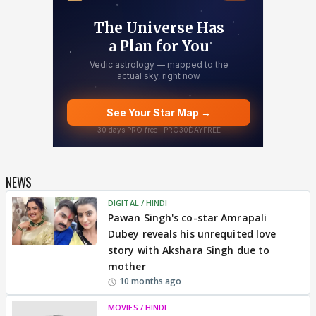
NEWS
DIGITAL / HINDI
Pawan Singh's co-star Amrapali
Dubey reveals his unrequited love
story with Akshara Singh due to
mother
10 months ago
MOVIES / HINDI