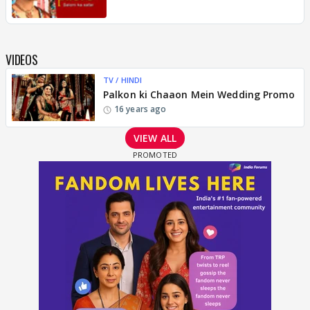
VIDEOS
TV / HINDI
Palkon ki Chaaon Mein Wedding Promo
16 years ago
VIEW ALL