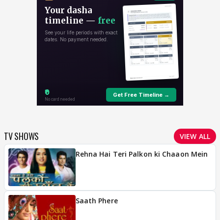
TV SHOWS
VIEW ALL
Rehna Hai Teri Palkon ki Chaaon Mein
Saath Phere