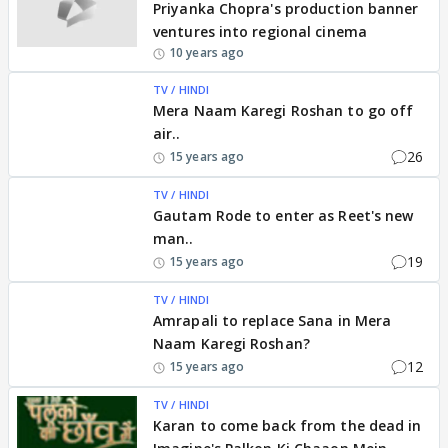
Priyanka Chopra's production banner
ventures into regional cinema
10 years ago
TV / HINDI
Mera Naam Karegi Roshan to go off
air..
26
15 years ago
TV / HINDI
Gautam Rode to enter as Reet's new
man..
19
15 years ago
TV / HINDI
Amrapali to replace Sana in Mera
Naam Karegi Roshan?
12
15 years ago
TV / HINDI
Karan to come back from the dead in