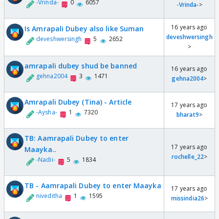
-Vrinda-
0
6057
-Vrinda-
>
16 years ago
Is Amrapali Dubey also like Suman
deveshwersingh
deveshwersingh
5
2652
>
amrapali dubey shud be banned
16 years ago
gehna2004
3
1471
gehna2004
>
Amrapali Dubey (Tina) - Article
17 years ago
-Aysha-
1
7320
bharat9
>
TB: Aamrapali Dubey to enter
17 years ago
Maayka..
rochelle_22
>
-Nadii-
5
1834
TB - Aamrapali Dubey to enter Maayka
17 years ago
niveditha
1
1595
missindia26
>