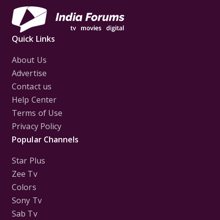
Quick Links
About Us
Advertise
Contact us
Help Center
Terms of Use
Privacy Policy
Popular Channels
Star Plus
Zee Tv
Colors
Sony Tv
Sab Tv