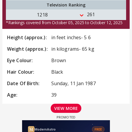
Television Ranking
261
1218
*Rankings covered from October 05, 2025 to October 12, 2025
Height (approx.):
in feet inches- 5 6
Weight (approx.):
in kilograms- 65 kg
Eye Colour:
Brown
Hair Colour:
Black
Date Of Birth:
Sunday, 11 Jan 1987
Age:
39
VIEW MORE