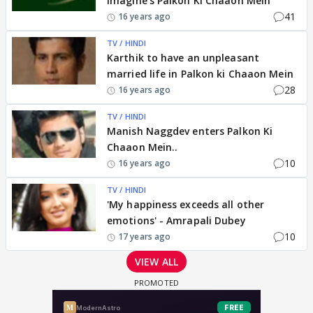
Imagine's Palkon Ki Chaaon Mein
41
16 years ago
TV / HINDI
Karthik to have an unpleasant
married life in Palkon ki Chaaon Mein
28
16 years ago
TV / HINDI
Manish Naggdev enters Palkon Ki
Chaaon Mein..
10
16 years ago
TV / HINDI
'My happiness exceeds all other
emotions' - Amrapali Dubey
10
17 years ago
VIEW ALL