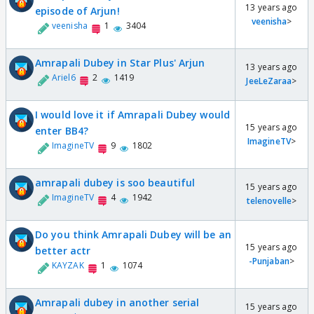
13 years ago
episode of Arjun!
veenisha
>
veenisha
1
3404
Amrapali Dubey in Star Plus' Arjun
13 years ago
Ariel6
2
1419
JeeLeZaraa
>
I would love it if Amrapali Dubey would
15 years ago
enter BB4?
ImagineTV
>
ImagineTV
9
1802
amrapali dubey is soo beautiful
15 years ago
ImagineTV
4
1942
telenovelle
>
Do you think Amrapali Dubey will be an
15 years ago
better actr
-Punjaban
>
KAYZAK
1
1074
Amrapali dubey in another serial
15 years ago