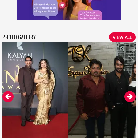
PHOTO GALLERY
VIEW ALL