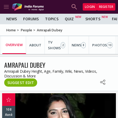
LOGIN
REGISTER
NEWS
FORUMS
TOPICS
QUIZ
SHORTS
FA
Home
People
Amrapali Dubey
TV
OVERVIEW
ABOUT
NEWS
PHOTOS
2
8
10
SHOWS
AMRAPALI DUBEY
Amrapali Dubey Height, Age, Family, Wiki, News, Videos,
Discussion & More
SUGGEST EDIT
☆
108
Rank