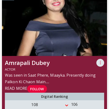
Amrapali Dubey
⋮
ACTOR
Was seen in Saat Phere, Maayka. Presently doing
Palkon Ki Chaon Main..
...
READ MORE
FOLLOW
Digital Ranking
106
108