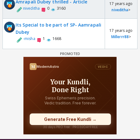
Amrapali Dubey thrilled - Article
17 years ago
niveditha
0
3160
niveditha
>
Its Special to be part of SP- Aamrapali
17 years ago
Dubey
Millerrr88
>
-misha
1
1668