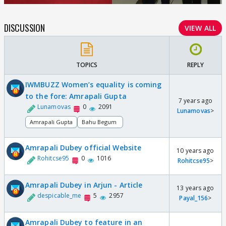
DISCUSSION
VIEW ALL
TOPICS
REPLY
IWMBUZZ Women’s equality is coming
to the fore: Amrapali Gupta
7 years ago
Lunamovas
0
2091
Lunamovas
>
Amrapali Gupta
Bahu Begum
Amrapali Dubey official Website
10 years ago
Rohitcse95
0
1016
Rohitcse95
>
Amrapali Dubey in Arjun - Article
13 years ago
despicable_me
5
2957
Payal_156
>
Amrapali Dubey to feature in an