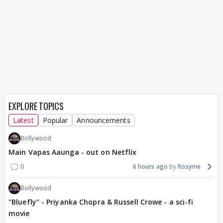
EXPLORE TOPICS
Latest
Popular
Announcements
Bollywood
Main Vapas Aaunga - out on Netflix
0
6 hours ago
Rosyme
Bollywood
"Bluefly" - Priyanka Chopra & Russell Crowe - a sci-fi
movie