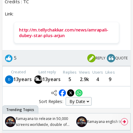
Credits : TC
Link:
http://m.tellychakkar.com/news/amrapali-
dubey-star-plus-arjun
5
REPLY
QUOTE
Created
Last reply
Replies
Views
Users
Likes
13years
13years
5
2.9k
4
9
Sort Replies:
Ramayana to release in 50,000
Ramayana english trailer
screens worldwide, double of
Odyssey