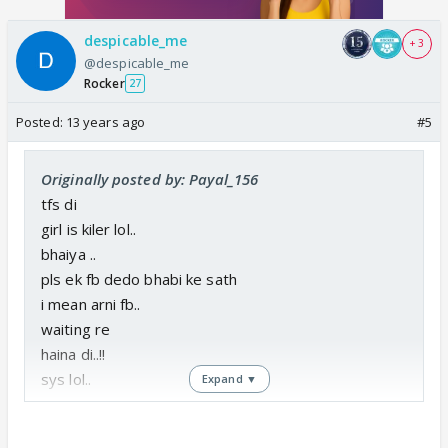
despicable_me
+ 3
@despicable_me
Rocker
27
Posted:
13 years ago
#5
Originally posted by: Payal_156
tfs di
girl is kiler lol..
bhaiya ..
pls ek fb dedo bhabi ke sath
i mean arni fb..
waiting re
haina di..!!
sys lol..
Expand ▼