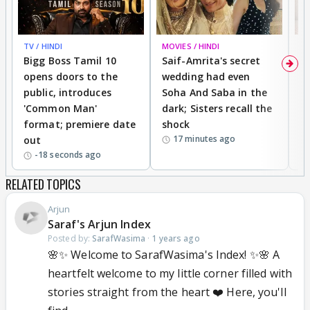
TV / HINDI
MOVIES / HINDI
MO
Bigg Boss Tamil 10
Saif-Amrita's secret
G
opens doors to the
wedding had even
r
public, introduces
Soha And Saba in the
m
'Common Man'
dark; Sisters recall the
a
format; premiere date
shock
a
17 minutes ago
out
-18 seconds ago
RELATED TOPICS
Arjun
Saraf's Arjun Index
Posted by:
SarafWasima
·
1 years ago
🌸✨ Welcome to SarafWasima's Index! ✨🌸 A
heartfelt welcome to my little corner filled with
stories straight from the heart ❤️ Here, you'll