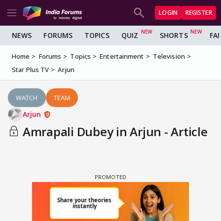
LOGIN
REGISTER
NEWS
FORUMS
TOPICS
QUIZ
SHORTS
FA
Home
Forums
Topics
Entertainment
Television
Star Plus TV
Arjun
WATCH
TEAM
Arjun
Amrapali Dubey in Arjun - Article