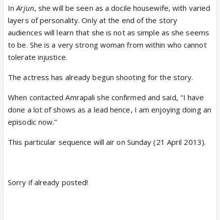
In
Arjun
, she will be seen as a docile housewife, with varied
layers of personality. Only at the end of the story
audiences will learn that she is not as simple as she seems
to be. She is a very strong woman from within who cannot
tolerate injustice.
The actress has already begun shooting for the story.
When contacted Amrapali she confirmed and said, "I have
done a lot of shows as a lead hence, I am enjoying doing an
episodic now."
This particular sequence will air on Sunday (21 April 2013).
Sorry if already posted!