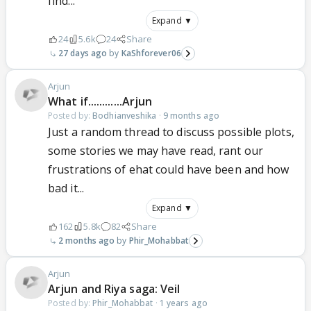
find...
Expand ▼
24
5.6k
24
Share
27 days ago
KaShforever06
Arjun
What if............Arjun
Posted by:
Bodhianveshika
·
9 months ago
Just a random thread to discuss possible plots,
some stories we may have read, rant our
frustrations of ehat could have been and how
bad it...
Expand ▼
162
5.8k
82
Share
2 months ago
Phir_Mohabbat
Arjun
Arjun and Riya saga: Veil
Posted by:
Phir_Mohabbat
·
1 years ago