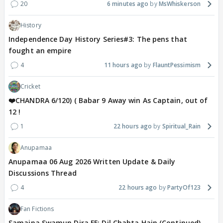
20
6 minutes ago
MsWhiskerson
History
Independence Day History Series#3: The pens that
fought an empire
4
11 hours ago
FlauntPessimism
Cricket
❤️CHANDRA 6/120) ( Babar 9 Away win As Captain, out of
12 !
1
22 hours ago
Spiritual_Rain
Anupamaa
Anupamaa 06 Aug 2026 Written Update & Daily
Discussions Thread
4
22 hours ago
PartyOf123
Fan Fictions
Samaina Swamun Dira FF: Dil Chahta Hain (Continued)