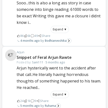
Sooo...this is also a long ass story in case
someone into binge reading. 61000 words to
be exact Writing this gave me a closure i didnt
know i...
Expand ▼
86
6k
49
Share
4 months ago
Bodhianveshika
Arjun
Snippet of Feral Arjun Rawte
Posted by:
Sam111
·
5 months ago
Arjun hysterically went to the accident after
that call..He literally having horrendous
thoughts of something happened to his team.
He reached...
Expand ▼
24
1k
9
Share
5 months ago
Ruhama