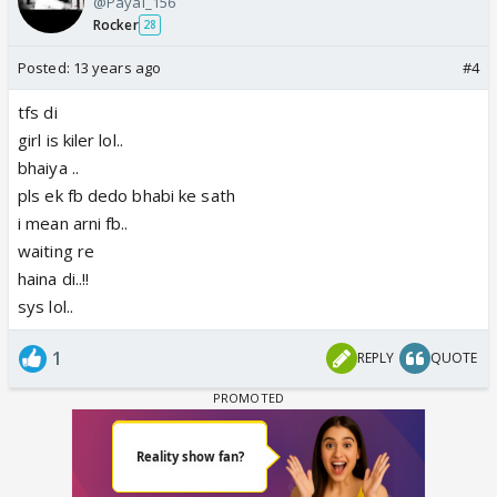
@Payal_156
Rocker
28
Posted:
13 years ago
#4
tfs di
girl is kiler lol..
bhaiya ..
pls ek fb dedo bhabi ke sath
i mean arni fb..
waiting re
haina di..!!
sys lol..
1
REPLY
QUOTE