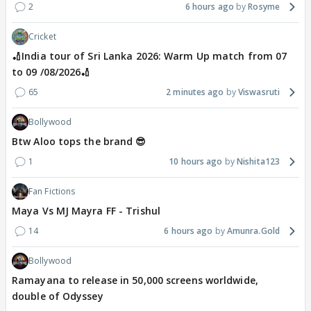
2
6 hours ago
Rosyme
Cricket
🏏India tour of Sri Lanka 2026: Warm Up match from 07
to 09 /08/2026🏏
65
2 minutes ago
Viswasruti
Bollywood
Btw Aloo tops the brand 😎
1
10 hours ago
Nishita123
Fan Fictions
Maya Vs MJ Mayra FF - Trishul
14
6 hours ago
Amunra.Gold
Bollywood
Ramayana to release in 50,000 screens worldwide,
double of Odyssey