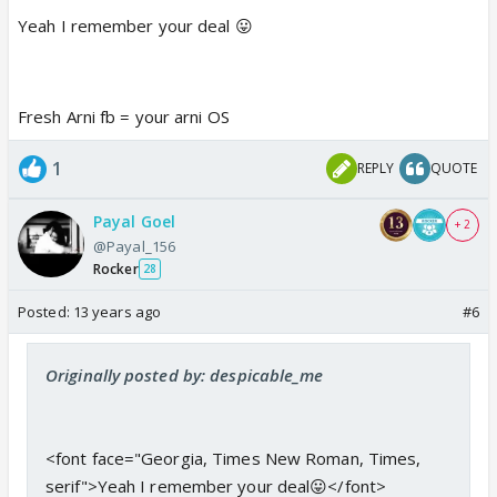
Yeah I remember your deal 😛
Fresh Arni fb = your arni OS
1
REPLY
QUOTE
Payal Goel
+ 2
@Payal_156
Rocker
28
Posted:
13 years ago
#6
Originally posted by: despicable_me
<font face="Georgia, Times New Roman, Times,
serif">Yeah I remember your deal😛</font>