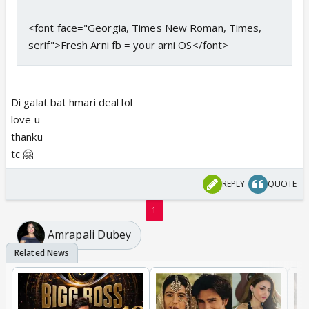
<font face="Georgia, Times New Roman, Times,
serif">Fresh Arni fb = your arni OS</font>
Di galat bat hmari deal lol
love u
thanku
tc 🤗
REPLY
QUOTE
1
Amrapali Dubey