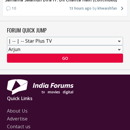
10
13 hours ago
khwaishfan
FORUM QUICK JUMP
GO
Quick Links
About Us
Advertise
Contact us