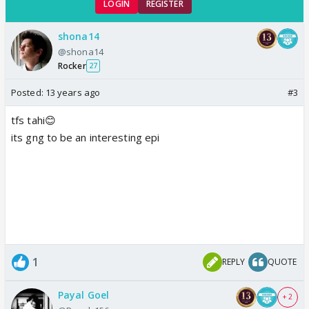
LOGIN
REGISTER
shona14
@shona14
Rocker
27
Posted:
13 years ago
#3
tfs tahi😊
its gng to be an interesting epi
1
REPLY
QUOTE
Payal Goel
+ 2