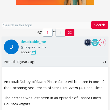
Search
Page
of
1
GO
despicable_me
+ 3
@despicable_me
Rocker
27
Posted:
13 years ago
#1
Amrapali Dubey of Saath Phere fame will be seen in one of
the upcoming sequences of Star Plus'
Arjun
(4 Lions Films).
The actress was last seen in an episodic of Sahara One's
Haunted Nights
.