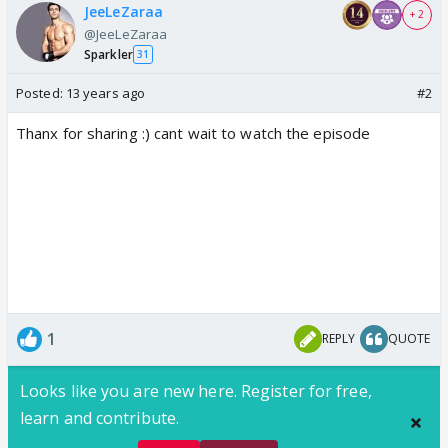
JeeLeZaraa
+ 2
@JeeLeZaraa
Sparkler
31
Posted:
13 years ago
#2
Thanx for sharing :) cant wait to watch the episode
1
REPLY
QUOTE
Looks like you are new here. Register for free,
learn and contribute.