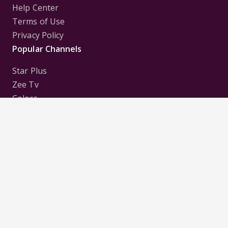
Help Center
Terms of Use
Privacy Policy
Popular Channels
Star Plus
Zee Tv
Colors
Sony Tv
Sab Tv
Follow us on
Disclaimer:
All Logos and Pictures of various
Channels, Shows, Artistes, Media Houses,
Companies, Brands etc. belong to their respective
owners, and are used to merely visually identify the