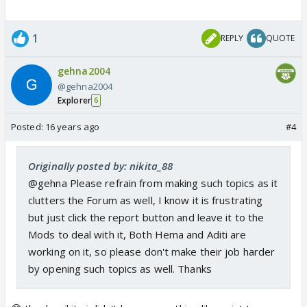
1
REPLY
QUOTE
gehna2004
@gehna2004
Explorer
6
Posted:
16 years ago
#4
Originally posted by: nikita_88
@gehna Please refrain from making such topics as it
clutters the Forum as well, I know it is frustrating
but just click the report button and leave it to the
Mods to deal with it, Both Hema and Aditi are
working on it, so please don't make their job harder
by opening such topics as well. Thanks