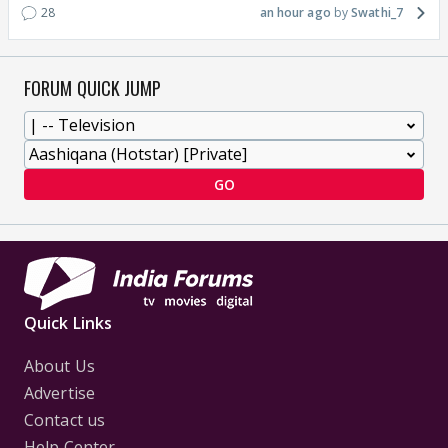
28
an hour ago
Swathi_7
FORUM QUICK JUMP
GO
Quick Links
About Us
Advertise
Contact us
Help Center