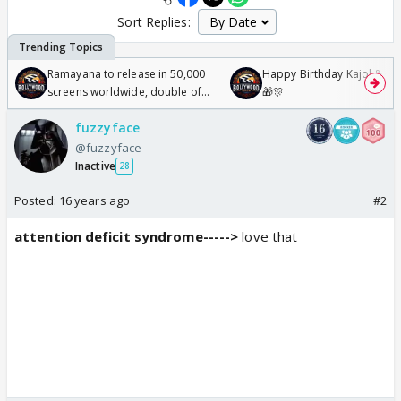
Sort Replies:
Ramayana to release in 50,000
Happy Birthday Kajol & Gen
screens worldwide, double of
🎁🎊
Odyssey
fuzzyface
@fuzzyface
Inactive
28
Posted:
16 years ago
#2
attention deficit syndrome----->
love that