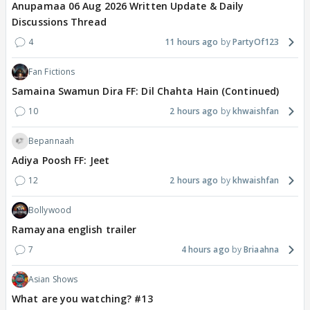
Anupamaa 06 Aug 2026 Written Update & Daily
Discussions Thread
4
11 hours ago
PartyOf123
Fan Fictions
Samaina Swamun Dira FF: Dil Chahta Hain (Continued)
10
2 hours ago
khwaishfan
Bepannaah
Adiya Poosh FF: Jeet
12
2 hours ago
khwaishfan
Bollywood
Ramayana english trailer
7
4 hours ago
Briaahna
Asian Shows
What are you watching? #13