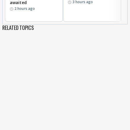
3 hours ago
awaited
2 hours ago
RELATED TOPICS