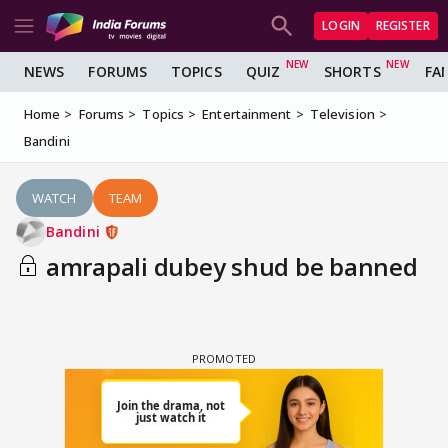
LOGIN
REGISTER
NEWS
FORUMS
TOPICS
QUIZ
SHORTS
FA
Home
Forums
Topics
Entertainment
Television
Bandini
WATCH
TEAM
Bandini
amrapali dubey shud be banned