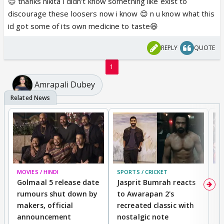
😊 thanks nikita i didn't know something like exist to
discourage these loosers now i know 😊 n u know what this
id got some of its own medicine to taste😆
REPLY
QUOTE
1
Amrapali Dubey
MOVIES / HINDI
SPORTS / CRICKET
DI
Golmaal 5 release date
Jasprit Bumrah reacts
H
rumours shut down by
to Awarapan 2's
T
makers, official
recreated classic with
In
announcement
nostalgic note
S