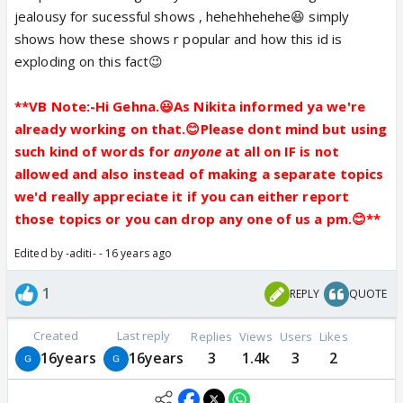
jealousy for sucessful shows , hehehhehehe😆 simply
shows how these shows r popular and how this id is
exploding on this fact😉
**VB Note:-Hi Gehna.😃As Nikita informed ya we're
already working on that.😊Please dont mind but using
such kind of words for
anyone
at all on IF is not
allowed and also instead of making a separate topics
we'd really appreciate it if you can either report
those topics or you can drop any one of us a pm.😊**
Edited by -aditi- - 16 years ago
1
REPLY
QUOTE
Created
Last reply
Replies
Views
Users
Likes
16years
16years
3
1.4k
3
2