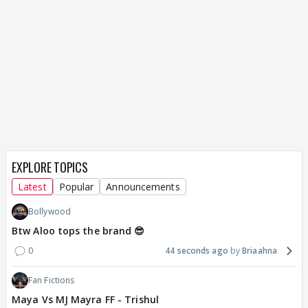
EXPLORE TOPICS
Latest
Popular
Announcements
Bollywood
Btw Aloo tops the brand 😎
0
44 seconds ago
Briaahna
Fan Fictions
Maya Vs MJ Mayra FF - Trishul