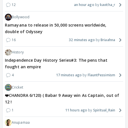
12
an hour ago
kavitha_r
Bollywood
Ramayana to release in 50,000 screens worldwide,
double of Odyssey
16
32 minutes ago
Briaahna
History
Independence Day History Series#3: The pens that
fought an empire
4
17 minutes ago
FlauntPessimism
Cricket
❤️CHANDRA 6/120) ( Babar 9 Away win As Captain, out of
12 !
1
11 hours ago
Spiritual_Rain
Anupamaa