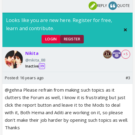
REPLY
QUOTE
Looks like you are new here. Register for free,
learn and contribute.
LOGIN
REGISTER
Nikita
+ 5
@nikita_88
Inactive
39
Posted:
16 years ago
#3
@gehna Please refrain from making such topics as it
clutters the Forum as well, I know it is frustrating but just
click the report button and leave it to the Mods to deal
with it, Both Hema and Aditi are working on it, so please
don't make their job harder by opening such topics as well.
Thanks