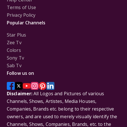
Terms of Use
Privacy Policy
Popular Channels
Star Plus
Zee Tv
Colors
Sony Tv
Sab Tv
Follow us on
Disclaimer:
All Logos and Pictures of various
Channels, Shows, Artistes, Media Houses,
Companies, Brands etc. belong to their respective
owners, and are used to merely visually identify the
Channels, Shows, Companies, Brands, etc. to the