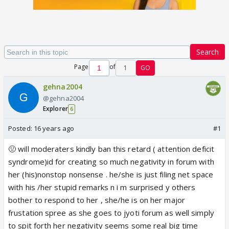
Search
Page
of
1
GO
gehna2004
@gehna2004
Explorer
6
Posted:
16 years ago
#1
🤢 will moderaters kindly ban this retard ( attention deficit
syndrome)id for creating so much negativity in forum with
her (his)nonstop nonsense . he/she is just filing net space
with his /her stupid remarks n i m surprised y others
bother to respond to her , she/he is on her major
frustation spree as she goes to jyoti forum as well simply
to spit forth her negativity seems some real big time