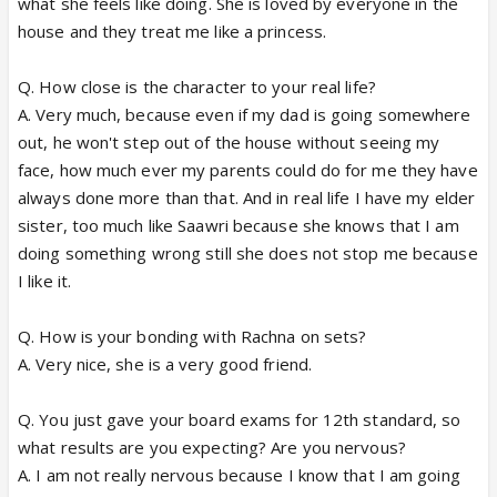
what she feels like doing. She is loved by everyone in the
house and they treat me like a princess.
Q. How close is the character to your real life?
A. Very much, because even if my dad is going somewhere
out, he won't step out of the house without seeing my
face, how much ever my parents could do for me they have
always done more than that. And in real life I have my elder
sister, too much like Saawri because she knows that I am
doing something wrong still she does not stop me because
I like it.
Q. How is your bonding with Rachna on sets?
A. Very nice, she is a very good friend.
Q. You just gave your board exams for 12th standard, so
what results are you expecting? Are you nervous?
A. I am not really nervous because I know that I am going