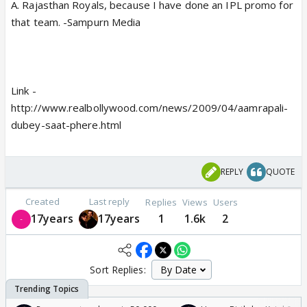
A. Rajasthan Royals, because I have done an IPL promo for
that team. -Sampurn Media
Link -
http://www.realbollywood.com/news/2009/04/aamrapali-
dubey-saat-phere.html
REPLY
QUOTE
Created
Last reply
Replies
Views
Users
17years
17years
1
1.6k
2
Sort Replies: