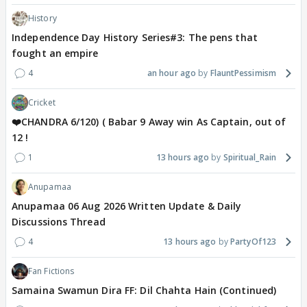
History
Independence Day History Series#3: The pens that
fought an empire
4
an hour ago
FlauntPessimism
Cricket
❤️CHANDRA 6/120) ( Babar 9 Away win As Captain, out of
12 !
1
13 hours ago
Spiritual_Rain
Anupamaa
Anupamaa 06 Aug 2026 Written Update & Daily
Discussions Thread
4
13 hours ago
PartyOf123
Fan Fictions
Samaina Swamun Dira FF: Dil Chahta Hain (Continued)