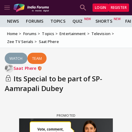
LOGIN
REGISTER
NEWS
FORUMS
TOPICS
QUIZ
SHORTS
FA
Home
Forums
Topics
Entertainment
Television
Zee TV Serials
Saat Phere
WATCH
TEAM
Saat Phere
Its Special to be part of SP-
Aamrapali Dubey