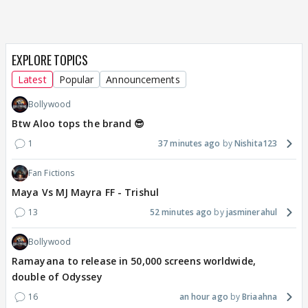
EXPLORE TOPICS
Latest
Popular
Announcements
Bollywood
Btw Aloo tops the brand 😎
1
37 minutes ago
Nishita123
Fan Fictions
Maya Vs MJ Mayra FF - Trishul
13
52 minutes ago
jasminerahul
Bollywood
Ramayana to release in 50,000 screens worldwide,
double of Odyssey
16
an hour ago
Briaahna