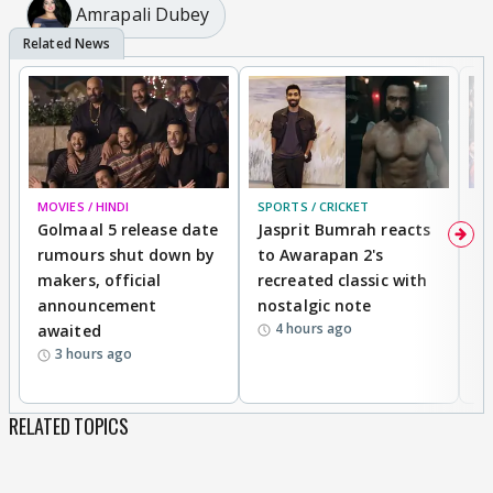
Amrapali Dubey
MOVIES / HINDI
SPORTS / CRICKET
DI
Golmaal 5 release date
Jasprit Bumrah reacts
H
rumours shut down by
to Awarapan 2's
T
makers, official
recreated classic with
In
announcement
nostalgic note
S
4 hours ago
awaited
3 hours ago
RELATED TOPICS