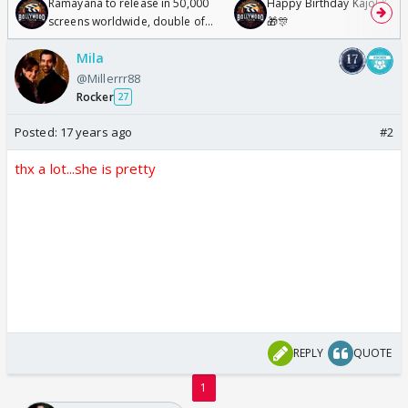
Ramayana to release in 50,000
Happy Birthday Kajol & Gen
screens worldwide, double of
🎁🎊
Odyssey
Mila
@Millerrr88
Rocker
27
Posted:
17 years ago
#2
thx a lot...she is pretty
REPLY
QUOTE
1