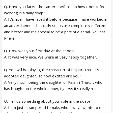
Q. Have you faced the camera before, so how does it feel
working in a daily soap?
A. It's nice. I have faced it before because I have worked in
an advertisement but daily soaps are completely different
and better and it's special to be a part of a serial like Saat
Phere.
Q. How was your first day at the shoot?
A. It was very nice. We were all very happy together.
Q. You will be playing the character of Rajshri Thakur's
adopted daughter, so how excited are you?
A. Very much, being the daughter of Rajshri Thakur, who
has bought up the whole show, I guess it's really nice.
Q. Tell us something about your role in the soap?
A. I am just a pampered female, who always wants to do