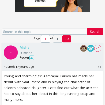
Search
Page
of
1
GO
Misha
+ 3
@-misha
Rocker
29
Posted:
17 years ago
#1
Young and charming girl Aamrapali Dubey has made her
debut with Saat Phere and is playing the character of
Saloni's adopted daughter. Let's find out what the actress
has to say about her debut in this long running soap and
many more.