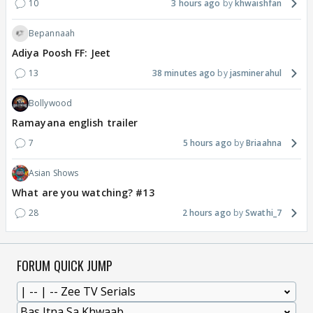
10
3 hours ago
khwaishfan
Bepannaah
Adiya Poosh FF: Jeet
13
38 minutes ago
jasminerahul
Bollywood
Ramayana english trailer
7
5 hours ago
Briaahna
Asian Shows
What are you watching? #13
28
2 hours ago
Swathi_7
FORUM QUICK JUMP