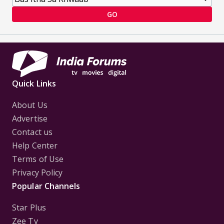
GO
Quick Links
About Us
Advertise
Contact us
Help Center
Terms of Use
Privacy Policy
Popular Channels
Star Plus
Zee Tv