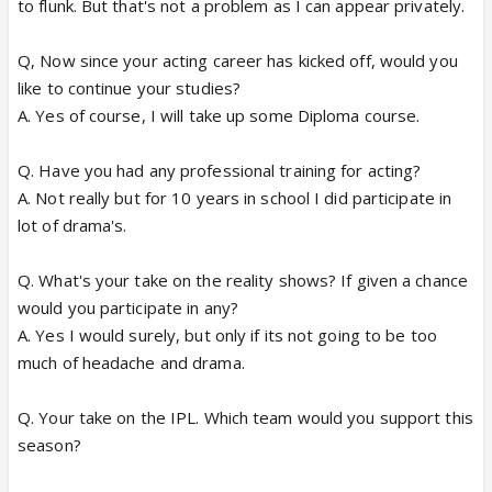
to flunk. But that's not a problem as I can appear privately.
Q, Now since your acting career has kicked off, would you
like to continue your studies?
A. Yes of course, I will take up some Diploma course.
Q. Have you had any professional training for acting?
A. Not really but for 10 years in school I did participate in
lot of drama's.
Q. What's your take on the reality shows? If given a chance
would you participate in any?
A. Yes I would surely, but only if its not going to be too
much of headache and drama.
Q. Your take on the IPL. Which team would you support this
season?