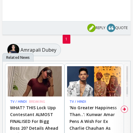
REPLY
QUOTE
1
Amrapali Dubey
TV / HINDI
BREAKING
TV / HINDI
TV
WHAT? THIS Lock Upp
'No Greater Happiness
'
Contestant ALMOST
Than..': Kunwar Amar
G
FINALISED For Bigg
Pens A Wish For Ex
S
Boss 20? Details Ahead
Charlie Chauhan As
R