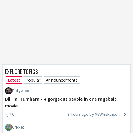
EXPLORE TOPICS
Latest
Popular
Announcements
Bollywood
Dil Hai Tumhara - 4 gorgeous people in one ragebait
movie
0
3 hours ago
MsWhiskerson
Cricket