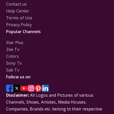
Contact us
Help Center
Terms of Use
Privacy Policy
Popular Channels
Star Plus
Zee Tv
Colors
Sony Tv
Sab Tv
Follow us on
Disclaimer:
All Logos and Pictures of various
Channels, Shows, Artistes, Media Houses,
Companies, Brands etc. belong to their respective