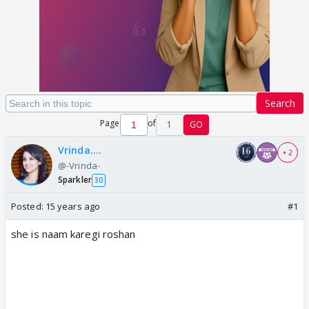
Search
Page
of
1
GO
Vrinda....
+ 2
@-Vrinda-
Sparkler
30
Posted:
15 years ago
#1
she is naam karegi roshan