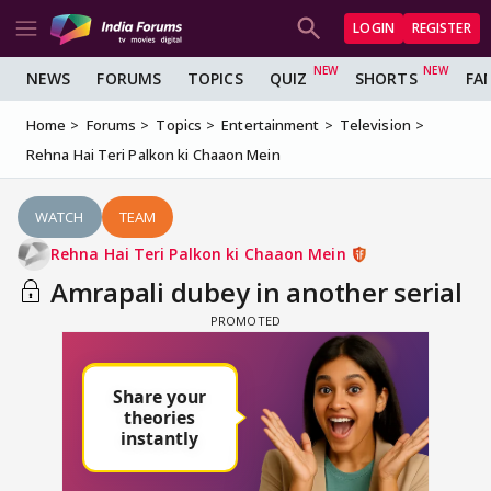
LOGIN
REGISTER
NEWS
FORUMS
TOPICS
QUIZ
SHORTS
FA
Home
Forums
Topics
Entertainment
Television
Rehna Hai Teri Palkon ki Chaaon Mein
WATCH
TEAM
Rehna Hai Teri Palkon ki Chaaon Mein
Amrapali dubey in another serial