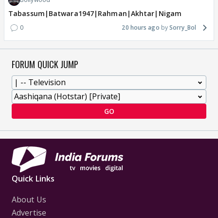
Tabassum|Batwara1947|Rahman|Akhtar|Nigam
0
20 hours ago
Sorry_Bol
FORUM QUICK JUMP
GO
Quick Links
About Us
Advertise