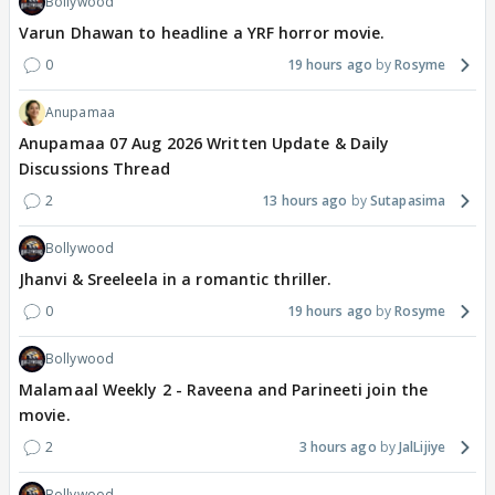
Bollywood
Varun Dhawan to headline a YRF horror movie.
0
19 hours ago
Rosyme
Anupamaa
Anupamaa 07 Aug 2026 Written Update & Daily
Discussions Thread
2
13 hours ago
Sutapasima
Bollywood
Jhanvi & Sreeleela in a romantic thriller.
0
19 hours ago
Rosyme
Bollywood
Malamaal Weekly 2 - Raveena and Parineeti join the
movie.
2
3 hours ago
JalLijiye
Bollywood