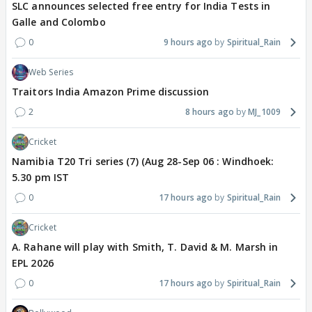
SLC announces selected free entry for India Tests in
Galle and Colombo
0
9 hours ago
Spiritual_Rain
Web Series
Traitors India Amazon Prime discussion
2
8 hours ago
MJ_1009
Cricket
Namibia T20 Tri series (7) (Aug 28-Sep 06 : Windhoek:
5.30 pm IST
0
17 hours ago
Spiritual_Rain
Cricket
A. Rahane will play with Smith, T. David & M. Marsh in
EPL 2026
0
17 hours ago
Spiritual_Rain