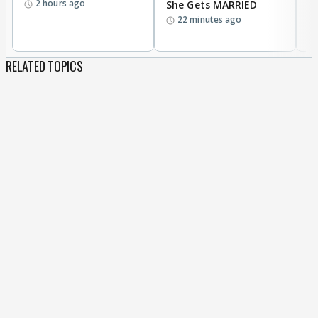
2 hours ago
She Gets MARRIED
O
22 minutes ago
K
RELATED TOPICS