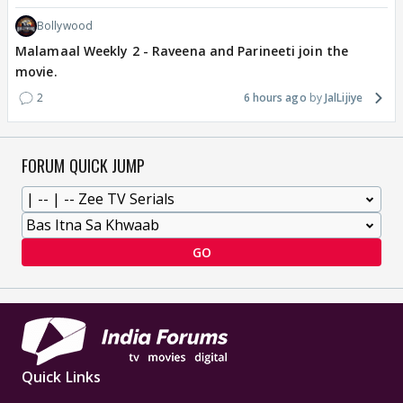
Bollywood
Malamaal Weekly 2 - Raveena and Parineeti join the
movie.
2
6 hours ago
JalLijiye
FORUM QUICK JUMP
GO
Quick Links