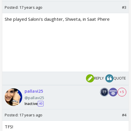
Posted:
17 years ago
#3
She played Saloni's daughter, Shweta, in Saat Phere
REPLY
QUOTE
pallavi25
+ 5
@pallavi25
Inactive
40
Posted:
17 years ago
#4
TFS!