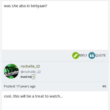
was she also in betiyaan?
REPLY
QUOTE
rochelle_22
@rochelle_22
Inactive
4
Posted:
17 years ago
#6
cool...this will be a treat to watch....