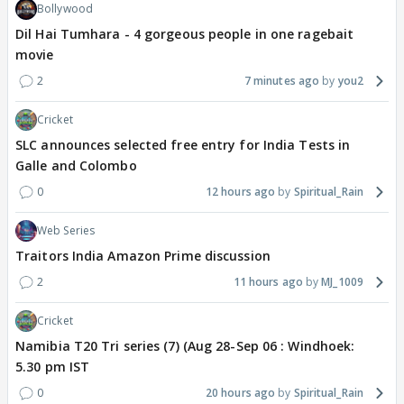
Bollywood
Dil Hai Tumhara - 4 gorgeous people in one ragebait
movie
2
7 minutes ago
you2
Cricket
SLC announces selected free entry for India Tests in
Galle and Colombo
0
12 hours ago
Spiritual_Rain
Web Series
Traitors India Amazon Prime discussion
2
11 hours ago
MJ_1009
Cricket
Namibia T20 Tri series (7) (Aug 28-Sep 06 : Windhoek:
5.30 pm IST
0
20 hours ago
Spiritual_Rain