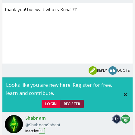
thank you! but wait who is Kunal ??
REPLY
QUOTE
Looks like you are new here. Register for free,
learn and contribute.
LOGIN
REGISTER
Shabnam
@ShabnamSahebi
Inactive
11