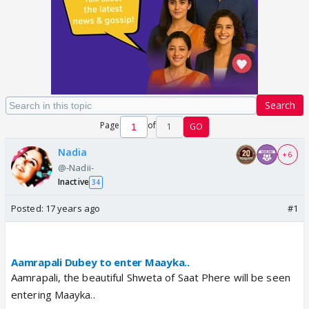
Search
Page
of
1
GO
Nadia
+ 6
@-Nadii-
Inactive
34
Posted:
17 years ago
#1
Aamrapali Dubey to enter Maayka..
Aamrapali, the beautiful Shweta of Saat Phere will be seen
entering Maayka..