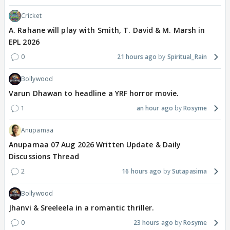
Cricket
A. Rahane will play with Smith, T. David & M. Marsh in
EPL 2026
0
21 hours ago
Spiritual_Rain
Bollywood
Varun Dhawan to headline a YRF horror movie.
1
an hour ago
Rosyme
Anupamaa
Anupamaa 07 Aug 2026 Written Update & Daily
Discussions Thread
2
16 hours ago
Sutapasima
Bollywood
Jhanvi & Sreeleela in a romantic thriller.
0
23 hours ago
Rosyme