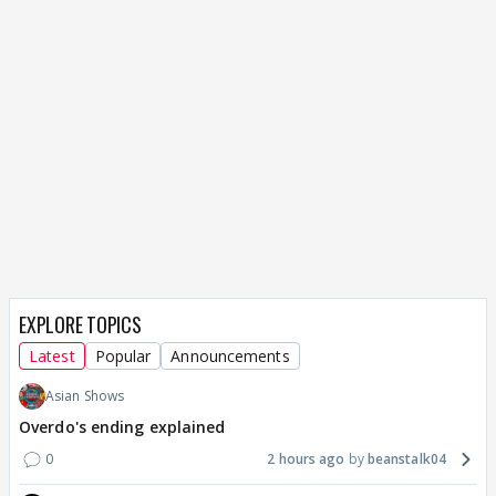
EXPLORE TOPICS
Latest
Popular
Announcements
Asian Shows
Overdo's ending explained
0
2 hours ago
beanstalk04