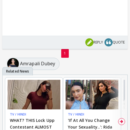
REPLY
QUOTE
1
Amrapali Dubey
TV / HINDI
BREAKING
TV / HINDI
TV
WHAT? THIS Lock Upp
'If At All You Change
'
Contestant ALMOST
Your Sexuality..': Rida
T