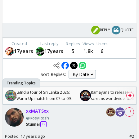
REPLY
QUOTE
Created
Last reply
Replies
Views
Users
17years
17years
5
1.8k
6
Sort Replies:
🏏India tour of Sri Lanka 2026:
Ramayana to release in 50
Warm Up match from 07 to 09
screens worldwide, double
/08/2026🏏
Odyssey
xxMATSxx
+ 5
@RosyRosh
Stunner
39
Posted:
17 years ago
#2