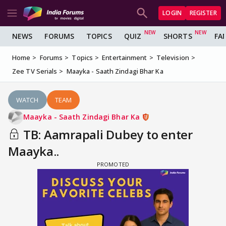
LOGIN
REGISTER
NEWS
FORUMS
TOPICS
QUIZ
SHORTS
FA
Home
Forums
Topics
Entertainment
Television
Zee TV Serials
Maayka - Saath Zindagi Bhar Ka
WATCH
TEAM
Maayka - Saath Zindagi Bhar Ka
TB: Aamrapali Dubey to enter
Maayka..