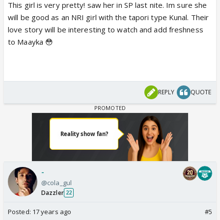
This girl is very pretty! saw her in SP last nite. Im sure she
will be good as an NRI girl with the tapori type Kunal. Their
love story will be interesting to watch and add freshness
to Maayka 😳
REPLY
QUOTE
-
@cola_gul
Dazzler
22
Posted:
17 years ago
#5