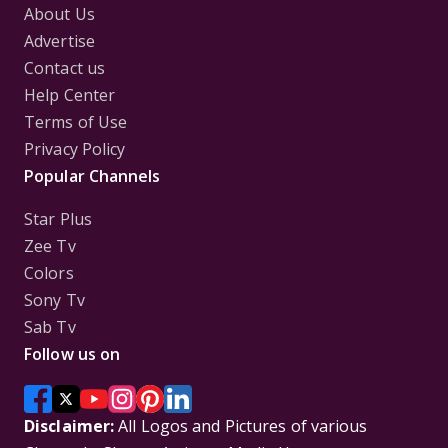
About Us
Advertise
Contact us
Help Center
Terms of Use
Privacy Policy
Popular Channels
Star Plus
Zee Tv
Colors
Sony Tv
Sab Tv
Follow us on
Disclaimer:
All Logos and Pictures of various