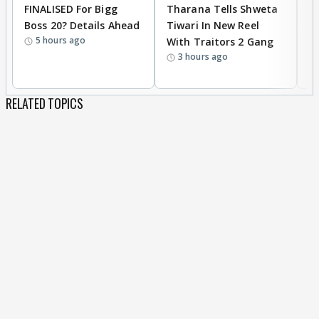
FINALISED For Bigg
Tharana Tells Shweta
P
Boss 20? Details Ahead
Tiwari In New Reel
C
5 hours ago
With Traitors 2 Gang
S
3 hours ago
RELATED TOPICS