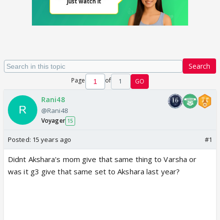
Search
Page
of
1
GO
Rani48
@Rani48
Voyager
15
Posted:
15 years ago
#1
Didnt Akshara's mom give that same thing to Varsha or
was it g3 give that same set to Akshara last year?