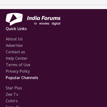
Quick Links
About Us
Advertise
Contact us
Help Center
Terms of Use
Privacy Policy
Popular Channels
Star Plus
Zee Tv
Colors