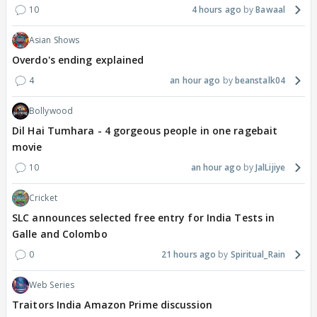
10
4 hours ago
Bawaal
Asian Shows
Overdo's ending explained
4
an hour ago
beanstalk04
Bollywood
Dil Hai Tumhara - 4 gorgeous people in one ragebait
movie
10
an hour ago
JalLijiye
Cricket
SLC announces selected free entry for India Tests in
Galle and Colombo
0
21 hours ago
Spiritual_Rain
Web Series
Traitors India Amazon Prime discussion