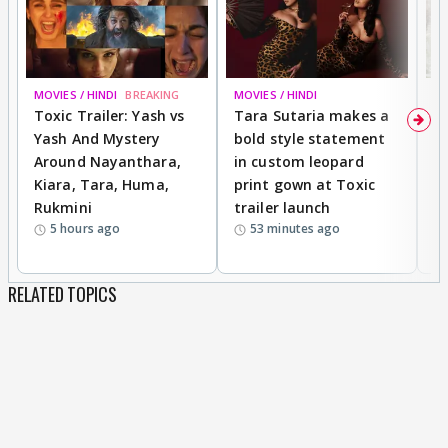
MOVIES / HINDI
BREAKING
MOVIES / HINDI
DI
Toxic Trailer: Yash vs
Tara Sutaria makes a
A
Yash And Mystery
bold style statement
e
Around Nayanthara,
in custom leopard
w
Kiara, Tara, Huma,
print gown at Toxic
s
Rukmini
trailer launch
a
5 hours ago
53 minutes ago
RELATED TOPICS