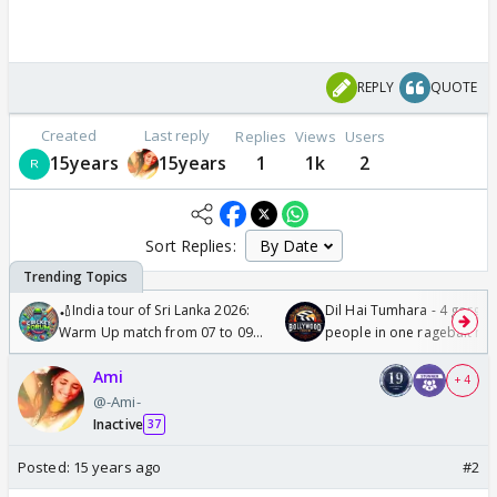
REPLY
QUOTE
Created
Last reply
Replies
Views
Users
15years
15years
1
1k
2
Sort Replies:
🏏India tour of Sri Lanka 2026:
Dil Hai Tumhara - 4 gorge
Warm Up match from 07 to 09
people in one ragebait mo
/08/2026🏏
Ami
+ 4
@-Ami-
Inactive
37
Posted:
15 years ago
#2