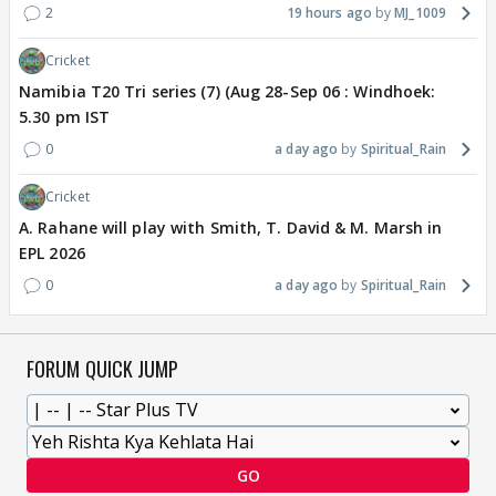
2
19 hours ago
MJ_1009
Cricket
Namibia T20 Tri series (7) (Aug 28-Sep 06 : Windhoek:
5.30 pm IST
0
a day ago
Spiritual_Rain
Cricket
A. Rahane will play with Smith, T. David & M. Marsh in
EPL 2026
0
a day ago
Spiritual_Rain
FORUM QUICK JUMP
GO