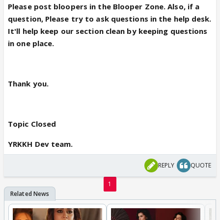
Please post bloopers in the Blooper Zone. Also, if a
question, Please try to ask questions in the help desk.
It'll help keep our section clean by keeping questions
in one place.
Thank you.
Topic Closed
YRKKH Dev team.
REPLY
QUOTE
1