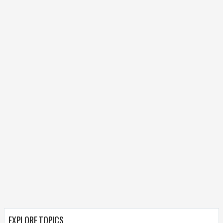
EXPLORE TOPICS