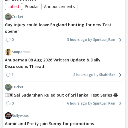
Latest
Popular
Announcements
Cricket
Gay injury could leave England hunting for new Test
opener
0
3 hours ago
Spiritual_Rain
Anupamaa
Anupamaa 08 Aug 2026 Written Update & Daily
Discussions Thread
1
3 hours ago
ShahH8er
Cricket
🇮🇳 Sai Sudarshan Ruled out of Sri lanka Test Series 😂
0
6 hours ago
Spiritual_Rain
Bollywood
Aamir and Preity join Sunny for promotions