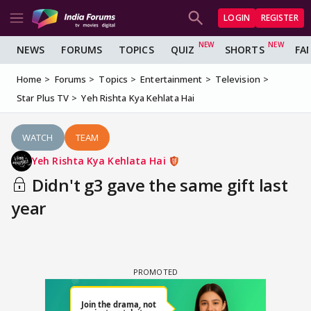
LOGIN
REGISTER
NEWS
FORUMS
TOPICS
QUIZ
SHORTS
FA
Home
Forums
Topics
Entertainment
Television
Star Plus TV
Yeh Rishta Kya Kehlata Hai
WATCH
TEAM
Yeh Rishta Kya Kehlata Hai
Didn't g3 gave the same gift last
year