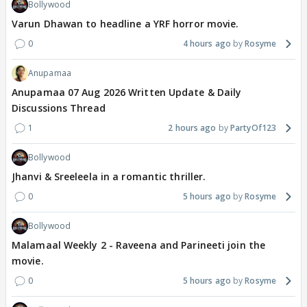
Bollywood
Varun Dhawan to headline a YRF horror movie.
0
4 hours ago
Rosyme
Anupamaa
Anupamaa 07 Aug 2026 Written Update & Daily
Discussions Thread
1
2 hours ago
PartyOf123
Bollywood
Jhanvi & Sreeleela in a romantic thriller.
0
5 hours ago
Rosyme
Bollywood
Malamaal Weekly 2 - Raveena and Parineeti join the
movie.
0
5 hours ago
Rosyme