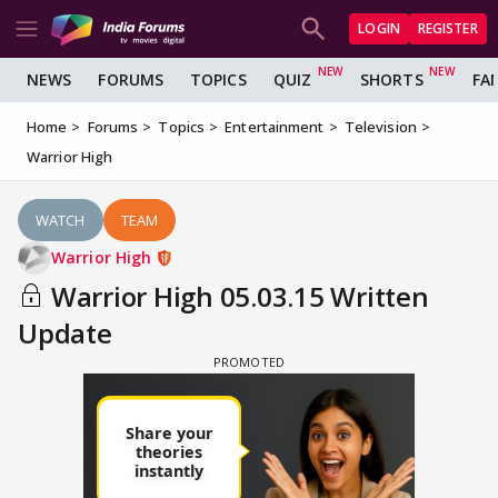
LOGIN
REGISTER
NEWS
FORUMS
TOPICS
QUIZ
SHORTS
FA
Home
Forums
Topics
Entertainment
Television
Warrior High
WATCH
TEAM
Warrior High
Warrior High 05.03.15 Written
Update