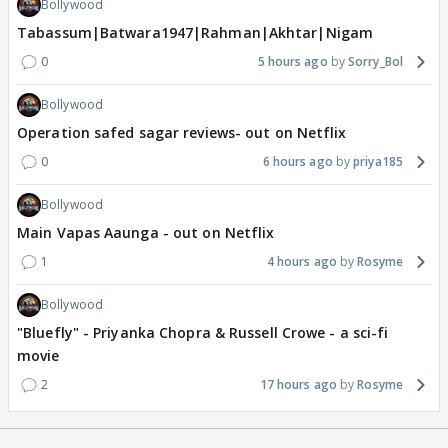
Bollywood
Tabassum|Batwara1947|Rahman|Akhtar|Nigam
0
5 hours ago
Sorry_Bol
Bollywood
Operation safed sagar reviews- out on Netflix
0
6 hours ago
priya185
Bollywood
Main Vapas Aaunga - out on Netflix
1
4 hours ago
Rosyme
Bollywood
"Bluefly" - Priyanka Chopra & Russell Crowe - a sci-fi
movie
2
17 hours ago
Rosyme