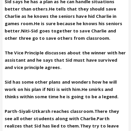
Sid says he has a plan as he can handle situations
better than others.He tells that they should save
Charlie as he knows the seniors have hid Charlie in
games room.He is sure because he knows his seniors
better.Niti-Sid goes together to save Charlie and
other three go to save others from classroom.
The Vice Principle discusses about the winner with her
assistant and he says that Sid must have survived
and vice principle agrees.
Sid has some other plans and wonders how he will
work on his plan if Niti is with him.He smirks and
thinks within some time he is going to be a legend.
Parth-Siyali-Utkarsh reaches classroom.There they
see all other students along with Charlie.Parth
realizes that Sid has lied to them.They try to leave