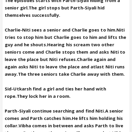
The episodes starts with Parth-Siyali hiding from a
senior girl.The girl stops but Parth-Siyali hid
themselves successfully.
Charlie-Niti sees a senior and Charlie goes to him.Niti
tries to stop him but Charlie goes to him and lifts the
guy and he shouts.Hearing his scream two other
seniors come and Charlie stops them and asks Niti to
leave the place but Niti refuses.Charlie again and
again asks Niti to leave the place and atlast Niti runs
away.The three seniors take Charlie away with them.
Sid-Utkarsh find a girl and ties her hand with
rope.They lock her in a room.
Parth-Siyali continue searching and find Niti.A senior
comes and Parth catches him.He lifts him holding his
collar.Vibha comes in between and asks Parth to live