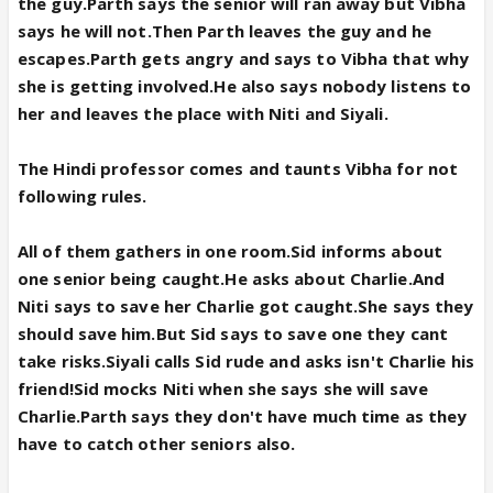
the guy.Parth says the senior will ran away but Vibha
says he will not.Then Parth leaves the guy and he
escapes.Parth gets angry and says to Vibha that why
she is getting involved.He also says nobody listens to
her and leaves the place with Niti and Siyali.
The Hindi professor comes and taunts Vibha for not
following rules.
All of them gathers in one room.Sid informs about
one senior being caught.He asks about Charlie.And
Niti says to save her Charlie got caught.She says they
should save him.But Sid says to save one they cant
take risks.Siyali calls Sid rude and asks isn't Charlie his
friend!Sid mocks Niti when she says she will save
Charlie.Parth says they don't have much time as they
have to catch other seniors also.