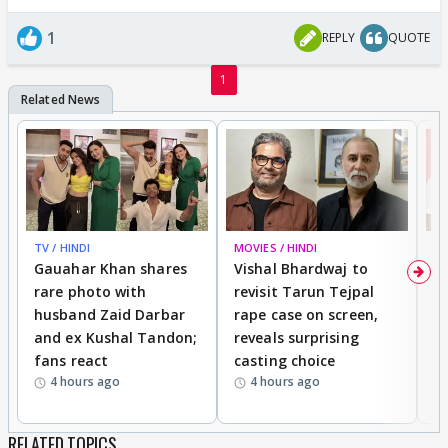
1
REPLY
QUOTE
1
TV / HINDI
MOVIES / HINDI
MO
Gauahar Khan shares
Vishal Bhardwaj to
T
rare photo with
revisit Tarun Tejpal
d
husband Zaid Darbar
rape case on screen,
s
and ex Kushal Tandon;
reveals surprising
S
fans react
casting choice
p
4 hours ago
4 hours ago
RELATED TOPICS