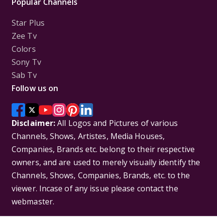
Popular Channels
Star Plus
Zee Tv
Colors
Sony Tv
Sab Tv
Follow us on
Disclaimer:
All Logos and Pictures of various
Channels, Shows, Artistes, Media Houses,
Companies, Brands etc. belong to their respective
owners, and are used to merely visually identify the
Channels, Shows, Companies, Brands, etc. to the
viewer. Incase of any issue please contact the
webmaster.