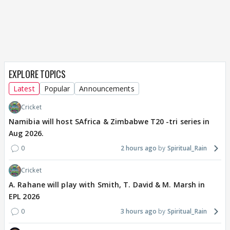
EXPLORE TOPICS
Latest
Popular
Announcements
Cricket
Namibia will host SAfrica & Zimbabwe T20 -tri series in
Aug 2026.
0
2 hours ago
Spiritual_Rain
Cricket
A. Rahane will play with Smith, T. David & M. Marsh in
EPL 2026
0
3 hours ago
Spiritual_Rain