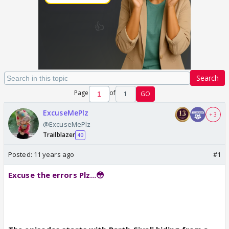
Search
Page
of
1
GO
ExcuseMePlz
+ 3
@ExcuseMePlz
Trailblazer
40
Posted:
11 years ago
#1
Excuse the errors Plz...😳