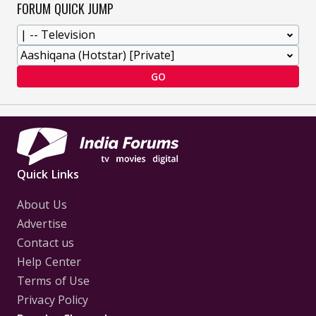
FORUM QUICK JUMP
GO
Quick Links
About Us
Advertise
Contact us
Help Center
Terms of Use
Privacy Policy