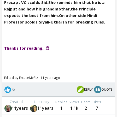
Precap : VC scolds Sid.She reminds him that he is a
Rajput and how his grandmother,the Principle
expects the best from him.On other side Hindi
Professor scolds Siyali-Utkarsh for breaking rules.
Thanks for reading...😊
Edited by ExcuseMePlz - 11 years ago
6
REPLY
QUOTE
Created
Last reply
Replies
Views
Users
Likes
11years
11years
1
1.1k
2
7