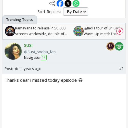
Sort Replies:
Ramayana to release in 50,000
🏏India tour of Sri Lanka 2
screens worldwide, double of
Warm Up match from 07 t
Odyssey
/08/2026🏏
SUSI
@Susi_sneha_fan
Navigator
14
Posted:
11 years ago
#2
Thanks dear i missed today episode 😃