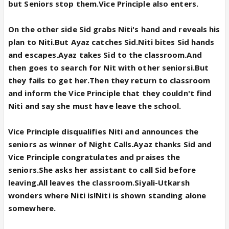
but Seniors stop them.Vice Principle also enters.
On the other side Sid grabs Niti's hand and reveals his
plan to Niti.But Ayaz catches Sid.Niti bites Sid hands
and escapes.Ayaz takes Sid to the classroom.And
then goes to search for Nit with other seniorsi.But
they fails to get her.Then they return to classroom
and inform the Vice Principle that they couldn't find
Niti and say she must have leave the school.
Vice Principle disqualifies Niti and announces the
seniors as winner of Night Calls.Ayaz thanks Sid and
Vice Principle congratulates and praises the
seniors.She
asks her assistant to call Sid before
leaving.All leaves the classroom.Siyali-Utkarsh
wonders where Niti is!Niti is shown standing alone
somewhere.