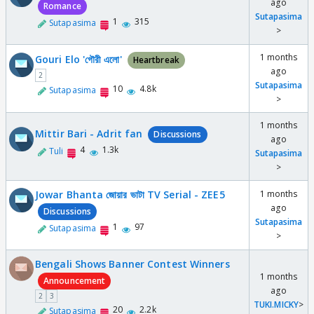
ago
Romance
Sutapasima
1
315
Sutapasima
>
1 months
Gouri Elo 'গৌরী এলো'
Heartbreak
ago
2
Sutapasima
10
4.8k
Sutapasima
>
1 months
Mittir Bari - Adrit fan
Discussions
ago
4
1.3k
Tuli
Sutapasima
>
Jowar Bhanta জোয়ার ভাটা TV Serial - ZEE5
1 months
ago
Discussions
Sutapasima
1
97
Sutapasima
>
Bengali Shows Banner Contest Winners
1 months
Announcement
ago
2
3
TUKI.MICKY
>
20
2.2k
Sutapasima