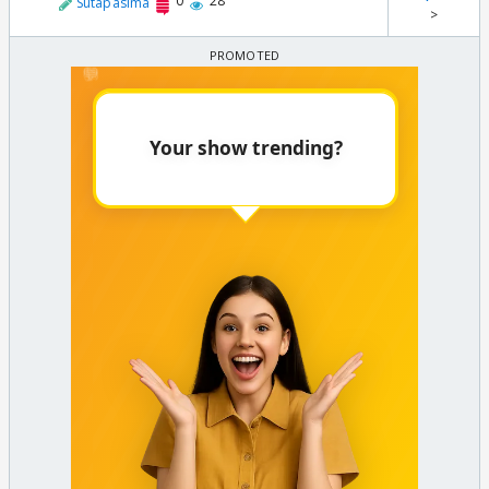
0
28
Sutapasima
>