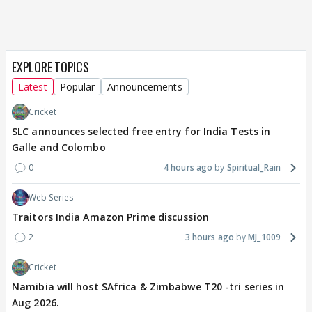
EXPLORE TOPICS
Latest
Popular
Announcements
Cricket
SLC announces selected free entry for India Tests in
Galle and Colombo
0
4 hours ago
Spiritual_Rain
Web Series
Traitors India Amazon Prime discussion
2
3 hours ago
MJ_1009
Cricket
Namibia will host SAfrica & Zimbabwe T20 -tri series in
Aug 2026.