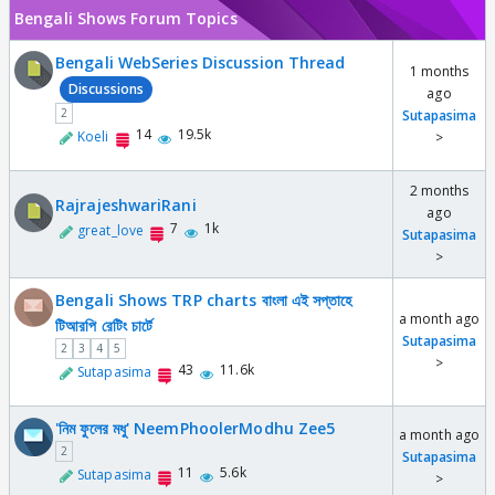
Bengali Shows Forum Topics
Bengali WebSeries Discussion Thread
1 months
Discussions
ago
2
Sutapasima
14
19.5k
Koeli
>
2 months
RajrajeshwariRani
ago
7
1k
great_love
Sutapasima
>
Bengali Shows TRP charts বাংলা এই সপ্তাহে
a month ago
টিআরপি রেটিং চার্টে
Sutapasima
2
3
4
5
>
43
11.6k
Sutapasima
'নিম ফুলের মধু' NeemPhoolerModhu Zee5
a month ago
2
Sutapasima
11
5.6k
Sutapasima
>