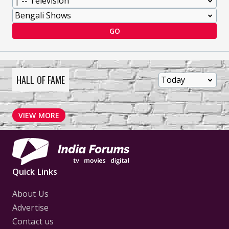
GO
HALL OF FAME
VIEW MORE
Quick Links
About Us
Advertise
Contact us