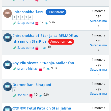
1 months
Chiroshokha চিরসখা
Discussions
ago
2
3
4
5
6
Sutapasima
59
5.9k
Sutapasima
>
Chiroshokha of Star Jalsa REMADE as
1 months
ago
Ishaani on StarPlus
Announcement
Sutapasima
3
1k
Sutapasima
>
1 months
Any Pilu viewer ? *Ranja-Mallar fan..
ago
8
9.5k
prerna4rishav
Sutapasima
>
1 months
Gramer Rani Binapani
ago
2
Sutapasima
10
9.6k
sona02
>
তেঁতুল পাতা Tetul Pata on Star Jalsha
1 months