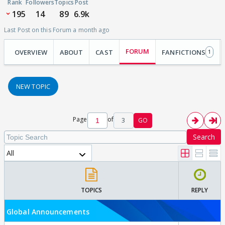
Rank
Followers
Topics
Post
195
14
89
6.9k
Last Post on this Forum a month ago
FORUM
OVERVIEW
ABOUT
CAST
FANFICTIONS
1
NEW TOPIC
Page
of
3
GO
Search
All
TOPICS
REPLY
Global Announcements