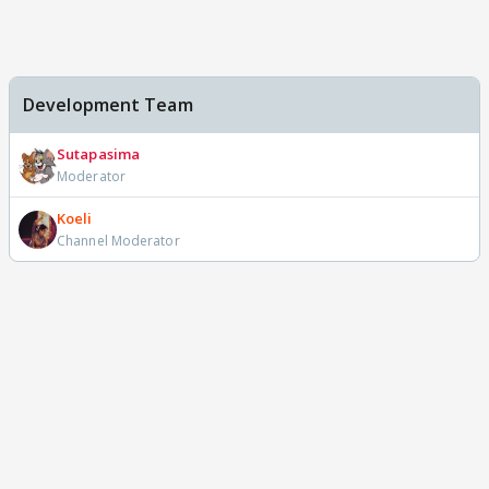
Development Team
Sutapasima
Moderator
Koeli
Channel Moderator