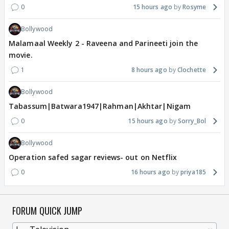
0
15 hours ago
Rosyme
Bollywood
Malamaal Weekly 2 - Raveena and Parineeti join the
movie.
1
8 hours ago
Clochette
Bollywood
Tabassum|Batwara1947|Rahman|Akhtar|Nigam
0
15 hours ago
Sorry_Bol
Bollywood
Operation safed sagar reviews- out on Netflix
0
16 hours ago
priya185
FORUM QUICK JUMP