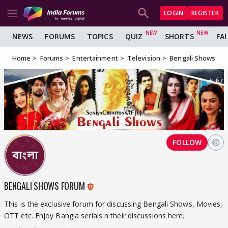
LOGIN
REGISTER
NEWS
FORUMS
TOPICS
QUIZ
SHORTS
FA
Home
Forums
Entertainment
Television
Bengali Shows
FOLLOW
BENGALI SHOWS FORUM
This is the exclusive forum for discussing Bengali Shows, Movies,
OTT etc. Enjoy Bangla serials n their discussions here.