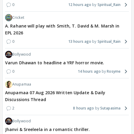
0
12 hours ago
Spiritual_Rain
Cricket
A. Rahane will play with Smith, T. David & M. Marsh in
EPL 2026
0
13 hours ago
Spiritual_Rain
Bollywood
Varun Dhawan to headline a YRF horror movie.
0
14 hours ago
Rosyme
Anupamaa
Anupamaa 07 Aug 2026 Written Update & Daily
Discussions Thread
2
8 hours ago
Sutapasima
Bollywood
Jhanvi & Sreeleela in a romantic thriller.