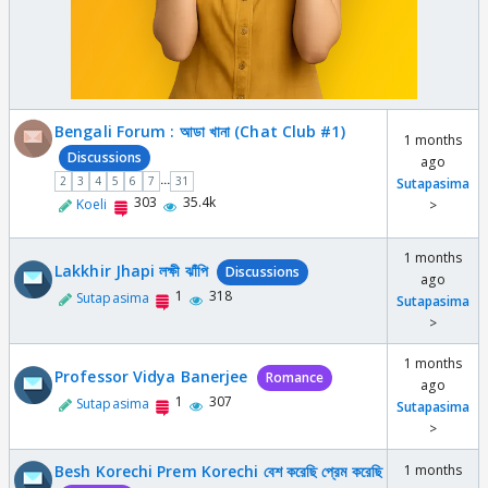
Bengali Forum : আডা খানা (Chat Club #1)
1 months
Discussions
ago
...
2
3
4
5
6
7
31
Sutapasima
303
35.4k
Koeli
>
1 months
Lakkhir Jhapi লক্ষী ঝাঁপি
Discussions
ago
1
318
Sutapasima
Sutapasima
>
1 months
Professor Vidya Banerjee
Romance
ago
1
307
Sutapasima
Sutapasima
>
Besh Korechi Prem Korechi বেশ করেছি প্রেম করেছি
1 months