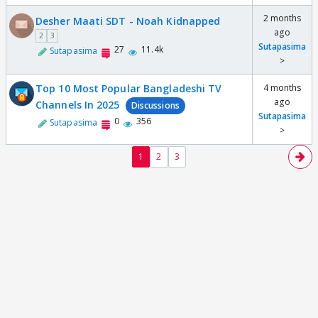
2 months
Desher Maati SDT - Noah Kidnapped
ago
2
3
Sutapasima
27
11.4k
Sutapasima
>
Top 10 Most Popular Bangladeshi TV
4 months
ago
Channels In 2025
Discussions
Sutapasima
0
356
Sutapasima
>
1
2
3