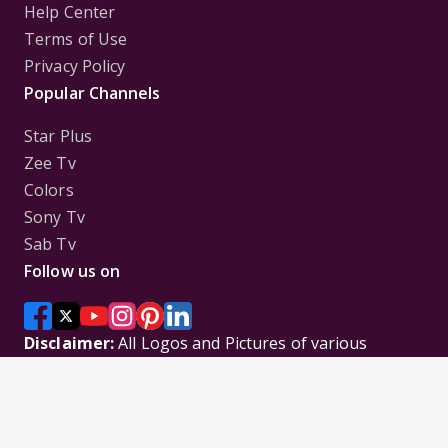
Help Center
Terms of Use
Privacy Policy
Popular Channels
Star Plus
Zee Tv
Colors
Sony Tv
Sab Tv
Follow us on
Disclaimer:
All Logos and Pictures of various
Channels, Shows, Artistes, Media Houses,
Companies, Brands etc. belong to their respective
owners, and are used to merely visually identify the