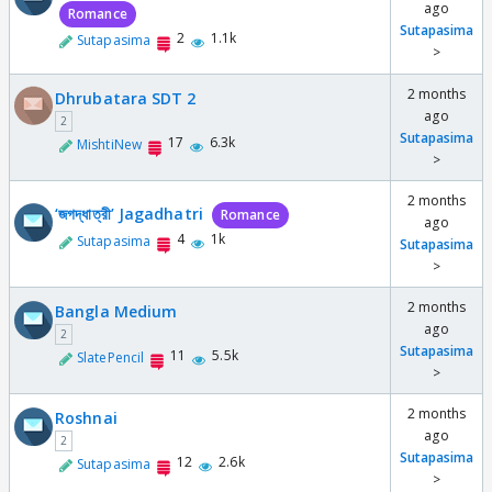
ago
Romance
Sutapasima
2
1.1k
Sutapasima
>
2 months
Dhrubatara SDT 2
ago
2
Sutapasima
17
6.3k
MishtiNew
>
2 months
‘জগদ্ধাত্রী’ Jagadhatri
Romance
ago
4
1k
Sutapasima
Sutapasima
>
2 months
Bangla Medium
ago
2
Sutapasima
11
5.5k
SlatePencil
>
2 months
Roshnai
ago
2
Sutapasima
12
2.6k
Sutapasima
>