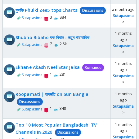
a month ago
ফুলকি Phulki Zee5 tops Charts
Discussions
Sutapasima
3
884
Sutapasima
>
1 months
Shubho Bibaho শুভ বিবাহ - নতুন ধারাবাহিক
ago
7
2.5k
Sutapasima
Sutapasima
>
1 months
Ekhane Akash Neel Star Jalsa
Romance
ago
1
281
Sutapasima
Sutapasima
>
Roopamati | রূপমতি on Sun Bangla
1 months
ago
Discussions
Sutapasima
1
348
Sutapasima
>
Top 10 Most Popular Bangladeshi TV
1 months
ago
Channels In 2026
Discussions
Sutapasima