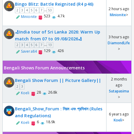
Bingo Blitz: Battle Reignited (R4 p46)
2 hours ago
...
2
3
4
5
6
7
53
Minionite
>
523
4.7k
Minionite
🏏India tour of Sri Lanka 2026: Warm Up
3 hours ago
match from 07 to 09 /08/2026🏏
DiamondLife
...
2
3
4
5
6
7
13
>
129
426
Savera84
Bengali Shows Forum Announcements
2 months
Bengali Show Forum || Picture Gallery||
ago
2
3
Sutapasima
28
26.8k
Koeli
>
Bengali_Show_Forum : নিয়ম এবং প্রবিধান (Rules
6 years ago
and Regulations)
Koeli
>
6
18.9k
Koeli