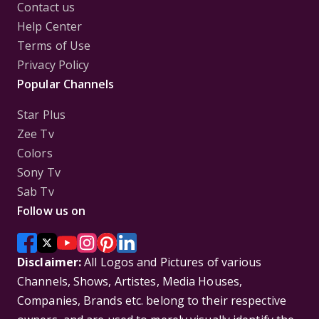
Contact us
Help Center
Terms of Use
Privacy Policy
Popular Channels
Star Plus
Zee Tv
Colors
Sony Tv
Sab Tv
Follow us on
Disclaimer:
All Logos and Pictures of various
Channels, Shows, Artistes, Media Houses,
Companies, Brands etc. belong to their respective