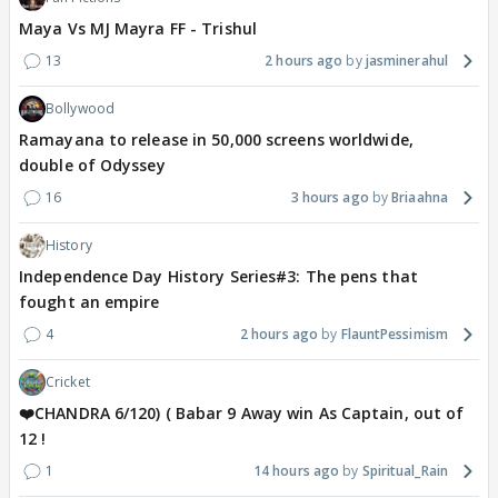
Maya Vs MJ Mayra FF - Trishul
13
2 hours ago
jasminerahul
Bollywood
Ramayana to release in 50,000 screens worldwide,
double of Odyssey
16
3 hours ago
Briaahna
History
Independence Day History Series#3: The pens that
fought an empire
4
2 hours ago
FlauntPessimism
Cricket
❤️CHANDRA 6/120) ( Babar 9 Away win As Captain, out of
12 !
1
14 hours ago
Spiritual_Rain