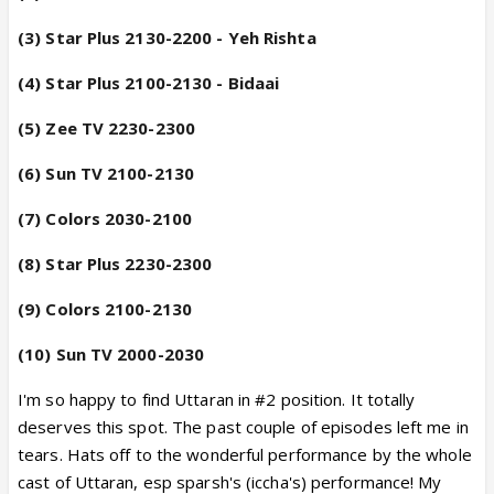
(3) Star Plus 2130-2200 - Yeh Rishta
(4) Star Plus 2100-2130 - Bidaai
(5) Zee TV 2230-2300
(6) Sun TV 2100-2130
(7) Colors 2030-2100
(8) Star Plus 2230-2300
(9) Colors 2100-2130
(10) Sun TV 2000-2030
----------
I'm so happy to find Uttaran in #2 position. It totally
deserves this spot. The past couple of episodes left me in
tears. Hats off to the wonderful performance by the whole
cast of Uttaran, esp sparsh's (iccha's) performance! My