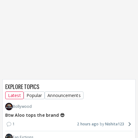
EXPLORE TOPICS
Latest
Popular
Announcements
Bollywood
Btw Aloo tops the brand 😎
1
2 hours ago
Nishita123
Fan Fictions