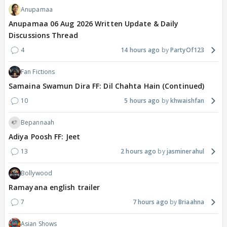
Anupamaa
Anupamaa 06 Aug 2026 Written Update & Daily
Discussions Thread
4
14 hours ago
PartyOf123
Fan Fictions
Samaina Swamun Dira FF: Dil Chahta Hain (Continued)
10
5 hours ago
khwaishfan
Bepannaah
Adiya Poosh FF: Jeet
13
2 hours ago
jasminerahul
Bollywood
Ramayana english trailer
7
7 hours ago
Briaahna
Asian Shows