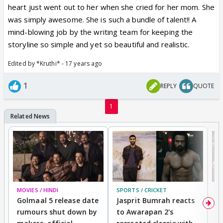
heart just went out to her when she cried for her mom. She
was simply awesome. She is such a bundle of talent!! A
mind-blowing job by the writing team for keeping the
storyline so simple and yet so beautiful and realistic.
Edited by *Kruthi* - 17 years ago
1
REPLY
QUOTE
1
MOVIES / HINDI
SPORTS / CRICKET
DI
Golmaal 5 release date
Jasprit Bumrah reacts
H
rumours shut down by
to Awarapan 2's
T