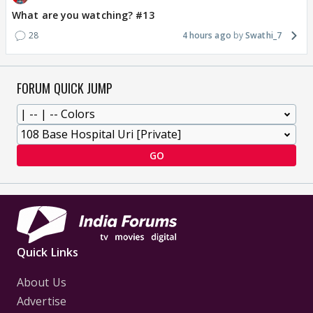
What are you watching? #13
28
4 hours ago
Swathi_7
FORUM QUICK JUMP
GO
Quick Links
About Us
Advertise