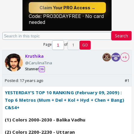
Search
Page
of
1
GO
Kruthika
+ 6
@CarulinaTina
Stunner
36
Posted:
17 years ago
#1
YESTERDAY'S TOP 10 RANKING (February 09, 2009) :
--
Top 6 Metros (Mum + Del + Kol + Hyd + Chen + Bang)
C&S4+
(1) Colors 2000-2030 - Balika Vadhu
(2) Colors 2200-2230 - Uttaran