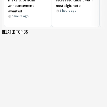
makers, official
recreated classic with
In
announcement
nostalgic note
S
6 hours ago
awaited
5 hours ago
RELATED TOPICS