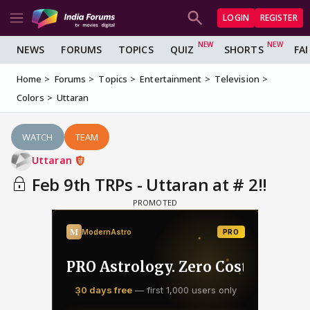
LOGIN
REGISTER
NEWS
FORUMS
TOPICS
QUIZ
SHORTS
FA
Home
Forums
Topics
Entertainment
Television
Colors
Uttaran
WATCH
TEAM
Uttaran
Feb 9th TRPs - Uttaran at # 2!!