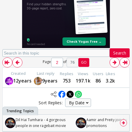
Search
Page
of
76
GO
Created
Last reply
Replies
Views
Users
Likes
12years
9years
753
197.1k
86
3.2k
Sort Replies:
Dil Hai Tumhara - 4 gorgeous
Aamir and Preity join Sunny
people in one ragebait movie
promotions