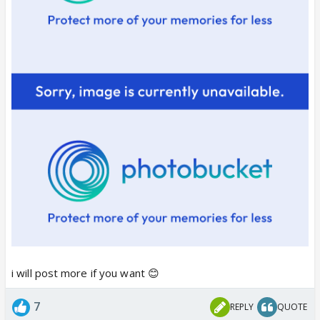
i will post more if you want 😊
7
REPLY
QUOTE