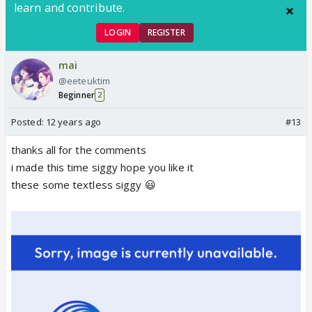
learn and contribute.
LOGIN
REGISTER
mai
@eeteuktim
Beginner
2
Posted:
12 years ago
#13
thanks all for the comments
i made this time siggy hope you like it
these some textless siggy 😃