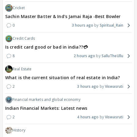
Cricket
Sachin Master Batter & Ind's Jamai Raja -Best Bowler
0
3 hours ago
Spiritual_Rain
Credit Cards
Is credit card good or bad in india??💳
8
2 hours ago
SalluTheUllu
Real Estate
What is the current situation of real estate in India?
2
3 hours ago
Viswasruti
Financial markets and global economy
Indian Financial Markets: Latest news
2
4 hours ago
Viswasruti
History