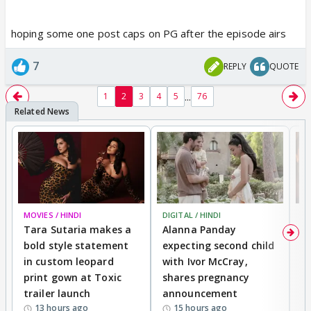
hoping some one post caps on PG after the episode airs
7
REPLY
QUOTE
...
1
2
3
4
5
76
MOVIES / HINDI
DIGITAL / HINDI
MO
Tara Sutaria makes a
Alanna Panday
To
bold style statement
expecting second child
Y
in custom leopard
with Ivor McCray,
A
print gown at Toxic
shares pregnancy
K
trailer launch
announcement
R
13 hours ago
15 hours ago