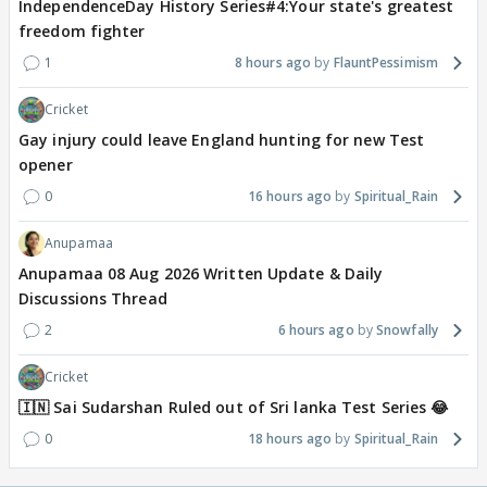
IndependenceDay History Series#4:Your state's greatest
freedom fighter
1
8 hours ago
FlauntPessimism
Cricket
Gay injury could leave England hunting for new Test
opener
0
16 hours ago
Spiritual_Rain
Anupamaa
Anupamaa 08 Aug 2026 Written Update & Daily
Discussions Thread
2
6 hours ago
Snowfally
Cricket
🇮🇳 Sai Sudarshan Ruled out of Sri lanka Test Series 😂
0
18 hours ago
Spiritual_Rain