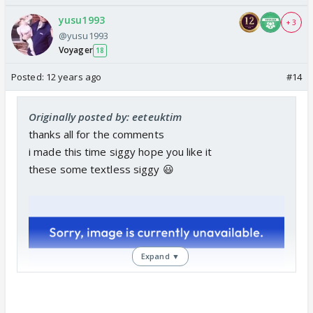
yusu1993
+ 3
@yusu1993
Voyager
18
Posted:
12 years ago
#14
Originally posted by: eeteuktim
thanks all for the comments
i made this time siggy hope you like it
these some textless siggy 😃
Expand ▼