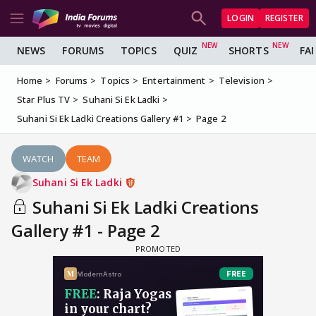
LOGIN
REGISTER
NEWS
FORUMS
TOPICS
QUIZ
SHORTS
FA
Home
Forums
Topics
Entertainment
Television
Star Plus TV
Suhani Si Ek Ladki
Suhani Si Ek Ladki Creations Gallery #1
Page 2
WATCH
TEAM
Suhani Si Ek Ladki
Suhani Si Ek Ladki Creations
Gallery #1 - Page 2