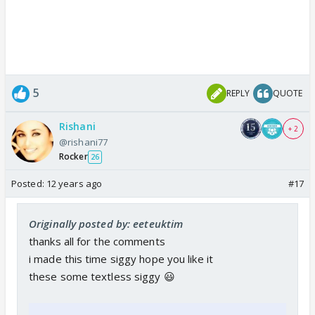
i will post more if you want 😊
5
REPLY
QUOTE
Rishani
+ 2
@rishani77
Rocker
26
Posted:
12 years ago
#17
Originally posted by: eeteuktim
thanks all for the comments
i made this time siggy hope you like it
these some textless siggy 😃