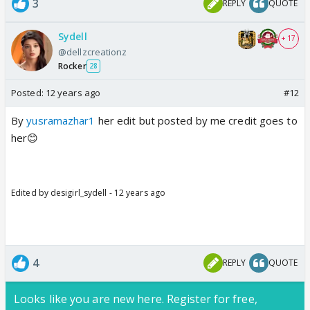
3
REPLY
QUOTE
Sydell
+ 17
@dellzcreationz
Rocker
28
Posted:
12 years ago
#12
By
yusramazhar1
her edit but posted by me credit goes to
her😊
Edited by desigirl_sydell - 12 years ago
4
REPLY
QUOTE
Looks like you are new here. Register for free,