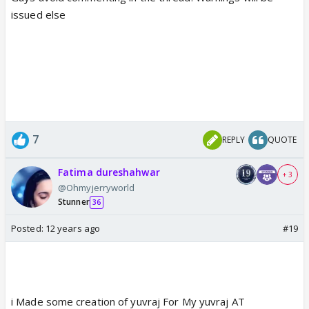
issued else
7
REPLY
QUOTE
Fatima dureshahwar
+ 3
@Ohmyjerryworld
Stunner
36
Posted:
12 years ago
#19
i Made some creation of yuvraj For My yuvraj AT