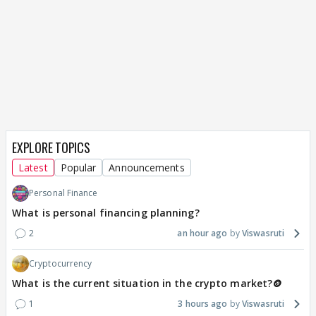
EXPLORE TOPICS
Latest
Popular
Announcements
Personal Finance
What is personal financing planning?
2
an hour ago
Viswasruti
Cryptocurrency
What is the current situation in the crypto market?🪙
1
3 hours ago
Viswasruti