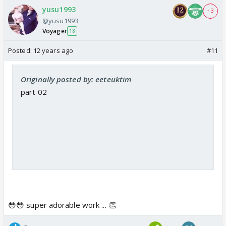
yusu1993
+ 3
@yusu1993
Voyager
18
Posted:
12 years ago
#11
Originally posted by: eeteuktim
part 02
😳😳 super adorable work ... 👏