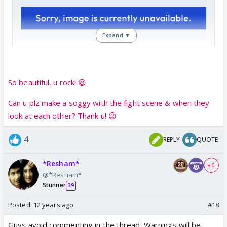
Expand ▼
So beautiful, u rock! 😃
Can u plz make a soggy with the fight scene & when they
look at each other? Thank u! 😉
4
REPLY
QUOTE
*Resham*
+ 6
@*Resham*
Stunner
39
Posted:
12 years ago
#18
Guys avoid commenting in the thread. Warnings will be