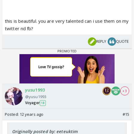
this is beautiful. you are very talented can i use them on my
twitter nd fb?
REPLY
QUOTE
yusu1993
+ 3
@yusu1993
Voyager
18
Posted:
12 years ago
#15
Originally posted by: eeteuktim