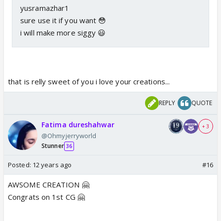
yusramazhar1
sure use it if you want 😳
i will make more siggy 😃
that is relly sweet of you i love your creations...
REPLY
QUOTE
Fatima dureshahwar
+ 3
@Ohmyjerryworld
Stunner
36
Posted:
12 years ago
#16
<img
AWSOME CREATION 🤗
src="http://i184.photobucket.com/albums/x83/suju_
Congrats on 1st CG 🤗
moonlight/textlees.jpg" alt="" />