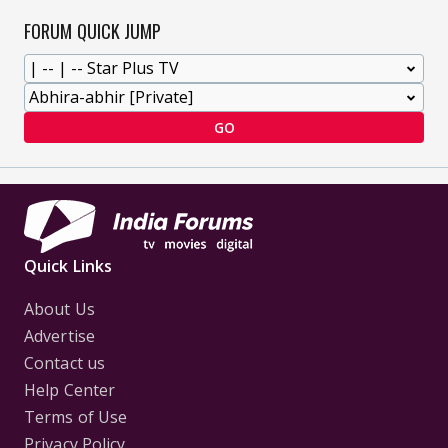
FORUM QUICK JUMP
GO
Quick Links
About Us
Advertise
Contact us
Help Center
Terms of Use
Privacy Policy