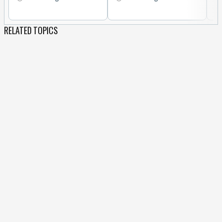
RELATED TOPICS