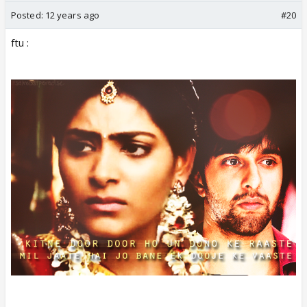
Posted:
12 years ago
#20
ftu :