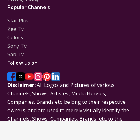
Popular Channels
Star Plus
Zee Tv
Colors
Sony Tv
Sab Tv
Follow us on
Disclaimer:
All Logos and Pictures of various
Channels, Shows, Artistes, Media Houses,
Companies, Brands etc. belong to their respective
owners, and are used to merely visually identify the
Channels, Shows, Companies, Brands, etc. to the
viewer. Incase of any issue please contact the
webmaster.