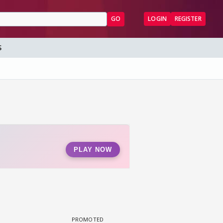
GO
LOGIN
REGISTER
S