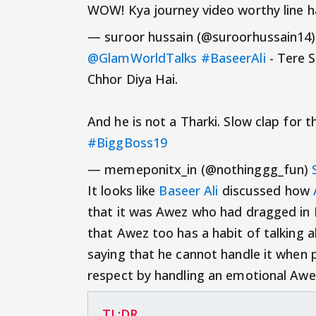
WOW! Kya journey video worthy line h
— suroor hussain (@suroorhussain14
@GlamWorldTalks
#BaseerAli
- Tere S
Chhor Diya Hai.
And he is not a Tharki. Slow clap for 
#BiggBoss19
— memeponitx_in (@nothinggg_fun)
It looks like
Baseer Ali
discussed how
that it was Awez who had dragged in Ba
that Awez too has a habit of talking 
saying that he cannot handle it when 
respect by handling an emotional Awe
TL;DR