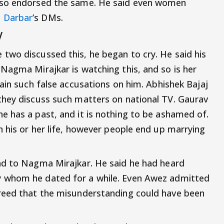
lso endorsed the same. He said even women
 Darbar
’s DMs.
V
 two discussed this, he began to cry. He said his
Nagma Mirajkar is watching this, and so is her
ain such false accusations on him. Abhishek Bajaj
they discuss such matters on national TV. Gaurav
e has a past, and it is nothing to be ashamed of.
n his or her life, however people end up marrying
d to Nagma Mirajkar. He said he had heard
 whom he dated for a while. Even Awez admitted
reed that the misunderstanding could have been