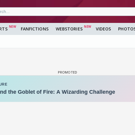
RTS
FANFICTIONS
WEBSTORIES
VIDEOS
PHOTO