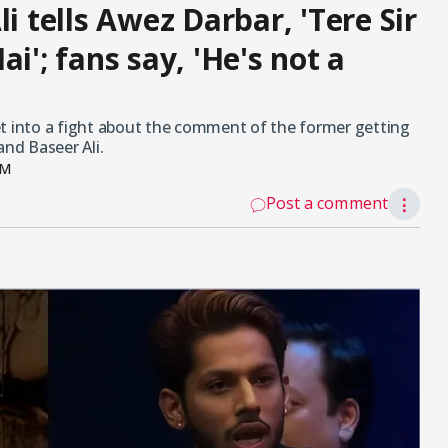
i tells Awez Darbar, 'Tere Sir
i'; fans say, 'He's not a
et into a fight about the comment of the former getting
and Baseer Ali.
PM
Post a comment
⋮