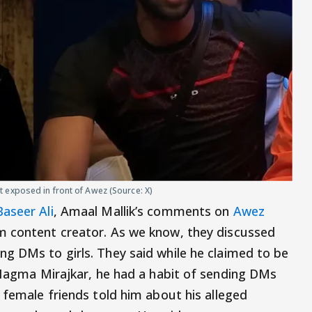
 exposed in front of Awez (Source: X)
Baseer Ali
, Amaal Mallik’s comments on
Awez
m content creator. As we know, they discussed
ng DMs to girls. They said while he claimed to be
h Nagma Mirajkar, he had a habit of sending DMs
 female friends told him about his alleged