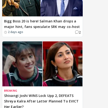
Bigg Boss 20 is here! Salman Khan drops a
major hint, fans speculate SRK may co-host
2
2 days ago
BREAKING
Shivangi Joshi WINS Lock Upp 2, DEFEATS
Shreya Kalra After Latter Planned To EVICT
Her Earlier?