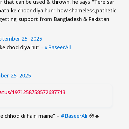
er that can be used & thrown, he says "Tere sar
) pata ke choor diya hun" how shameless,pathetic
 getting support from Bangladesh & Pakistan
ptember 25, 2025
ake chod diya hu” -
#BaseerAli
ber 25, 2025
tatus/1971258758572687713
ke chhod di hain maine” –
#BaseerAli
😳🔥