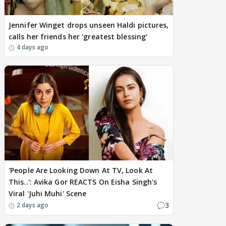
Jennifer Winget drops unseen Haldi pictures,
calls her friends her 'greatest blessing'
4 days ago
'People Are Looking Down At TV, Look At
This..': Avika Gor REACTS On Eisha Singh's
Viral 'Juhi Muhi' Scene
3
2 days ago