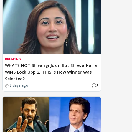
BREAKING
WHAT? NOT Shivangi Joshi But Shreya Kalra
WINS Lock Upp 2, THIS Is How Winner Was
Selected?
8
3 days ago