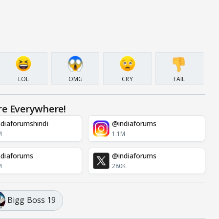
LOL
OMG
CRY
FAIL
re Everywhere!
diaforumshindi
@indiaforums
M
1.1M
diaforums
@indiaforums
M
280K
Bigg Boss 19