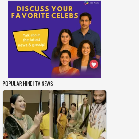
POPULAR HINDI TV NEWS