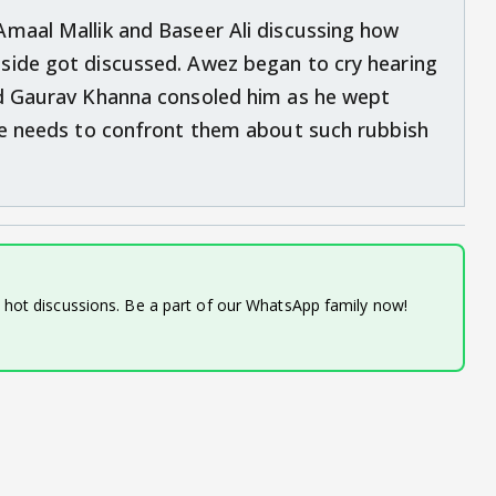
Amaal Mallik and Baseer Ali discussing how
side got discussed. Awez began to cry hearing
nd Gaurav Khanna consoled him as he wept
 he needs to confront them about such rubbish
d hot discussions. Be a part of our WhatsApp family now!