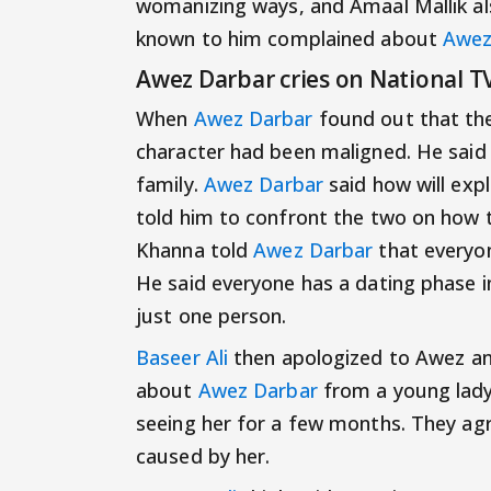
womanizing ways, and Amaal Mallik a
known to him complained about
Awez
Awez Darbar cries on National T
When
Awez Darbar
found out that the
character had been maligned. He said 
family.
Awez Darbar
said how will expl
told him to confront the two on how 
Khanna told
Awez Darbar
that everyon
He said everyone has a dating phase i
just one person.
Baseer Ali
then apologized to Awez an
about
Awez Darbar
from a young lady
seeing her for a few months. They ag
caused by her.