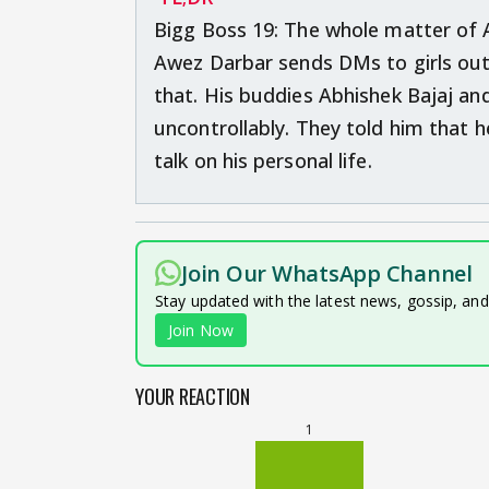
Bigg Boss 19: The whole matter of 
Awez Darbar sends DMs to girls out
that. His buddies Abhishek Bajaj a
uncontrollably. They told him that
talk on his personal life.
Join Our WhatsApp Channel
Stay updated with the latest news, gossip, an
Join Now
YOUR REACTION
1