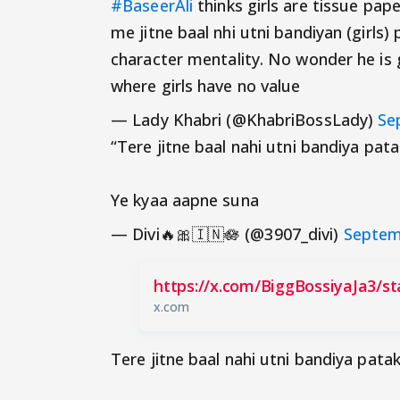
#BaseerAli
thinks girls are tissue pap
me jitne baal nhi utni bandiyan (girls
character mentality. No wonder he is
where girls have no value
— Lady Khabri (@KhabriBossLady)
Se
“Tere jitne baal nahi utni bandiya pat
Ye kyaa aapne suna
— Divi🔥🎀🇮🇳🪷 (@3907_divi)
Septem
https://x.com/BiggBossiyaJa3/s
x.com
Tere jitne baal nahi utni bandiya pata