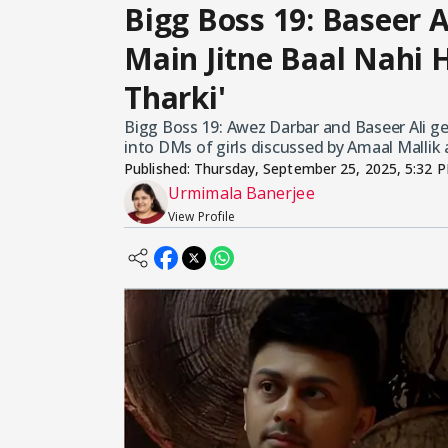
Bigg Boss 19: Baseer Al
Main Jitne Baal Nahi Ha
Tharki'
Bigg Boss 19: Awez Darbar and Baseer Ali g
into DMs of girls discussed by Amaal Mallik 
Published:
Thursday, September 25, 2025, 5:32 
Urmimala Banerjee
View Profile