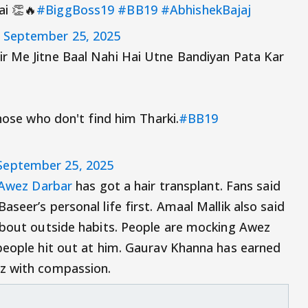
ai 👏🔥
#BiggBoss19
#BB19
#AbhishekBajaj
)
September 25, 2025
ir Me Jitne Baal Nahi Hai Utne Bandiyan Pata Kar
those who don't find him Tharki.
#BB19
September 25, 2025
Awez Darbar
has got a hair transplant. Fans said
seer’s personal life first. Amaal Mallik also said
about outside habits. People are mocking Awez
people hit out at him. Gaurav Khanna has earned
z with compassion.