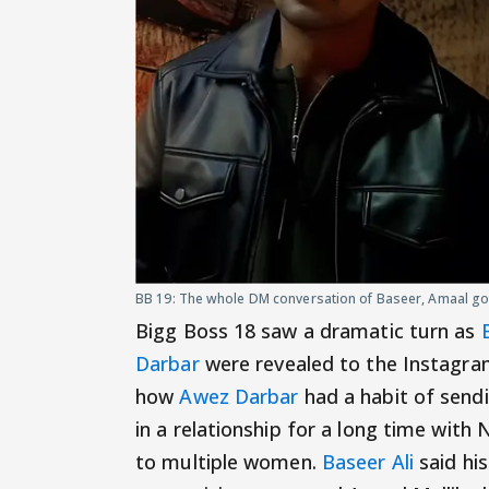
BB 19: The whole DM conversation of Baseer, Amaal got
Bigg Boss 18 saw a dramatic turn as
Darbar
were revealed to the Instagra
how
Awez Darbar
had a habit of sendi
in a relationship for a long time wit
to multiple women.
Baseer Ali
said his