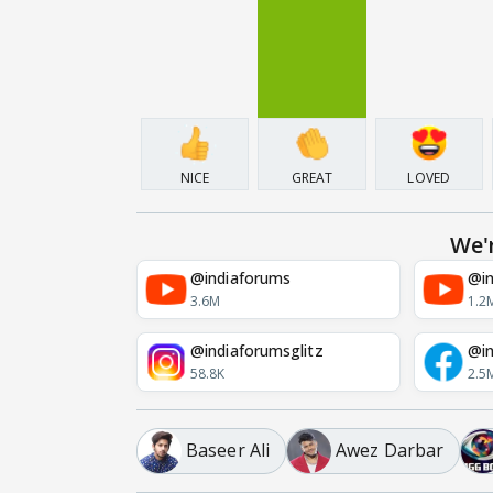
NICE
GREAT
LOVED
We'
@indiaforums
@in
3.6M
1.2
@indiaforumsglitz
@in
58.8K
2.5
Baseer Ali
Awez Darbar