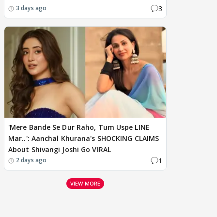
3
3 days ago
'Mere Bande Se Dur Raho, Tum Uspe LINE
Mar..': Aanchal Khurana's SHOCKING CLAIMS
About Shivangi Joshi Go VIRAL
1
2 days ago
VIEW MORE