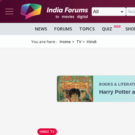
NEWS
FORUMS
TOPICS
QUIZ
SHO
You are here :
Home
TV
Hindi
HINDI TV