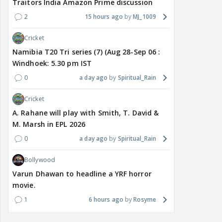
Traitors India Amazon Prime discussion
2
15 hours ago
MJ_1009
Cricket
Namibia T20 Tri series (7) (Aug 28-Sep 06 :
Windhoek: 5.30 pm IST
0
a day ago
Spiritual_Rain
Cricket
A. Rahane will play with Smith, T. David &
M. Marsh in EPL 2026
0
a day ago
Spiritual_Rain
Bollywood
Varun Dhawan to headline a YRF horror
movie.
1
6 hours ago
Rosyme