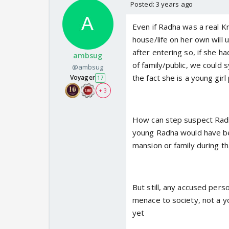
Posted:
3 years ago
Even if Radha was a real Kr
house/life on her own will 
after entering so, if she h
ambsug
of family/public, we could
@ambsug
the fact she is a young girl
Voyager
17
+ 3
How can step suspect Radh
young Radha would have bee
mansion or family during th
But still, any accused perso
menace to society, not a yo
yet