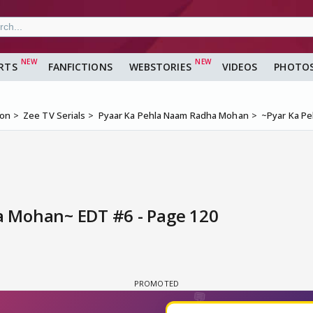
RTS
FANFICTIONS
WEBSTORIES
VIDEOS
PHOTO
ion
Zee TV Serials
Pyaar Ka Pehla Naam Radha Mohan
~Pyar Ka P
 Mohan~ EDT #6 - Page 120