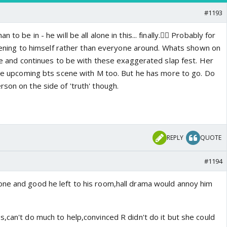
#1193
to be in - he will be all alone in this... finally.👍🏼 Probably for
istening to himself rather than everyone around. Whats shown on
ble and continues to be with these exaggerated slap fest. Her
 the upcoming bts scene with M too. But he has more to go. Do
son on the side of 'truth' though.
REPLY
QUOTE
#1194
ne and good he left to his room,hall drama would annoy him
,can't do much to help,convinced R didn't do it but she could