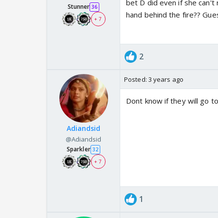
bet D did even if she can
Stunner
36
hand behind the fire?? Gu
+ 7
2
Posted:
3 years ago
Dont know if they will go to
Adiandsid
@Adiandsid
Sparkler
32
+ 7
1