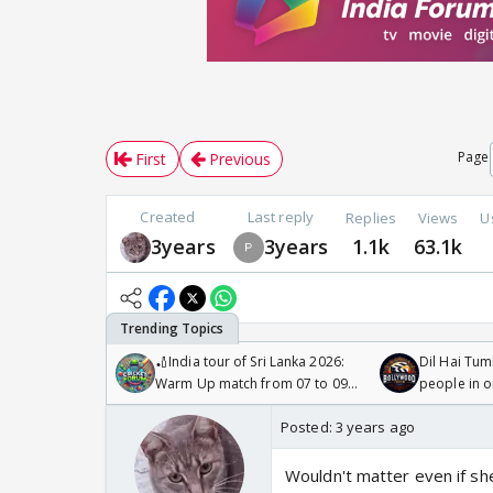
Page
First
Previous
Created
Last reply
Replies
Views
U
3years
3years
1.1k
63.1k
🏏India tour of Sri Lanka 2026:
Dil Hai Tum
Warm Up match from 07 to 09
people in 
/08/2026🏏
Posted:
3 years ago
Wouldn't matter even if she