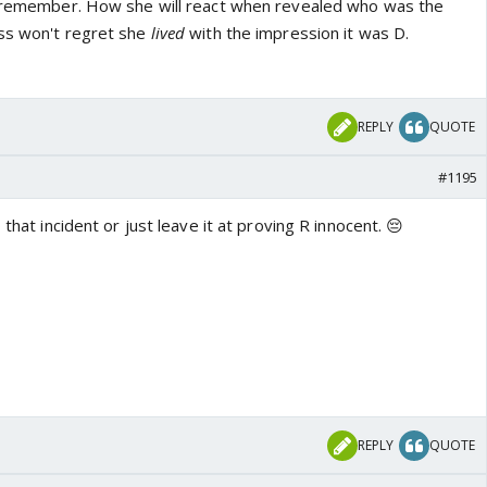
't remember. How she will react when revealed who was the
ess won't regret she
lived
with the impression it was D.
REPLY
QUOTE
#1195
 that incident or just leave it at proving R innocent. 😔
REPLY
QUOTE