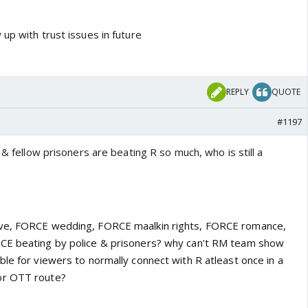
up with trust issues in future
REPLY
QUOTE
#1197
 & fellow prisoners are beating R so much, who is still a
ove, FORCE wedding, FORCE maalkin rights, FORCE romance,
CE beating by police & prisoners?
why can't RM team show
le for viewers to normally connect with R atleast once in a
or OTT route?