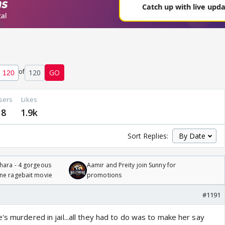
of
120
GO
sers
Likes
8
1.9k
Sort Replies:
hara - 4 gorgeous
Aamir and Preity join Sunny for
one ragebait movie
promotions
#1191
's murdered in jail...all they had to do was to make her say