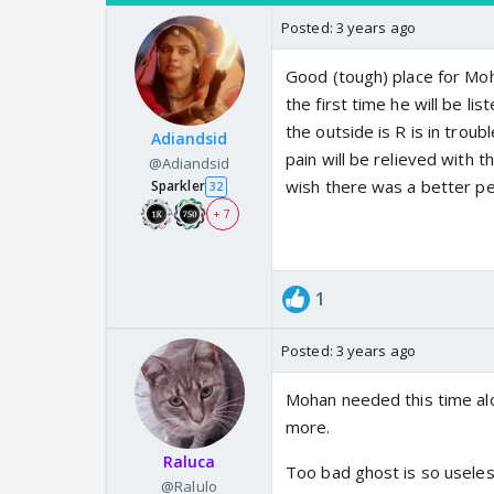
Posted:
3 years ago
Good (tough) place for Mohan 
the first time he will be l
the outside is R is in trou
Adiandsid
pain will be relieved with
@Adiandsid
wish there was a better per
Sparkler
32
+ 7
1
Posted:
3 years ago
Mohan needed this time alo
more.
Raluca
Too bad ghost is so useless
@Ralulo