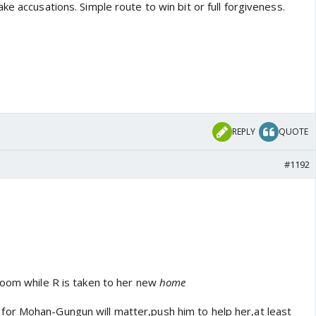
ke accusations. Simple route to win bit or full forgiveness.
REPLY
QUOTE
#1192
room while R is taken to her new
home
or Mohan-Gungun will matter,push him to help her,at least