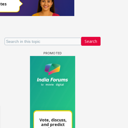
Search