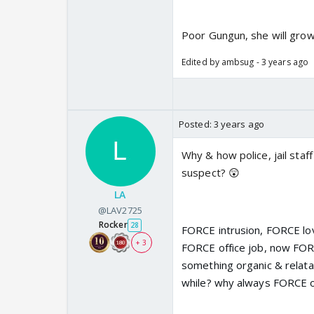
Poor Gungun, she will grow 
Edited by ambsug - 3 years ago
Posted:
3 years ago
Why & how police, jail staff
suspect? 😲
LA
@LAV2725
Rocker
28
FORCE intrusion, FORCE l
+ 3
FORCE office job, now FOR
something organic & relatab
while? why always FORCE 