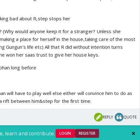
alking bad about R,step stops her
? (Why would anyone keep it for a stranger? Unless she
aking a place for herself in the house,taking care of the most
g Gungun's life etc) All that R did without intention turns
she won her saas trust to give her house keys.
ohan long before
n will have to play well else either will convince him to do as
 a rift between him&step for the first time.
REPLY
QUOTE
e, learn and contribute.
LOGIN
REGISTER