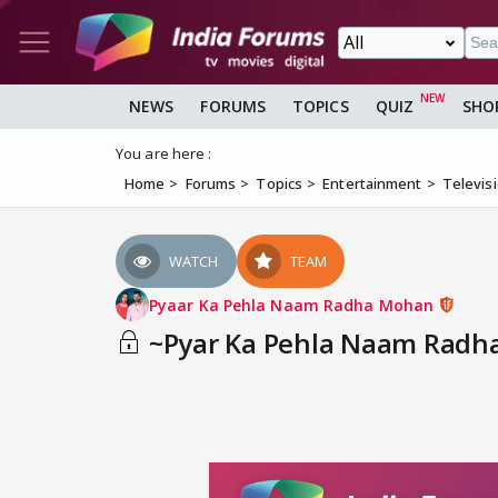
NEWS
FORUMS
TOPICS
QUIZ
SHO
You are here :
Home
Forums
Topics
Entertainment
Televis
WATCH
TEAM
Pyaar Ka Pehla Naam Radha Mohan
~Pyar Ka Pehla Naam Radha