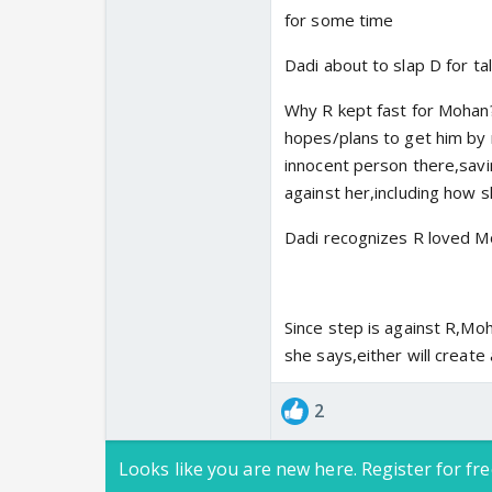
for some time
Dadi about to slap D for t
Why R kept fast for Mohan
hopes/plans to get him by m
innocent person there,savin
against her,including how 
Dadi recognizes R loved M
Since step is against R,Moha
she says,either will create
2
Looks like you are new here. Register for fre