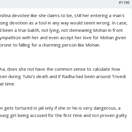
#1196
ishna devotee like she claims to be, still her entering a man's
using devotion as a tool in any way would seem wrong. In case,
ad been a true bakth, not lying, not demeaning Mohan in front
 sympathize with her and even accept her love for Mohan given
 prone to falling for a charming person like Mohan.
a, does she not have the common sense to calculate how
n during Tulsi's death and if Radha had been around Trivedi
at time.
n gets tortured in jail only if she or he is very dangerous, a
ung girl being accused for the first time and not proven guilty