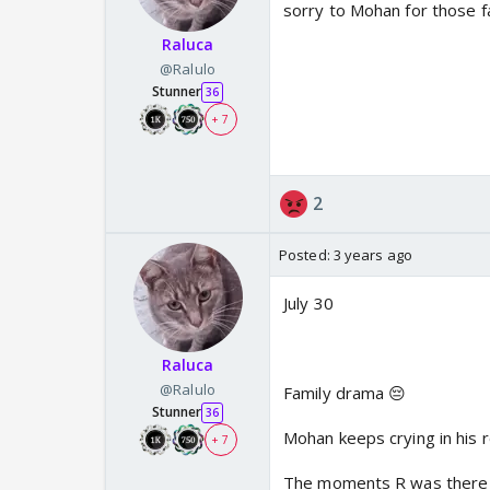
sorry to Mohan for those fa
Raluca
@Ralulo
Stunner
36
+ 7
2
Posted:
3 years ago
July 30
Raluca
@Ralulo
Family drama 😔
Stunner
36
Mohan keeps crying in his 
+ 7
The moments R was there f