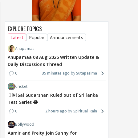
EXPLORE TOPICS
Latest
Popular
Announcements
Anupamaa
Anupamaa 08 Aug 2026 Written Update &
Daily Discussions Thread
0
35 minutes ago
Sutapasima
Cricket
🇮🇳 Sai Sudarshan Ruled out of Sri lanka
Test Series 😂
0
2 hours ago
Spiritual_Rain
Bollywood
Aamir and Preity join Sunny for