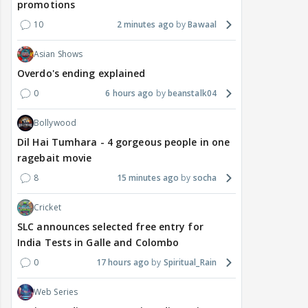
promotions
10
2 minutes ago
Bawaal
Asian Shows
Overdo's ending explained
0
6 hours ago
beanstalk04
Bollywood
Dil Hai Tumhara - 4 gorgeous people in one
ragebait movie
8
15 minutes ago
socha
Cricket
SLC announces selected free entry for
India Tests in Galle and Colombo
0
17 hours ago
Spiritual_Rain
Web Series