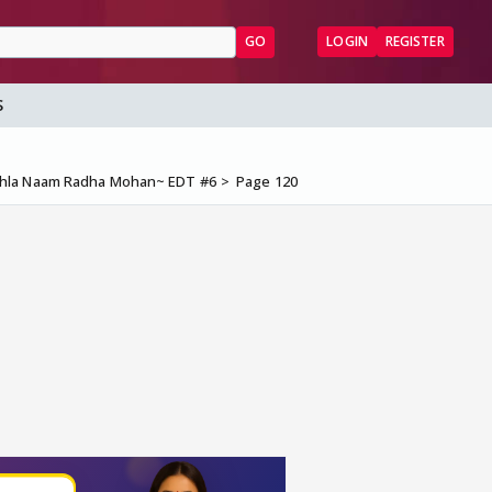
GO
LOGIN
REGISTER
S
ehla Naam Radha Mohan~ EDT #6
Page 120