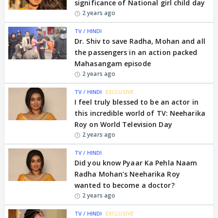
significance of National girl child day
2 years ago
TV / HINDI
Dr. Shiv to save Radha, Mohan and all
the passengers in an action packed
Mahasangam episode
2 years ago
TV / HINDI
EXCLUSIVE
I feel truly blessed to be an actor in
this incredible world of TV: Neeharika
Roy on World Television Day
2 years ago
TV / HINDI
Did you know Pyaar Ka Pehla Naam
Radha Mohan’s Neeharika Roy
wanted to become a doctor?
2 years ago
TV / HINDI
EXCLUSIVE