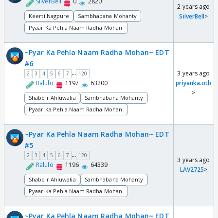
SilverBell
0
2820
2 years ago
Keerti Nagpure
Sambhabana Mohanty
SilverBell
>
Pyaar Ka Pehla Naam Radha Mohan
~Pyar Ka Pehla Naam Radha Mohan~ EDT
#6
3 years ago
...
2
3
4
5
6
7
120
Ralulo
1197
63200
priyanka.otb
>
Shabbir Ahluwalia
Sambhabana Mohanty
Pyaar Ka Pehla Naam Radha Mohan
~Pyar Ka Pehla Naam Radha Mohan~ EDT
#5
...
2
3
4
5
6
7
120
3 years ago
Ralulo
1196
64339
LAV2725
>
Shabbir Ahluwalia
Sambhabana Mohanty
Pyaar Ka Pehla Naam Radha Mohan
~Pyar Ka Pehla Naam Radha Mohan~ EDT