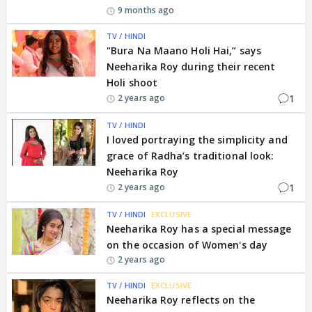
9 months ago
TV / HINDI
"Bura Na Maano Holi Hai,” says
Neeharika Roy during their recent
Holi shoot
1
2 years ago
TV / HINDI
I loved portraying the simplicity and
grace of Radha’s traditional look:
Neeharika Roy
1
2 years ago
TV / HINDI
EXCLUSIVE
Neeharika Roy has a special message
on the occasion of Women's day
2 years ago
TV / HINDI
EXCLUSIVE
Neeharika Roy reflects on the