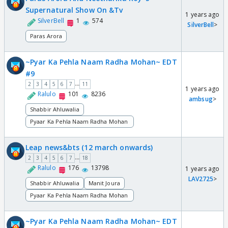
Supernatural Show On &Tv
1 years ago
SilverBell
1
574
SilverBell
>
Paras Arora
~Pyar Ka Pehla Naam Radha Mohan~ EDT
#9
...
2
3
4
5
6
7
11
1 years ago
Ralulo
101
8236
ambsug
>
Shabbir Ahluwalia
Pyaar Ka Pehla Naam Radha Mohan
Leap news&bts (12 march onwards)
...
2
3
4
5
6
7
18
Ralulo
176
13798
1 years ago
LAV2725
>
Shabbir Ahluwalia
Manit Joura
Pyaar Ka Pehla Naam Radha Mohan
~Pyar Ka Pehla Naam Radha Mohan~ EDT