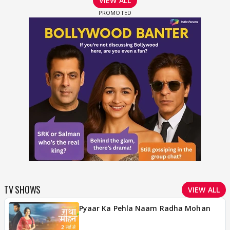
VIEW ALL
TV SHOWS
VIEW ALL
Pyaar Ka Pehla Naam Radha Mohan