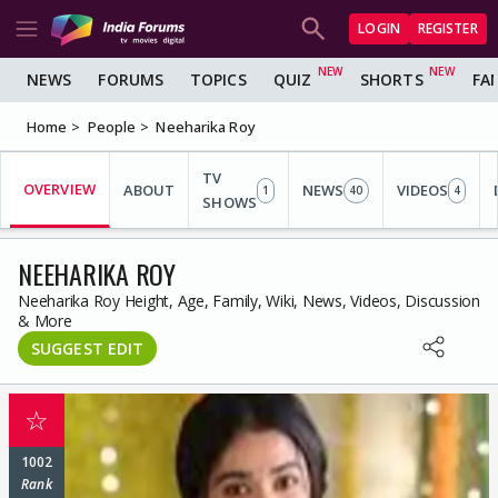
LOGIN
REGISTER
NEWS
FORUMS
TOPICS
QUIZ
SHORTS
FA
Home
People
Neeharika Roy
TV
OVERVIEW
ABOUT
NEWS
VIDEOS
1
40
4
SHOWS
NEEHARIKA ROY
Neeharika Roy Height, Age, Family, Wiki, News, Videos, Discussion
& More
SUGGEST EDIT
☆
1002
Rank