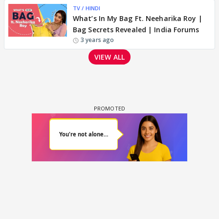
TV / HINDI
What’s In My Bag Ft. Neeharika Roy |
Bag Secrets Revealed | India Forums
3 years ago
VIEW ALL