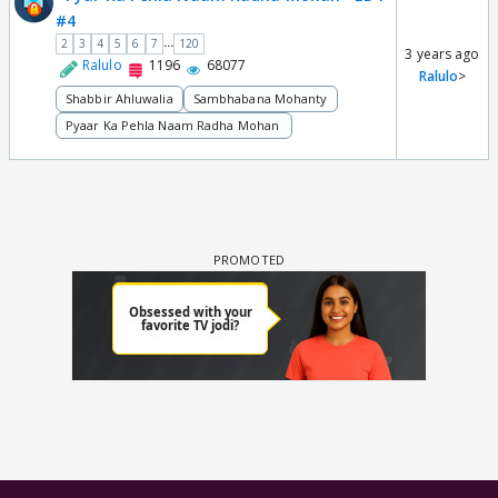
#4
...
2
3
4
5
6
7
120
3 years ago
Ralulo
1196
68077
Ralulo
>
Shabbir Ahluwalia
Sambhabana Mohanty
Pyaar Ka Pehla Naam Radha Mohan