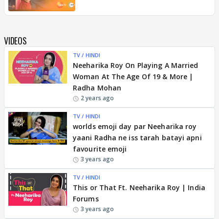
VIDEOS
TV / HINDI
Neeharika Roy On Playing A Married
Woman At The Age Of 19 & More |
Radha Mohan
2 years ago
TV / HINDI
worlds emoji day par Neeharika roy
yaani Radha ne iss tarah batayi apni
favourite emoji
3 years ago
TV / HINDI
This or That Ft. Neeharika Roy | India
Forums
3 years ago