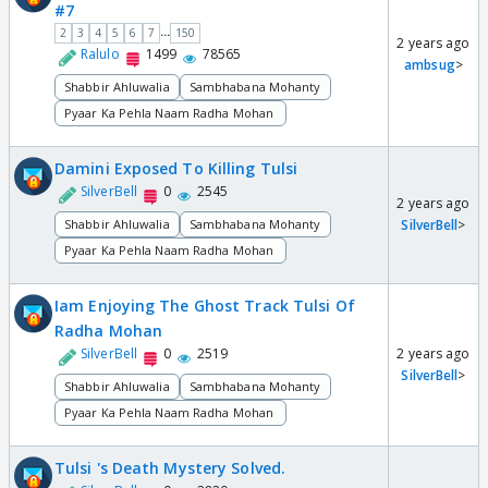
#7
...
2
3
4
5
6
7
150
2 years ago
Ralulo
1499
78565
ambsug
>
Shabbir Ahluwalia
Sambhabana Mohanty
Pyaar Ka Pehla Naam Radha Mohan
Damini Exposed To Killing Tulsi
SilverBell
0
2545
2 years ago
Shabbir Ahluwalia
Sambhabana Mohanty
SilverBell
>
Pyaar Ka Pehla Naam Radha Mohan
Iam Enjoying The Ghost Track Tulsi Of
Radha Mohan
SilverBell
0
2519
2 years ago
SilverBell
>
Shabbir Ahluwalia
Sambhabana Mohanty
Pyaar Ka Pehla Naam Radha Mohan
Tulsi 's Death Mystery Solved.