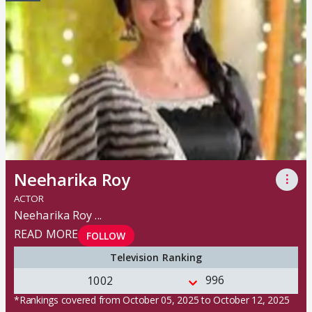
Neeharika Roy
⋮
ACTOR
Neeharika Roy
...
READ MORE
FOLLOW
Television Ranking
996
1002
*Rankings covered from October 05, 2025 to October 12, 2025