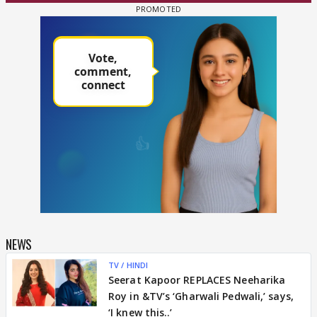
NEWS
TV / HINDI
Seerat Kapoor REPLACES Neeharika
Roy in &TV’s ‘Gharwali Pedwali,’ says,
‘I knew this..’