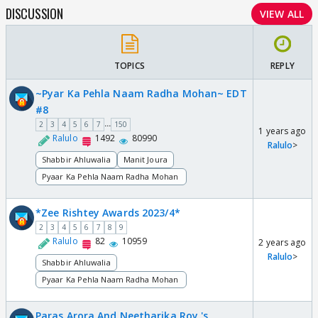
DISCUSSION
VIEW ALL
TOPICS
REPLY
~Pyar Ka Pehla Naam Radha Mohan~ EDT
#8
...
2
3
4
5
6
7
150
1 years ago
Ralulo
1492
80990
Ralulo
>
Shabbir Ahluwalia
Manit Joura
Pyaar Ka Pehla Naam Radha Mohan
*Zee Rishtey Awards 2023/4*
2
3
4
5
6
7
8
9
Ralulo
82
10959
2 years ago
Ralulo
>
Shabbir Ahluwalia
Pyaar Ka Pehla Naam Radha Mohan
Paras Arora And Neetharika Roy 's