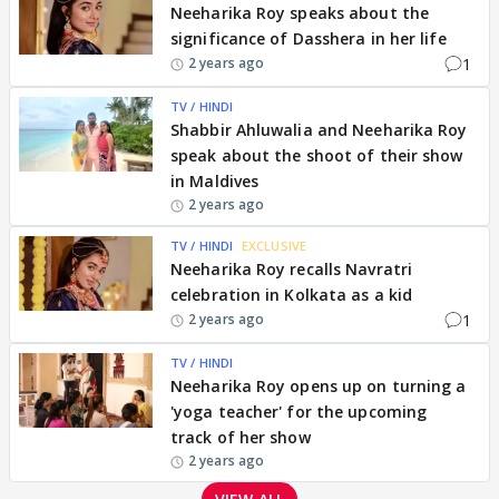
Neeharika Roy speaks about the
significance of Dasshera in her life
1
2 years ago
TV / HINDI
Shabbir Ahluwalia and Neeharika Roy
speak about the shoot of their show
in Maldives
2 years ago
TV / HINDI
EXCLUSIVE
Neeharika Roy recalls Navratri
celebration in Kolkata as a kid
1
2 years ago
TV / HINDI
Neeharika Roy opens up on turning a
'yoga teacher' for the upcoming
track of her show
2 years ago