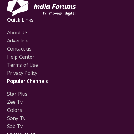
Quick Links
About Us
Advertise
Contact us
Help Center
Terms of Use
Privacy Policy
Popular Channels
Star Plus
Zee Tv
Colors
Sony Tv
Sab Tv