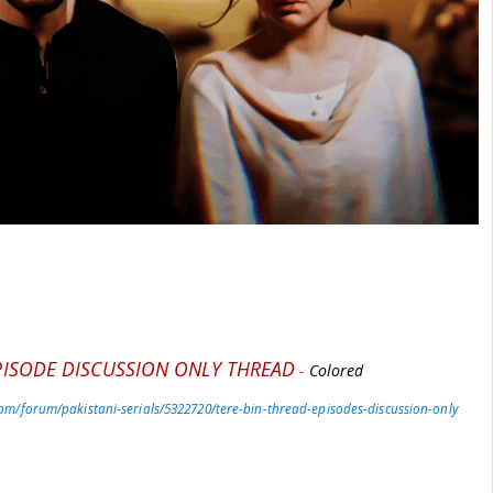
PISODE DISCUSSION ONLY THREAD
-
Colored
om/forum/pakistani-serials/5322720/tere-bin-thread-episodes-discussion-only