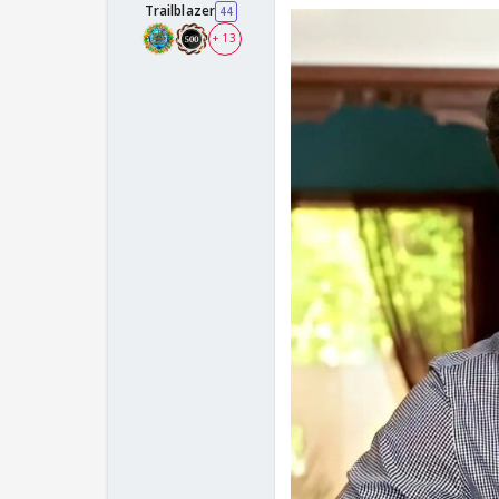
Trailblazer
44
+ 13