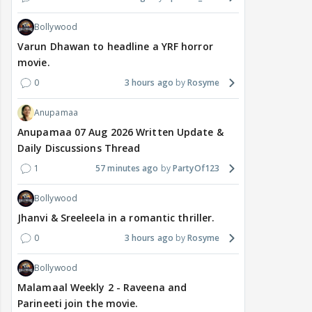
Bollywood
Varun Dhawan to headline a YRF horror
movie.
0
3 hours ago
Rosyme
Anupamaa
Anupamaa 07 Aug 2026 Written Update &
Daily Discussions Thread
1
57 minutes ago
PartyOf123
Bollywood
Jhanvi & Sreeleela in a romantic thriller.
0
3 hours ago
Rosyme
Bollywood
Malamaal Weekly 2 - Raveena and
Parineeti join the movie.