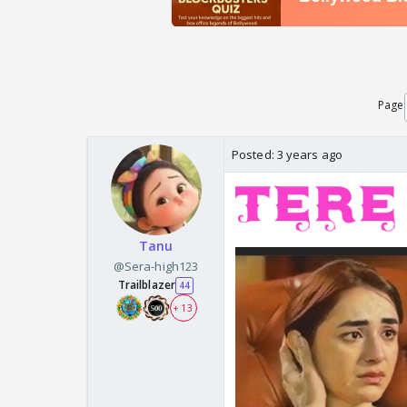
Page
Posted:
3 years ago
Tanu
@Sera-high123
Trailblazer
44
+ 13