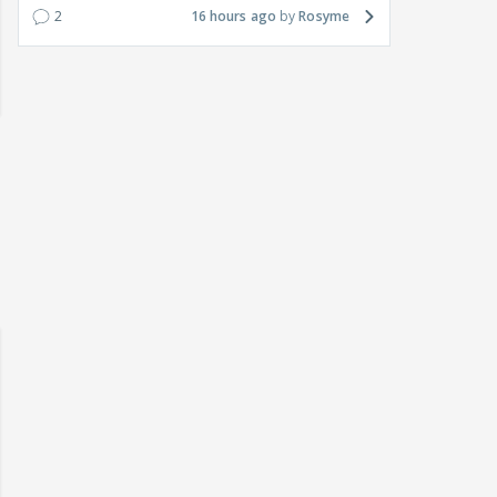
2
16 hours ago
Rosyme
 watching? #13
Maya Vs MJ Mayra FF - Trishul
Adiya Poosh FF: Jeet