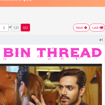
of
121
GO
Next
Last
#1