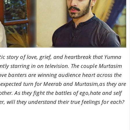
ic story of love, grief, and heartbreak that Yumna
ly starring in on television.
T
he couple Murtasim
ove banters are winning audience heart across the
nexpected turn for Meerab and Murtasim,as they are
her. As they fight the battles of ego,hate and self
r, will they understand their true
feelings for each?