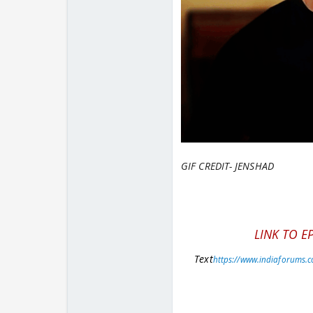
GIF CREDIT- JENSHAD
LINK TO E
Text
https://www.indiaforums.c