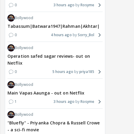
0
3 hours ago
Rosyme
Bollywood
Tabassum|Batwara1947|Rahman|Akhtar|Nigam
0
4 hours ago
Sorry_Bol
Bollywood
Operation safed sagar reviews- out on
Netflix
0
5 hours ago
priya185
Bollywood
Main Vapas Aaunga - out on Netflix
1
3 hours ago
Rosyme
Bollywood
"Bluefly" - Priyanka Chopra & Russell Crowe
- a sci-fi movie