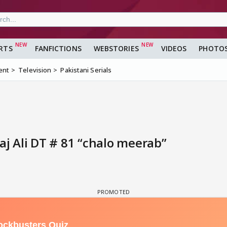
RTS
FANFICTIONS
WEBSTORIES
VIDEOS
PHOTO
ent
Television
Pakistani Serials
 Ali DT # 81 “chalo meerab”