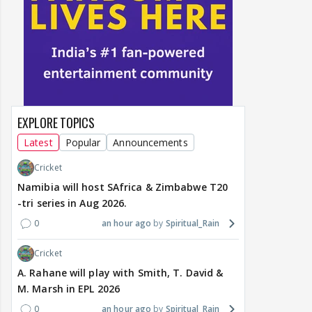
EXPLORE TOPICS
Latest
Popular
Announcements
Cricket
Namibia will host SAfrica & Zimbabwe T20
-tri series in Aug 2026.
0
an hour ago
Spiritual_Rain
Cricket
A. Rahane will play with Smith, T. David &
M. Marsh in EPL 2026
0
an hour ago
Spiritual_Rain