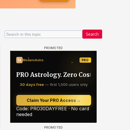
Search