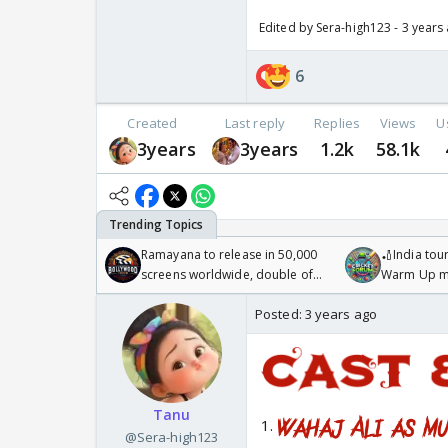
Edited by Sera-high123 - 3 years
6
Created
Last reply
Replies
Views
U
3years
3years
1.2k
58.1k
Ramayana to release in 50,000
🏏India tour
screens worldwide, double of
Warm Up ma
Odyssey
/08/2026🏏
Posted:
3 years ago
Tanu
1.
@Sera-high123