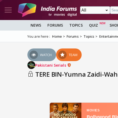
NEWS
FORUMS
TOPICS
QUIZ
SHO
You are here :
Home
Forums
Topics
Entertainm
WATCH
TEAM
Pakistani Serials
TERE BIN-Yumna Zaidi-Wahaj