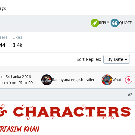
 ago
REPLY
QUOTE
sers
Likes
44
3.4k
Sort Replies:
 of Sri Lanka 2026:
Ramayana english trailer
What are you
tch from 07 to 09
#2