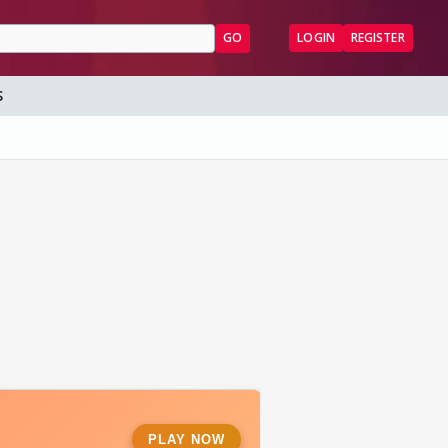
GO
LOGIN
REGISTER
S