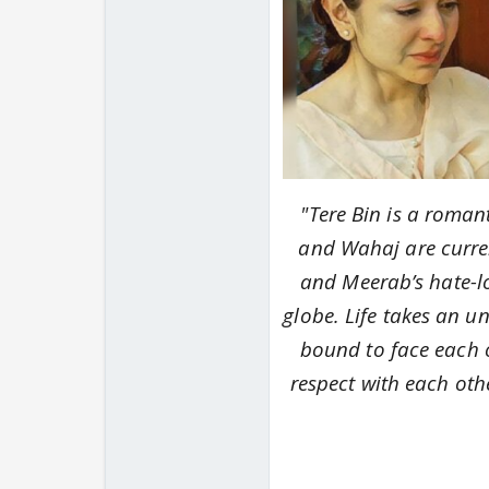
"
Tere Bin
is a romant
and Wahaj are current
and Meerab’s hate-l
globe.
Life takes an u
bound to face each ot
respect with each othe